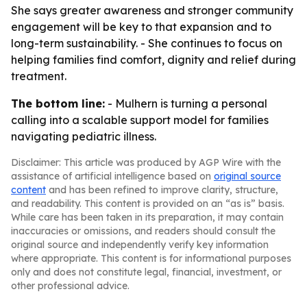
She says greater awareness and stronger community
engagement will be key to that expansion and to
long-term sustainability. - She continues to focus on
helping families find comfort, dignity and relief during
treatment.
The bottom line:
- Mulhern is turning a personal
calling into a scalable support model for families
navigating pediatric illness.
Disclaimer: This article was produced by AGP Wire with the
assistance of artificial intelligence based on
original source
content
and has been refined to improve clarity, structure,
and readability. This content is provided on an “as is” basis.
While care has been taken in its preparation, it may contain
inaccuracies or omissions, and readers should consult the
original source and independently verify key information
where appropriate. This content is for informational purposes
only and does not constitute legal, financial, investment, or
other professional advice.