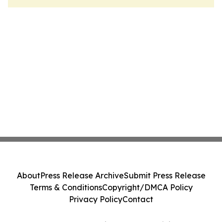
About
Press Release Archive
Submit Press Release
Terms & Conditions
Copyright/DMCA Policy
Privacy Policy
Contact