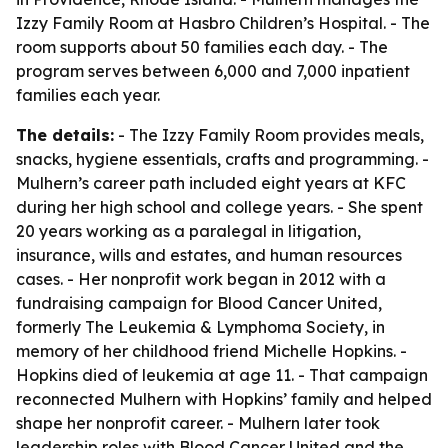
Izzy Family Room at Hasbro Children’s Hospital. - The
room supports about 50 families each day. - The
program serves between 6,000 and 7,000 inpatient
families each year.
The details:
- The Izzy Family Room provides meals,
snacks, hygiene essentials, crafts and programming. -
Mulhern’s career path included eight years at KFC
during her high school and college years. - She spent
20 years working as a paralegal in litigation,
insurance, wills and estates, and human resources
cases. - Her nonprofit work began in 2012 with a
fundraising campaign for Blood Cancer United,
formerly The Leukemia & Lymphoma Society, in
memory of her childhood friend Michelle Hopkins. -
Hopkins died of leukemia at age 11. - That campaign
reconnected Mulhern with Hopkins’ family and helped
shape her nonprofit career. - Mulhern later took
leadership roles with Blood Cancer United and the