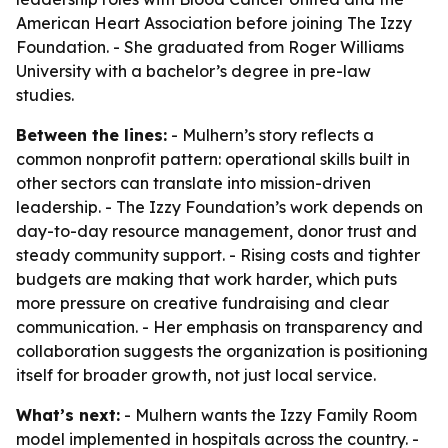
American Heart Association before joining The Izzy
Foundation. - She graduated from Roger Williams
University with a bachelor’s degree in pre-law
studies.
Between the lines:
- Mulhern’s story reflects a
common nonprofit pattern: operational skills built in
other sectors can translate into mission-driven
leadership. - The Izzy Foundation’s work depends on
day-to-day resource management, donor trust and
steady community support. - Rising costs and tighter
budgets are making that work harder, which puts
more pressure on creative fundraising and clear
communication. - Her emphasis on transparency and
collaboration suggests the organization is positioning
itself for broader growth, not just local service.
What’s next:
- Mulhern wants the Izzy Family Room
model implemented in hospitals across the country. -