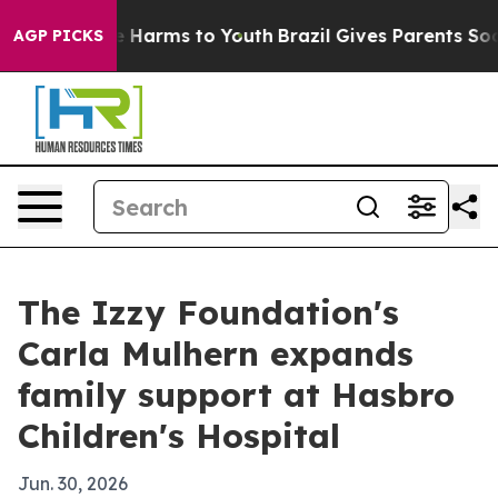
und to Abate Harms to Youth
Brazil Gives Parents Socia
AGP PICKS
The Izzy Foundation's
Carla Mulhern expands
family support at Hasbro
Children's Hospital
Jun. 30, 2026