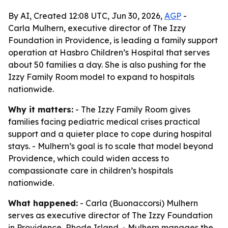
By AI, Created 12:08 UTC, Jun 30, 2026,
AGP
-
Carla Mulhern, executive director of The Izzy
Foundation in Providence, is leading a family support
operation at Hasbro Children’s Hospital that serves
about 50 families a day. She is also pushing for the
Izzy Family Room model to expand to hospitals
nationwide.
Why it matters:
- The Izzy Family Room gives
families facing pediatric medical crises practical
support and a quieter place to cope during hospital
stays. - Mulhern’s goal is to scale that model beyond
Providence, which could widen access to
compassionate care in children’s hospitals
nationwide.
What happened:
- Carla (Buonaccorsi) Mulhern
serves as executive director of The Izzy Foundation
in Providence, Rhode Island. - Mulhern manages the