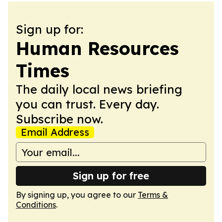
Sign up for:
Human Resources
Times
The daily local news briefing
you can trust. Every day.
Subscribe now.
Email Address
Sign up for free
By signing up, you agree to our
Terms &
Conditions
.