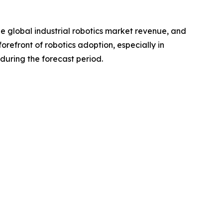
the global industrial robotics market revenue, and
orefront of robotics adoption, especially in
during the forecast period.