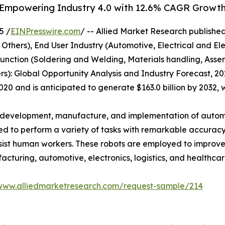
: Empowering Industry 4.0 with 12.6% CAGR Growt
5 /
EINPresswire.com
/ -- Allied Market Research published 
 Others), End User Industry (Automotive, Electrical and El
unction (Soldering and Welding, Materials handling, Asse
ers): Global Opportunity Analysis and Industry Forecast, 20
 2020 and is anticipated to generate $163.0 billion by 2032,
the development, manufacture, and implementation of autom
ed to perform a variety of tasks with remarkable accuracy
 assist human workers. These robots are employed to improv
facturing, automotive, electronics, logistics, and healthcar
/www.alliedmarketresearch.com/request-sample/214