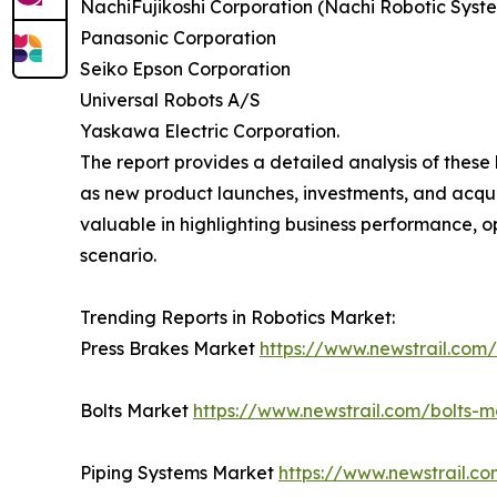
NachiFujikoshi Corporation (Nachi Robotic Syst
Panasonic Corporation
Seiko Epson Corporation
Universal Robots A/S
Yaskawa Electric Corporation.
The report provides a detailed analysis of these 
as new product launches, investments, and acquis
valuable in highlighting business performance, 
scenario.
Trending Reports in Robotics Market:
Press Brakes Market
https://www.newstrail.com
Bolts Market
https://www.newstrail.com/bolts-m
Piping Systems Market
https://www.newstrail.c