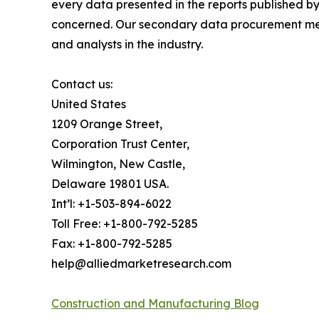
every data presented in the reports published by
concerned. Our secondary data procurement meth
and analysts in the industry.
Contact us:
United States
1209 Orange Street,
Corporation Trust Center,
Wilmington, New Castle,
Delaware 19801 USA.
Int’l: +1-503-894-6022
Toll Free: +1-800-792-5285
Fax: +1-800-792-5285
help@alliedmarketresearch.com
Construction and Manufacturing Blog