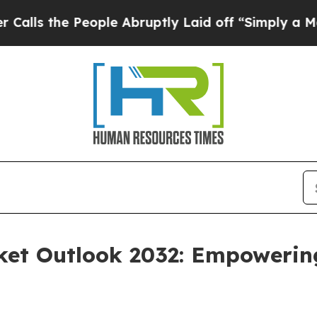
eople Abruptly Laid off “Simply a Math Problem
ket Outlook 2032: Empowerin