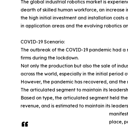
The global industrial robotics market is experie
dearth of skilled human workforce, an increase i
the high initial investment and installation cost
in application areas and the evolving robotics a
COVID-19 Scenario:
The outbreak of the COVID-19 pandemic had a ne
firms during the lockdown.
Not only the production but also the sale of indu
across the world, especially in the initial period
However, the pandemic has recovered, and the m
The articulated segment to maintain its leadersh
Based on type, the articulated segment held the 
revenue, and is estimated to maintain its leaders
manifest
place, p