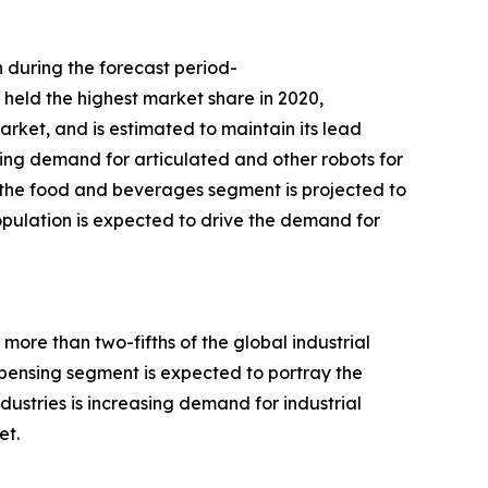
n during the forecast period-
 held the highest market share in 2020,
arket, and is estimated to maintain its lead
asing demand for articulated and other robots for
, the food and beverages segment is projected to
opulation is expected to drive the demand for
more than two-fifths of the global industrial
spensing segment is expected to portray the
ustries is increasing demand for industrial
et.