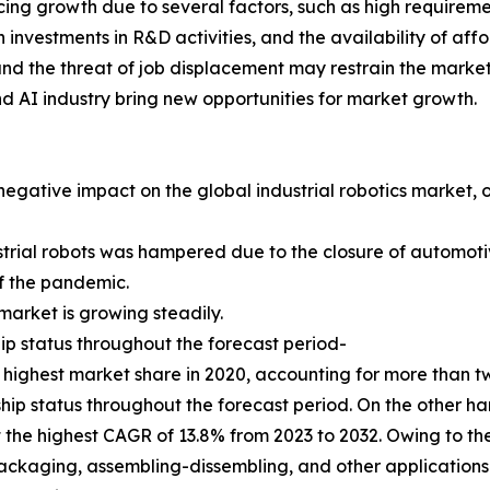
ncing growth due to several factors, such as high requirem
n investments in R&D activities, and the availability of af
s and the threat of job displacement may restrain the mark
nd AI industry bring new opportunities for market growth.
gative impact on the global industrial robotics market, 
strial robots was hampered due to the closure of automotive
 of the pandemic.
arket is growing steadily.
ip status throughout the forecast period-
highest market share in 2020, accounting for more than two
hip status throughout the forecast period. On the other ha
 the highest CAGR of 13.8% from 2023 to 2032. Owing to the
ackaging, assembling-dissembling, and other applications 