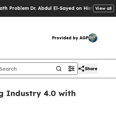
Dr. Abdul El-Sayed on Historic Michigan Win: “Pe
View all
Provided by AGP
Share
g Industry 4.0 with