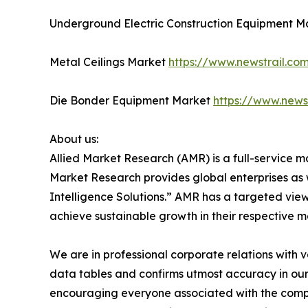
Underground Electric Construction Equipment 
Metal Ceilings Market
https://www.newstrail.co
Die Bonder Equipment Market
https://www.news
About us:
Allied Market Research (AMR) is a full-service m
Market Research provides global enterprises as
Intelligence Solutions.” AMR has a targeted view 
achieve sustainable growth in their respective 
We are in professional corporate relations with 
data tables and confirms utmost accuracy in our
encouraging everyone associated with the compan