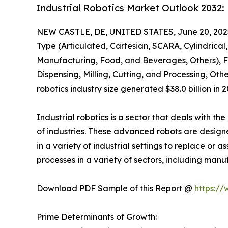
Industrial Robotics Market Outlook 2032
NEW CASTLE, DE, UNITED STATES, June 20, 202
Type (Articulated, Cartesian, SCARA, Cylindrical,
Manufacturing, Food, and Beverages, Others), F
Dispensing, Milling, Cutting, and Processing, Oth
robotics industry size generated $38.0 billion in
Industrial robotics is a sector that deals with 
of industries. These advanced robots are design
in a variety of industrial settings to replace or
processes in a variety of sectors, including manu
Download PDF Sample of this Report @
https:/
Prime Determinants of Growth: