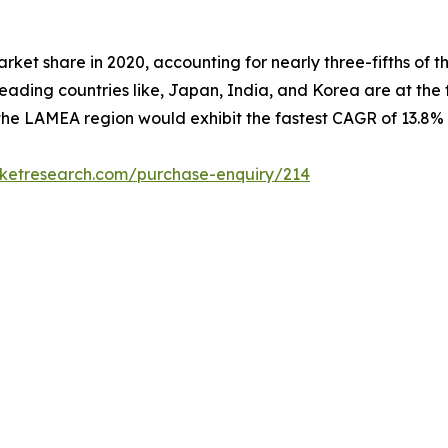
rket share in 2020, accounting for nearly three-fifths of 
ading countries like, Japan, India, and Korea are at the f
the LAMEA region would exhibit the fastest CAGR of 13.8% 
rketresearch.com/purchase-enquiry/214