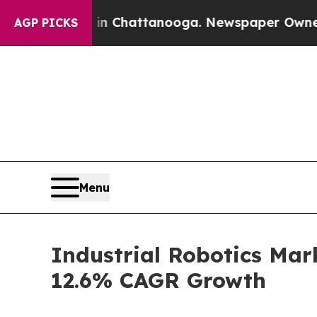
s in Chattanooga. Newspaper Owner Calls the P
AGP PICKS
Menu
Industrial Robotics Mar
12.6% CAGR Growth