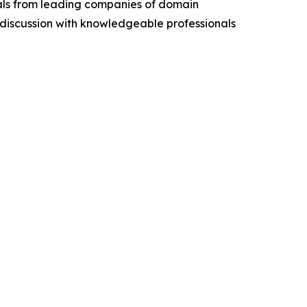
cials from leading companies of domain
discussion with knowledgeable professionals