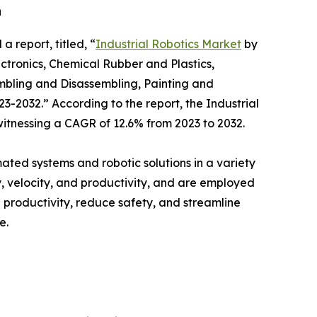
h
a report, titled, “
Industrial Robotics Market
by
ectronics, Chemical Rubber and Plastics,
mbling and Disassembling, Painting and
23-2032.” According to the report, the Industrial
 witnessing a CAGR of 12.6% from 2023 to 2032.
ated systems and robotic solutions in a variety
, velocity, and productivity, and are employed
e productivity, reduce safety, and streamline
e.