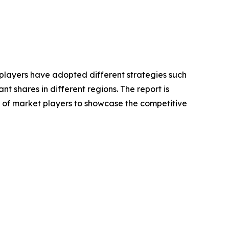
e players have adopted different strategies such
 shares in different regions. The report is
s of market players to showcase the competitive