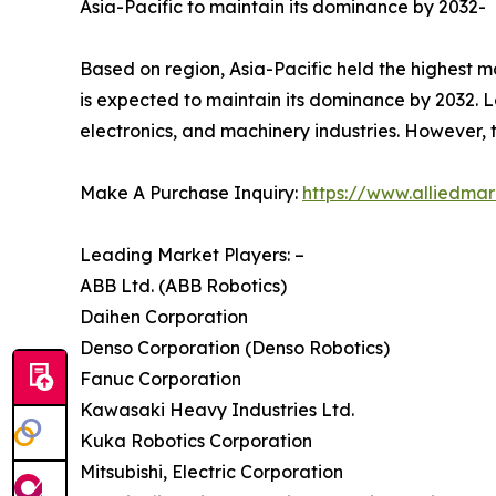
Asia-Pacific to maintain its dominance by 2032-
Based on region, Asia-Pacific held the highest ma
is expected to maintain its dominance by 2032. Le
electronics, and machinery industries. However, 
Make A Purchase Inquiry:
https://www.alliedma
Leading Market Players: –
ABB Ltd. (ABB Robotics)
Daihen Corporation
Denso Corporation (Denso Robotics)
Fanuc Corporation
Kawasaki Heavy Industries Ltd.
Kuka Robotics Corporation
Mitsubishi, Electric Corporation