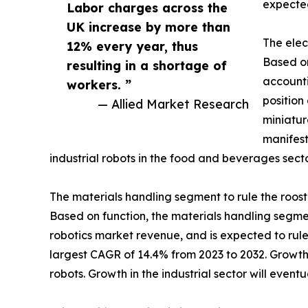
expected
Labor charges across the
UK increase by more than
The elec
12% every year, thus
Based on
resulting in a shortage of
accounti
workers. ”
position
— Allied Market Research
miniatur
manifest
industrial robots in the food and beverages secto
The materials handling segment to rule the roost
Based on function, the materials handling segment
robotics market revenue, and is expected to rule
largest CAGR of 14.4% from 2023 to 2032. Growth
robots. Growth in the industrial sector will event