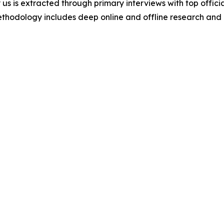
 us is extracted through primary interviews with top offi
odology includes deep online and offline research and 