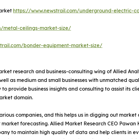
Market
https://www.newstrail.com/underground-electric-c
m/metal-ceilings-market-size/
trail.com/bonder-equipment-market-size/
arket research and business-consulting wing of Allied Anal
 well as medium and small businesses with unmatched qual
to provide business insights and consulting to assist its cl
market domain.
various companies, and this helps us in digging out marke
 market forecasting. Allied Market Research CEO Pawan Ku
y to maintain high quality of data and help clients in e