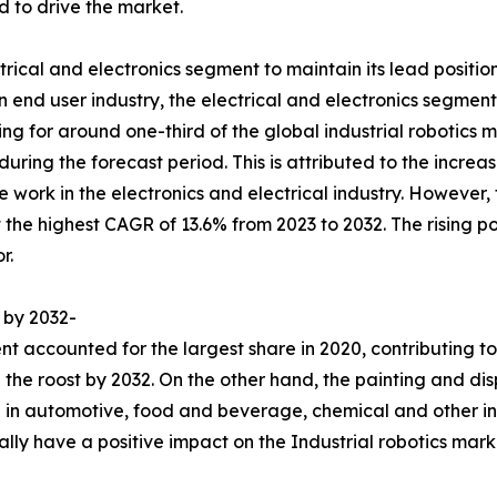
 to drive the market.
trical and electronics segment to maintain its lead positio
 end user industry, the electrical and electronics segment
ng for around one-third of the global industrial robotics m
 during the forecast period. This is attributed to the incre
e work in the electronics and electrical industry. However
 the highest CAGR of 13.6% from 2023 to 2032. The rising p
r.
 by 2032-
 accounted for the largest share in 2020, contributing to 
 the roost by 2032. On the other hand, the painting and di
 in automotive, food and beverage, chemical and other ind
ually have a positive impact on the Industrial robotics mark