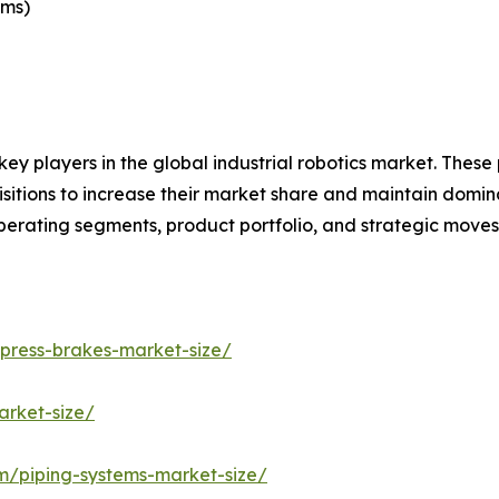
ems)
key players in the global industrial robotics market. Thes
itions to increase their market share and maintain dominant
operating segments, product portfolio, and strategic move
/press-brakes-market-size/
arket-size/
om/piping-systems-market-size/