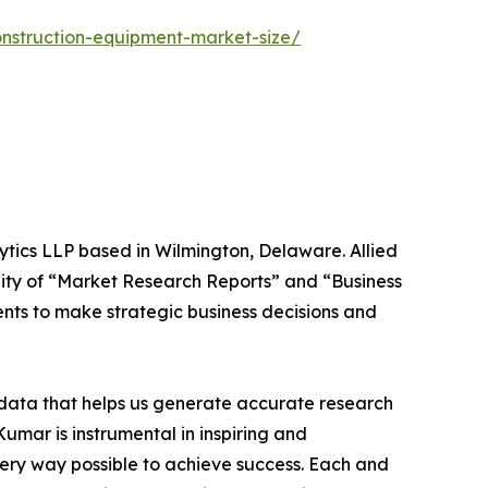
onstruction-equipment-market-size/
ytics LLP based in Wilmington, Delaware. Allied
ity of “Market Research Reports” and “Business
ients to make strategic business decisions and
t data that helps us generate accurate research
mar is instrumental in inspiring and
very way possible to achieve success. Each and