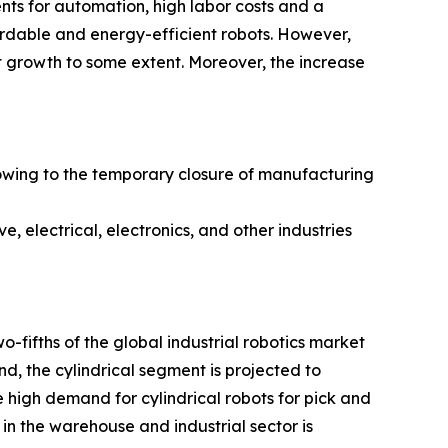
ents for automation, high labor costs and a
fordable and energy-efficient robots. However,
et growth to some extent. Moreover, the increase
owing to the temporary closure of manufacturing
, electrical, electronics, and other industries
-fifths of the global industrial robotics market
nd, the cylindrical segment is projected to
 high demand for cylindrical robots for pick and
in the warehouse and industrial sector is