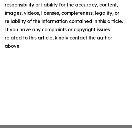
responsibility or liability for the accuracy, content,
images, videos, licenses, completeness, legality, or
reliability of the information contained in this article.
If you have any complaints or copyright issues
related to this article, kindly contact the author
above.