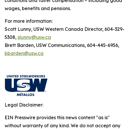
conditions and fairer compensation – including good
wages, benefits and pensions.
For more information:
Scott Lunny, USW Western Canada Director, 604-329-
5308,
slunny@usw.ca
Brett Barden, USW Communications, 604-445-6956,
bbarden@usw.ca
Legal Disclaimer:
EIN Presswire provides this news content "as is"
without warranty of any kind. We do not accept any