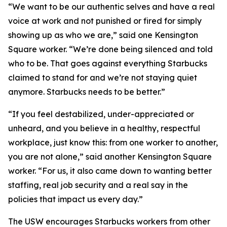
“We want to be our authentic selves and have a real
voice at work and not punished or fired for simply
showing up as who we are,” said one Kensington
Square worker. “We’re done being silenced and told
who to be. That goes against everything Starbucks
claimed to stand for and we’re not staying quiet
anymore. Starbucks needs to be better.”
“If you feel destabilized, under-appreciated or
unheard, and you believe in a healthy, respectful
workplace, just know this: from one worker to another,
you are not alone,” said another Kensington Square
worker. “For us, it also came down to wanting better
staffing, real job security and a real say in the
policies that impact us every day.”
The USW encourages Starbucks workers from other