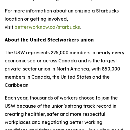
For more information about unionizing a Starbucks
location or getting involved,
visit
betterworknow.ca/starbucks
.
About the United Steelworkers union
The USW represents 225,000 members in nearly every
economic sector across Canada and is the largest
private-sector union in North America, with 850,000
members in Canada, the United States and the
Caribbean.
Each year, thousands of workers choose to join the
USW because of the union’s strong track record in
creating healthier, safer and more respectful
workplaces and negotiating better working