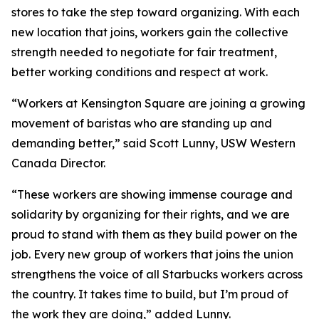
stores to take the step toward organizing. With each
new location that joins, workers gain the collective
strength needed to negotiate for fair treatment,
better working conditions and respect at work.
“Workers at Kensington Square are joining a growing
movement of baristas who are standing up and
demanding better,” said Scott Lunny, USW Western
Canada Director.
“These workers are showing immense courage and
solidarity by organizing for their rights, and we are
proud to stand with them as they build power on the
job. Every new group of workers that joins the union
strengthens the voice of all Starbucks workers across
the country. It takes time to build, but I’m proud of
the work they are doing,” added Lunny.