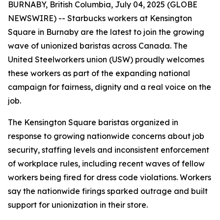
BURNABY, British Columbia, July 04, 2025 (GLOBE
NEWSWIRE) -- Starbucks workers at Kensington
Square in Burnaby are the latest to join the growing
wave of unionized baristas across Canada. The
United Steelworkers union (USW) proudly welcomes
these workers as part of the expanding national
campaign for fairness, dignity and a real voice on the
job.
The Kensington Square baristas organized in
response to growing nationwide concerns about job
security, staffing levels and inconsistent enforcement
of workplace rules, including recent waves of fellow
workers being fired for dress code violations. Workers
say the nationwide firings sparked outrage and built
support for unionization in their store.