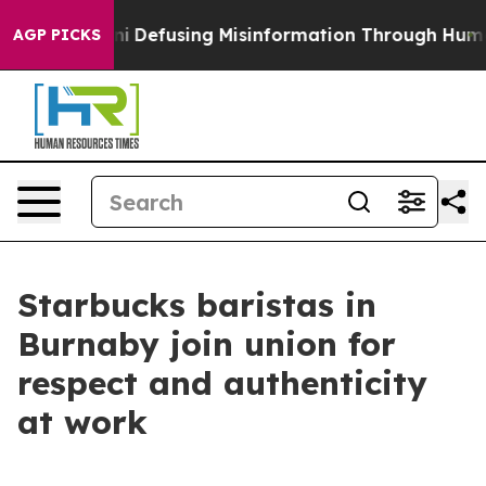
ing Mamdani
Defusing Misinformation Through Humor
T
AGP PICKS
Starbucks baristas in
Burnaby join union for
respect and authenticity
at work