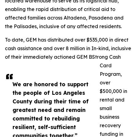
located warehouse to serve as its logistical hub,
enabling the rapid distribution of critical aid to
affected families across Altadena, Pasadena and
the Palisades, inclusive of any affected residents.
To date, GEM has distributed over $535,000 in direct
cash assistance and over 8 million in In-kind, inclusive
of their immediately actioned GEM BStrong Cash
Card
Program,
over
We are honored to support
$500,000 in
the people of Los Angeles
rental and
County during their time of
small
greatest need and remain
business
committed to rebuilding
recovery
resilient, self-sufficient
funding in
communities together.”