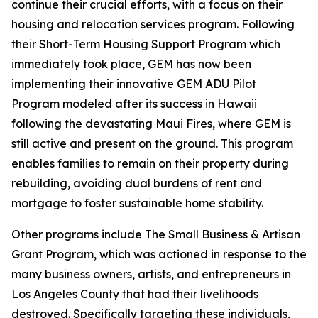
continue their crucial efforts, with a focus on their
housing and relocation services program. Following
their Short-Term Housing Support Program which
immediately took place, GEM has now been
implementing their innovative GEM ADU Pilot
Program modeled after its success in Hawaii
following the devastating Maui Fires, where GEM is
still active and present on the ground. This program
enables families to remain on their property during
rebuilding, avoiding dual burdens of rent and
mortgage to foster sustainable home stability.
Other programs include The Small Business & Artisan
Grant Program, which was actioned in response to the
many business owners, artists, and entrepreneurs in
Los Angeles County that had their livelihoods
destroyed. Specifically targeting these individuals,