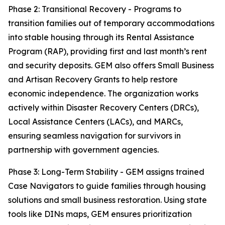
Phase 2: Transitional Recovery - Programs to
transition families out of temporary accommodations
into stable housing through its Rental Assistance
Program (RAP), providing first and last month’s rent
and security deposits. GEM also offers Small Business
and Artisan Recovery Grants to help restore
economic independence. The organization works
actively within Disaster Recovery Centers (DRCs),
Local Assistance Centers (LACs), and MARCs,
ensuring seamless navigation for survivors in
partnership with government agencies.
Phase 3: Long-Term Stability - GEM assigns trained
Case Navigators to guide families through housing
solutions and small business restoration. Using state
tools like DINs maps, GEM ensures prioritization