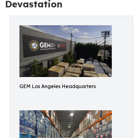
Devastation
GEM Los Angeles Headquarters