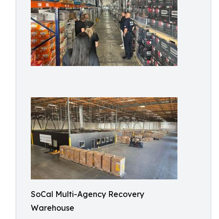
SoCal Multi-Agency Recovery
Warehouse