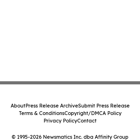
About
Press Release Archive
Submit Press Release
Terms & Conditions
Copyright/DMCA Policy
Privacy Policy
Contact
© 1995-2026 Newsmatics Inc. dba Affinity Group