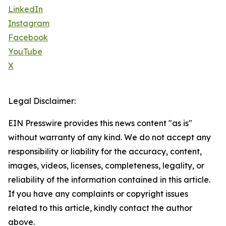
LinkedIn
Instagram
Facebook
YouTube
X
Legal Disclaimer:
EIN Presswire provides this news content "as is"
without warranty of any kind. We do not accept any
responsibility or liability for the accuracy, content,
images, videos, licenses, completeness, legality, or
reliability of the information contained in this article.
If you have any complaints or copyright issues
related to this article, kindly contact the author
above.