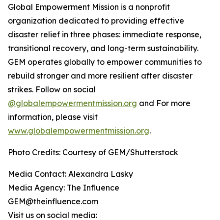
Global Empowerment Mission is a nonprofit
organization dedicated to providing effective
disaster relief in three phases: immediate response,
transitional recovery, and long-term sustainability.
GEM operates globally to empower communities to
rebuild stronger and more resilient after disaster
strikes. Follow on social
@globalempowermentmission.org
and For more
information, please visit
www.globalempowermentmission.org
.
Photo Credits: Courtesy of GEM/Shutterstock
Media Contact: Alexandra Lasky
Media Agency: The Influence
GEM@theinfluence.com
Visit us on social media: