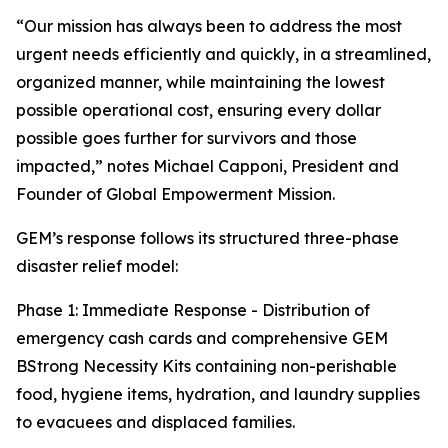
“Our mission has always been to address the most
urgent needs efficiently and quickly, in a streamlined,
organized manner, while maintaining the lowest
possible operational cost, ensuring every dollar
possible goes further for survivors and those
impacted,” notes Michael Capponi, President and
Founder of Global Empowerment Mission.
GEM’s response follows its structured three-phase
disaster relief model:
Phase 1: Immediate Response - Distribution of
emergency cash cards and comprehensive GEM
BStrong Necessity Kits containing non-perishable
food, hygiene items, hydration, and laundry supplies
to evacuees and displaced families.