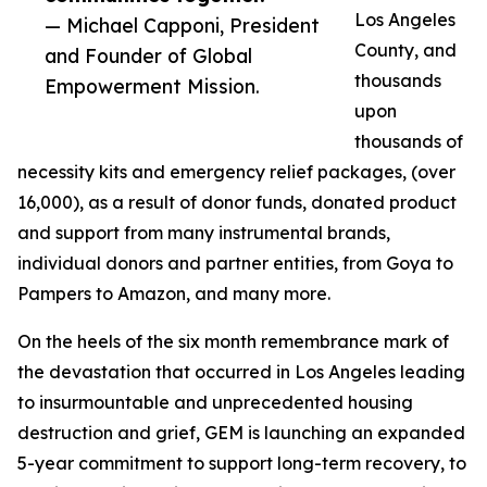
Los Angeles
— Michael Capponi, President
County, and
and Founder of Global
thousands
Empowerment Mission.
upon
thousands of
necessity kits and emergency relief packages, (over
16,000), as a result of donor funds, donated product
and support from many instrumental brands,
individual donors and partner entities, from Goya to
Pampers to Amazon, and many more.
On the heels of the six month remembrance mark of
the devastation that occurred in Los Angeles leading
to insurmountable and unprecedented housing
destruction and grief, GEM is launching an expanded
5-year commitment to support long-term recovery, to