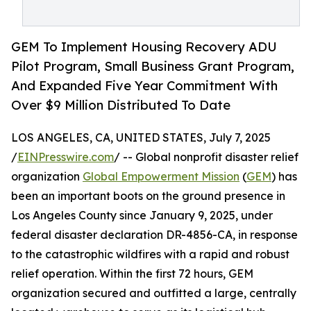
GEM To Implement Housing Recovery ADU
Pilot Program, Small Business Grant Program,
And Expanded Five Year Commitment With
Over $9 Million Distributed To Date
LOS ANGELES, CA, UNITED STATES, July 7, 2025
/
EINPresswire.com
/ -- Global nonprofit disaster relief
organization
Global Empowerment Mission
(
GEM
) has
been an important boots on the ground presence in
Los Angeles County since January 9, 2025, under
federal disaster declaration DR-4856-CA, in response
to the catastrophic wildfires with a rapid and robust
relief operation. Within the first 72 hours, GEM
organization secured and outfitted a large, centrally