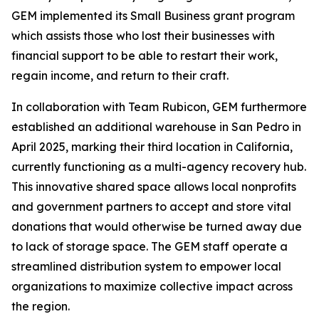
GEM implemented its Small Business grant program
which assists those who lost their businesses with
financial support to be able to restart their work,
regain income, and return to their craft.
In collaboration with Team Rubicon, GEM furthermore
established an additional warehouse in San Pedro in
April 2025, marking their third location in California,
currently functioning as a multi-agency recovery hub.
This innovative shared space allows local nonprofits
and government partners to accept and store vital
donations that would otherwise be turned away due
to lack of storage space. The GEM staff operate a
streamlined distribution system to empower local
organizations to maximize collective impact across
the region.