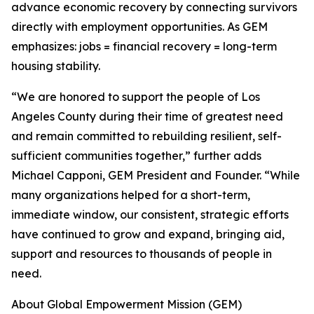
advance economic recovery by connecting survivors
directly with employment opportunities. As GEM
emphasizes: jobs = financial recovery = long-term
housing stability.
“We are honored to support the people of Los
Angeles County during their time of greatest need
and remain committed to rebuilding resilient, self-
sufficient communities together,” further adds
Michael Capponi, GEM President and Founder. “While
many organizations helped for a short-term,
immediate window, our consistent, strategic efforts
have continued to grow and expand, bringing aid,
support and resources to thousands of people in
need.
About Global Empowerment Mission (GEM)