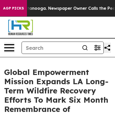
in Chattanooga. Newspaper Owner Calls the People Ab
AGP PICKS
Global Empowerment
Mission Expands LA Long-
Term Wildfire Recovery
Efforts To Mark Six Month
Remembrance of