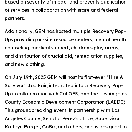
based on severity of impact and prevents duplication
of services in collaboration with state and federal
partners.
Additionally, GEM has hosted multiple Recovery Pop-
Ups providing on-site resource centers, mental health
counseling, medical support, children’s play areas,
and distribution of crucial aid, remediation supplies,
and new clothing.
On July 19th, 2025 GEM will host its first-ever “Hire A
Survivor” Job Fair, integrated into a Recovery Pop-
Up in collaboration with Cal OES, and the Los Angeles
County Economic Development Corporation (LAEDC).
This groundbreaking event, in partnership with Los
Angeles County, Senator Perez’s office, Supervisor
Kathryn Barger, GoBiz, and others, and is designed to