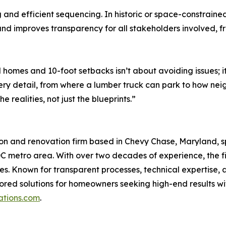
ng and efficient sequencing. In historic or space-constrain
d improves transparency for all stakeholders involved, f
omes and 10-foot setbacks isn’t about avoiding issues; it
 detail, from where a lumber truck can park to how neighb
 realities, not just the blueprints.”
on and renovation firm based in Chevy Chase, Maryland, s
 metro area. With over two decades of experience, the fir
. Known for transparent processes, technical expertise, 
ed solutions for homeowners seeking high-end results wit
tions.com
.