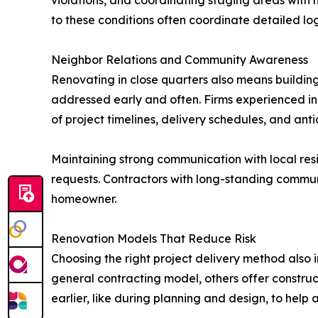
violations, and coordinating staging areas wit
to these conditions often coordinate detailed log
Neighbor Relations and Community Awareness
Renovating in close quarters also means building
addressed early and often. Firms experienced in 
of project timelines, delivery schedules, and anti
Maintaining strong communication with local resid
requests. Contractors with long-standing communi
homeowner.
Renovation Models That Reduce Risk
Choosing the right project delivery method also 
general contracting model, others offer constr
earlier, like during planning and design, to help a