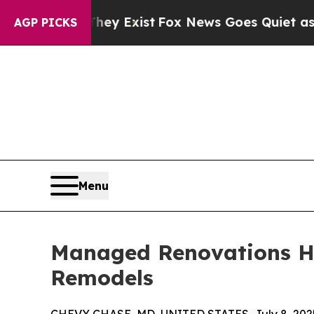
f They Exist
Fox News Goes Quiet as 'Maga Media
AGP PICKS
Menu
Managed Renovations Hig
Remodels