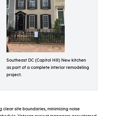
Southeast DC (Capitol Hill) New kitchen
as part of a complete interior remodeling
project.
 clear site boundaries, minimizing noise