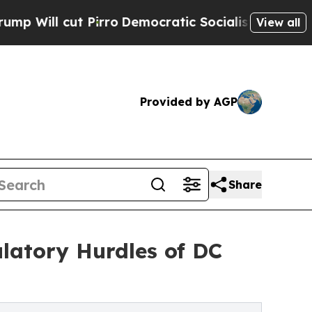
t Pirro
Democratic Socialists of America Propos
View all
Provided by AGP
Share
latory Hurdles of DC