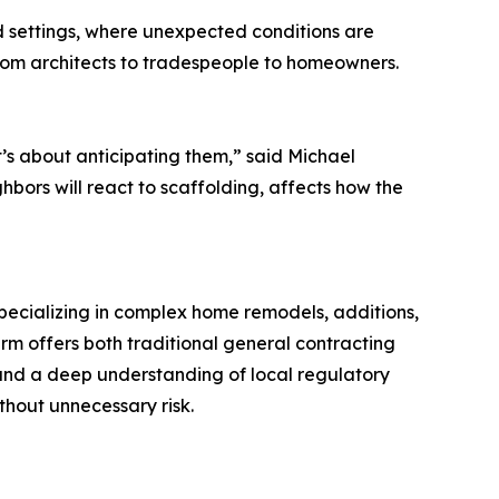
ed settings, where unexpected conditions are
rom architects to tradespeople to homeowners.
’s about anticipating them,” said Michael
ors will react to scaffolding, affects how the
pecializing in complex home remodels, additions,
m offers both traditional general contracting
and a deep understanding of local regulatory
hout unnecessary risk.