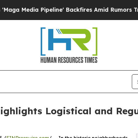
 Pipeline' Backfires Amid Rumors Trump Will cu
hlights Logistical and Regu