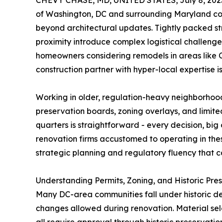
CHEVY CHASE, MD, UNITED STATES, July 8, 202
of Washington, DC and surrounding Maryland com
beyond architectural updates. Tightly packed st
proximity introduce complex logistical challenge
homeowners considering remodels in areas like C
construction partner with hyper-local expertise is 
Working in older, regulation-heavy neighborhoo
preservation boards, zoning overlays, and limited
quarters is straightforward - every decision, big
renovation firms accustomed to operating in these 
strategic planning and regulatory fluency that c
Understanding Permits, Zoning, and Historic Pre
Many DC-area communities fall under historic desi
changes allowed during renovation. Material sele