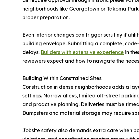
all require approval through historic preservati
neighborhoods like Georgetown or Takoma Park, 
proper preparation.
Even interior changes can trigger scrutiny if util
building envelope. Submitting a complete, code-
delays.
Builders with extensive experience
in the
reviewers expect and how to navigate the neces
Building Within Constrained Sites
Construction in dense neighborhoods adds a laye
settings. Narrow alleys, limited off-street parkin
and proactive planning. Deliveries must be timed
Dumpsters and material storage may require spec
Jobsite safety also demands extra care when pass