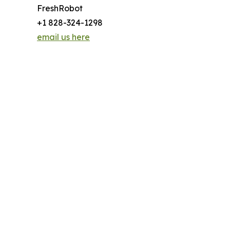
FreshRobot
+1 828-324-1298
email us here