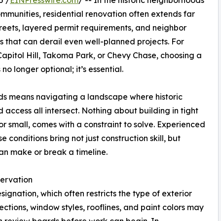
5 /
EINPresswire.com
/ -- In the historic neighborhoods
munities, residential renovation often extends far
reets, layered permit requirements, and neighbor
s that can derail even well-planned projects. For
apitol Hill, Takoma Park, or Chevy Chase, choosing a
no longer optional; it’s essential.
ds means navigating a landscape where historic
 access all intersect. Nothing about building in tight
 or small, comes with a constraint to solve. Experienced
conditions bring not just construction skill, but
an make or break a timeline.
servation
gnation, which often restricts the type of exterior
ctions, window styles, rooflines, and paint colors may