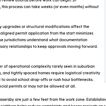
on review boards before work can begin. In
this process can take weeks (or even months) without
ity upgrades or structural modifications affect the
aligned permit application from the start minimizes
se jurisdictions understand what documentation
sary relationships to keep approvals moving forward.
r of operational complexity rarely seen in suburban
g, and tightly spaced homes require logistical creativity
 to avoid school drop-offs or rush hour bottlenecks.
ial permits or may not be allowed at all.
ersby are just a few feet from the work zone. Establishing