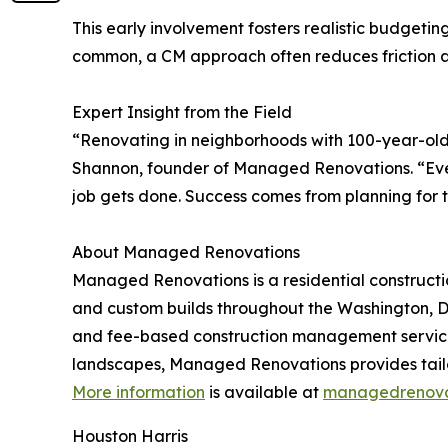
This early involvement fosters realistic budgeti
common, a CM approach often reduces friction an
Expert Insight from the Field
“Renovating in neighborhoods with 100-year-old h
Shannon, founder of Managed Renovations. “Every
job gets done. Success comes from planning for the
About Managed Renovations
Managed Renovations is a residential constructi
and custom builds throughout the Washington, DC
and fee-based construction management services
landscapes, Managed Renovations provides tailor
More information
is available at
managedrenova
Houston Harris