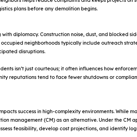
h neighbors helps reduce complaints and keeps projects o
istics plans before any demolition begins.
 with diplomacy. Construction noise, dust, and blocked sid
occupied neighborhoods typically include outreach strateg
cipated disruptions.
ents isn’t just courteous; it often influences how enforcem
ty reputations tend to face fewer shutdowns or compliance
impacts success in high-complexity environments. While man
uction management (CM) as an alternative. Under the CM
ssess feasibility, develop cost projections, and identify lo