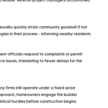
n schedule. Veteran project managers accustomed
ewalks quickly strain community goodwill if not
ies in their process - informing nearby residents
ent officials respond to complaints or permit
 issues, translating to fewer delays for the
y firms still operate under a fixed-price
 approach, homeowners engage the builder
gistical hurdles before construction begins.