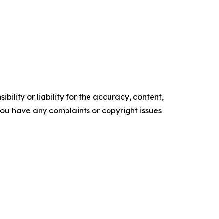
ility or liability for the accuracy, content,
f you have any complaints or copyright issues