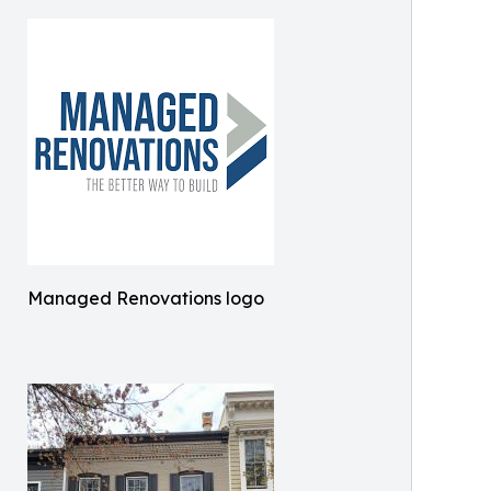
Managed Renovations logo