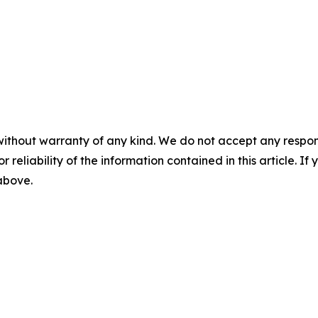
without warranty of any kind. We do not accept any responsib
r reliability of the information contained in this article. I
 above.