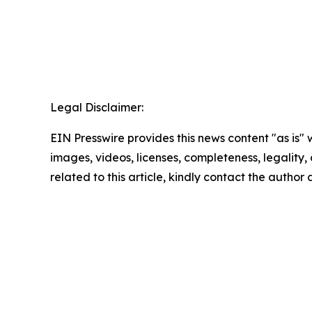
Legal Disclaimer:
EIN Presswire provides this news content "as is" 
images, videos, licenses, completeness, legality, o
related to this article, kindly contact the author