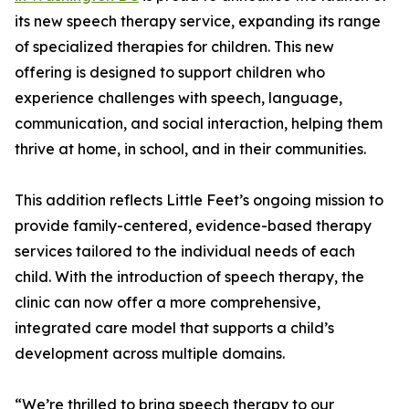
its new speech therapy service, expanding its range
of specialized therapies for children. This new
offering is designed to support children who
experience challenges with speech, language,
communication, and social interaction, helping them
thrive at home, in school, and in their communities.
This addition reflects Little Feet’s ongoing mission to
provide family-centered, evidence-based therapy
services tailored to the individual needs of each
child. With the introduction of speech therapy, the
clinic can now offer a more comprehensive,
integrated care model that supports a child’s
development across multiple domains.
“We’re thrilled to bring speech therapy to our