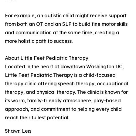
For example, an autistic child might receive support
from both an OT and an SLP to build fine motor skills
and communication at the same time, creating a
more holistic path to success.
About Little Feet Pediatric Therapy
Located in the heart of downtown Washington DC,
Little Feet Pediatric Therapy is a child-focused
therapy clinic offering speech therapy, occupational
therapy, and physical therapy. The clinic is known for
its warm, family-friendly atmosphere, play-based
approach, and commitment to helping every child
reach their fullest potential.
Shawn Leis