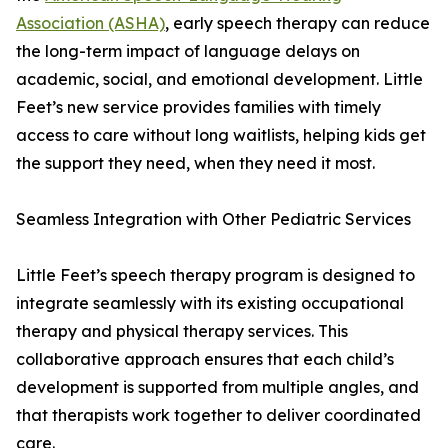
Association (ASHA)
, early speech therapy can reduce
the long-term impact of language delays on
academic, social, and emotional development. Little
Feet’s new service provides families with timely
access to care without long waitlists, helping kids get
the support they need, when they need it most.
Seamless Integration with Other Pediatric Services
Little Feet’s speech therapy program is designed to
integrate seamlessly with its existing occupational
therapy and physical therapy services. This
collaborative approach ensures that each child’s
development is supported from multiple angles, and
that therapists work together to deliver coordinated
care.