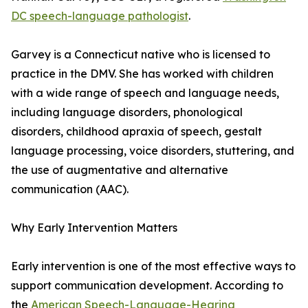
DC speech-language pathologist
.
Garvey is a Connecticut native who is licensed to
practice in the DMV. She has worked with children
with a wide range of speech and language needs,
including language disorders, phonological
disorders, childhood apraxia of speech, gestalt
language processing, voice disorders, stuttering, and
the use of augmentative and alternative
communication (AAC).
Why Early Intervention Matters
Early intervention is one of the most effective ways to
support communication development. According to
the
American Speech-Language-Hearing