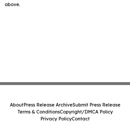
above.
About
Press Release Archive
Submit Press Release
Terms & Conditions
Copyright/DMCA Policy
Privacy Policy
Contact