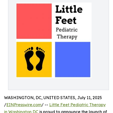
WASHINGTON, DC, UNITED STATES, July 11, 2025
/
EINPresswire.com
/ --
Little Feet Pediatric Therapy
in Washington DC
is proud to announce the launch of