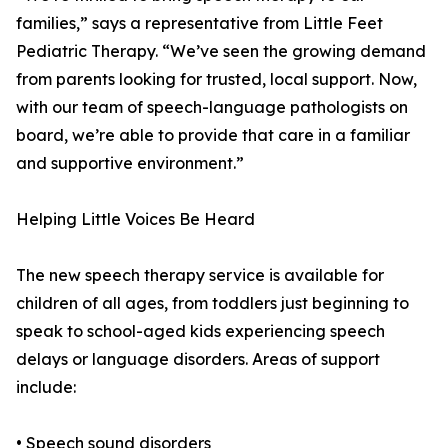
families,” says a representative from Little Feet
Pediatric Therapy. “We’ve seen the growing demand
from parents looking for trusted, local support. Now,
with our team of speech-language pathologists on
board, we’re able to provide that care in a familiar
and supportive environment.”
Helping Little Voices Be Heard
The new speech therapy service is available for
children of all ages, from toddlers just beginning to
speak to school-aged kids experiencing speech
delays or language disorders. Areas of support
include:
• Speech sound disorders