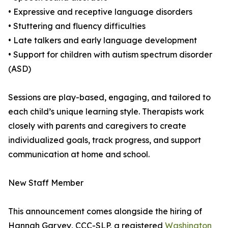
• Expressive and receptive language disorders
• Stuttering and fluency difficulties
• Late talkers and early language development
• Support for children with autism spectrum disorder
(ASD)
Sessions are play-based, engaging, and tailored to
each child’s unique learning style. Therapists work
closely with parents and caregivers to create
individualized goals, track progress, and support
communication at home and school.
New Staff Member
This announcement comes alongside the hiring of
Hannah Garvey, CCC-SLP, a registered
Washington