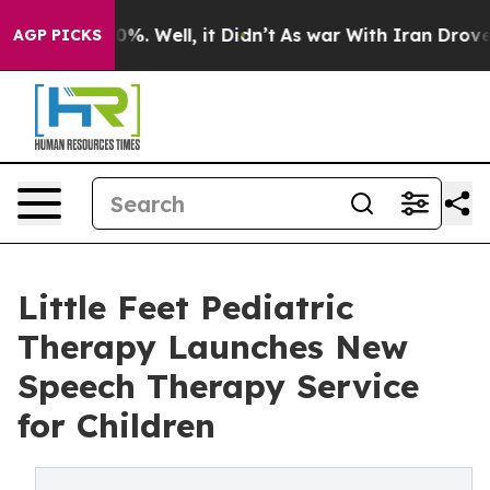
und 40%. Well, it Didn’t
As war With Iran Drove oil 
AGP PICKS
Little Feet Pediatric
Therapy Launches New
Speech Therapy Service
for Children