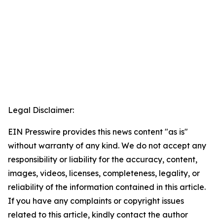
Legal Disclaimer:
EIN Presswire provides this news content "as is"
without warranty of any kind. We do not accept any
responsibility or liability for the accuracy, content,
images, videos, licenses, completeness, legality, or
reliability of the information contained in this article.
If you have any complaints or copyright issues
related to this article, kindly contact the author