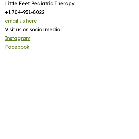
Little Feet Pediatric Therapy
+1 704-931-8022
email us here
Visit us on social media:
Instagram
Facebook