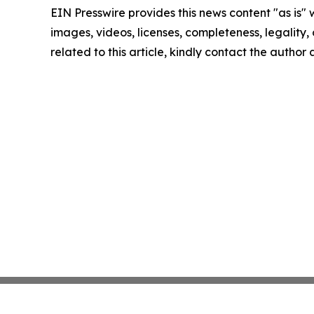
EIN Presswire provides this news content "as is" 
images, videos, licenses, completeness, legality, o
related to this article, kindly contact the author