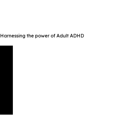
f Harnessing the power of Adult ADHD