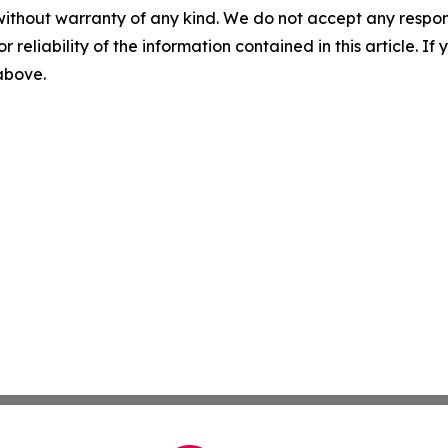
without warranty of any kind. We do not accept any responsib
r reliability of the information contained in this article. I
 above.