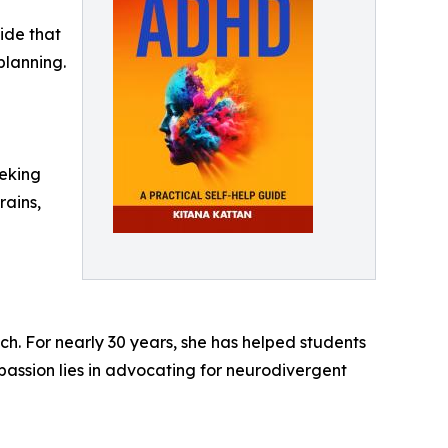
ide that
planning.
eeking
rains,
h. For nearly 30 years, she has helped students
assion lies in advocating for neurodivergent