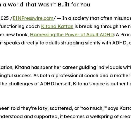
n a World That Wasn’t Built for You
2025 /
EINPresswire.com
/ -- In a society that often misun
 functioning coach
Kitana Kattan
is breaking through the n
 Her new book,
Harnessing the Power of Adult ADHD
: A Prac
t speaks directly to adults struggling silently with ADHD, 
tion, Kitana has spent her career guiding individuals wit
ngful success. As both a professional coach and a mother
e challenges of ADHD herself, Kitana’s voice is authenti
 been told they’re lazy, scattered, or ‘too much,’” says Katt
 understood and supported, it becomes a wellspring of creat