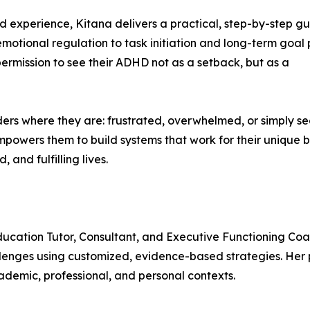
d experience, Kitana delivers a practical, step-by-step gu
tional regulation to task initiation and long-term goal 
permission to see their ADHD not as a setback, but as a
rs where they are: frustrated, overwhelmed, or simply s
mpowers them to build systems that work for their unique b
 and fulfilling lives.
ucation Tutor, Consultant, and Executive Functioning Coac
lenges using customized, evidence-based strategies. Her p
ademic, professional, and personal contexts.