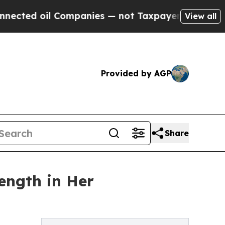
d oil Companies — not Taxpayers — the Chance to 
View all
Provided by AGP
Share
ength in Her