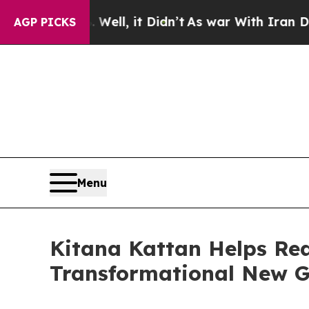
40%. Well, it Didn’t
As war With Iran Drove oil
AGP PICKS
Menu
Kitana Kattan Helps Re
Transformational New G