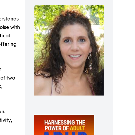
derstands
oise with
tical
offering
h
 of two
c,
an.
ivity,