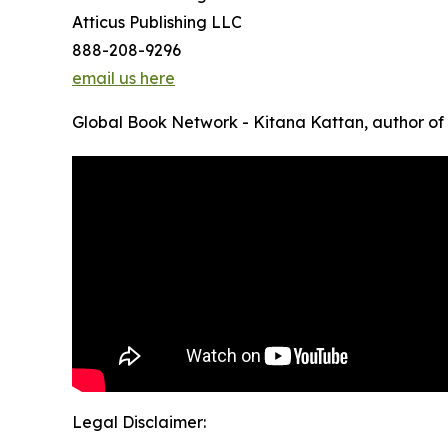
Atticus Publishing LLC
888-208-9296
email us here
Global Book Network - Kitana Kattan, author o
Legal Disclaimer: