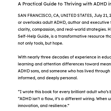
A Practical Guide to Thriving with ADHD i
SAN FRANCISCO, CA, UNITED STATES, July 21, 
or overlooks adult ADHD, author and executive
clarity, compassion, and real-world strategies.
Self-Help Guide, is a transformative resource tha
not only tools, but hope.
With nearly three decades of experience in educa
learning and attention differences toward meani
ADHD sons, and someone who has lived through th
informed, and deeply personal.
“I wrote this book for every brilliant adult who’s
“ADHD isn’t a flaw, it’s a different wiring. When
innovation, and resilience.”