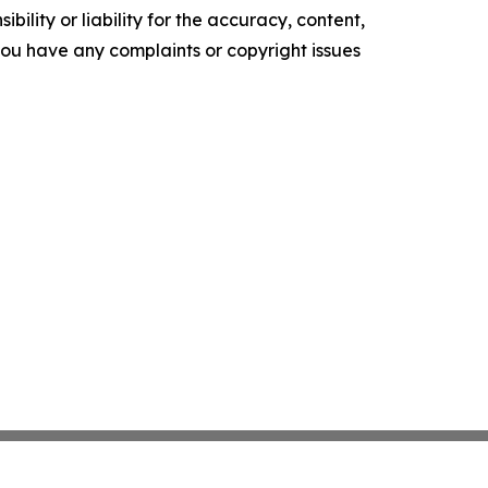
ility or liability for the accuracy, content,
f you have any complaints or copyright issues