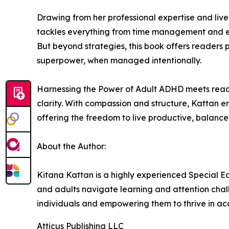
Drawing from her professional expertise and live
tackles everything from time management and emo
But beyond strategies, this book offers readers 
superpower, when managed intentionally.
Harnessing the Power of Adult ADHD meets reade
clarity. With compassion and structure, Kattan e
offering the freedom to live productive, balanced,
About the Author:
Kitana Kattan is a highly experienced Special Ed
and adults navigate learning and attention chal
individuals and empowering them to thrive in ac
Atticus Publishing LLC