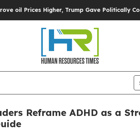
 Prices Higher, Trump Gave Politically Connecte
aders Reframe ADHD as a Str
uide