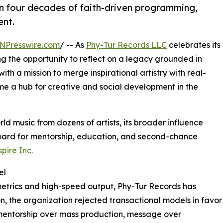
 four decades of faith-driven programming,
ent.
NPresswire.com
/ -- As
Phy-Tur Records LLC
celebrates its
g the opportunity to reflect on a legacy grounded in
ith a mission to merge inspirational artistry with real-
 a hub for creative and social development in the
ld music from dozens of artists, its broader influence
board for mentorship, education, and second-chance
pire Inc.
el
metrics and high-speed output, Phy-Tur Records has
on, the organization rejected transactional models in favor
 mentorship over mass production, message over