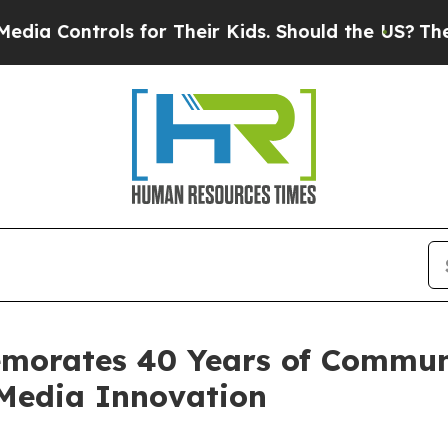
s for Their Kids. Should the US?
The Pentagon Is 
morates 40 Years of Commun
 Media Innovation