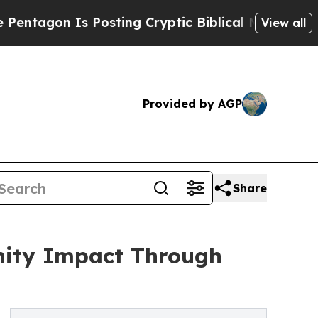
Posting Cryptic Biblical Messages on Social Med
View all
Provided by AGP
Share
ity Impact Through