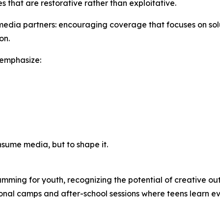
s that are restorative rather than exploitative.
edia partners: encouraging coverage that focuses on solut
on.
 emphasize:
nsume media, but to shape it.
ming for youth, recognizing the potential of creative outl
sonal camps and after-school sessions where teens learn e