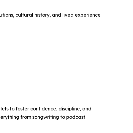
ions, cultural history, and lived experience
ets to foster confidence, discipline, and
verything from songwriting to podcast