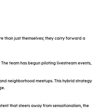
ore than just themselves; they carry forward a
n. The team has begun piloting livestream events,
, and neighborhood meetups. This hybrid strategy
ge.
ontent that steers away from sensationalism, the