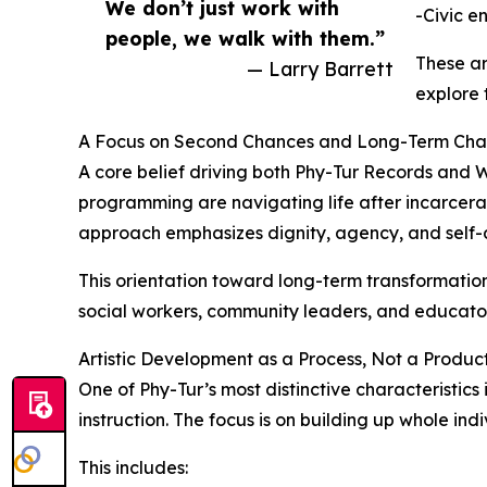
We don’t just work with
-Civic 
people, we walk with them.”
These ar
— Larry Barrett
explore 
A Focus on Second Chances and Long-Term Ch
A core belief driving both Phy-Tur Records and W
programming are navigating life after incarcera
approach emphasizes dignity, agency, and self-
This orientation toward long-term transformation
social workers, community leaders, and educator
Artistic Development as a Process, Not a Produc
One of Phy-Tur’s most distinctive characteristic
instruction. The focus is on building up whole ind
This includes: