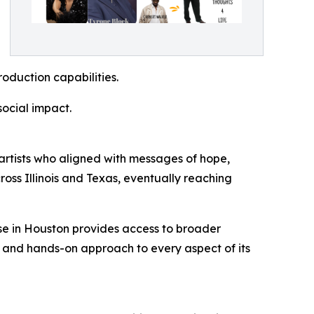
roduction capabilities.
social impact.
artists who aligned with messages of hope,
ross Illinois and Texas, eventually reaching
se in Houston provides access to broader
s and hands-on approach to every aspect of its