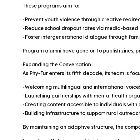
These programs aim to:
-Prevent youth violence through creative redirec
-Reduce school dropout rates via media-based 
-Foster intergenerational dialogue through fami
Program alumni have gone on to publish zines, p
Expanding the Conversation
As Phy-Tur enters its fifth decade, its team is foc
-Welcoming multilingual and international voices
-Launching partnerships with mental health orga
-Creating content accessible to individuals with d
-Building infrastructure to support rural outreac
By maintaining an adaptive structure, the compan