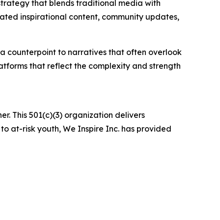
strategy that blends traditional media with
rated inspirational content, community updates,
a counterpoint to narratives that often overlook
latforms that reflect the complexity and strength
er. This 501(c)(3) organization delivers
 to at-risk youth, We Inspire Inc. has provided