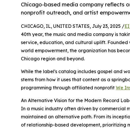
Chicago-based media company reflects on
nonprofit outreach, and artist empowerm
CHICAGO, IL, UNITED STATES, July 23, 2025 /
EI
40th year, the music and media company is takin
service, education, and cultural uplift. Founded w
world empowerment, the organization has become
Chicago region and beyond.
While the label's catalog includes gospel and wor
stems from how it uses that content as a spring
programming through affiliated nonprofit
We Ins
An Alternative Vision for the Modern Record Lab
In a music industry often driven by commercial 
maintained an alternative path. From its incepti
of relationship-based development, prioritizing