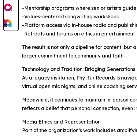
-Mentorship programs where senior artists gui
-Values-centered songwriting workshops
-Platform access via in-house radio and publishi
-Retreats and forums on ethics in entertainment
The result is not only a pipeline for content, bu
larger commitment to community and faith.
Technology and Tradition: Bridging Generations
As a legacy institution, Phy-Tur Records is navig
virtual open mic nights, and online coaching servi
Meanwhile, it continues to maintain in-person co
reflects a belief that personal connection, even 
Media Ethics and Representation
Part of the organization’s work includes amplifyi