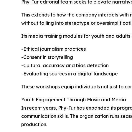
Phy-Tur editorial team seeks to elevate narrative
This extends to how the company interacts with m
without falling into stereotype or oversimplificati
Its media training modules for youth and adults
-Ethical journalism practices
-Consent in storytelling
-Cultural accuracy and bias detection
-Evaluating sources in a digital landscape
These workshops equip individuals not just to co
Youth Engagement Through Music and Media
In recent years, Phy-Tur has expanded its program
communication skills. The organization runs sea
production.