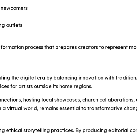
de newcomers
ng outlets
t a formation process that prepares creators to represent m
ating the digital era by balancing innovation with traditio
ces for artists outside its home regions.
nnections, hosting local showcases, church collaborations
in a virtual world, remains essential to transformative chan
ng ethical storytelling practices. By producing editorial c