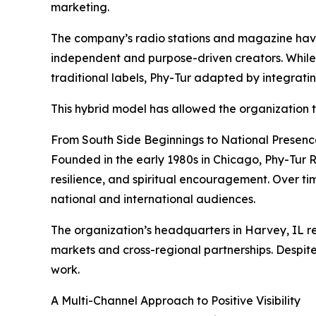
marketing.
The company’s radio stations and magazine have 
independent and purpose-driven creators. While 
traditional labels, Phy-Tur adapted by integratin
This hybrid model has allowed the organization to
From South Side Beginnings to National Presenc
Founded in the early 1980s in Chicago, Phy-Tur 
resilience, and spiritual encouragement. Over tim
national and international audiences.
The organization’s headquarters in Harvey, IL r
markets and cross-regional partnerships. Despite
work.
A Multi-Channel Approach to Positive Visibility