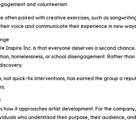
engagement and volunteerism
e often paired with creative exercises, such as songwriting 
their voice and communicate their experience in new ways
ange
e Inspire Inc. is that everyone deserves a second chance. 
tion, homelessness, or school disengagement. Rather than 
discovery.
, not quick-fix interventions, has earned the group a rep
s.
t
s is how it approaches artist development. For the company
ividuals who understand their purpose, their audience, and t