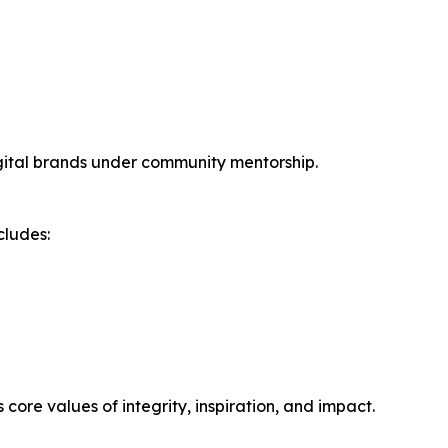
igital brands under community mentorship.
cludes:
ore values of integrity, inspiration, and impact.