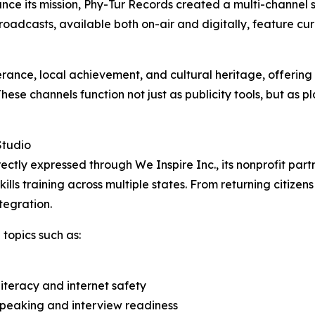
ance its mission, Phy-Tur Records created a multi-channel 
adcasts, available both on-air and digitally, feature cu
rance, local achievement, and cultural heritage, offering 
se channels function not just as publicity tools, but as p
Studio
rectly expressed through We Inspire Inc., its nonprofit partn
ls training across multiple states. From returning citizens
tegration.
topics such as:
 literacy and internet safety
speaking and interview readiness