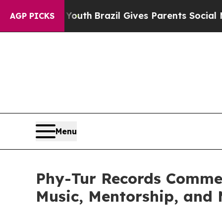
o Youth
Brazil Gives Parents Social Media Control
AGP PICKS
Menu
Phy-Tur Records Comme
Music, Mentorship, and