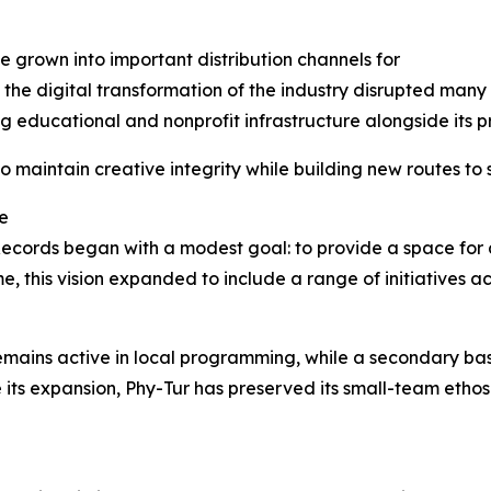
grown into important distribution channels for
the digital transformation of the industry disrupted many
g educational and nonprofit infrastructure alongside its p
 maintain creative integrity while building new routes to 
e
Records began with a modest goal: to provide a space for 
e, this vision expanded to include a range of initiatives ac
emains active in local programming, while a secondary ba
 its expansion, Phy-Tur has preserved its small-team etho