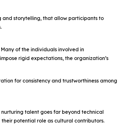
and storytelling, that allow participants to
.
Many of the individuals involved in
impose rigid expectations, the organization’s
utation for consistency and trustworthiness among
, nurturing talent goes far beyond technical
heir potential role as cultural contributors.