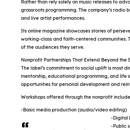
Rather than rely solely on music releases to adv
grassroots programming. The company’s radio bro
and live artist performances.
Its online magazine showcases stories of perseve
working-class and faith-centered communities. The
of the audiences they serve.
Nonprofit Partnerships That Extend Beyond the 
The label’s commitment to social uplift is most di
mentorship, educational programming, and life skil
opportunities for personal development and rein
Workshops offered through the nonprofit include 
-Basic media production (audio/video editing)
-Digital
-Public 