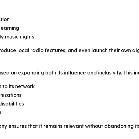
tion
learning
ly music nights
roduce local radio features, and even launch their own d
used on expanding both its influence and inclusivity. This in
 to its network
nizations
isabilities
h
y ensures that it remains relevant without abandoning its c