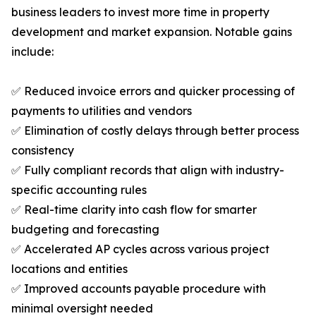
business leaders to invest more time in property
development and market expansion. Notable gains
include:
✅ Reduced invoice errors and quicker processing of
payments to utilities and vendors
✅ Elimination of costly delays through better process
consistency
✅ Fully compliant records that align with industry-
specific accounting rules
✅ Real-time clarity into cash flow for smarter
budgeting and forecasting
✅ Accelerated AP cycles across various project
locations and entities
✅ Improved accounts payable procedure with
minimal oversight needed