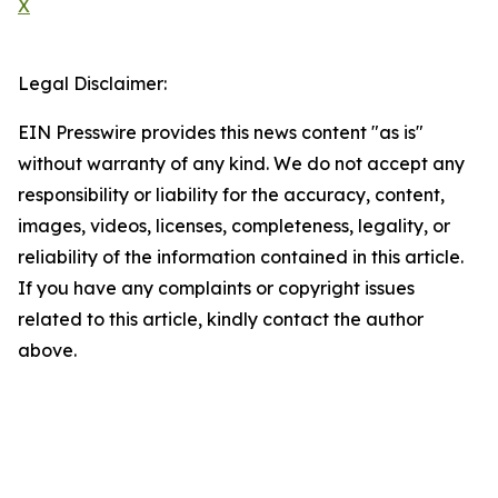
X
Legal Disclaimer:
EIN Presswire provides this news content "as is"
without warranty of any kind. We do not accept any
responsibility or liability for the accuracy, content,
images, videos, licenses, completeness, legality, or
reliability of the information contained in this article.
If you have any complaints or copyright issues
related to this article, kindly contact the author
above.