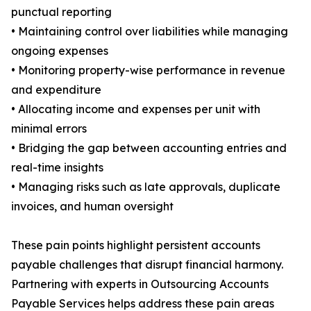
punctual reporting
• Maintaining control over liabilities while managing
ongoing expenses
• Monitoring property-wise performance in revenue
and expenditure
• Allocating income and expenses per unit with
minimal errors
• Bridging the gap between accounting entries and
real-time insights
• Managing risks such as late approvals, duplicate
invoices, and human oversight
These pain points highlight persistent accounts
payable challenges that disrupt financial harmony.
Partnering with experts in Outsourcing Accounts
Payable Services helps address these pain areas