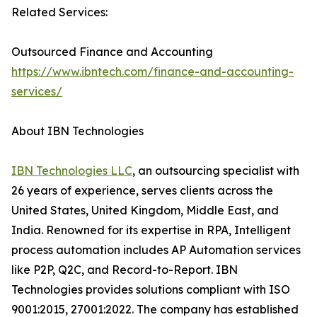
Related Services:
Outsourced Finance and Accounting
https://www.ibntech.com/finance-and-accounting-
services/
About IBN Technologies
IBN Technologies LLC
, an outsourcing specialist with
26 years of experience, serves clients across the
United States, United Kingdom, Middle East, and
India. Renowned for its expertise in RPA, Intelligent
process automation includes AP Automation services
like P2P, Q2C, and Record-to-Report. IBN
Technologies provides solutions compliant with ISO
9001:2015, 27001:2022. The company has established