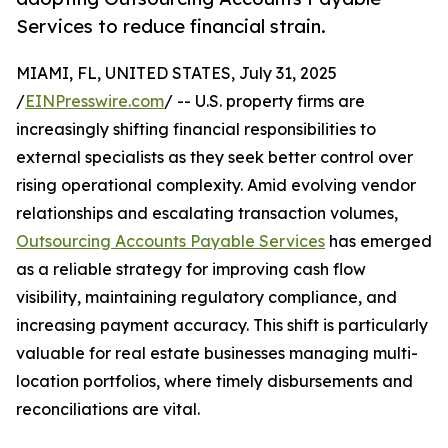
Services to reduce financial strain.
MIAMI, FL, UNITED STATES, July 31, 2025
/
EINPresswire.com
/ -- U.S. property firms are
increasingly shifting financial responsibilities to
external specialists as they seek better control over
rising operational complexity. Amid evolving vendor
relationships and escalating transaction volumes,
Outsourcing Accounts Payable Services
has emerged
as a reliable strategy for improving cash flow
visibility, maintaining regulatory compliance, and
increasing payment accuracy. This shift is particularly
valuable for real estate businesses managing multi-
location portfolios, where timely disbursements and
reconciliations are vital.