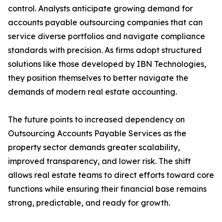
control. Analysts anticipate growing demand for
accounts payable outsourcing companies that can
service diverse portfolios and navigate compliance
standards with precision. As firms adopt structured
solutions like those developed by IBN Technologies,
they position themselves to better navigate the
demands of modern real estate accounting.
The future points to increased dependency on
Outsourcing Accounts Payable Services as the
property sector demands greater scalability,
improved transparency, and lower risk. The shift
allows real estate teams to direct efforts toward core
functions while ensuring their financial base remains
strong, predictable, and ready for growth.