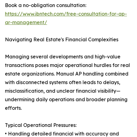
Book a no-obligation consultation:
https://www.ibntech.com/free-consultation-for-ap-
ar-management/
Navigating Real Estate's Financial Complexities
Managing several developments and high-value
transactions poses major operational hurdles for real
estate organizations. Manual AP handling combined
with disconnected systems often leads to delays,
misclassification, and unclear financial visibility—
undermining daily operations and broader planning
efforts.
Typical Operational Pressures:
• Handling detailed financial with accuracy and