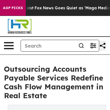
y Exist
Fox News Goes Quiet as 'Maga Media Pipeline' 
AGP PICKS
Outsourcing Accounts
Payable Services Redefine
Cash Flow Management in
Real Estate