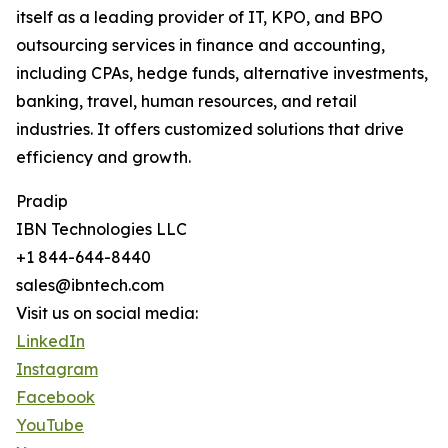
itself as a leading provider of IT, KPO, and BPO
outsourcing services in finance and accounting,
including CPAs, hedge funds, alternative investments,
banking, travel, human resources, and retail
industries. It offers customized solutions that drive
efficiency and growth.
Pradip
IBN Technologies LLC
+1 844-644-8440
sales@ibntech.com
Visit us on social media:
LinkedIn
Instagram
Facebook
YouTube