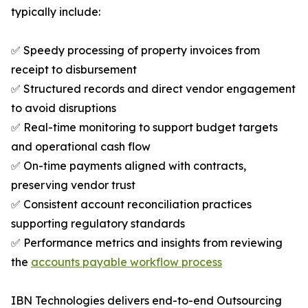
typically include:
✅ Speedy processing of property invoices from
receipt to disbursement
✅ Structured records and direct vendor engagement
to avoid disruptions
✅ Real-time monitoring to support budget targets
and operational cash flow
✅ On-time payments aligned with contracts,
preserving vendor trust
✅ Consistent account reconciliation practices
supporting regulatory standards
✅ Performance metrics and insights from reviewing
the
accounts payable workflow process
IBN Technologies delivers end-to-end Outsourcing