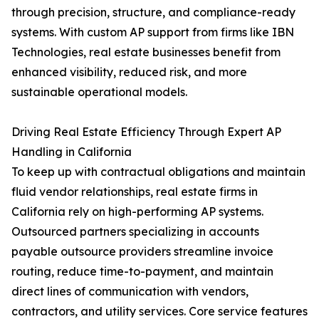
through precision, structure, and compliance-ready
systems. With custom AP support from firms like IBN
Technologies, real estate businesses benefit from
enhanced visibility, reduced risk, and more
sustainable operational models.
Driving Real Estate Efficiency Through Expert AP
Handling in California
To keep up with contractual obligations and maintain
fluid vendor relationships, real estate firms in
California rely on high-performing AP systems.
Outsourced partners specializing in accounts
payable outsource providers streamline invoice
routing, reduce time-to-payment, and maintain
direct lines of communication with vendors,
contractors, and utility services. Core service features