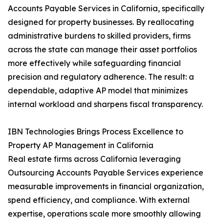
Accounts Payable Services in California, specifically
designed for property businesses. By reallocating
administrative burdens to skilled providers, firms
across the state can manage their asset portfolios
more effectively while safeguarding financial
precision and regulatory adherence. The result: a
dependable, adaptive AP model that minimizes
internal workload and sharpens fiscal transparency.
IBN Technologies Brings Process Excellence to
Property AP Management in California
Real estate firms across California leveraging
Outsourcing Accounts Payable Services experience
measurable improvements in financial organization,
spend efficiency, and compliance. With external
expertise, operations scale more smoothly allowing