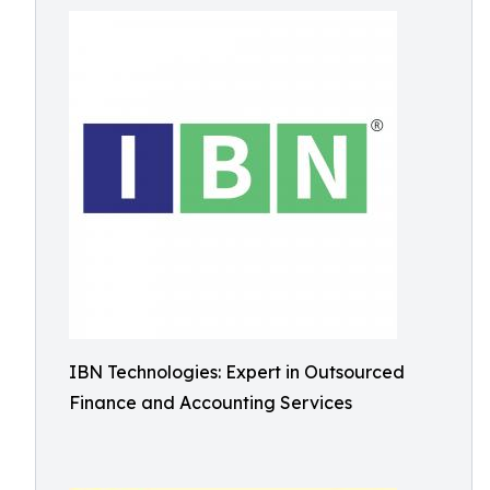
IBN Technologies: Expert in Outsourced
Finance and Accounting Services