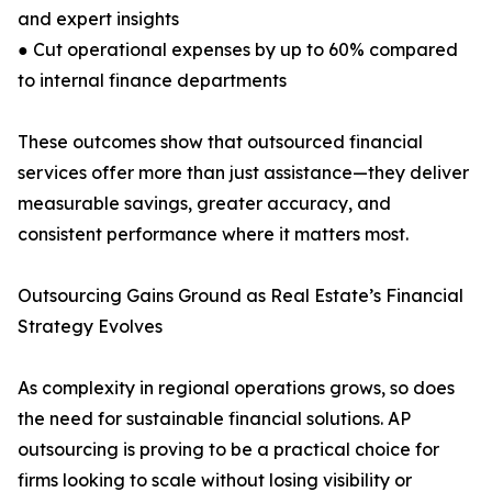
and expert insights
● Cut operational expenses by up to 60% compared
to internal finance departments
These outcomes show that outsourced financial
services offer more than just assistance—they deliver
measurable savings, greater accuracy, and
consistent performance where it matters most.
Outsourcing Gains Ground as Real Estate’s Financial
Strategy Evolves
As complexity in regional operations grows, so does
the need for sustainable financial solutions. AP
outsourcing is proving to be a practical choice for
firms looking to scale without losing visibility or