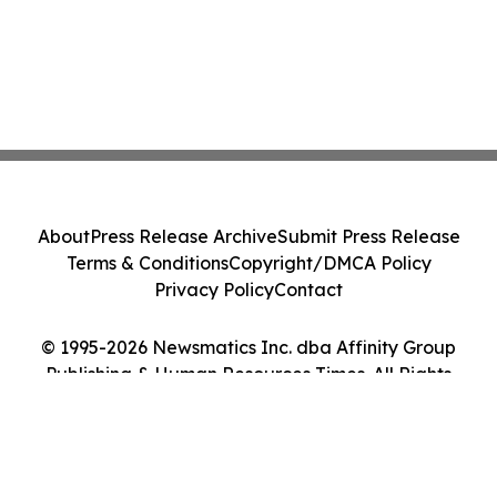
About
Press Release Archive
Submit Press Release
Terms & Conditions
Copyright/DMCA Policy
Privacy Policy
Contact
© 1995-2026 Newsmatics Inc. dba Affinity Group
Publishing & Human Resources Times. All Rights
Reserved.
Cookie Settings / Your Privacy Choices