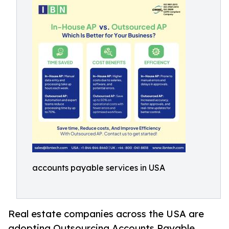
accounts payable services in USA
Real estate companies across the USA are
adopting Outsourcing Accounts Payable