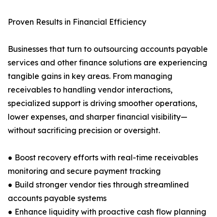
Proven Results in Financial Efficiency
Businesses that turn to outsourcing accounts payable
services and other finance solutions are experiencing
tangible gains in key areas. From managing
receivables to handling vendor interactions,
specialized support is driving smoother operations,
lower expenses, and sharper financial visibility—
without sacrificing precision or oversight.
● Boost recovery efforts with real-time receivables
monitoring and secure payment tracking
● Build stronger vendor ties through streamlined
accounts payable systems
● Enhance liquidity with proactive cash flow planning