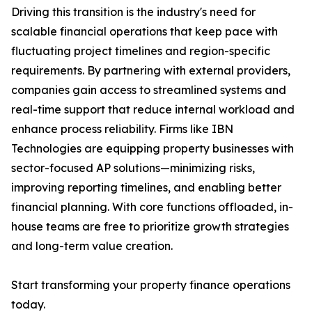
Driving this transition is the industry's need for
scalable financial operations that keep pace with
fluctuating project timelines and region-specific
requirements. By partnering with external providers,
companies gain access to streamlined systems and
real-time support that reduce internal workload and
enhance process reliability. Firms like IBN
Technologies are equipping property businesses with
sector-focused AP solutions—minimizing risks,
improving reporting timelines, and enabling better
financial planning. With core functions offloaded, in-
house teams are free to prioritize growth strategies
and long-term value creation.
Start transforming your property finance operations
today.