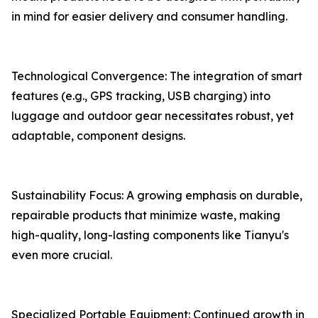
in mind for easier delivery and consumer handling.
Technological Convergence: The integration of smart
features (e.g., GPS tracking, USB charging) into
luggage and outdoor gear necessitates robust, yet
adaptable, component designs.
Sustainability Focus: A growing emphasis on durable,
repairable products that minimize waste, making
high-quality, long-lasting components like Tianyu's
even more crucial.
Specialized Portable Equipment: Continued growth in