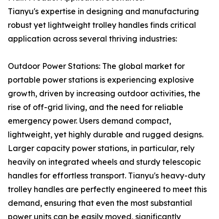
Tianyu's expertise in designing and manufacturing
robust yet lightweight trolley handles finds critical
application across several thriving industries:
Outdoor Power Stations: The global market for
portable power stations is experiencing explosive
growth, driven by increasing outdoor activities, the
rise of off-grid living, and the need for reliable
emergency power. Users demand compact,
lightweight, yet highly durable and rugged designs.
Larger capacity power stations, in particular, rely
heavily on integrated wheels and sturdy telescopic
handles for effortless transport. Tianyu's heavy-duty
trolley handles are perfectly engineered to meet this
demand, ensuring that even the most substantial
power units can be easily moved, significantly