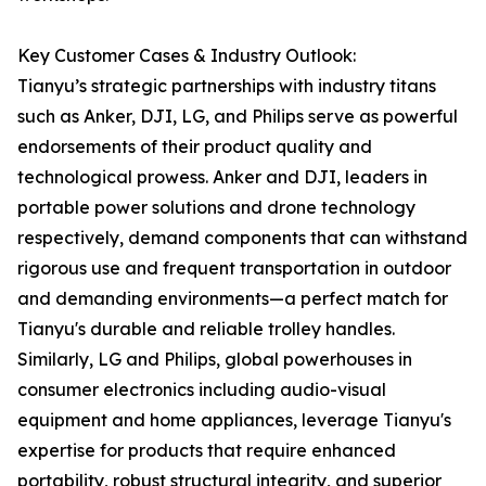
Key Customer Cases & Industry Outlook:
Tianyu’s strategic partnerships with industry titans
such as Anker, DJI, LG, and Philips serve as powerful
endorsements of their product quality and
technological prowess. Anker and DJI, leaders in
portable power solutions and drone technology
respectively, demand components that can withstand
rigorous use and frequent transportation in outdoor
and demanding environments—a perfect match for
Tianyu's durable and reliable trolley handles.
Similarly, LG and Philips, global powerhouses in
consumer electronics including audio-visual
equipment and home appliances, leverage Tianyu's
expertise for products that require enhanced
portability, robust structural integrity, and superior