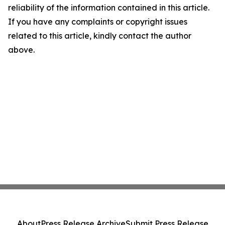
reliability of the information contained in this article.
If you have any complaints or copyright issues
related to this article, kindly contact the author
above.
About
Press Release Archive
Submit Press Release