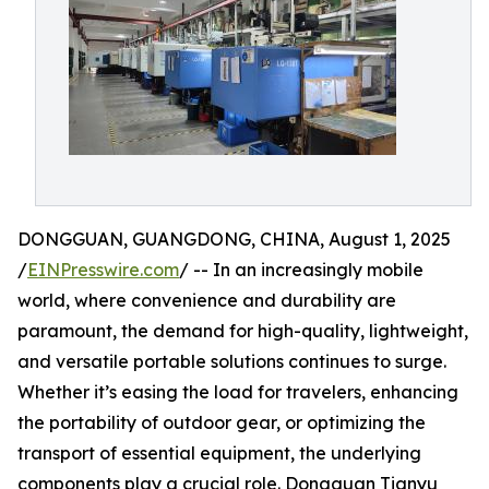
DONGGUAN, GUANGDONG, CHINA, August 1, 2025
/
EINPresswire.com
/ -- In an increasingly mobile
world, where convenience and durability are
paramount, the demand for high-quality, lightweight,
and versatile portable solutions continues to surge.
Whether it’s easing the load for travelers, enhancing
the portability of outdoor gear, or optimizing the
transport of essential equipment, the underlying
components play a crucial role. Dongguan Tianyu