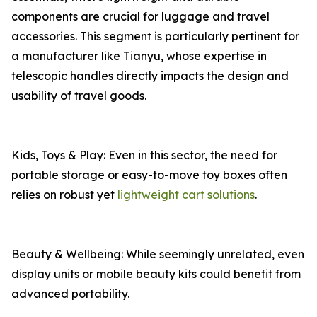
components are crucial for luggage and travel
accessories. This segment is particularly pertinent for
a manufacturer like Tianyu, whose expertise in
telescopic handles directly impacts the design and
usability of travel goods.
Kids, Toys & Play: Even in this sector, the need for
portable storage or easy-to-move toy boxes often
relies on robust yet
lightweight cart solutions
.
Beauty & Wellbeing: While seemingly unrelated, even
display units or mobile beauty kits could benefit from
advanced portability.