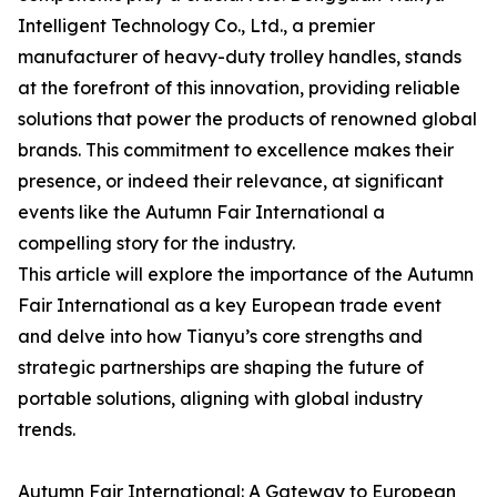
Intelligent Technology Co., Ltd., a premier
manufacturer of heavy-duty trolley handles, stands
at the forefront of this innovation, providing reliable
solutions that power the products of renowned global
brands. This commitment to excellence makes their
presence, or indeed their relevance, at significant
events like the Autumn Fair International a
compelling story for the industry.
This article will explore the importance of the Autumn
Fair International as a key European trade event
and delve into how Tianyu’s core strengths and
strategic partnerships are shaping the future of
portable solutions, aligning with global industry
trends.
Autumn Fair International: A Gateway to European