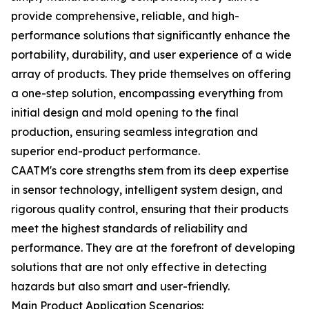
provide comprehensive, reliable, and high-
performance solutions that significantly enhance the
portability, durability, and user experience of a wide
array of products. They pride themselves on offering
a one-step solution, encompassing everything from
initial design and mold opening to the final
production, ensuring seamless integration and
superior end-product performance.
CAATM's core strengths stem from its deep expertise
in sensor technology, intelligent system design, and
rigorous quality control, ensuring that their products
meet the highest standards of reliability and
performance. They are at the forefront of developing
solutions that are not only effective in detecting
hazards but also smart and user-friendly.
Main Product Application Scenarios: