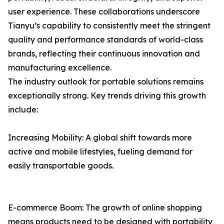
user experience. These collaborations underscore
Tianyu’s capability to consistently meet the stringent
quality and performance standards of world-class
brands, reflecting their continuous innovation and
manufacturing excellence.
The industry outlook for portable solutions remains
exceptionally strong. Key trends driving this growth
include:
Increasing Mobility: A global shift towards more
active and mobile lifestyles, fueling demand for
easily transportable goods.
E-commerce Boom: The growth of online shopping
means products need to be designed with portability