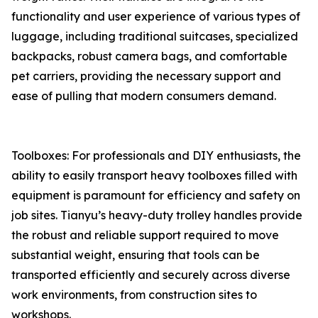
functionality and user experience of various types of
luggage, including traditional suitcases, specialized
backpacks, robust camera bags, and comfortable
pet carriers, providing the necessary support and
ease of pulling that modern consumers demand.
Toolboxes: For professionals and DIY enthusiasts, the
ability to easily transport heavy toolboxes filled with
equipment is paramount for efficiency and safety on
job sites. Tianyu’s heavy-duty trolley handles provide
the robust and reliable support required to move
substantial weight, ensuring that tools can be
transported efficiently and securely across diverse
work environments, from construction sites to
workshops.