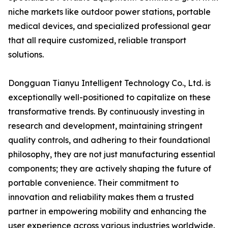
niche markets like outdoor power stations, portable
medical devices, and specialized professional gear
that all require customized, reliable transport
solutions.
Dongguan Tianyu Intelligent Technology Co., Ltd. is
exceptionally well-positioned to capitalize on these
transformative trends. By continuously investing in
research and development, maintaining stringent
quality controls, and adhering to their foundational
philosophy, they are not just manufacturing essential
components; they are actively shaping the future of
portable convenience. Their commitment to
innovation and reliability makes them a trusted
partner in empowering mobility and enhancing the
user experience across various industries worldwide.