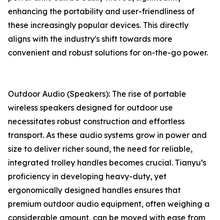
enhancing the portability and user-friendliness of
these increasingly popular devices. This directly
aligns with the industry's shift towards more
convenient and robust solutions for on-the-go power.
Outdoor Audio (Speakers): The rise of portable
wireless speakers designed for outdoor use
necessitates robust construction and effortless
transport. As these audio systems grow in power and
size to deliver richer sound, the need for reliable,
integrated trolley handles becomes crucial. Tianyu’s
proficiency in developing heavy-duty, yet
ergonomically designed handles ensures that
premium outdoor audio equipment, often weighing a
considerable amount, can be moved with ease from