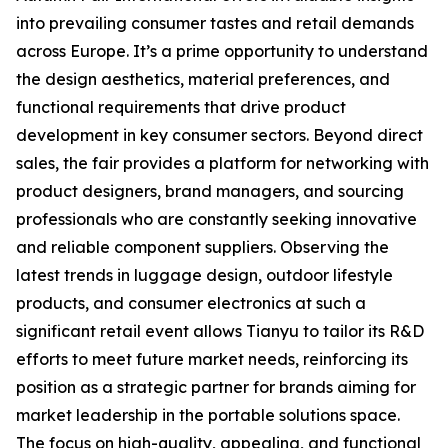
into prevailing consumer tastes and retail demands
across Europe. It’s a prime opportunity to understand
the design aesthetics, material preferences, and
functional requirements that drive product
development in key consumer sectors. Beyond direct
sales, the fair provides a platform for networking with
product designers, brand managers, and sourcing
professionals who are constantly seeking innovative
and reliable component suppliers. Observing the
latest trends in luggage design, outdoor lifestyle
products, and consumer electronics at such a
significant retail event allows Tianyu to tailor its R&D
efforts to meet future market needs, reinforcing its
position as a strategic partner for brands aiming for
market leadership in the portable solutions space.
The focus on high-quality, appealing, and functional