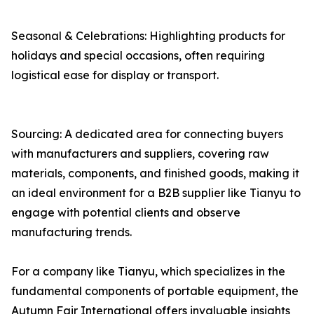
Seasonal & Celebrations: Highlighting products for
holidays and special occasions, often requiring
logistical ease for display or transport.
Sourcing: A dedicated area for connecting buyers
with manufacturers and suppliers, covering raw
materials, components, and finished goods, making it
an ideal environment for a B2B supplier like Tianyu to
engage with potential clients and observe
manufacturing trends.
For a company like Tianyu, which specializes in the
fundamental components of portable equipment, the
Autumn Fair International offers invaluable insights