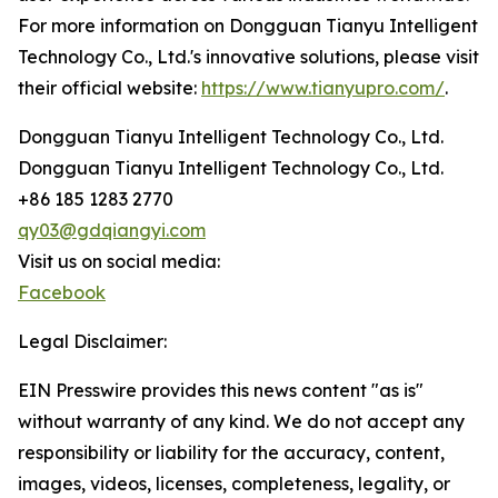
For more information on Dongguan Tianyu Intelligent
Technology Co., Ltd.'s innovative solutions, please visit
their official website:
https://www.tianyupro.com/
.
Dongguan Tianyu Intelligent Technology Co., Ltd.
Dongguan Tianyu Intelligent Technology Co., Ltd.
+86 185 1283 2770
qy03@gdqiangyi.com
Visit us on social media:
Facebook
Legal Disclaimer:
EIN Presswire provides this news content "as is"
without warranty of any kind. We do not accept any
responsibility or liability for the accuracy, content,
images, videos, licenses, completeness, legality, or