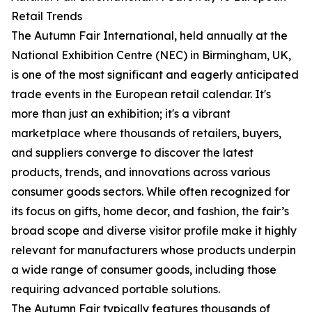
Retail Trends
The Autumn Fair International, held annually at the
National Exhibition Centre (NEC) in Birmingham, UK,
is one of the most significant and eagerly anticipated
trade events in the European retail calendar. It's
more than just an exhibition; it's a vibrant
marketplace where thousands of retailers, buyers,
and suppliers converge to discover the latest
products, trends, and innovations across various
consumer goods sectors. While often recognized for
its focus on gifts, home decor, and fashion, the fair’s
broad scope and diverse visitor profile make it highly
relevant for manufacturers whose products underpin
a wide range of consumer goods, including those
requiring advanced portable solutions.
The Autumn Fair typically features thousands of