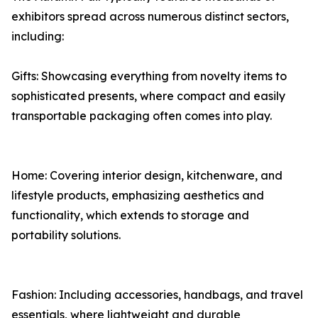
exhibitors spread across numerous distinct sectors,
including:
Gifts: Showcasing everything from novelty items to
sophisticated presents, where compact and easily
transportable packaging often comes into play.
Home: Covering interior design, kitchenware, and
lifestyle products, emphasizing aesthetics and
functionality, which extends to storage and
portability solutions.
Fashion: Including accessories, handbags, and travel
essentials, where lightweight and durable