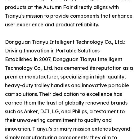
products at the Autumn Fair directly aligns with
Tianyu's mission to provide components that enhance
user experience and product reliability.
Dongguan Tianyu Intelligent Technology Co., Ltd.:
Driving Innovation in Portable Solutions
Established in 2007, Dongguan Tianyu Intelligent
Technology Co., Ltd. has cemented its reputation as a
premier manufacturer, specializing in high-quality,
heavy-duty trolley handles and innovative portable
cart solutions. Their dedication to excellence has
earned them the trust of globally renowned brands
such as Anker, DJI, LG, and Philips, a testament to
their unwavering commitment to quality and
innovation. Tianyu’s primary mission extends beyond
simply manufacturing components; they aim to