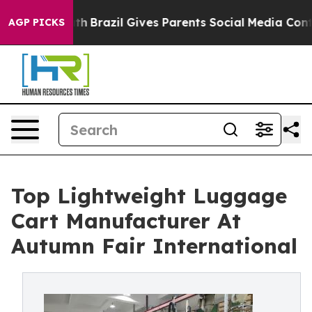
Youth
Brazil Gives Parents Social Media Controls for T
AGP PICKS
Top Lightweight Luggage
Cart Manufacturer At
Autumn Fair International