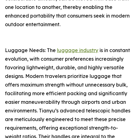
one location to another, thereby enabling the
enhanced portability that consumers seek in modern
outdoor entertainment.
Luggage Needs: The
luggage industry
is in constant
evolution, with consumer preferences increasingly
favoring lightweight, durable, and highly versatile
designs. Modern travelers prioritize luggage that
offers maximum strength without unnecessary bulk,
facilitating more efficient packing and significantly
easier maneuverability through airports and urban
environments. Tianyu’s advanced telescopic handles
are meticulously engineered to meet these precise
requirements, offering exceptional strength-to-
weight ratios. Their handles are integral to the