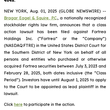
4648.
NEW YORK, Aug. 01, 2025 (GLOBE NEWSWIRE) --
Bragar Eagel & Squire, P.C
., a nationally recognized
stockholder rights law firm, announces that a class
action lawsuit has been filed against Fortrea
Holdings Inc. (“Fortrea” or the “Company”)
(NASDAQ:FTRE) in the United States District Court for
the Southern District of New York on behalf of all
persons and entities who purchased or otherwise
acquired Fortrea securities between July 3, 2023 and
February 28, 2025, both dates inclusive (the “Class
Period”). Investors have until August 1, 2025 to apply
to the Court to be appointed as lead plaintiff in the
lawsuit.
Click
here
to participate in the action.