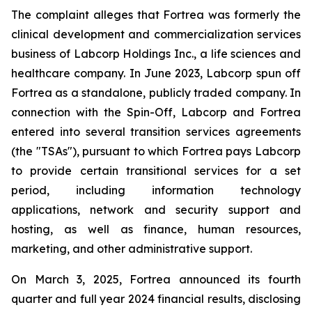
The complaint alleges that Fortrea was formerly the
clinical development and commercialization services
business of Labcorp Holdings Inc., a life sciences and
healthcare company. In June 2023, Labcorp spun off
Fortrea as a standalone, publicly traded company. In
connection with the Spin-Off, Labcorp and Fortrea
entered into several transition services agreements
(the "TSAs"), pursuant to which Fortrea pays Labcorp
to provide certain transitional services for a set
period, including information technology
applications, network and security support and
hosting, as well as finance, human resources,
marketing, and other administrative support.
On March 3, 2025, Fortrea announced its fourth
quarter and full year 2024 financial results, disclosing