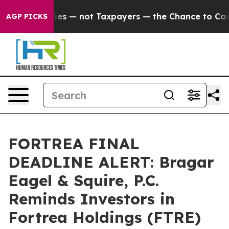
l Companies — not Taxpayers — the Chance to Cash in o
AGP PICKS
FORTREA FINAL
DEADLINE ALERT: Bragar
Eagel & Squire, P.C.
Reminds Investors in
Fortrea Holdings (FTRE)