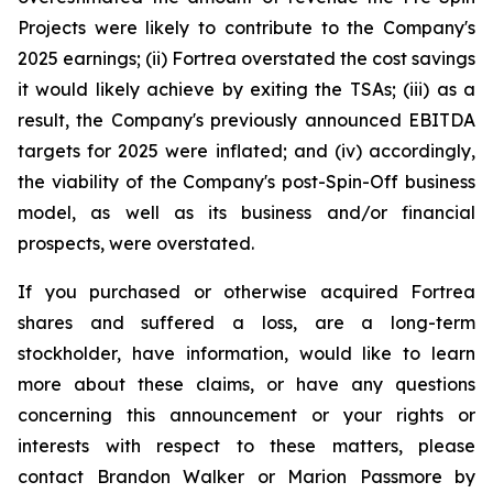
Projects were likely to contribute to the Company's
2025 earnings; (ii) Fortrea overstated the cost savings
it would likely achieve by exiting the TSAs; (iii) as a
result, the Company's previously announced EBITDA
targets for 2025 were inflated; and (iv) accordingly,
the viability of the Company's post-Spin-Off business
model, as well as its business and/or financial
prospects, were overstated.
If you purchased or otherwise acquired Fortrea
shares and suffered a loss, are a long-term
stockholder, have information, would like to learn
more about these claims, or have any questions
concerning this announcement or your rights or
interests with respect to these matters, please
contact Brandon Walker or Marion Passmore by