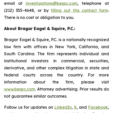
email at
investigations@bespc.com
, telephone at
(212) 355-4648, or by
filling out this contact form
.
There is no cost or obligation to you.
About Bragar Eagel & Squire, P.C.:
Bragar Eagel & Squire, P.C. is a nationally recognized
law firm with offices in New York, California, and
South Carolina. The firm represents individual and
institutional investors in commercial, securities,
derivative, and other complex litigation in state and
federal courts across the country. For more
information about the firm, please visit
www.bespc.com
. Attorney advertising. Prior results do
not guarantee similar outcomes.
Follow us for updates on
LinkedIn
,
X
, and
Facebook
,