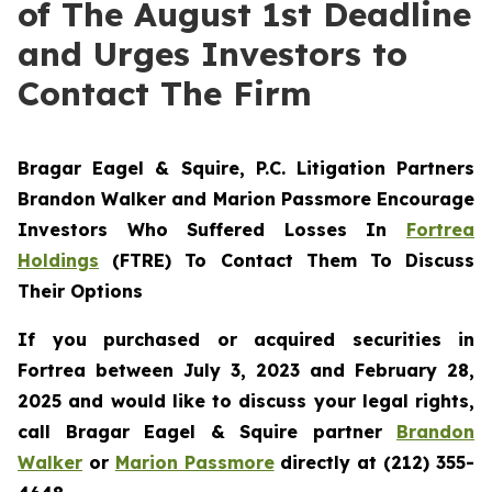
of The August 1st Deadline
and Urges Investors to
Contact The Firm
Bragar Eagel & Squire, P.C.
Litigation Partners
Brandon Walker and Marion Passmore Encourage
Investors Who Suffered Losses In
Fortrea
Holdings
(FTRE) To Contact Them To Discuss
Their Options
If you purchased or acquired securities in
Fortrea between July 3, 2023 and February 28,
2025 and would like to discuss your legal rights,
call Bragar Eagel & Squire partner
Brandon
Walker
or
Marion Passmore
directly at (212) 355-