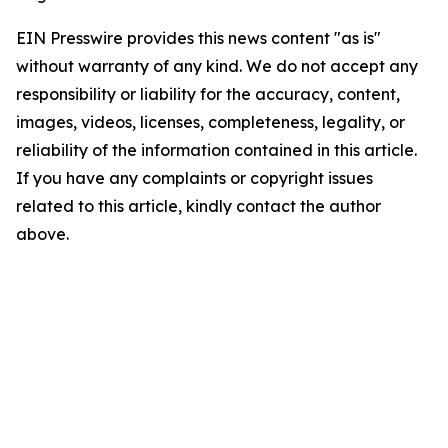
EIN Presswire provides this news content "as is"
without warranty of any kind. We do not accept any
responsibility or liability for the accuracy, content,
images, videos, licenses, completeness, legality, or
reliability of the information contained in this article.
If you have any complaints or copyright issues
related to this article, kindly contact the author
above.