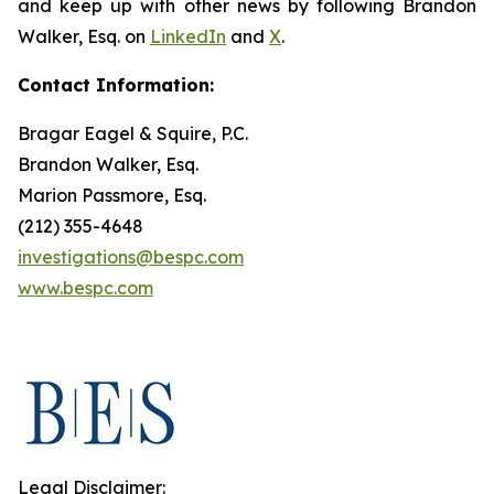
and keep up with other news by following Brandon
Walker, Esq. on
LinkedIn
and
X
.
Contact Information:
Bragar Eagel & Squire, P.C.
Brandon Walker, Esq.
Marion Passmore, Esq.
(212) 355-4648
investigations@bespc.com
www.bespc.com
Legal Disclaimer: