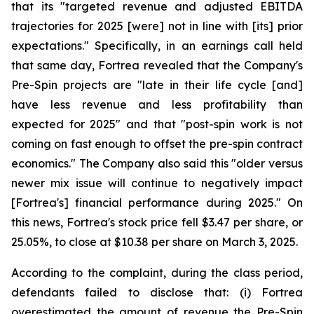
that its "targeted revenue and adjusted EBITDA
trajectories for 2025 [were] not in line with [its] prior
expectations." Specifically, in an earnings call held
that same day, Fortrea revealed that the Company's
Pre-Spin projects are "late in their life cycle [and]
have less revenue and less profitability than
expected for 2025" and that "post-spin work is not
coming on fast enough to offset the pre-spin contract
economics." The Company also said this "older versus
newer mix issue will continue to negatively impact
[Fortrea's] financial performance during 2025." On
this news, Fortrea's stock price fell $3.47 per share, or
25.05%, to close at $10.38 per share on March 3, 2025.
According to the complaint, during the class period,
defendants failed to disclose that: (i) Fortrea
overestimated the amount of revenue the Pre-Spin