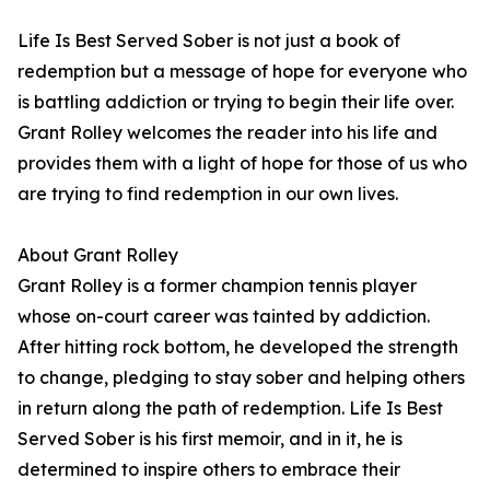
Life Is Best Served Sober is not just a book of
redemption but a message of hope for everyone who
is battling addiction or trying to begin their life over.
Grant Rolley welcomes the reader into his life and
provides them with a light of hope for those of us who
are trying to find redemption in our own lives.
About Grant Rolley
Grant Rolley is a former champion tennis player
whose on-court career was tainted by addiction.
After hitting rock bottom, he developed the strength
to change, pledging to stay sober and helping others
in return along the path of redemption. Life Is Best
Served Sober is his first memoir, and in it, he is
determined to inspire others to embrace their