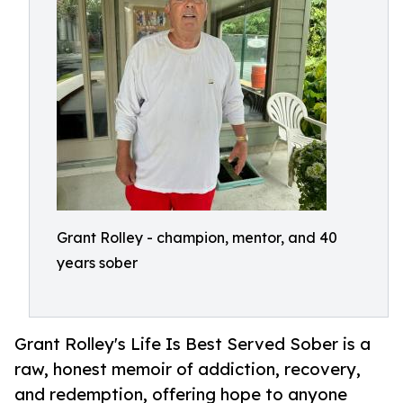
Grant Rolley - champion, mentor, and 40
years sober
Grant Rolley's Life Is Best Served Sober is a
raw, honest memoir of addiction, recovery,
and redemption, offering hope to anyone