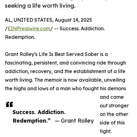
seeking a life worth living.
AL, UNITED STATES, August 14, 2025
/
EINPresswire.com
/ -- Success. Addiction.
Redemption.
Grant Rolley's Life Is Best Served Sober is a
fascinating, persistent, and convincing ride through
addiction, recovery, and the establishment of a life
worth living. The memoir is now available, unveiling
the highs and lows of a man who fought his demons
and came
out stronger
Success. Addiction.
on the other
Redemption.”
— Grant Rolley
side of this
fight.