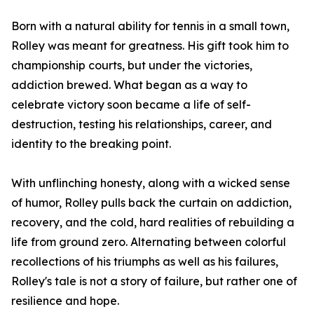
Born with a natural ability for tennis in a small town,
Rolley was meant for greatness. His gift took him to
championship courts, but under the victories,
addiction brewed. What began as a way to
celebrate victory soon became a life of self-
destruction, testing his relationships, career, and
identity to the breaking point.
With unflinching honesty, along with a wicked sense
of humor, Rolley pulls back the curtain on addiction,
recovery, and the cold, hard realities of rebuilding a
life from ground zero. Alternating between colorful
recollections of his triumphs as well as his failures,
Rolley's tale is not a story of failure, but rather one of
resilience and hope.