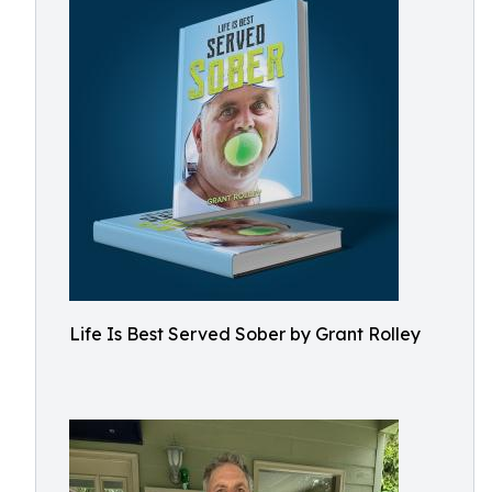
Life Is Best Served Sober by Grant Rolley