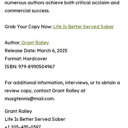
numerous authors achieve both critical acclaim and
commercial success.
Grab Your Copy Now:
Life Is Better Served Sober
Author
: Grant Rolley
Release Date: March 6, 2025
Format: Hardcover
ISBN: 979-8990504967
For additional information, interviews, or to obtain a
review copy, contact Grant Rolley at
musgtennis@mail.com.
Grant Rolley
Life Is Better Served Sober
+1 205-435-0397