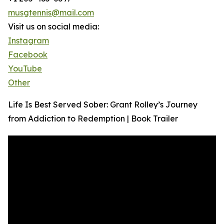
musgtennis@mail.com
Visit us on social media:
Instagram
Facebook
YouTube
Other
Life Is Best Served Sober: Grant Rolley’s Journey
from Addiction to Redemption | Book Trailer