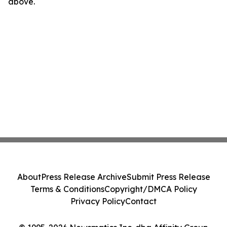
above.
About
Press Release Archive
Submit Press Release
Terms & Conditions
Copyright/DMCA Policy
Privacy Policy
Contact