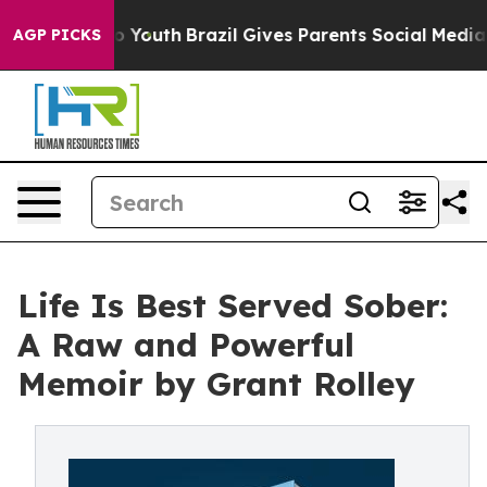
Harms to Youth
Brazil Gives Parents Social Media Contr
AGP PICKS
Life Is Best Served Sober:
A Raw and Powerful
Memoir by Grant Rolley