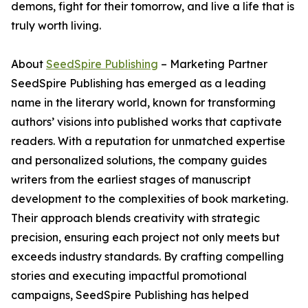
demons, fight for their tomorrow, and live a life that is
truly worth living.
About
SeedSpire Publishing
– Marketing Partner
SeedSpire Publishing has emerged as a leading
name in the literary world, known for transforming
authors’ visions into published works that captivate
readers. With a reputation for unmatched expertise
and personalized solutions, the company guides
writers from the earliest stages of manuscript
development to the complexities of book marketing.
Their approach blends creativity with strategic
precision, ensuring each project not only meets but
exceeds industry standards. By crafting compelling
stories and executing impactful promotional
campaigns, SeedSpire Publishing has helped