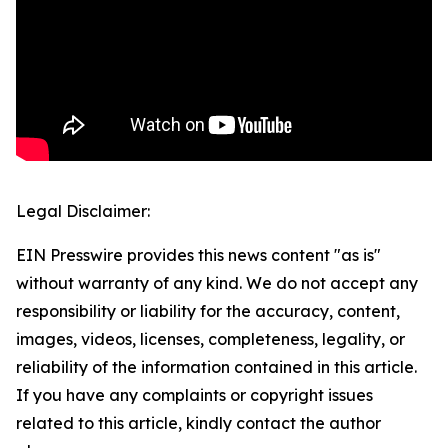
Legal Disclaimer:
EIN Presswire provides this news content "as is"
without warranty of any kind. We do not accept any
responsibility or liability for the accuracy, content,
images, videos, licenses, completeness, legality, or
reliability of the information contained in this article.
If you have any complaints or copyright issues
related to this article, kindly contact the author