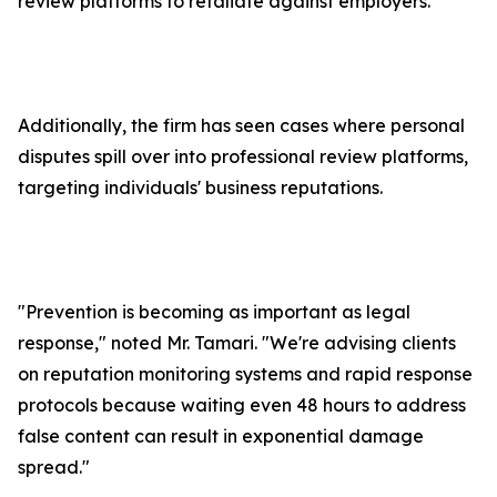
review platforms to retaliate against employers.
Additionally, the firm has seen cases where personal
disputes spill over into professional review platforms,
targeting individuals' business reputations.
"Prevention is becoming as important as legal
response," noted Mr. Tamari. "We're advising clients
on reputation monitoring systems and rapid response
protocols because waiting even 48 hours to address
false content can result in exponential damage
spread."