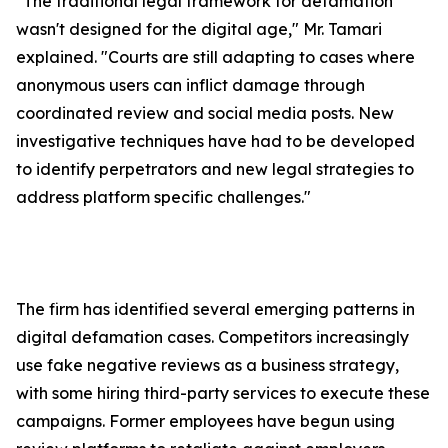
"The traditional legal framework for defamation
wasn't designed for the digital age," Mr. Tamari
explained. "Courts are still adapting to cases where
anonymous users can inflict damage through
coordinated review and social media posts. New
investigative techniques have had to be developed
to identify perpetrators and new legal strategies to
address platform specific challenges."
The firm has identified several emerging patterns in
digital defamation cases. Competitors increasingly
use fake negative reviews as a business strategy,
with some hiring third-party services to execute these
campaigns. Former employees have begun using