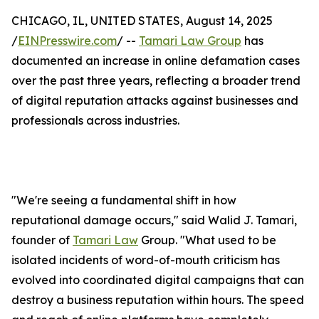
CHICAGO, IL, UNITED STATES, August 14, 2025
/
EINPresswire.com
/ --
Tamari Law Group
has
documented an increase in online defamation cases
over the past three years, reflecting a broader trend
of digital reputation attacks against businesses and
professionals across industries.
"We're seeing a fundamental shift in how
reputational damage occurs," said Walid J. Tamari,
founder of
Tamari Law
Group. "What used to be
isolated incidents of word-of-mouth criticism has
evolved into coordinated digital campaigns that can
destroy a business reputation within hours. The speed