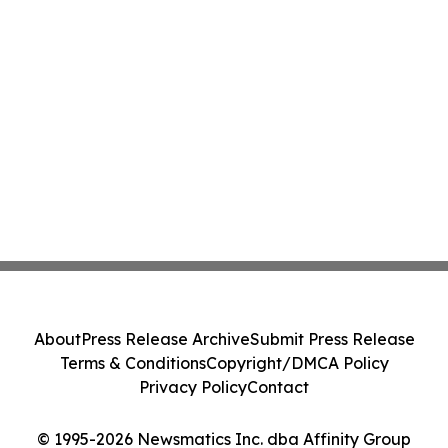
About
Press Release Archive
Submit Press Release
Terms & Conditions
Copyright/DMCA Policy
Privacy Policy
Contact
© 1995-2026 Newsmatics Inc. dba Affinity Group