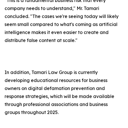
"This is a fundamental business risk that every
company needs to understand," Mr. Tamari
concluded. "The cases we're seeing today will likely
seem small compared to what's coming as artificial
intelligence makes it even easier to create and
distribute false content at scale."
In addition, Tamari Law Group is currently
developing educational resources for business
owners on digital defamation prevention and
response strategies, which will be made available
through professional associations and business
groups throughout 2025.