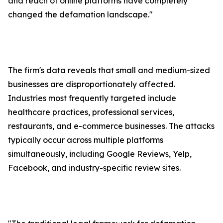
and reach of online platforms have completely
changed the defamation landscape."
The firm's data reveals that small and medium-sized
businesses are disproportionately affected.
Industries most frequently targeted include
healthcare practices, professional services,
restaurants, and e-commerce businesses. The attacks
typically occur across multiple platforms
simultaneously, including Google Reviews, Yelp,
Facebook, and industry-specific review sites.