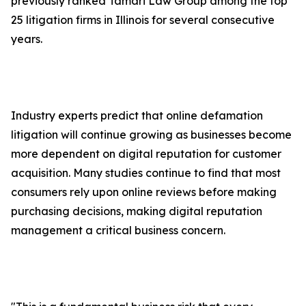
previously ranked Tamari Law Group among the top
25 litigation firms in Illinois for several consecutive
years.
Industry experts predict that online defamation
litigation will continue growing as businesses become
more dependent on digital reputation for customer
acquisition. Many studies continue to find that most
consumers rely upon online reviews before making
purchasing decisions, making digital reputation
management a critical business concern.