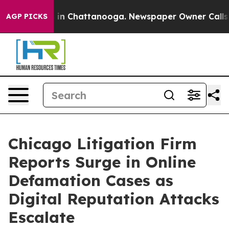
se
Chaos in Chattanooga. Newspaper Owner Calls the P
AGP PICKS
Chicago Litigation Firm
Reports Surge in Online
Defamation Cases as
Digital Reputation Attacks
Escalate