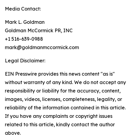
Media Contact:
Mark L. Goldman
Goldman McCormick PR, INC
+1 516-639-0988
mark@goldmanmccormick.com
Legal Disclaimer:
EIN Presswire provides this news content "as is"
without warranty of any kind. We do not accept any
responsibility or liability for the accuracy, content,
images, videos, licenses, completeness, legality, or
reliability of the information contained in this article.
If you have any complaints or copyright issues
related to this article, kindly contact the author
above.