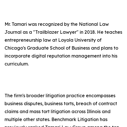
Mr. Tamari was recognized by the National Law
Journal as a "Trailblazer Lawyer" in 2018. He teaches
entrepreneurship law at Loyola University of
Chicago's Graduate School of Business and plans to
incorporate digital reputation management into his
curriculum.
The firm's broader litigation practice encompasses
business disputes, business torts, breach of contract
claims and mass tort litigation across Illinois and
multiple other states. Benchmark Litigation has