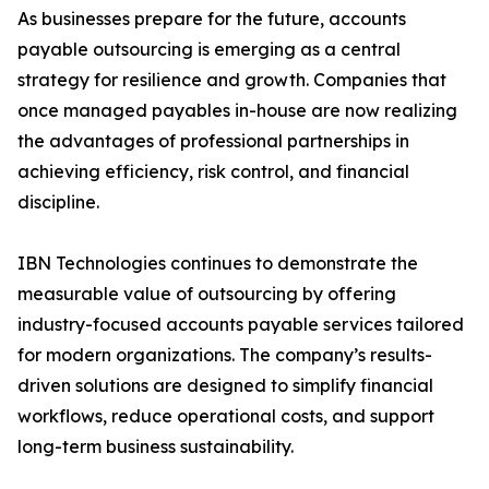
As businesses prepare for the future, accounts
payable outsourcing is emerging as a central
strategy for resilience and growth. Companies that
once managed payables in-house are now realizing
the advantages of professional partnerships in
achieving efficiency, risk control, and financial
discipline.
IBN Technologies continues to demonstrate the
measurable value of outsourcing by offering
industry-focused accounts payable services tailored
for modern organizations. The company’s results-
driven solutions are designed to simplify financial
workflows, reduce operational costs, and support
long-term business sustainability.