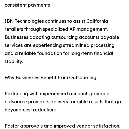
consistent payments
IBN Technologies continues to assist California
retailers through specialized AP management.
Businesses adopting outsourcing accounts payable
services are experiencing streamlined processing
and a reliable foundation for long-term financial
stability.
Why Businesses Benefit from Outsourcing
Partnering with experienced accounts payable
outsource providers delivers tangible results that go
beyond cost reduction:
Faster approvals and improved vendor satisfaction.