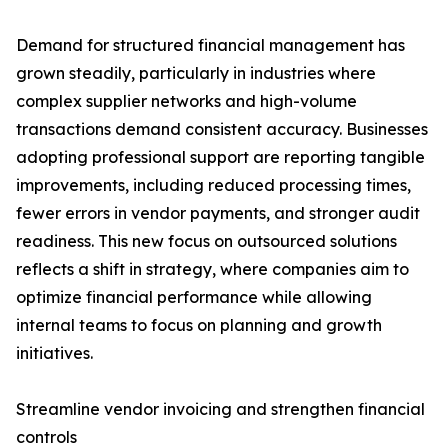
Demand for structured financial management has
grown steadily, particularly in industries where
complex supplier networks and high-volume
transactions demand consistent accuracy. Businesses
adopting professional support are reporting tangible
improvements, including reduced processing times,
fewer errors in vendor payments, and stronger audit
readiness. This new focus on outsourced solutions
reflects a shift in strategy, where companies aim to
optimize financial performance while allowing
internal teams to focus on planning and growth
initiatives.
Streamline vendor invoicing and strengthen financial
controls