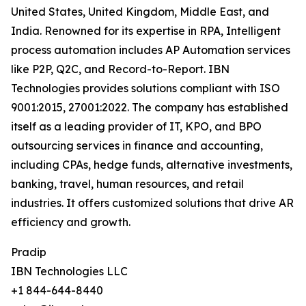
United States, United Kingdom, Middle East, and
India. Renowned for its expertise in RPA, Intelligent
process automation includes AP Automation services
like P2P, Q2C, and Record-to-Report. IBN
Technologies provides solutions compliant with ISO
9001:2015, 27001:2022. The company has established
itself as a leading provider of IT, KPO, and BPO
outsourcing services in finance and accounting,
including CPAs, hedge funds, alternative investments,
banking, travel, human resources, and retail
industries. It offers customized solutions that drive AR
efficiency and growth.
Pradip
IBN Technologies LLC
+1 844-644-8440