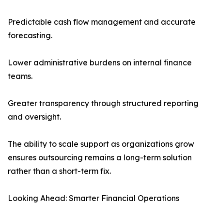
Predictable cash flow management and accurate
forecasting.
Lower administrative burdens on internal finance
teams.
Greater transparency through structured reporting
and oversight.
The ability to scale support as organizations grow
ensures outsourcing remains a long-term solution
rather than a short-term fix.
Looking Ahead: Smarter Financial Operations