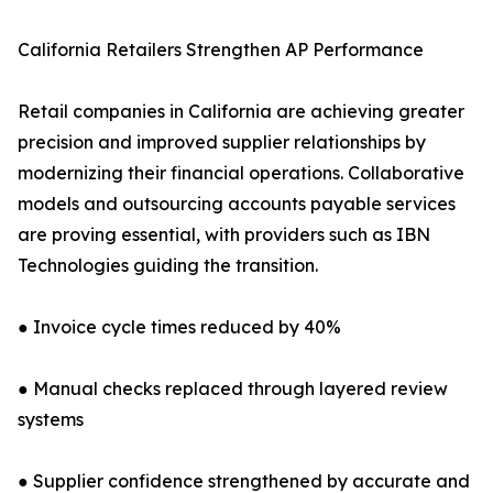
California Retailers Strengthen AP Performance
Retail companies in California are achieving greater
precision and improved supplier relationships by
modernizing their financial operations. Collaborative
models and outsourcing accounts payable services
are proving essential, with providers such as IBN
Technologies guiding the transition.
● Invoice cycle times reduced by 40%
● Manual checks replaced through layered review
systems
● Supplier confidence strengthened by accurate and