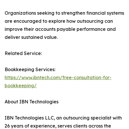
Organizations seeking to strengthen financial systems
are encouraged to explore how outsourcing can
improve their accounts payable performance and
deliver sustained value.
Related Service:
Bookkeeping Services:
https://www.ibntech.com/free-consultation-for-
bookkeeping/
About IBN Technologies
IBN Technologies LLC, an outsourcing specialist with
26 years of experience, serves clients across the