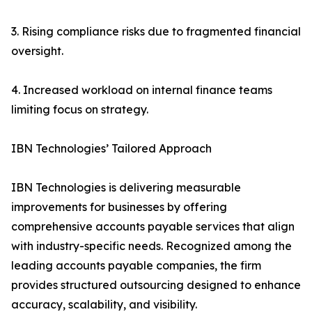
3. Rising compliance risks due to fragmented financial
oversight.
4. Increased workload on internal finance teams
limiting focus on strategy.
IBN Technologies’ Tailored Approach
IBN Technologies is delivering measurable
improvements for businesses by offering
comprehensive accounts payable services that align
with industry-specific needs. Recognized among the
leading accounts payable companies, the firm
provides structured outsourcing designed to enhance
accuracy, scalability, and visibility.