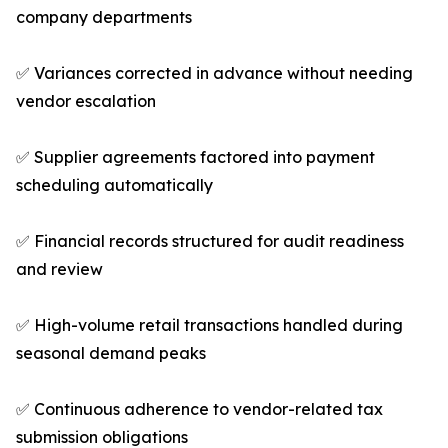
company departments
✅ Variances corrected in advance without needing
vendor escalation
✅ Supplier agreements factored into payment
scheduling automatically
✅ Financial records structured for audit readiness
and review
✅ High-volume retail transactions handled during
seasonal demand peaks
✅ Continuous adherence to vendor-related tax
submission obligations