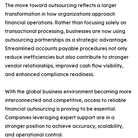
The move toward outsourcing reflects a larger
transformation in how organizations approach
financial operations. Rather than focusing solely on
transactional processing, businesses are now using
outsourcing partnerships as a strategic advantage.
Streamlined accounts payable procedures not only
reduce inefficiencies but also contribute to stronger
vendor relationships, improved cash flow visibility,
and enhanced compliance readiness.
With the global business environment becoming more
interconnected and competitive, access to reliable
financial outsourcing is proving to be essential.
Companies leveraging expert support are in a
stronger position to achieve accuracy, scalability,
and operational control.