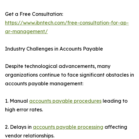
Get a Free Consultation:
https://www.ibntech.com/free-consultation-for-ap-
ar-management/
Industry Challenges in Accounts Payable
Despite technological advancements, many
organizations continue to face significant obstacles in
accounts payable management:
1. Manual
accounts payable procedures
leading to
high error rates.
2. Delays in
accounts payable processing
affecting
vendor relationships.