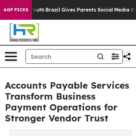
 to Youth
Brazil Gives Parents Social Media Controls fo
AGP PICKS
Accounts Payable Services
Transform Business
Payment Operations for
Stronger Vendor Trust