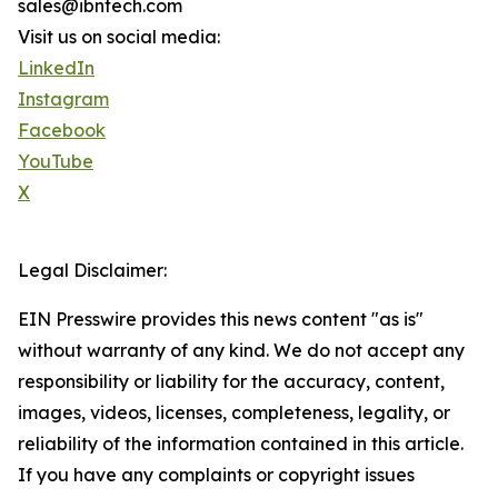
sales@ibntech.com
Visit us on social media:
LinkedIn
Instagram
Facebook
YouTube
X
Legal Disclaimer:
EIN Presswire provides this news content "as is"
without warranty of any kind. We do not accept any
responsibility or liability for the accuracy, content,
images, videos, licenses, completeness, legality, or
reliability of the information contained in this article.
If you have any complaints or copyright issues