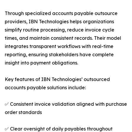
Through specialized accounts payable outsource
providers, IBN Technologies helps organizations
simplify routine processing, reduce invoice cycle
times, and maintain consistent records. Their model
integrates transparent workflows with real-time
reporting, ensuring stakeholders have complete
insight into payment obligations.
Key features of IBN Technologies’ outsourced
accounts payable solutions include:
✅ Consistent invoice validation aligned with purchase
order standards
✅ Clear oversight of daily payables throughout