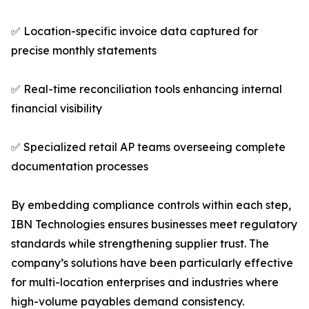
✅ Location-specific invoice data captured for
precise monthly statements
✅ Real-time reconciliation tools enhancing internal
financial visibility
✅ Specialized retail AP teams overseeing complete
documentation processes
By embedding compliance controls within each step,
IBN Technologies ensures businesses meet regulatory
standards while strengthening supplier trust. The
company’s solutions have been particularly effective
for multi-location enterprises and industries where
high-volume payables demand consistency.