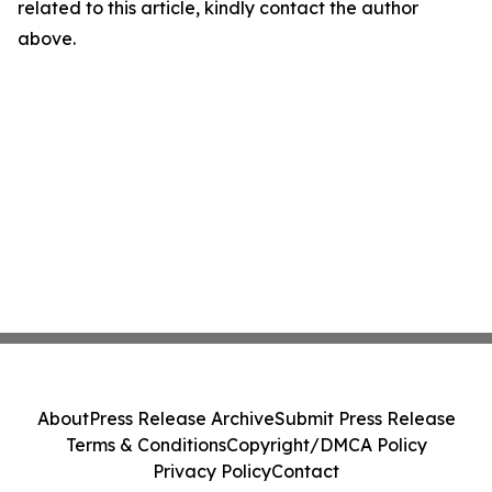
related to this article, kindly contact the author
above.
About
Press Release Archive
Submit Press Release
Terms & Conditions
Copyright/DMCA Policy
Privacy Policy
Contact