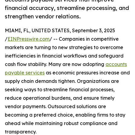
financial accuracy, streamline processing, and
strengthen vendor relations.
MIAMI, FL, UNITED STATES, September 3, 2025
/
EINPresswire.com
/ -- Companies in competitive
markets are turning to new strategies to overcome
inefficiencies in financial workflows and safeguard
cash flow stability. Many are now adopting
accounts
payable services
as economic pressures increase and
supply chain demands tighten. Organizations are
seeking ways to streamline financial processes,
reduce operational burdens, and ensure timely
vendor payments. Outsourced solutions are
becoming a preferred choice, enabling firms to stay
ahead while maintaining robust compliance and
transparency.