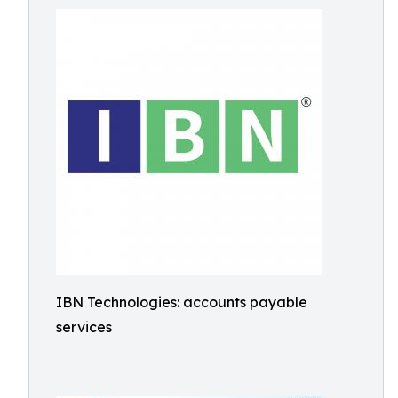
IBN Technologies: accounts payable
services