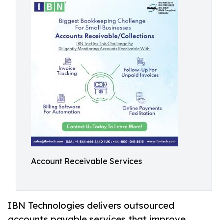
Account Receivable Services
IBN Technologies delivers outsourced
accounts payable services that improve