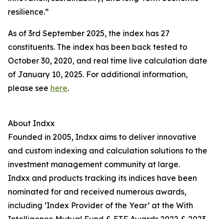
resilience.”
As of 3rd September 2025, the index has 27
constituents. The index has been back tested to
October 30, 2020, and real time live calculation date
of January 10, 2025. For additional information,
please see
here
.
About Indxx
Founded in 2005, Indxx aims to deliver innovative
and custom indexing and calculation solutions to the
investment management community at large.
Indxx and products tracking its indices have been
nominated for and received numerous awards,
including ‘Index Provider of the Year’ at the With