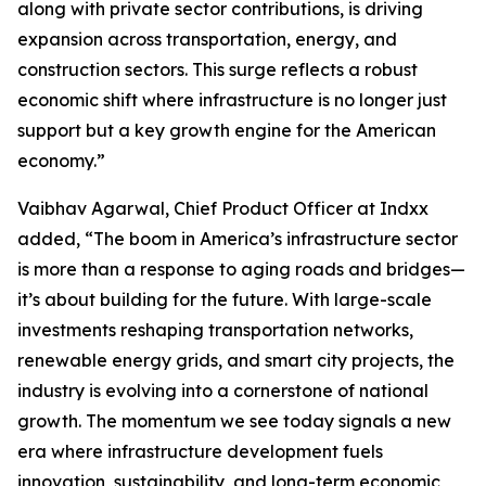
along with private sector contributions, is driving
expansion across transportation, energy, and
construction sectors. This surge reflects a robust
economic shift where infrastructure is no longer just
support but a key growth engine for the American
economy.”
Vaibhav Agarwal, Chief Product Officer at Indxx
added, “The boom in America’s infrastructure sector
is more than a response to aging roads and bridges—
it’s about building for the future. With large-scale
investments reshaping transportation networks,
renewable energy grids, and smart city projects, the
industry is evolving into a cornerstone of national
growth. The momentum we see today signals a new
era where infrastructure development fuels
innovation, sustainability, and long-term economic