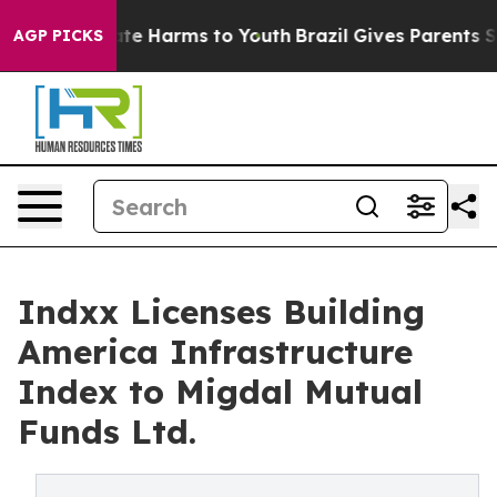
und to Abate Harms to Youth
Brazil Gives Parents Soci
AGP PICKS
Indxx Licenses Building
America Infrastructure
Index to Migdal Mutual
Funds Ltd.