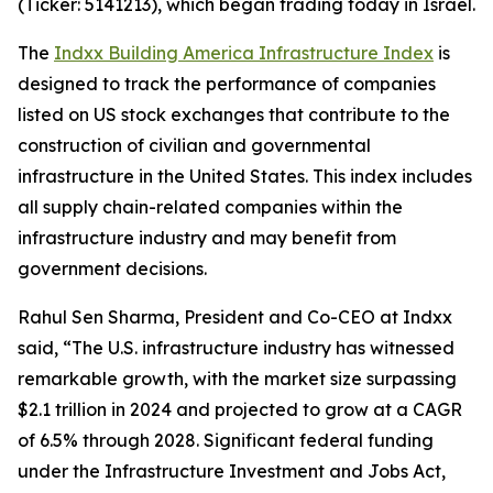
(Ticker: 5141213), which began trading today in Israel.
The
Indxx Building America Infrastructure Index
is
designed to track the performance of companies
listed on US stock exchanges that contribute to the
construction of civilian and governmental
infrastructure in the United States. This index includes
all supply chain-related companies within the
infrastructure industry and may benefit from
government decisions.
Rahul Sen Sharma, President and Co-CEO at Indxx
said, “The U.S. infrastructure industry has witnessed
remarkable growth, with the market size surpassing
$2.1 trillion in 2024 and projected to grow at a CAGR
of 6.5% through 2028. Significant federal funding
under the Infrastructure Investment and Jobs Act,