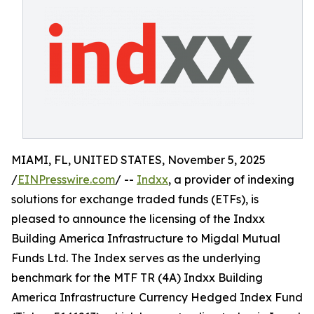
MIAMI, FL, UNITED STATES, November 5, 2025
/
EINPresswire.com
/ --
Indxx
, a provider of indexing
solutions for exchange traded funds (ETFs), is
pleased to announce the licensing of the Indxx
Building America Infrastructure to Migdal Mutual
Funds Ltd. The Index serves as the underlying
benchmark for the MTF TR (4A) Indxx Building
America Infrastructure Currency Hedged Index Fund