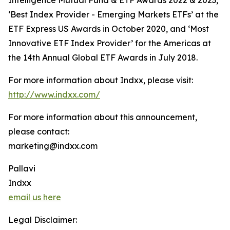
Intelligence Mutual Fund & ETF Awards 2022 & 2023,
‘Best Index Provider - Emerging Markets ETFs’ at the
ETF Express US Awards in October 2020, and ‘Most
Innovative ETF Index Provider’ for the Americas at
the 14th Annual Global ETF Awards in July 2018.
For more information about Indxx, please visit:
http://www.indxx.com/
For more information about this announcement,
please contact:
marketing@indxx.com
Pallavi
Indxx
email us here
Legal Disclaimer: