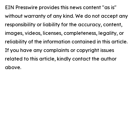
EIN Presswire provides this news content "as is"
without warranty of any kind. We do not accept any
responsibility or liability for the accuracy, content,
images, videos, licenses, completeness, legality, or
reliability of the information contained in this article.
If you have any complaints or copyright issues
related to this article, kindly contact the author
above.