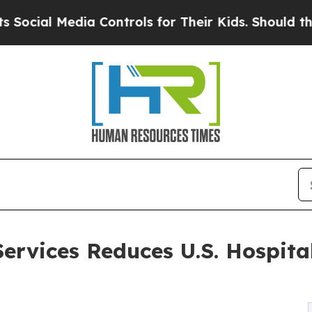
ia Controls for Their Kids. Should the US?
The Pe
ervices Reduces U.S. Hospital