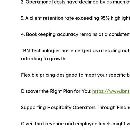
2. Operational costs have declined by as much a
3. A client retention rate exceeding 95% highlight
4. Bookkeeping accuracy remains at a consistent 
IBN Technologies has emerged as a leading outs
adapting to growth.
Flexible pricing designed to meet your specific b
Discover the Right Plan for You:
https://www.ibn
Supporting Hospitality Operators Through Financ
Given that revenue and employee levels might vary