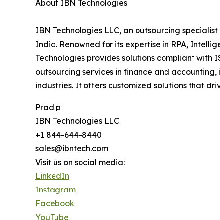
About IBN Technologies
IBN Technologies LLC, an outsourcing specialist 
India. Renowned for its expertise in RPA, Intell
Technologies provides solutions compliant with I
outsourcing services in finance and accounting, 
industries. It offers customized solutions that d
Pradip
IBN Technologies LLC
+1 844-644-8440
sales@ibntech.com
Visit us on social media:
LinkedIn
Instagram
Facebook
YouTube