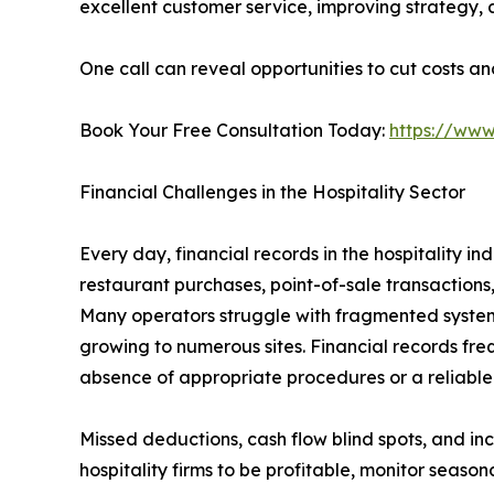
excellent customer service, improving strategy,
One call can reveal opportunities to cut costs an
Book Your Free Consultation Today:
https://www
Financial Challenges in the Hospitality Sector
Every day, financial records in the hospitality i
restaurant purchases, point-of-sale transactions
Many operators struggle with fragmented systems 
growing to numerous sites. Financial records fre
absence of appropriate procedures or a reliabl
Missed deductions, cash flow blind spots, and inc
hospitality firms to be profitable, monitor seaso