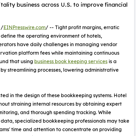
ality business across U.S. to improve financial
 /
EINPresswire.com
/ -- Tight profit margins, erratic
define the operating environment of hotels,
Operators have daily challenges in managing vendor
servation platform fees while maintaining continuous
und that using
business book keeping services
is a
by streamlining processes, lowering administrative
ected in the design of these bookkeeping systems. Hotel
out straining internal resources by obtaining expert
onitoring, and thorough spending tracking. While
 data, specialized bookkeeping professionals may take
eams' time and attention to concentrate on providing