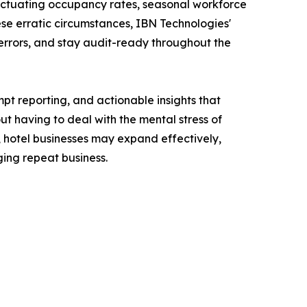
fluctuating occupancy rates, seasonal workforce
se erratic circumstances, IBN Technologies'
 errors, and stay audit-ready throughout the
t reporting, and actionable insights that
t having to deal with the mental stress of
, hotel businesses may expand effectively,
ing repeat business.