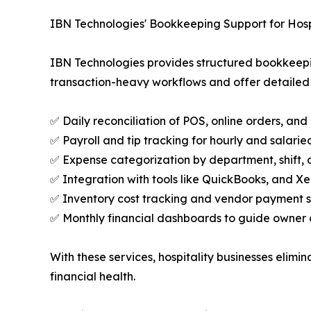
IBN Technologies' Bookkeeping Support for Hosp
IBN Technologies provides structured bookkeeping
transaction-heavy workflows and offer detailed vi
✅ Daily reconciliation of POS, online orders, an
✅ Payroll and tip tracking for hourly and salarie
✅ Expense categorization by department, shift, o
✅ Integration with tools like QuickBooks, and Xe
✅ Inventory cost tracking and vendor payment 
✅ Monthly financial dashboards to guide owner a
With these services, hospitality businesses elimin
financial health.