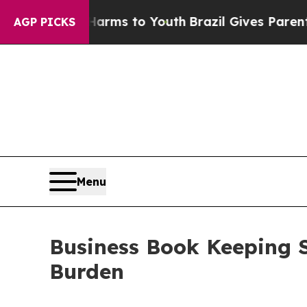
e Harms to Youth
Brazil Gives Parents Social Med
AGP PICKS
Menu
Business Book Keeping S
Burden