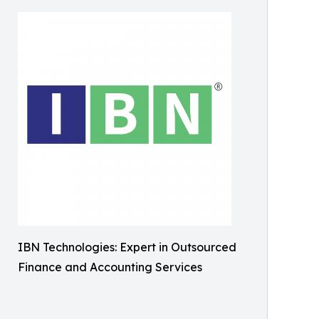
IBN Technologies: Expert in Outsourced
Finance and Accounting Services