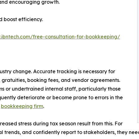
 and encouraging growth.
d boost efficiency.
.ibntech.com/free-consultation-for-bookkeeping/
ndustry change. Accurate tracking is necessary for
, gratuities, booking fees, and vendor agreements.
or undertrained internal staff, particularly those
quently deteriorate or become prone to errors in the
e
bookkeeping firm
.
reased stress during tax season result from this. For
nal trends, and confidently report to stakeholders, they ne