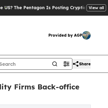
ntagon Is Posting Cryptic Biblical Messages on 
View all
Provided by AGP
Share
ity Firms Back-office