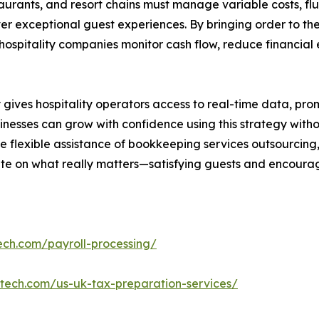
restaurants, and resort chains must manage variable costs, 
r exceptional guest experiences. By bringing order to the
hospitality companies monitor cash flow, reduce financial
es hospitality operators access to real-time data, promp
nesses can grow with confidence using this strategy withou
he flexible assistance of bookkeeping services outsourcing
te on what really matters—satisfying guests and encourag
ech.com/payroll-processing/
ntech.com/us-uk-tax-preparation-services/