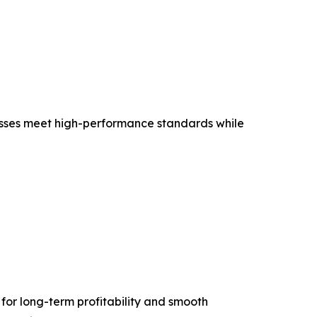
esses meet high-performance standards while
 for long-term profitability and smooth