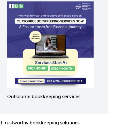
Outsource bookkeeping services
ed trustworthy bookkeeping solutions.