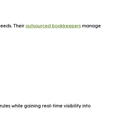
needs. Their
outsourced bookkeepers
manage
les while gaining real-time visibility into