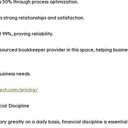
s 50% through process optimization.
s strong relationships and satisfaction.
99%, proving reliability.
ourced bookkeeper provider in this space, helping busin
usiness needs.
tech.com/pricing/
ial Discipline
 greatly on a daily basis, financial discipline is essential