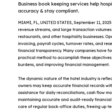
Business book keeping services help hospit
accuracy & stay compliant.
MIAMI, FL, UNITED STATES, September 11, 2025
revenue streams, and large transaction volumes 
restaurants, and other hospitality businesses. 
invoicing, payroll cycles, turnover rates, and re
financial transparency. Many companies have fo
practical method to accomplish these objectives 
burdens, and improving financial management.
The dynamic nature of the hotel industry is refl
owners may keep accurate financial records with
assistance for daily reconciliations, cash flow m
maintaining accurate and audit-ready financial
care of regular back-office duties, freeing up t