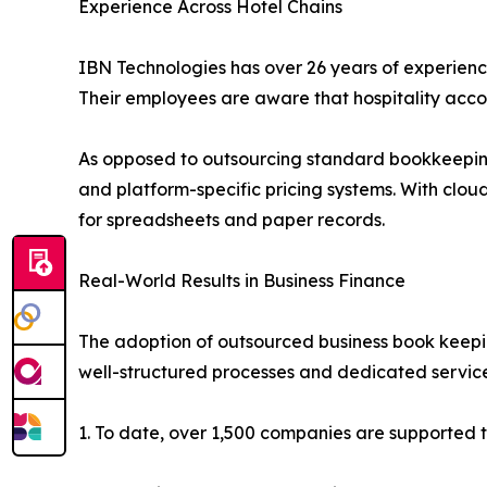
Experience Across Hotel Chains
IBN Technologies has over 26 years of experience
Their employees are aware that hospitality accoun
As opposed to outsourcing standard bookkeeping 
and platform-specific pricing systems. With clo
for spreadsheets and paper records.
Real-World Results in Business Finance
The adoption of outsourced business book keeping 
well-structured processes and dedicated servic
1. To date, over 1,500 companies are supported t