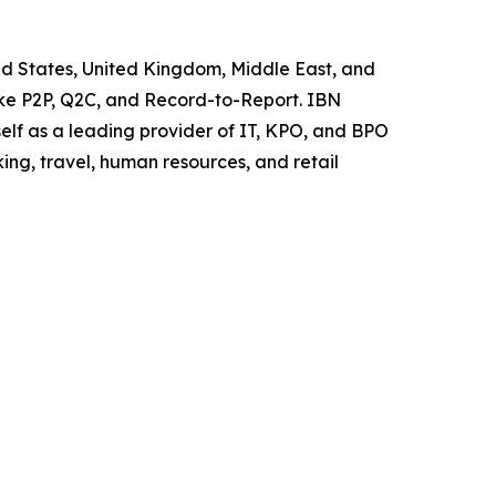
ted States, United Kingdom, Middle East, and
like P2P, Q2C, and Record-to-Report. IBN
elf as a leading provider of IT, KPO, and BPO
ing, travel, human resources, and retail