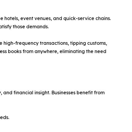
e hotels, event venues, and quick-service chains.
satisfy those demands.
e high-frequency transactions, tipping customs,
cess books from anywhere, eliminating the need
 and financial insight. Businesses benefit from
eds.