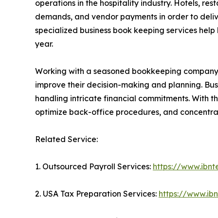
operations in the hospitality industry. Hotels, 
demands, and vendor payments in order to delive
specialized business book keeping services help 
year.
Working with a seasoned bookkeeping company giv
improve their decision-making and planning. Busi
handling intricate financial commitments. With t
optimize back-office procedures, and concentra
Related Service:
1. Outsourced Payroll Services:
https://www.ibnt
2. USA Tax Preparation Services:
https://www.ib