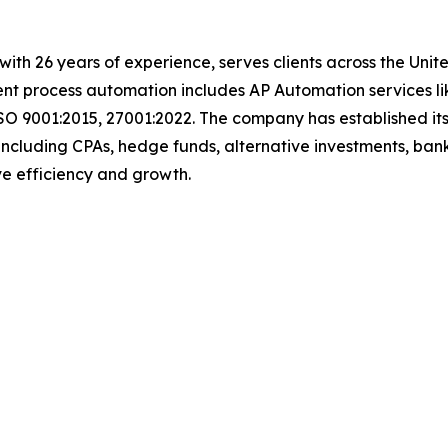
with 26 years of experience, serves clients across the Uni
igent process automation includes AP Automation services 
SO 9001:2015, 27001:2022. The company has established its
including CPAs, hedge funds, alternative investments, bank
rive efficiency and growth.