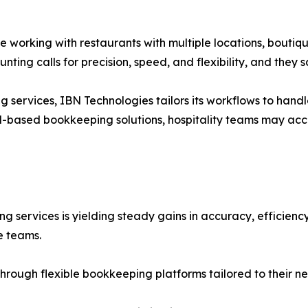
 working with restaurants with multiple locations, boutiqu
ting calls for precision, speed, and flexibility, and they 
services, IBN Technologies tailors its workflows to handl
ud-based bookkeeping solutions, hospitality teams may ac
services is yielding steady gains in accuracy, efficiency,
e teams.
hrough flexible bookkeeping platforms tailored to their ne