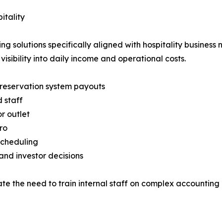
itality
 solutions specifically aligned with hospitality business 
sibility into daily income and operational costs.
d reservation system payouts
d staff
r outlet
ro
scheduling
nd investor decisions
ate the need to train internal staff on complex accounting ru