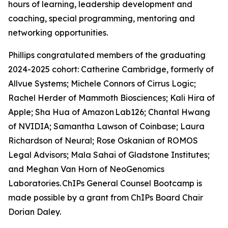
hours of learning, leadership development and
coaching, special programming, mentoring and
networking opportunities.
Phillips congratulated members of the graduating
2024-2025 cohort: Catherine Cambridge, formerly of
Allvue Systems; Michele Connors of Cirrus Logic;
Rachel Herder of Mammoth Biosciences; Kali Hira of
Apple; Sha Hua of Amazon Lab126; Chantal Hwang
of NVIDIA; Samantha Lawson of Coinbase; Laura
Richardson of Neural; Rose Oskanian of ROMOS
Legal Advisors; Mala Sahai of Gladstone Institutes;
and Meghan Van Horn of NeoGenomics
Laboratories. ChIPs General Counsel Bootcamp is
made possible by a grant from ChIPs Board Chair
Dorian Daley.