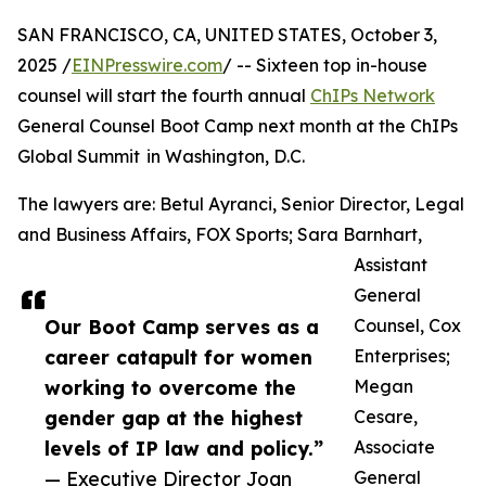
SAN FRANCISCO, CA, UNITED STATES, October 3,
2025 /
EINPresswire.com
/ -- Sixteen top in-house
counsel will start the fourth annual
ChIPs Network
General Counsel Boot Camp next month at the ChIPs
Global Summit in Washington, D.C.
The lawyers are: Betul Ayranci, Senior Director, Legal
and Business Affairs, FOX Sports; Sara Barnhart,
Assistant
General
Our Boot Camp serves as a
Counsel, Cox
career catapult for women
Enterprises;
working to overcome the
Megan
gender gap at the highest
Cesare,
levels of IP law and policy.”
Associate
— Executive Director Joan
General