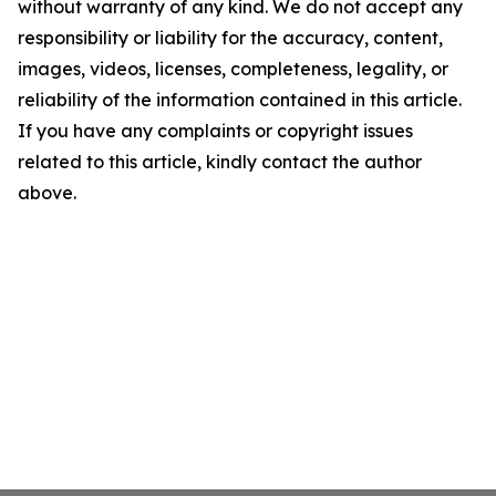
without warranty of any kind. We do not accept any
responsibility or liability for the accuracy, content,
images, videos, licenses, completeness, legality, or
reliability of the information contained in this article.
If you have any complaints or copyright issues
related to this article, kindly contact the author
above.