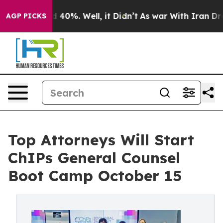
Around 40%. Well, it Didn’t
As war With Iran Drove o
AGP PICKS
Top Attorneys Will Start
ChIPs General Counsel
Boot Camp October 15