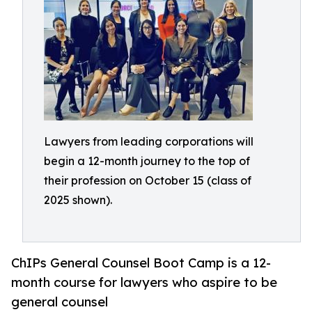
Lawyers from leading corporations will
begin a 12-month journey to the top of
their profession on October 15 (class of
2025 shown).
ChIPs General Counsel Boot Camp is a 12-
month course for lawyers who aspire to be
general counsel