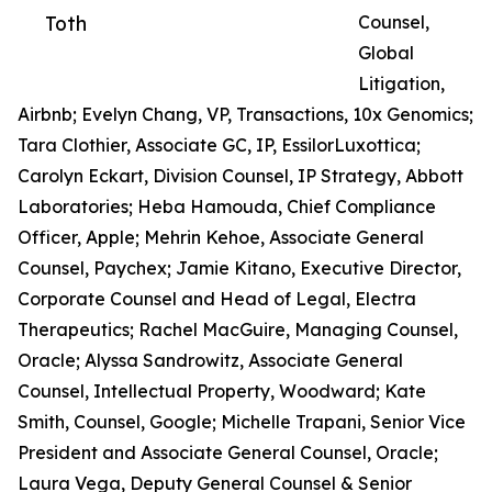
Toth
Counsel,
Global
Litigation,
Airbnb; Evelyn Chang, VP, Transactions, 10x Genomics;
Tara Clothier, Associate GC, IP, EssilorLuxottica;
Carolyn Eckart, Division Counsel, IP Strategy, Abbott
Laboratories; Heba Hamouda, Chief Compliance
Officer, Apple; Mehrin Kehoe, Associate General
Counsel, Paychex; Jamie Kitano, Executive Director,
Corporate Counsel and Head of Legal, Electra
Therapeutics; Rachel MacGuire, Managing Counsel,
Oracle; Alyssa Sandrowitz, Associate General
Counsel, Intellectual Property, Woodward; Kate
Smith, Counsel, Google; Michelle Trapani, Senior Vice
President and Associate General Counsel, Oracle;
Laura Vega, Deputy General Counsel & Senior