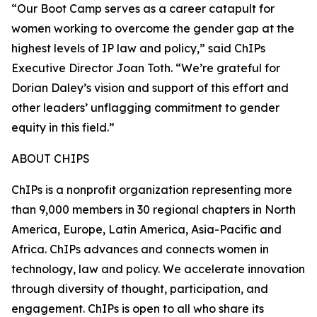
“Our Boot Camp serves as a career catapult for
women working to overcome the gender gap at the
highest levels of IP law and policy,” said ChIPs
Executive Director Joan Toth. “We’re grateful for
Dorian Daley’s vision and support of this effort and
other leaders’ unflagging commitment to gender
equity in this field.”
ABOUT CHIPS
ChIPs is a nonprofit organization representing more
than 9,000 members in 30 regional chapters in North
America, Europe, Latin America, Asia-Pacific and
Africa. ChIPs advances and connects women in
technology, law and policy. We accelerate innovation
through diversity of thought, participation, and
engagement. ChIPs is open to all who share its