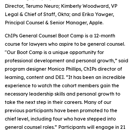
Director, Terumo Neuro; Kimberly Woodward, VP
Legal & Chief of Staff, Okta; and Erika Yawger,
Principal Counsel & Senior Manager, Apple.
ChIPs General Counsel Boot Camp is a 12-month
course for lawyers who aspire to be general counsel.
"Our Boot Camp is a unique opportunity for
professional development and personal growth,” said
program designer Monica Phillips, ChIPs director of
learning, content and DEI. “It has been an incredible
experience to watch the cohort members gain the
necessary leadership skills and personal growth to
take the next step in their careers. Many of our
previous participants have been promoted to the
chief level, including four who have stepped into
general counsel roles.” Participants will engage in 21