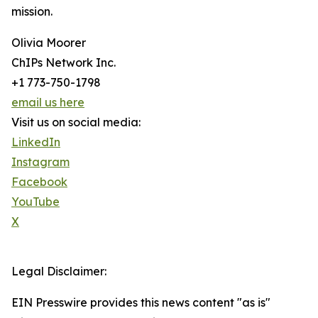
mission.
Olivia Moorer
ChIPs Network Inc.
+1 773-750-1798
email us here
Visit us on social media:
LinkedIn
Instagram
Facebook
YouTube
X
Legal Disclaimer:
EIN Presswire provides this news content "as is"