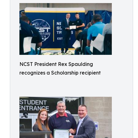
NCST President Rex Spaulding
recognizes a Scholarship recipient