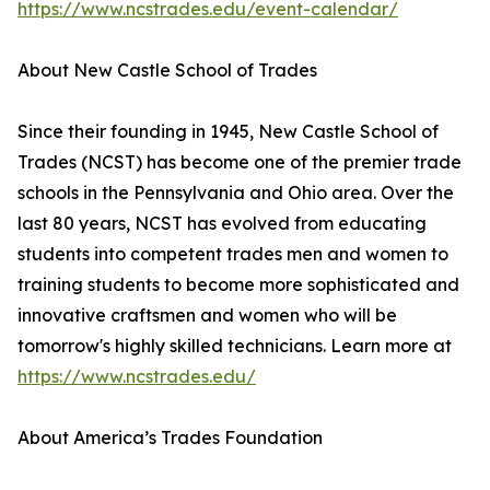
https://www.ncstrades.edu/event-calendar/
About New Castle School of Trades
Since their founding in 1945, New Castle School of
Trades (NCST) has become one of the premier trade
schools in the Pennsylvania and Ohio area. Over the
last 80 years, NCST has evolved from educating
students into competent trades men and women to
training students to become more sophisticated and
innovative craftsmen and women who will be
tomorrow's highly skilled technicians. Learn more at
https://www.ncstrades.edu/
About America’s Trades Foundation