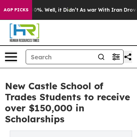
und 40%. Well, it Didn’t
As war With Iran Drove oil 
AGP PICKS
New Castle School of
Trades Students to receive
over $150,000 in
Scholarships