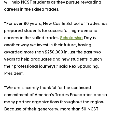
will help NCST students as they pursue rewarding
careers in the skilled trades.
“For over 80 years, New Castle School of Trades has
prepared students for successful, high-demand
careers in the skilled trades.
Scholarship
Day is
another way we invest in their future, having
awarded more than $250,000 in just the past two
years to help graduates and new students launch
their professional journeys," said Rex Spaulding,
President.
“We are sincerely thankful for the continued
commitment of America’s Trades Foundation and so
many partner organizations throughout the region.
Because of their generosity, more than 50 NCST