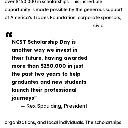
over $150,000 in scholarships. This incredible
opportunity is made possible by the generous support
of America’s Trades Foundation, corporate sponsors,
civic
NCST Scholarship Day is
another way we invest in
their future, having awarded
more than $250,000 in just
the past two years to help
graduates and new students
launch their professional
journeys”
— Rex Spaulding, President
organizations, and local individuals. The scholarships