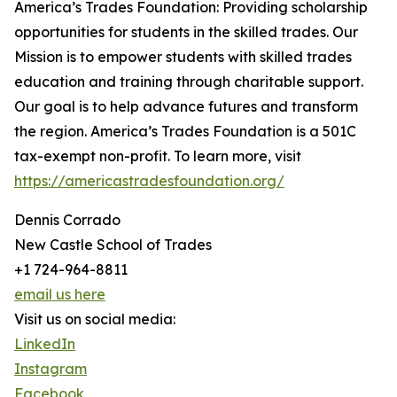
America’s Trades Foundation: Providing scholarship
opportunities for students in the skilled trades. Our
Mission is to empower students with skilled trades
education and training through charitable support.
Our goal is to help advance futures and transform
the region. America’s Trades Foundation is a 501C
tax-exempt non-profit. To learn more, visit
https://americastradesfoundation.org/
Dennis Corrado
New Castle School of Trades
+1 724-964-8811
email us here
Visit us on social media:
LinkedIn
Instagram
Facebook