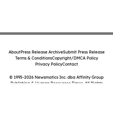
About
Press Release Archive
Submit Press Release
Terms & Conditions
Copyright/DMCA Policy
Privacy Policy
Contact
© 1995-2026 Newsmatics Inc. dba Affinity Group
Publishing & Human Resources Times. All Rights
Reserved.
Cookie Settings / Your Privacy Choices