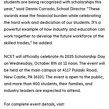
students are being recognized with scholarships this
year,” said Dennis Corrado, School Director. “These
awards ease the financial burden while celebrating
the hard work and dedication of our students. It’s a
powerful example of how industry and education can
work together to develop the future workforce of the
skilled trades,” he added.
NCST will officially celebrate its 2025 Scholarship Day
on Wednesday, October 8th at 12 noon. The event will
be held at the main campus at 4117 Pulaski Road,
New Castle, PA 16101. The event is open to the public,
and more than 400 students, their families, and
industry leaders are expected to attend.
For complete event details, visit: