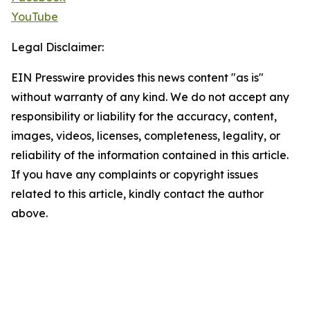
YouTube
Legal Disclaimer:
EIN Presswire provides this news content "as is"
without warranty of any kind. We do not accept any
responsibility or liability for the accuracy, content,
images, videos, licenses, completeness, legality, or
reliability of the information contained in this article.
If you have any complaints or copyright issues
related to this article, kindly contact the author
above.