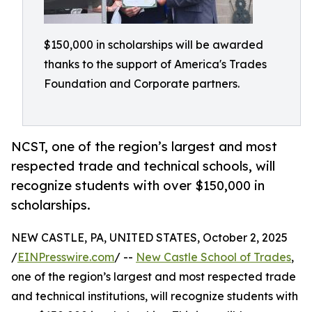
$150,000 in scholarships will be awarded
thanks to the support of America's Trades
Foundation and Corporate partners.
NCST, one of the region’s largest and most
respected trade and technical schools, will
recognize students with over $150,000 in
scholarships.
NEW CASTLE, PA, UNITED STATES, October 2, 2025
/
EINPresswire.com
/ --
New Castle School of Trades
,
one of the region’s largest and most respected trade
and technical institutions, will recognize students with