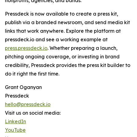
nonprofits, agencies, and bands.
Pressdeck is now available to create a press kit,
publish via a branded newsroom, and send media kit
links that work anywhere. Explore the platform at
pressdeck.io and see a working example at
press.pressdeck.io
. Whether preparing a launch,
pitching ongoing coverage, or investing in brand
credibility, Pressdeck provides the press kit builder to
do it right the first time.
Grant Oganyan
Pressdeck
hello@pressdeck.io
Visit us on social media:
LinkedIn
YouTube