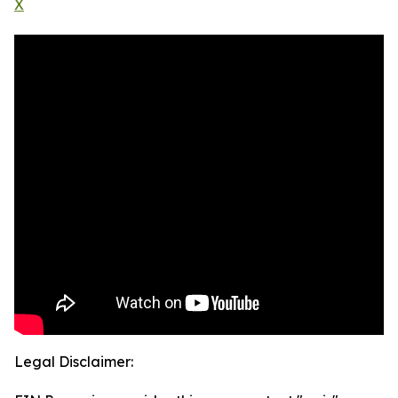
X
Legal Disclaimer: