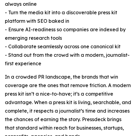
always online
- Turn the media kit into a discoverable press kit
platform with SEO baked in
- Ensure AI-readiness so companies are indexed by
emerging research tools
- Collaborate seamlessly across one canonical kit
- Stand out from the crowd with a modern, journalist-
first experience
In a crowded PR landscape, the brands that win
coverage are the ones that remove friction. A modern
press kit isn’t a nice-to-have; it’s a competitive
advantage. When a press kit is living, searchable, and
complete, it respects a journalist’s time and increases
the chances of earning the story. Pressdeck brings
that standard within reach for businesses, startups,