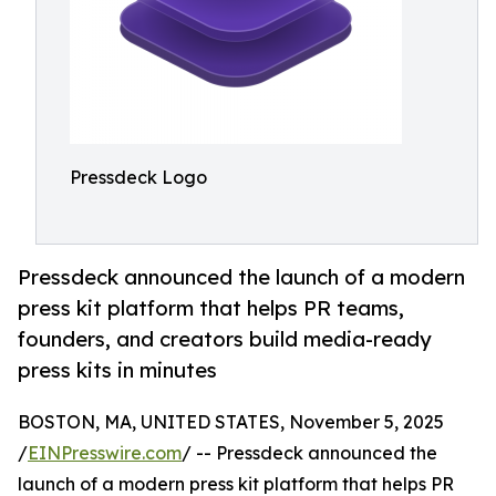
Pressdeck Logo
Pressdeck announced the launch of a modern
press kit platform that helps PR teams,
founders, and creators build media-ready
press kits in minutes
BOSTON, MA, UNITED STATES, November 5, 2025
/
EINPresswire.com
/ -- Pressdeck announced the
launch of a modern press kit platform that helps PR