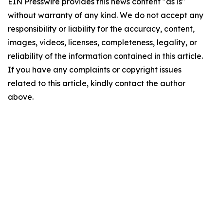
EIN Presswire provides this news content "as is"
without warranty of any kind. We do not accept any
responsibility or liability for the accuracy, content,
images, videos, licenses, completeness, legality, or
reliability of the information contained in this article.
If you have any complaints or copyright issues
related to this article, kindly contact the author
above.