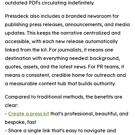
outdated PDFs circulating indefinitely.
Pressdeck also includes a branded newsroom for
publishing press releases, announcements, and media
updates. This keeps the narrative centralized and
accessible, with each new release automatically
linked from the kit. For journalists, it means one
destination with everything needed: background,
quotes, assets, and the latest news. For PR teams, it
means a consistent, credible home for outreach and
a measurable content hub that builds authority.
Compared to traditional methods, the benefits are
clear:
-
Create a press kit
that’s professional, beautiful, and
bespoke, fast
- Share a single link that’s easy to navigate and