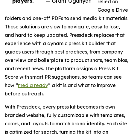
players.”
— Grant Oganyan
relied on
Google Drive
folders and one-off PDFs to send media kit materials.
Those solutions are slow to navigate, easy to lose,
and hard to keep updated. Pressdeck replaces that
experience with a dynamic press kit builder that
guides users through best practices, from company
overview and boilerplate to product shots, team bios,
and recent news. The platform assigns a Press Kit
Score with smart PR suggestions, so teams can see
how “
media ready
” a kit is and what to improve
before outreach.
With Pressdeck, every press kit becomes its own
branded website, fully customizable with templates,
colors, and layouts to match brand identity. Each site
is optimized for search, turning the kit into an