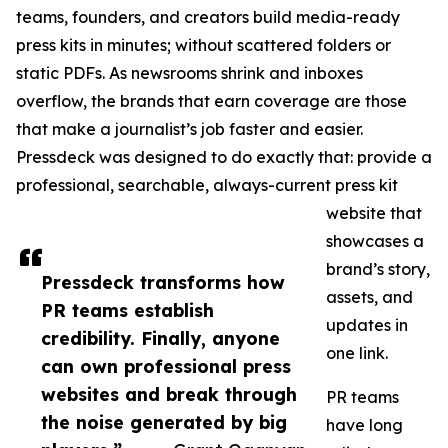
teams, founders, and creators build media-ready
press kits in minutes; without scattered folders or
static PDFs. As newsrooms shrink and inboxes
overflow, the brands that earn coverage are those
that make a journalist’s job faster and easier.
Pressdeck was designed to do exactly that: provide a
professional, searchable, always-current press kit
website that
showcases a
brand’s story,
Pressdeck transforms how
assets, and
PR teams establish
updates in
credibility. Finally, anyone
one link.
can own professional press
websites and break through
PR teams
the noise generated by big
have long