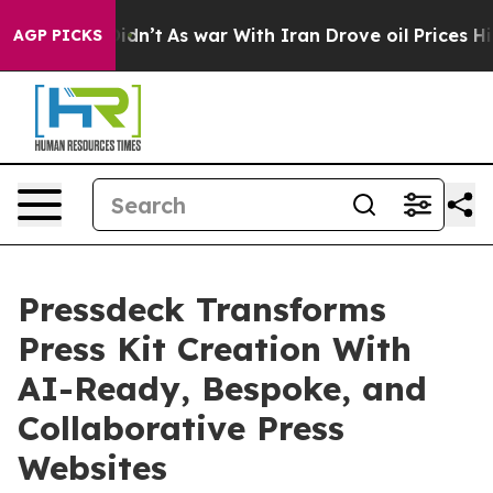
ll, it Didn’t
As war With Iran Drove oil Prices Highe
AGP PICKS
Pressdeck Transforms
Press Kit Creation With
AI-Ready, Bespoke, and
Collaborative Press
Websites