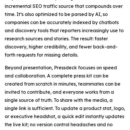
incremental SEO traffic source that compounds over
time. It’s also optimized to be parsed by AI, so
companies can be accurately indexed by chatbots
and discovery tools that reporters increasingly use to
research sources and stories. The result: faster
discovery, higher credibility, and fewer back-and-
forth requests for missing details.
Beyond presentation, Pressdeck focuses on speed
and collaboration. A complete press kit can be
created from scratch in minutes, teammates can be
invited to contribute, and everyone works from a
single source of truth. To share with the media, a
single link is sufficient. To update a product stat, logo,
or executive headshot, a quick edit instantly updates
the live kit; no version control headaches and no