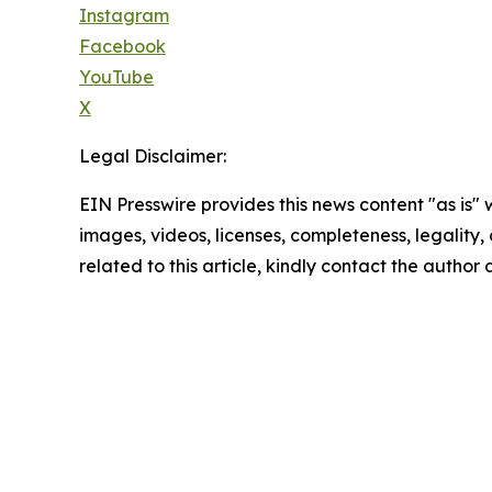
Instagram
Facebook
YouTube
X
Legal Disclaimer:
EIN Presswire provides this news content "as is" 
images, videos, licenses, completeness, legality, o
related to this article, kindly contact the author