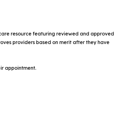
lthcare resource featuring reviewed and approved
roves providers based on merit after they have
eir appointment.