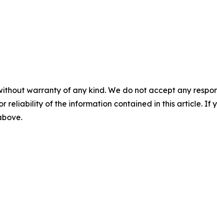
without warranty of any kind. We do not accept any responsib
r reliability of the information contained in this article. I
 above.