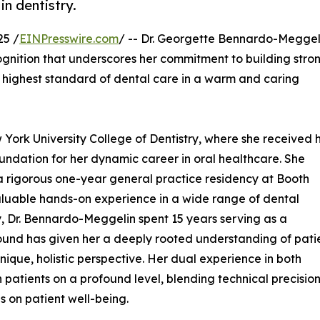
in dentistry.
25 /
EINPresswire.com
/ -- Dr. Georgette Bennardo-Meggel
gnition that underscores her commitment to building stro
he highest standard of dental care in a warm and caring
York University College of Dentistry, where she received 
ndation for her dynamic career in oral healthcare. She
 a rigorous one-year general practice residency at Booth
luable hands-on experience in a wide range of dental
ry, Dr. Bennardo-Meggelin spent 15 years serving as a
ound has given her a deeply rooted understanding of pati
nique, holistic perspective. Her dual experience in both
 patients on a profound level, blending technical precisio
 on patient well-being.