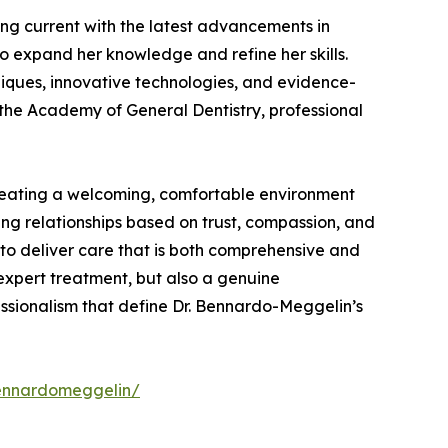
ing current with the latest advancements in
o expand her knowledge and refine her skills.
niques, innovative technologies, and evidence-
the Academy of General Dentistry, professional
creating a welcoming, comfortable environment
ing relationships based on trust, compassion, and
s to deliver care that is both comprehensive and
expert treatment, but also a genuine
essionalism that define Dr. Bennardo-Meggelin’s
bennardomeggelin/