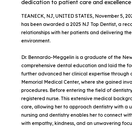
dedication to patient care and excellence 
TEANECK, NJ, UNITED STATES, November 5, 20
has been awarded a 2025 NJ Top Dentist, a reco
relationships with her patients and delivering t
environment.
Dr. Bennardo-Meggelin is a graduate of the New 
comprehensive dental education and laid the fou
further advanced her clinical expertise through
Memorial Medical Center, where she gained inva
procedures. Before entering the field of dentist
registered nurse. This extensive medical backgr
care, allowing her to approach dentistry with a u
nursing and dentistry enables her to connect with
with empathy, kindness, and an unwavering focus