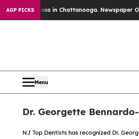
pse
Chaos in Chattanooga. Newspaper Owner Call
AGP PICKS
Menu
Dr. Georgette Bennardo
NJ Top Dentists has recognized Dr. Georg