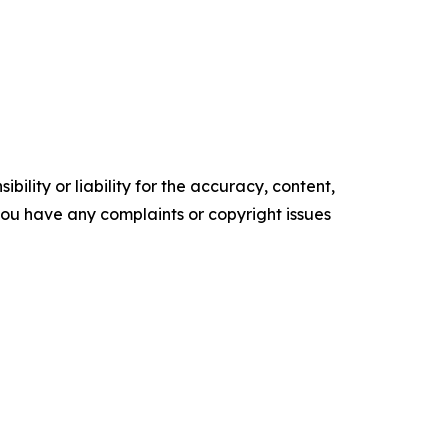
ility or liability for the accuracy, content,
f you have any complaints or copyright issues