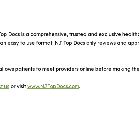
J Top Docs is a comprehensive, trusted and exclusive hea
n an easy to use format. NJ Top Docs only reviews and app
allows patients to meet providers online before making th
ct us
or visit
www.NJTopDocs.com
.