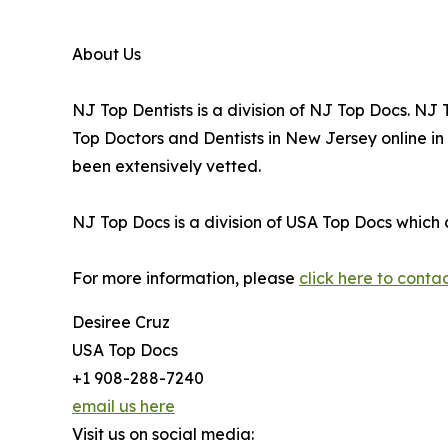
About Us
NJ Top Dentists is a division of NJ Top Docs. N
Top Doctors and Dentists in New Jersey online i
been extensively vetted.
NJ Top Docs is a division of USA Top Docs which 
For more information, please
click here to conta
Desiree Cruz
USA Top Docs
+1 908-288-7240
email us here
Visit us on social media: