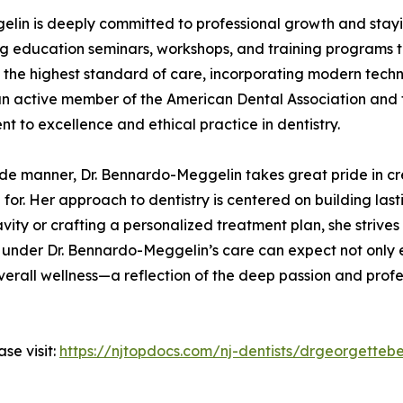
gelin is deeply committed to professional growth and stay
ng education seminars, workshops, and training programs t
e the highest standard of care, incorporating modern tech
an active member of the American Dental Association and 
t to excellence and ethical practice in dentistry.
side manner, Dr. Bennardo-Meggelin takes great pride in 
for. Her approach to dentistry is centered on building last
avity or crafting a personalized treatment plan, she strive
s under Dr. Bennardo-Meggelin’s care can expect not only 
verall wellness—a reflection of the deep passion and prof
se visit:
https://njtopdocs.com/nj-dentists/drgeorgette