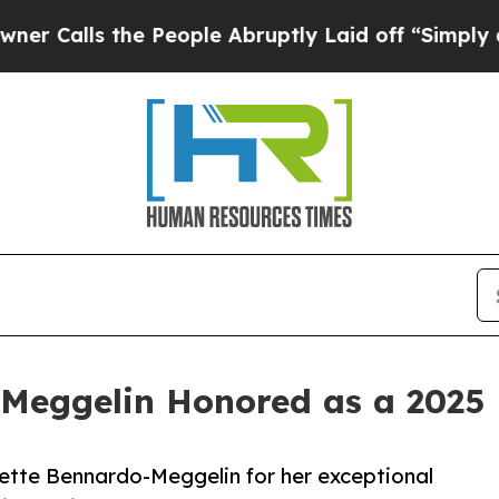
s the People Abruptly Laid off “Simply a Math
-Meggelin Honored as a 2025 
ette Bennardo-Meggelin for her exceptional