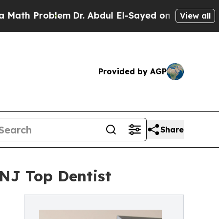
 Problem
Dr. Abdul El-Sayed on Historic Michigan 
View all
Provided by AGP
Share
NJ Top Dentist