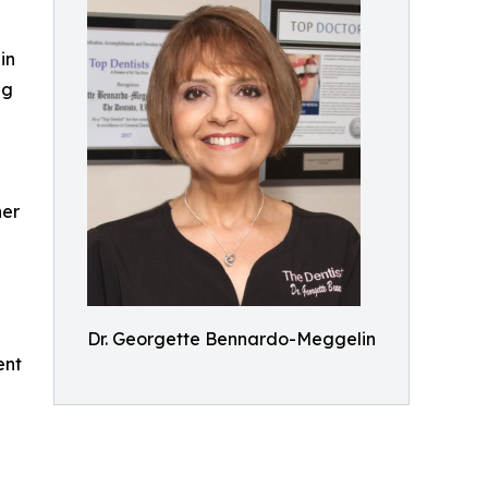
in
ng
her
Dr. Georgette Bennardo-Meggelin
ent
n