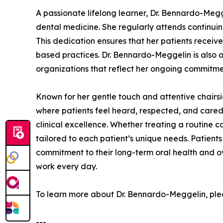
A passionate lifelong learner, Dr. Bennardo-Meg
dental medicine. She regularly attends continui
This dedication ensures that her patients receiv
based practices. Dr. Bennardo-Meggelin is also 
organizations that reflect her ongoing commitmen
Known for her gentle touch and attentive chair
where patients feel heard, respected, and cared 
clinical excellence. Whether treating a routine c
tailored to each patient’s unique needs. Patient
commitment to their long-term oral health and o
work every day.
To learn more about Dr. Bennardo-Meggelin, plea
---