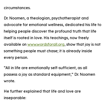
circumstances.
Dr. Noomen, a theologian, psychotherapist and
advocate for emotional wellness, dedicated his life to
helping people discover the profound truth that life
itself is rooted in love. His teachings, now freely
available on
www.wordsforall.org
, show that joy is not
something people must chase; it is already inside
every person.
“All in life are emotionally self-sufficient, as all
possess a joy as standard equipment,” Dr. Noomen
wrote.
He further explained that life and love are
inseparable: