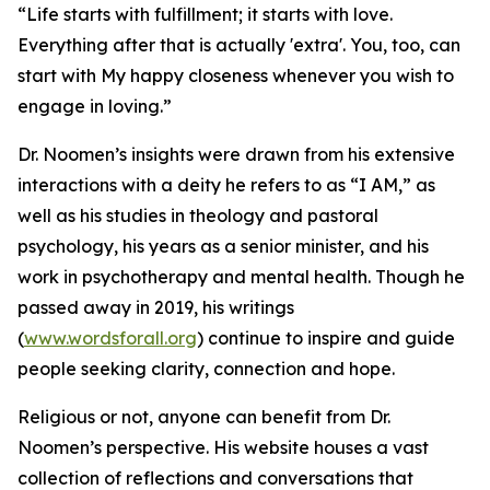
“Life starts with fulfillment; it starts with love.
Everything after that is actually 'extra'. You, too, can
start with My happy closeness whenever you wish to
engage in loving.”
Dr. Noomen’s insights were drawn from his extensive
interactions with a deity he refers to as “I AM,” as
well as his studies in theology and pastoral
psychology, his years as a senior minister, and his
work in psychotherapy and mental health. Though he
passed away in 2019, his writings
(
www.wordsforall.org
) continue to inspire and guide
people seeking clarity, connection and hope.
Religious or not, anyone can benefit from Dr.
Noomen’s perspective. His website houses a vast
collection of reflections and conversations that