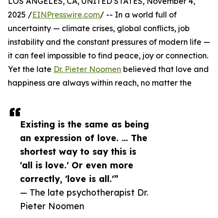
LOS ANGELES, CA, UNITED STATES, November 4,
2025 /
EINPresswire.com
/ -- In a world full of
uncertainty — climate crises, global conflicts, job
instability and the constant pressures of modern life —
it can feel impossible to find peace, joy or connection.
Yet the late
Dr. Pieter Noomen
believed that love and
happiness are always within reach, no matter the
Existing is the same as being
an expression of love. … The
shortest way to say this is
'all is love.' Or even more
correctly, 'love is all.'”
— The late psychotherapist Dr.
Pieter Noomen