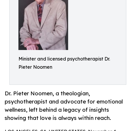
Minister and licensed psychotherapist Dr.
Pieter Noomen
Dr. Pieter Noomen, a theologian,
psychotherapist and advocate for emotional
wellness, left behind a legacy of insights
showing that love is always within reach.