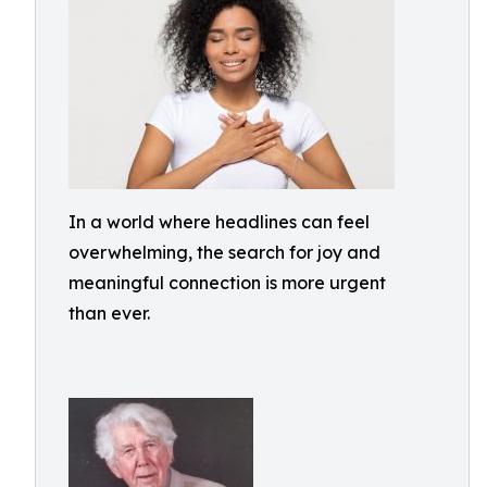
In a world where headlines can feel
overwhelming, the search for joy and
meaningful connection is more urgent
than ever.