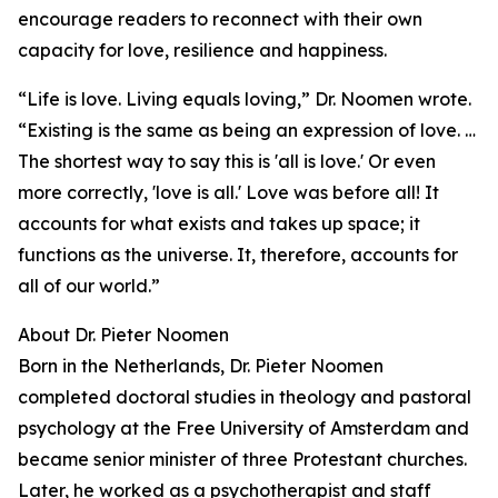
encourage readers to reconnect with their own
capacity for love, resilience and happiness.
“Life is love. Living equals loving,” Dr. Noomen wrote.
“Existing is the same as being an expression of love. …
The shortest way to say this is 'all is love.' Or even
more correctly, 'love is all.' Love was before all! It
accounts for what exists and takes up space; it
functions as the universe. It, therefore, accounts for
all of our world.”
About Dr. Pieter Noomen
Born in the Netherlands, Dr. Pieter Noomen
completed doctoral studies in theology and pastoral
psychology at the Free University of Amsterdam and
became senior minister of three Protestant churches.
Later, he worked as a psychotherapist and staff