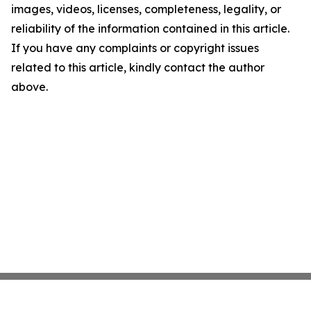
images, videos, licenses, completeness, legality, or
reliability of the information contained in this article.
If you have any complaints or copyright issues
related to this article, kindly contact the author
above.