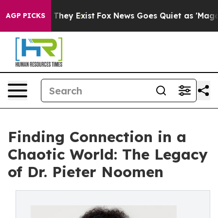
o Proof They Exist
Fox News Goes Quiet as 'Maga Media
AGP PICKS
Finding Connection in a
Chaotic World: The Legacy
of Dr. Pieter Noomen