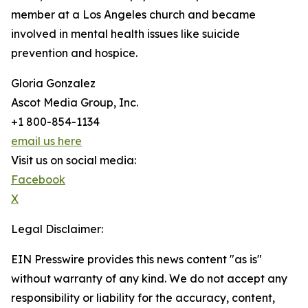
member at a Los Angeles church and became
involved in mental health issues like suicide
prevention and hospice.
Gloria Gonzalez
Ascot Media Group, Inc.
+1 800-854-1134
email us here
Visit us on social media:
Facebook
X
Legal Disclaimer:
EIN Presswire provides this news content "as is"
without warranty of any kind. We do not accept any
responsibility or liability for the accuracy, content,