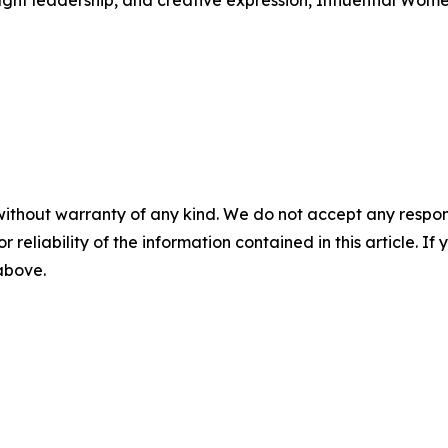
ught leadership, and creative expression, Influential Wome
without warranty of any kind. We do not accept any responsib
r reliability of the information contained in this article. I
 above.