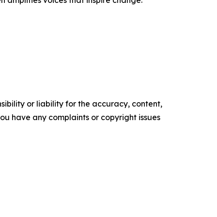
n amplifies voices that inspire change.
ility or liability for the accuracy, content,
f you have any complaints or copyright issues