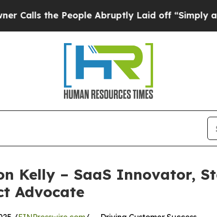
s the People Abruptly Laid off “Simply a Math 
on Kelly – SaaS Innovator, S
ct Advocate