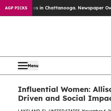
pse
Chaos in Chattanooga. Newspaper Owner Call
AGP PICKS
Menu
Influential Women: Allis
Driven and Social Impa