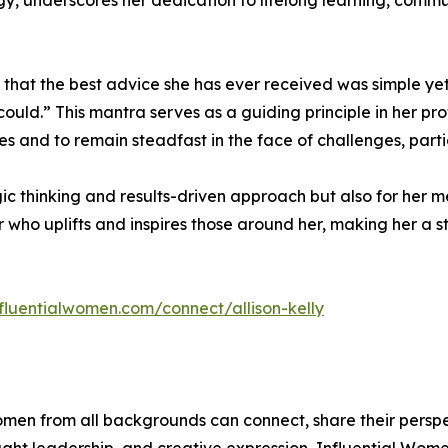
y, underscores her dedication to lifelong learning, comm
res that the best advice she has ever received was simple y
ould.” This mantra serves as a guiding principle in her p
ties and to remain steadfast in the face of challenges, par
ategic thinking and results-driven approach but also for he
 who uplifts and inspires those around her, making her a 
nfluentialwomen.com/connect/allison-kelly
men from all backgrounds can connect, share their persp