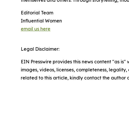
themselves and others. Through storytelling, tho
Editorial Team
Influential Women
email us here
Legal Disclaimer:
EIN Presswire provides this news content "as is" 
images, videos, licenses, completeness, legality, o
related to this article, kindly contact the author