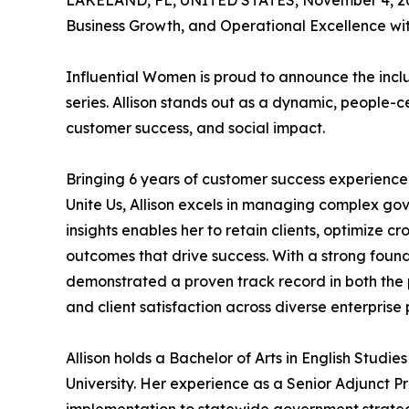
LAKELAND, FL, UNITED STATES, November 4, 2
Business Growth, and Operational Excellence wi
Influential Women is proud to announce the inclus
series. Allison stands out as a dynamic, people
customer success, and social impact.
Bringing 6 years of customer success experience
Unite Us, Allison excels in managing complex go
insights enables her to retain clients, optimize 
outcomes that drive success. With a strong found
demonstrated a proven track record in both the p
and client satisfaction across diverse enterprise p
Allison holds a Bachelor of Arts in English Stu
University. Her experience as a Senior Adjunct 