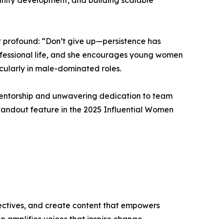
unity development, and building scalable
et profound: “Don’t give up—persistence has
rofessional life, and she encourages young women
ticularly in male-dominated roles.
r mentorship and unwavering dedication to team
standout feature in the 2025 Influential Women
ectives, and create content that empowers