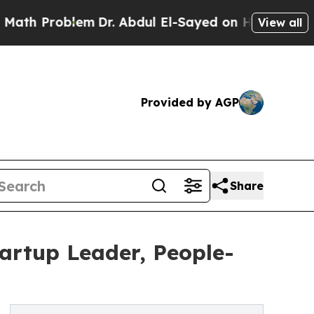
Problem
Dr. Abdul El-Sayed on Historic Michigan 
View all
Provided by AGP
Share
tartup Leader, People-