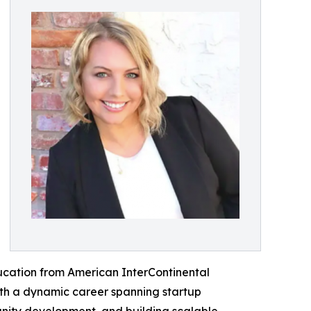
ducation from American InterContinental
ith a dynamic career spanning startup