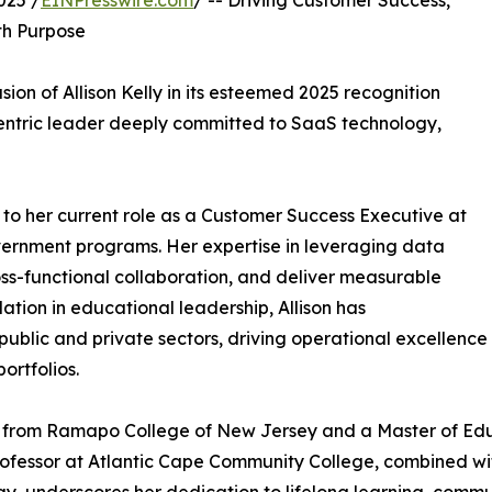
025 /
EINPresswire.com
/ -- Driving Customer Success,
th Purpose
ion of Allison Kelly in its esteemed 2025 recognition
-centric leader deeply committed to SaaS technology,
 to her current role as a Customer Success Executive at
vernment programs. Her expertise in leveraging data
cross-functional collaboration, and deliver measurable
ation in educational leadership, Allison has
ublic and private sectors, driving operational excellence
ortfolios.
dies from Ramapo College of New Jersey and a Master of E
Professor at Atlantic Cape Community College, combined w