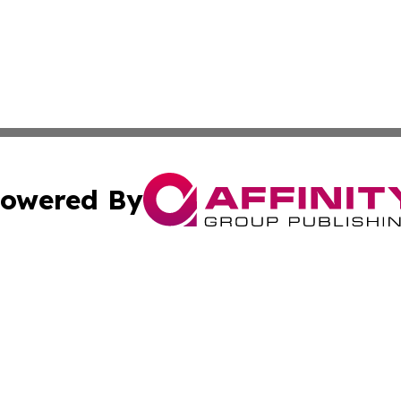
owered By
ubmit Press Release
Terms & Conditions
Copyright/DMCA
Inc. dba Affinity Group Publishing & Human Resources Tim
Cookie Settings / Your Privacy Choices