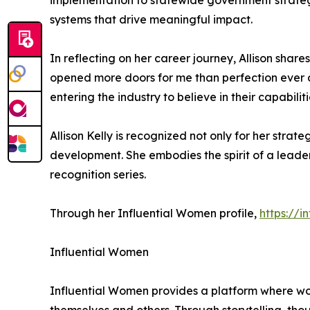
implementation to statewide government strateg
systems that drive meaningful impact.
In reflecting on her career journey, Allison sha
opened more doors for me than perfection ever c
entering the industry to believe in their capabili
Allison Kelly is recognized not only for her str
development. She embodies the spirit of a leader
recognition series.
Through her Influential Women profile,
https://i
Influential Women
Influential Women provides a platform where wo