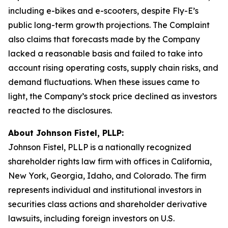
including e-bikes and e-scooters, despite Fly-E’s
public long-term growth projections. The Complaint
also claims that forecasts made by the Company
lacked a reasonable basis and failed to take into
account rising operating costs, supply chain risks, and
demand fluctuations. When these issues came to
light, the Company’s stock price declined as investors
reacted to the disclosures.
About Johnson Fistel, PLLP:
Johnson Fistel, PLLP is a nationally recognized
shareholder rights law firm with offices in California,
New York, Georgia, Idaho, and Colorado. The firm
represents individual and institutional investors in
securities class actions and shareholder derivative
lawsuits, including foreign investors on U.S.