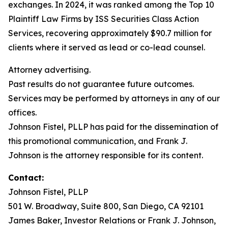
exchanges. In 2024, it was ranked among the Top 10
Plaintiff Law Firms by ISS Securities Class Action
Services, recovering approximately $90.7 million for
clients where it served as lead or co-lead counsel.
Attorney advertising.
Past results do not guarantee future outcomes.
Services may be performed by attorneys in any of our
offices.
Johnson Fistel, PLLP has paid for the dissemination of
this promotional communication, and Frank J.
Johnson is the attorney responsible for its content.
Contact:
Johnson Fistel, PLLP
501 W. Broadway, Suite 800, San Diego, CA 92101
James Baker, Investor Relations or Frank J. Johnson,