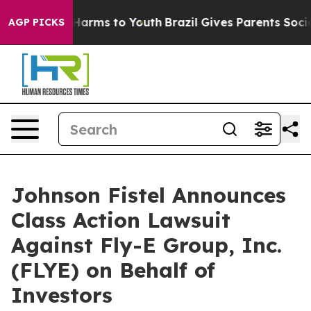
 to Abate Harms to Youth
Brazil Gives Parents Social M
AGP PICKS
Johnson Fistel Announces
Class Action Lawsuit
Against Fly-E Group, Inc.
(FLYE) on Behalf of
Investors