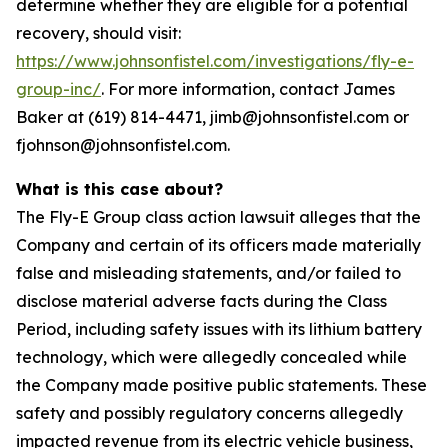
determine whether they are eligible for a potential
recovery, should visit:
https://www.johnsonfistel.com/investigations/fly-e-
group-inc/
. For more information, contact James
Baker at (619) 814-4471, jimb@johnsonfistel.com or
fjohnson@johnsonfistel.com.
What is this case about?
The Fly-E Group class action lawsuit alleges that the
Company and certain of its officers made materially
false and misleading statements, and/or failed to
disclose material adverse facts during the Class
Period, including safety issues with its lithium battery
technology, which were allegedly concealed while
the Company made positive public statements. These
safety and possibly regulatory concerns allegedly
impacted revenue from its electric vehicle business,