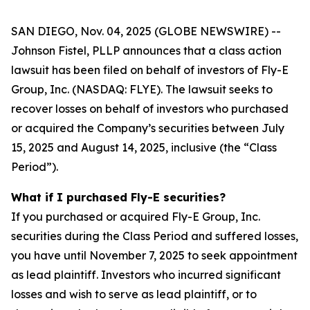
SAN DIEGO, Nov. 04, 2025 (GLOBE NEWSWIRE) --
Johnson Fistel, PLLP announces that a class action
lawsuit has been filed on behalf of investors of Fly-E
Group, Inc. (NASDAQ: FLYE). The lawsuit seeks to
recover losses on behalf of investors who purchased
or acquired the Company’s securities between July
15, 2025 and August 14, 2025, inclusive (the “Class
Period”).
What if I purchased Fly-E securities?
If you purchased or acquired Fly-E Group, Inc.
securities during the Class Period and suffered losses,
you have until November 7, 2025 to seek appointment
as lead plaintiff. Investors who incurred significant
losses and wish to serve as lead plaintiff, or to