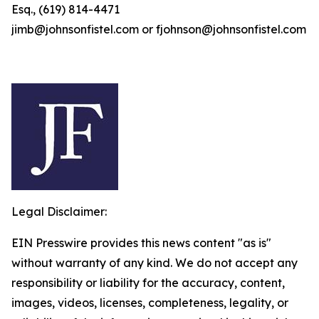
Esq., (619) 814-4471
jimb@johnsonfistel.com or fjohnson@johnsonfistel.com
Legal Disclaimer:
EIN Presswire provides this news content "as is"
without warranty of any kind. We do not accept any
responsibility or liability for the accuracy, content,
images, videos, licenses, completeness, legality, or