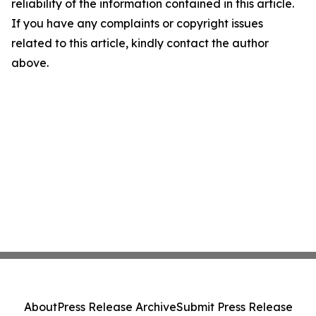
reliability of the information contained in this article.
If you have any complaints or copyright issues
related to this article, kindly contact the author
above.
About
Press Release Archive
Submit Press Release