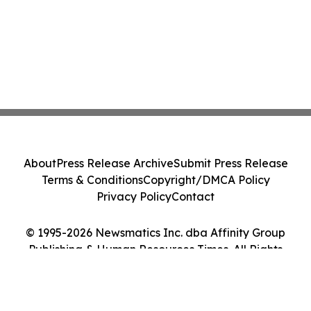
About
Press Release Archive
Submit Press Release
Terms & Conditions
Copyright/DMCA Policy
Privacy Policy
Contact
© 1995-2026 Newsmatics Inc. dba Affinity Group
Publishing & Human Resources Times. All Rights
Reserved.
Cookie Settings / Your Privacy Choices