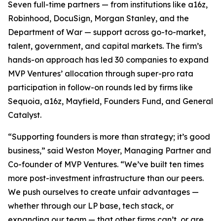
Seven full-time partners — from institutions like a16z,
Robinhood, DocuSign, Morgan Stanley, and the
Department of War — support across go-to-market,
talent, government, and capital markets. The firm’s
hands-on approach has led 30 companies to expand
MVP Ventures’ allocation through super-pro rata
participation in follow-on rounds led by firms like
Sequoia, a16z, Mayfield, Founders Fund, and General
Catalyst.
“Supporting founders is more than strategy; it’s good
business,” said Weston Moyer, Managing Partner and
Co-founder of MVP Ventures. “We’ve built ten times
more post-investment infrastructure than our peers.
We push ourselves to create unfair advantages —
whether through our LP base, tech stack, or
expanding our team — that other firms can’t, or are