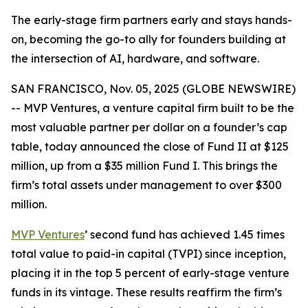
The early-stage firm partners early and stays hands-
on, becoming the go-to ally for founders building at
the intersection of AI, hardware, and software.
SAN FRANCISCO, Nov. 05, 2025 (GLOBE NEWSWIRE)
-- MVP Ventures, a venture capital firm built to be the
most valuable partner per dollar on a founder’s cap
table, today announced the close of Fund II at $125
million, up from a $35 million Fund I. This brings the
firm’s total assets under management to over $300
million.
MVP Ventures
’ second fund has achieved 1.45 times
total value to paid-in capital (TVPI) since inception,
placing it in the top 5 percent of early-stage venture
funds in its vintage. These results reaffirm the firm’s