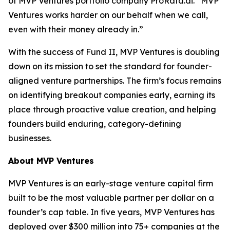
of MVP Ventures portfolio company ProRata.ai. “MVP
Ventures works harder on our behalf when we call,
even with their money already in.”
With the success of Fund II, MVP Ventures is doubling
down on its mission to set the standard for founder-
aligned venture partnerships. The firm’s focus remains
on identifying breakout companies early, earning its
place through proactive value creation, and helping
founders build enduring, category-defining
businesses.
About MVP Ventures
MVP Ventures is an early-stage venture capital firm
built to be the most valuable partner per dollar on a
founder’s cap table. In five years, MVP Ventures has
deployed over $300 million into 75+ companies at the