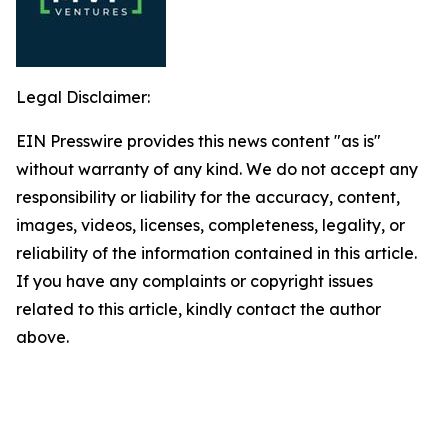
Legal Disclaimer:
EIN Presswire provides this news content "as is"
without warranty of any kind. We do not accept any
responsibility or liability for the accuracy, content,
images, videos, licenses, completeness, legality, or
reliability of the information contained in this article.
If you have any complaints or copyright issues
related to this article, kindly contact the author
above.