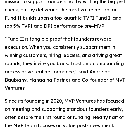
mission to support founders not by writing the biggest
check, but by delivering the most value per dollar.
Fund II builds upon a top-quartile TVPI Fund I, and
top 5% TVPI and DPI performance pre-MVP.
“Fund II is tangible proof that founders reward
execution. When you consistently support them in
winning customers, hiring leaders, and driving great
rounds, they invite you back. Trust and compounding
access drive real performance,” said Andre de
Baubigny, Managing Partner and Co-founder of MVP
Ventures.
Since its founding in 2020, MVP Ventures has focused
on meeting and supporting standout founders early,
often before the first round of funding. Nearly half of
the MVP team focuses on value post-investment.