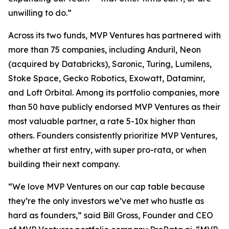
unwilling to do.”
Across its two funds, MVP Ventures has partnered with
more than 75 companies, including Anduril, Neon
(acquired by Databricks), Saronic, Turing, Lumilens,
Stoke Space, Gecko Robotics, Exowatt, Dataminr,
and Loft Orbital. Among its portfolio companies, more
than 50 have publicly endorsed MVP Ventures as their
most valuable partner, a rate 5-10x higher than
others. Founders consistently prioritize MVP Ventures,
whether at first entry, with super pro-rata, or when
building their next company.
“We love MVP Ventures on our cap table because
they’re the only investors we’ve met who hustle as
hard as founders,” said Bill Gross, Founder and CEO