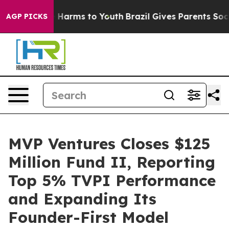
d to Abate Harms to Youth
Brazil Gives Parents Social 
AGP PICKS
MVP Ventures Closes $125
Million Fund II, Reporting
Top 5% TVPI Performance
and Expanding Its
Founder-First Model