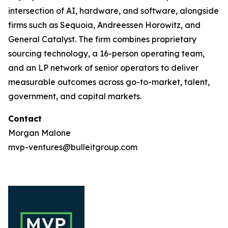
intersection of AI, hardware, and software, alongside
firms such as Sequoia, Andreessen Horowitz, and
General Catalyst. The firm combines proprietary
sourcing technology, a 16-person operating team,
and an LP network of senior operators to deliver
measurable outcomes across go-to-market, talent,
government, and capital markets.
Contact
Morgan Malone
mvp-ventures@bulleitgroup.com