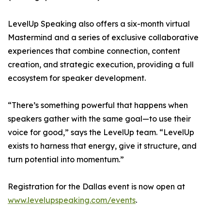
LevelUp Speaking also offers a six-month virtual
Mastermind and a series of exclusive collaborative
experiences that combine connection, content
creation, and strategic execution, providing a full
ecosystem for speaker development.
“There’s something powerful that happens when
speakers gather with the same goal—to use their
voice for good,” says the LevelUp team. “LevelUp
exists to harness that energy, give it structure, and
turn potential into momentum.”
Registration for the Dallas event is now open at
www.levelupspeaking.com/events
.