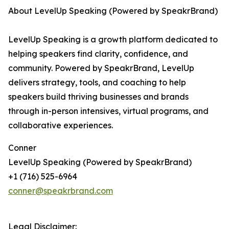
About LevelUp Speaking (Powered by SpeakrBrand)
LevelUp Speaking is a growth platform dedicated to
helping speakers find clarity, confidence, and
community. Powered by SpeakrBrand, LevelUp
delivers strategy, tools, and coaching to help
speakers build thriving businesses and brands
through in-person intensives, virtual programs, and
collaborative experiences.
Conner
LevelUp Speaking (Powered by SpeakrBrand)
+1 (716) 525-6964
conner@speakrbrand.com
Legal Disclaimer: