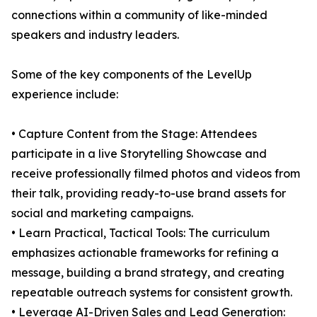
connections within a community of like-minded
speakers and industry leaders.
Some of the key components of the LevelUp
experience include:
• Capture Content from the Stage: Attendees
participate in a live Storytelling Showcase and
receive professionally filmed photos and videos from
their talk, providing ready-to-use brand assets for
social and marketing campaigns.
• Learn Practical, Tactical Tools: The curriculum
emphasizes actionable frameworks for refining a
message, building a brand strategy, and creating
repeatable outreach systems for consistent growth.
• Leverage AI-Driven Sales and Lead Generation: