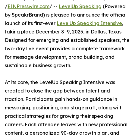
/
EINPresswire.com
/ --
LevelUp Speaking
(Powered
by SpeakrBrand) is pleased to announce the official
launch of its first-ever
LevelUp Speaking Intensive
,
taking place December 8–9, 2025, in Dallas, Texas.
Designed for emerging and established speakers, the
two-day live event provides a complete framework
for message development, brand building, and
sustainable business growth.
At its core, the LevelUp Speaking Intensive was
created to close the gap between talent and
traction. Participants gain hands-on guidance in
messaging, positioning, and stagecraft, along with
practical strategies for growing their speaking
careers. Each attendee leaves with new professional
content, a personalized 90-day growth plan, and