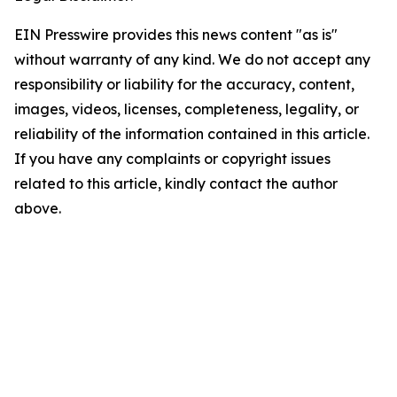
EIN Presswire provides this news content "as is"
without warranty of any kind. We do not accept any
responsibility or liability for the accuracy, content,
images, videos, licenses, completeness, legality, or
reliability of the information contained in this article.
If you have any complaints or copyright issues
related to this article, kindly contact the author
above.