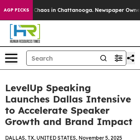
 Collapse
Chaos in Chattanooga. Newspaper Owner Call
AGP PICKS
LevelUp Speaking
Launches Dallas Intensive
to Accelerate Speaker
Growth and Brand Impact
DALLAS, TX, UNITED STATES, November 5, 2025