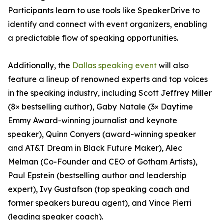
Participants learn to use tools like SpeakerDrive to
identify and connect with event organizers, enabling
a predictable flow of speaking opportunities.
Additionally, the
Dallas speaking event
will also
feature a lineup of renowned experts and top voices
in the speaking industry, including Scott Jeffrey Miller
(8× bestselling author), Gaby Natale (3× Daytime
Emmy Award-winning journalist and keynote
speaker), Quinn Conyers (award-winning speaker
and AT&T Dream in Black Future Maker), Alec
Melman (Co-Founder and CEO of Gotham Artists),
Paul Epstein (bestselling author and leadership
expert), Ivy Gustafson (top speaking coach and
former speakers bureau agent), and Vince Pierri
(leading speaker coach).