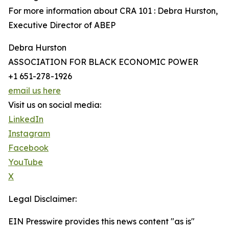
For more information about CRA 101 : Debra Hurston,
Executive Director of ABEP
Debra Hurston
ASSOCIATION FOR BLACK ECONOMIC POWER
+1 651-278-1926
email us here
Visit us on social media:
LinkedIn
Instagram
Facebook
YouTube
X
Legal Disclaimer:
EIN Presswire provides this news content "as is"