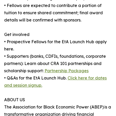
• Fellows are expected to contribute a portion of
tuition to ensure shared commitment; final award
details will be confirmed with sponsors.
Get involved
• Prospective Fellows for the EtA Launch Hub apply
here.
• Supporters (banks, CDFIs, foundations, corporate
partners): Learn about CRA 101 partnerships and
scholarship support:
Partnership Packages
• Q&As for the EtA Launch Hub.
Click here for dates
and session signup.
ABOUT US
The Association for Black Economic Power (ABEP) is a
transformative organization driving financial