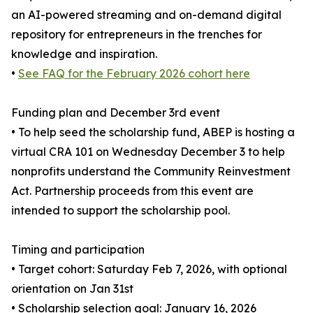
an AI-powered streaming and on-demand digital
repository for entrepreneurs in the trenches for
knowledge and inspiration.
•
See FAQ for the February 2026 cohort here
Funding plan and December 3rd event
• To help seed the scholarship fund, ABEP is hosting a
virtual CRA 101 on Wednesday December 3 to help
nonprofits understand the Community Reinvestment
Act. Partnership proceeds from this event are
intended to support the scholarship pool.
Timing and participation
• Target cohort: Saturday Feb 7, 2026, with optional
orientation on Jan 31st
• Scholarship selection goal: January 16, 2026