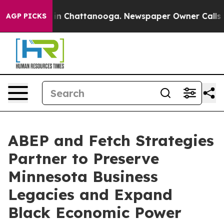
e
Chaos in Chattanooga. Newspaper Owner Calls the P
AGP PICKS
ABEP and Fetch Strategies
Partner to Preserve
Minnesota Business
Legacies and Expand
Black Economic Power