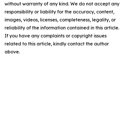
without warranty of any kind. We do not accept any
responsibility or liability for the accuracy, content,
images, videos, licenses, completeness, legality, or
reliability of the information contained in this article.
If you have any complaints or copyright issues
related to this article, kindly contact the author
above.