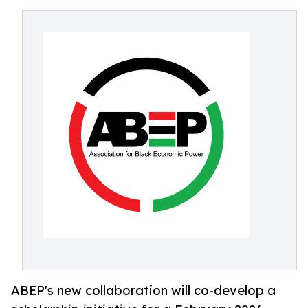
ABEP's new collaboration will co-develop a