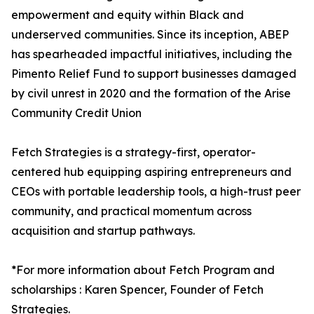
empowerment and equity within Black and
underserved communities. Since its inception, ABEP
has spearheaded impactful initiatives, including the
Pimento Relief Fund to support businesses damaged
by civil unrest in 2020 and the formation of the Arise
Community Credit Union
Fetch Strategies is a strategy-first, operator-
centered hub equipping aspiring entrepreneurs and
CEOs with portable leadership tools, a high-trust peer
community, and practical momentum across
acquisition and startup pathways.
*For more information about Fetch Program and
scholarships : Karen Spencer, Founder of Fetch
Strategies.