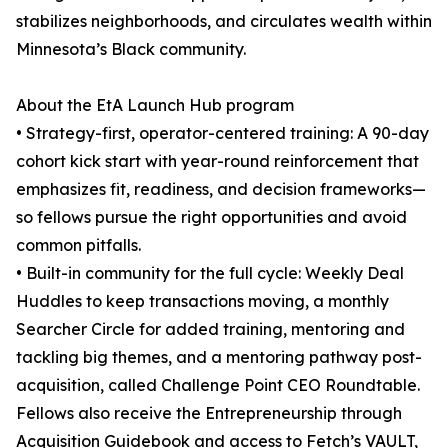
stabilizes neighborhoods, and circulates wealth within
Minnesota’s Black community.
About the EtA Launch Hub program
• Strategy-first, operator-centered training: A 90-day
cohort kick start with year-round reinforcement that
emphasizes fit, readiness, and decision frameworks—
so fellows pursue the right opportunities and avoid
common pitfalls.
• Built-in community for the full cycle: Weekly Deal
Huddles to keep transactions moving, a monthly
Searcher Circle for added training, mentoring and
tackling big themes, and a mentoring pathway post-
acquisition, called Challenge Point CEO Roundtable.
Fellows also receive the Entrepreneurship through
Acquisition Guidebook and access to Fetch’s VAULT,