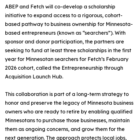
ABEP and Fetch will co-develop a scholarship
initiative to expand access to a rigorous, cohort-
based pathway to business ownership for Minnesota-
based entrepreneurs (known as “searchers”). With
sponsor and donor participation, the partners are
seeking to fund at least three scholarships in the first
year for Minnesotan searchers for Fetch’s February
2026 cohort, called the Entrepreneurship through
Acquisition Launch Hub.
This collaboration is part of a long-term strategy to
honor and preserve the legacy of Minnesota business
owners who are ready to retire by enabling qualified
Minnesotans to purchase those businesses, maintain
them as ongoing concerns, and grow them for the
next generation. The approach protects local jobs,