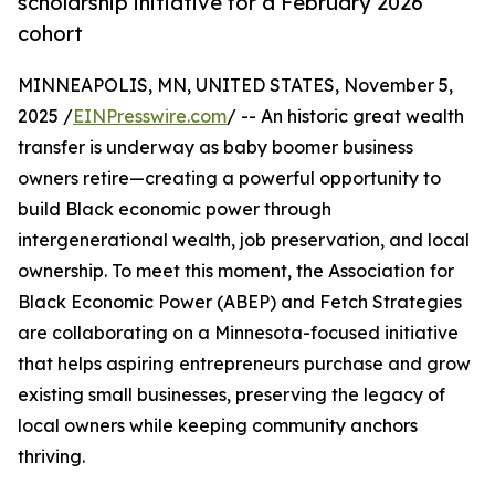
scholarship initiative for a February 2026
cohort
MINNEAPOLIS, MN, UNITED STATES, November 5,
2025 /
EINPresswire.com
/ -- An historic great wealth
transfer is underway as baby boomer business
owners retire—creating a powerful opportunity to
build Black economic power through
intergenerational wealth, job preservation, and local
ownership. To meet this moment, the Association for
Black Economic Power (ABEP) and Fetch Strategies
are collaborating on a Minnesota-focused initiative
that helps aspiring entrepreneurs purchase and grow
existing small businesses, preserving the legacy of
local owners while keeping community anchors
thriving.