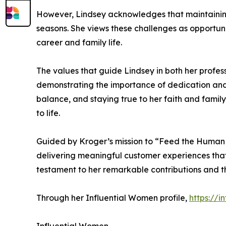
However, Lindsey acknowledges that maintaining a
seasons. She views these challenges as opportunit
career and family life.
The values that guide Lindsey in both her profes
demonstrating the importance of dedication and pe
balance, and staying true to her faith and famil
to life.
Guided by Kroger’s mission to “Feed the Human Sp
delivering meaningful customer experiences that 
testament to her remarkable contributions and the
Through her Influential Women profile,
https://i