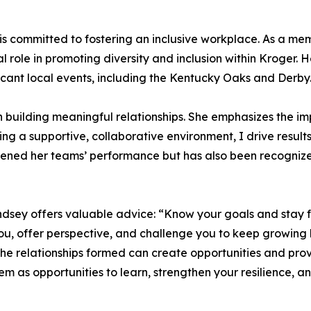
ey is committed to fostering an inclusive workplace. As a
 role in promoting diversity and inclusion within Kroger. 
ficant local events, including the Kentucky Oaks and Derby
in building meaningful relationships. She emphasizes the
ing a supportive, collaborative environment, I drive results
ened her teams’ performance but has also been recognized
indsey offers valuable advice: “Know your goals and stay 
u, offer perspective, and challenge you to keep growing b
 the relationships formed can create opportunities and pr
 as opportunities to learn, strengthen your resilience, a