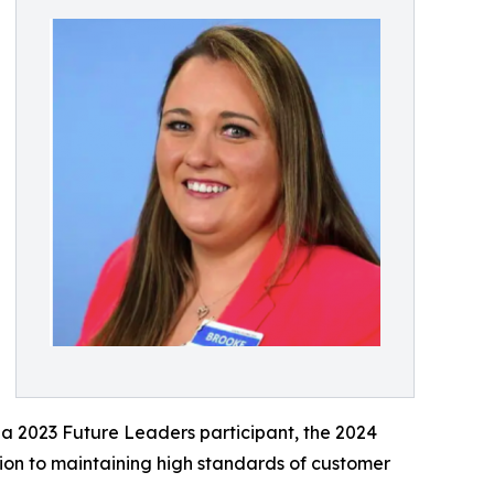
a 2023 Future Leaders participant, the 2024
ion to maintaining high standards of customer