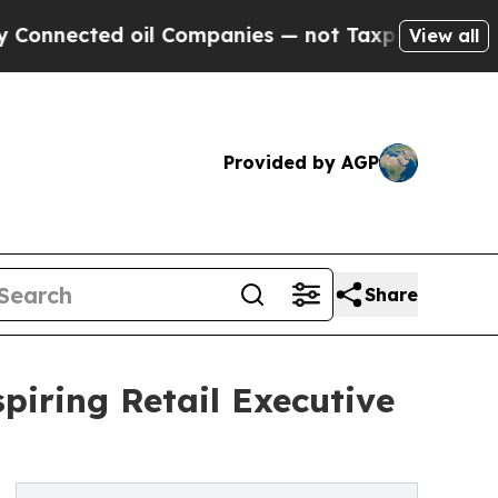
ted oil Companies — not Taxpayers — the Chance 
View all
Provided by AGP
Share
spiring Retail Executive