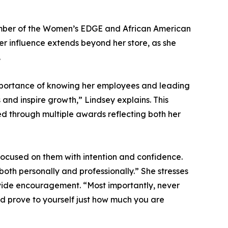
 member of the Women’s EDGE and African American
Her influence extends beyond her store, as she
.
 importance of knowing her employees and leading
 and inspire growth,” Lindsey explains. This
 through multiple awards reflecting both her
focused on them with intention and confidence.
oth personally and professionally.” She stresses
ovide encouragement. “Most importantly, never
nd prove to yourself just how much you are