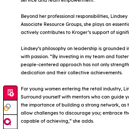
service and team empowerment.
Beyond her professional responsibilities, Linds
Associate Resource Groups, she plays an essential
actively contributes to Kroger’s support of signi
Lindsey’s philosophy on leadership is grounded 
with passion. “By investing in my team and foster
people-centered approach has not only strength
dedication and their collective achievements.
For young women entering the retail industry, L
Surround yourself with mentors who can guide yo
the importance of building a strong network, as
allow challenges to discourage you; embrace them
capable of achieving,” she adds.