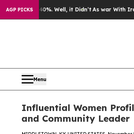
d 40%. Well, it Didn’t
As war With Iran Drove 
AGP PICKS
Menu
Influential Women Profil
and Community Leader