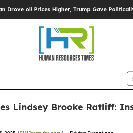
oil Prices Higher, Trump Gave Politically Connec
es Lindsey Brooke Ratliff: In