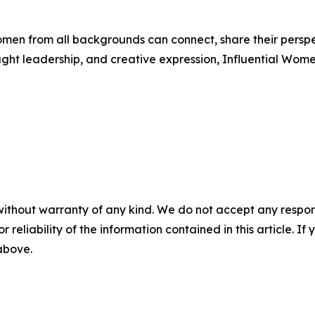
men from all backgrounds can connect, share their persp
ught leadership, and creative expression, Influential Wome
without warranty of any kind. We do not accept any responsib
r reliability of the information contained in this article. I
 above.