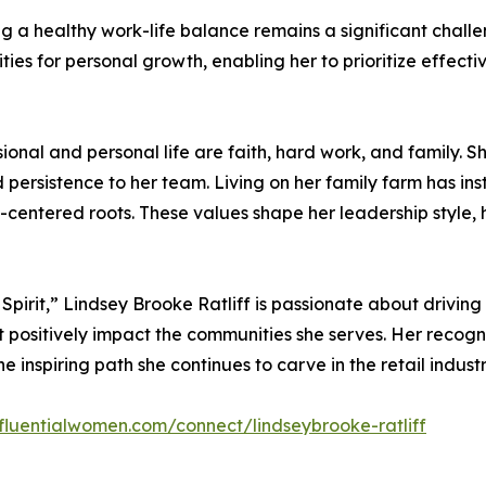
 healthy work-life balance remains a significant challeng
ies for personal growth, enabling her to prioritize effecti
sional and personal life are faith, hard work, and family. 
rsistence to her team. Living on her family farm has instil
y-centered roots. These values shape her leadership style, 
irit,” Lindsey Brooke Ratliff is passionate about driving 
positively impact the communities she serves. Her recognit
 inspiring path she continues to carve in the retail industr
nfluentialwomen.com/connect/lindseybrooke-ratliff