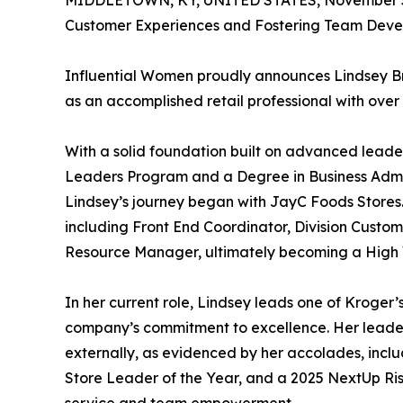
MIDDLETOWN, KY, UNITED STATES, November 5
Customer Experiences and Fostering Team Deve
Influential Women proudly announces Lindsey Broo
as an accomplished retail professional with over
With a solid foundation built on advanced leader
Leaders Program and a Degree in Business Admi
Lindsey’s journey began with JayC Foods Stores. 
including Front End Coordinator, Division Custo
Resource Manager, ultimately becoming a High Vo
In her current role, Lindsey leads one of Kroger’s
company’s commitment to excellence. Her leaders
externally, as evidenced by her accolades, inc
Store Leader of the Year, and a 2025 NextUp Ris