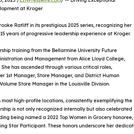
, 2025 /
EINPresswire.com
/ -- Driving Exceptional
lopment at Kroger
ke Ratliff in its prestigious 2025 series, recognizing her
 15 years of progressive leadership experience at Kroger.
ship training from the Bellarmine University Future
nistration and Management from Alice Lloyd College,
She has ascended through various critical roles,
mer 1st Manager, Store Manager, and District Human
lume Store Manager in the Louisville Division.
 most high-profile locations, consistently exemplifying the
hip is not only recognized internally but also celebrated
luding being named a 2022 Top Women in Grocery honoree, 
ing Star Participant. These honors underscore her dedicat