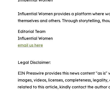
Influential Women
Influential Women provides a platform where wo
themselves and others. Through storytelling, tho
Editorial Team
Influential Women
email us here
Legal Disclaimer:
EIN Presswire provides this news content "as is" 
images, videos, licenses, completeness, legality, o
related to this article, kindly contact the author