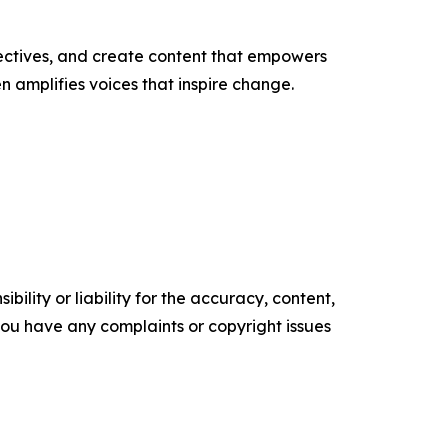
ectives, and create content that empowers
n amplifies voices that inspire change.
ility or liability for the accuracy, content,
f you have any complaints or copyright issues