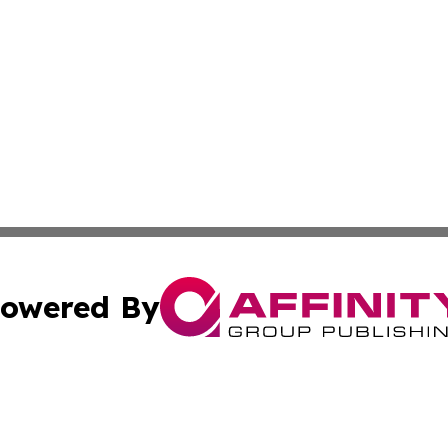
owered By
ubmit Press Release
Terms & Conditions
Copyright/DMCA
Inc. dba Affinity Group Publishing & Human Resources Tim