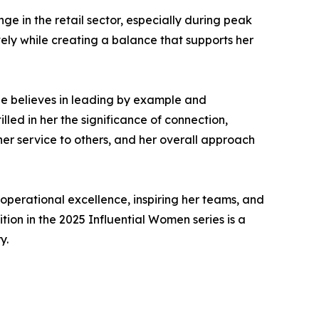
e in the retail sector, especially during peak
vely while creating a balance that supports her
She believes in leading by example and
led in her the significance of connection,
her service to others, and her overall approach
operational excellence, inspiring her teams, and
ion in the 2025 Influential Women series is a
y.