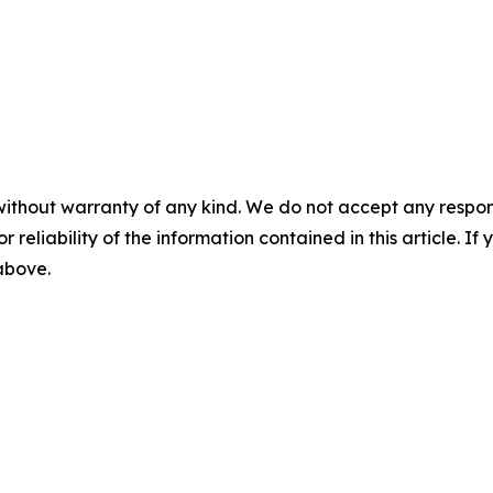
without warranty of any kind. We do not accept any responsib
r reliability of the information contained in this article. I
 above.