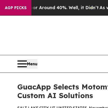
 a Floor Around 40%. Well, it Didn’t
As war Wit
AGP PICKS
Menu
GuacApp Selects Motomt
Custom AI Solutions