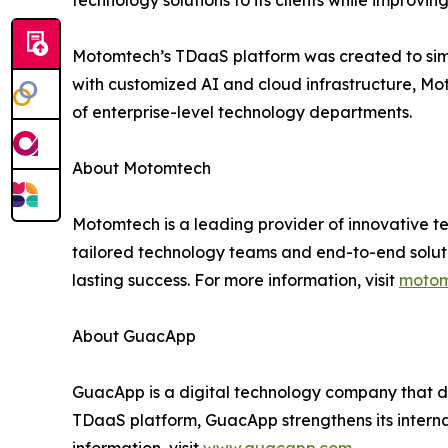
technology solutions to its clients while improvin
Motomtech’s TDaaS platform was created to sim
with customized AI and cloud infrastructure, Mo
of enterprise-level technology departments.
About Motomtech
Motomtech is a leading provider of innovative tec
tailored technology teams and end-to-end solut
lasting success. For more information, visit
motom
About GuacApp
GuacApp is a digital technology company that de
TDaaS platform, GuacApp strengthens its internal