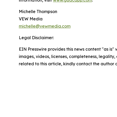
information, visit
www.guacapp.com
.
Michelle Thompson
VEW Media
michelle@vewmedia.com
Legal Disclaimer:
EIN Presswire provides this news content "as is" 
images, videos, licenses, completeness, legality, o
related to this article, kindly contact the author