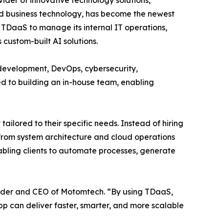
ider of innovative technology solutions,
d business technology, has become the newest
TDaaS to manage its internal IT operations,
 custom-built AI solutions.
evelopment, DevOps, cybersecurity,
red to building an in-house team, enabling
lored to their specific needs. Instead of hiring
from system architecture and cloud operations
bling clients to automate processes, generate
nder and CEO of Motomtech. “By using TDaaS,
App can deliver faster, smarter, and more scalable