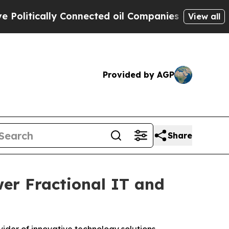
tically Connected oil Companies — not Taxpayers
View all
Provided by AGP
Share
er Fractional IT and