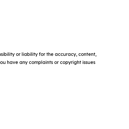
ility or liability for the accuracy, content,
f you have any complaints or copyright issues