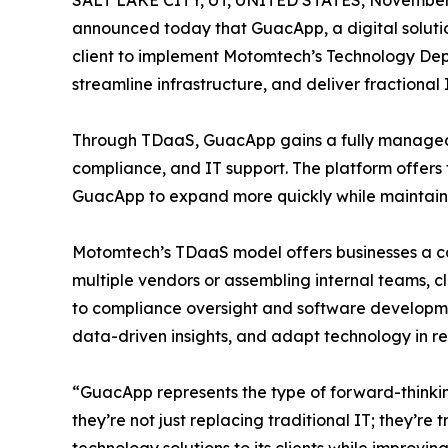
SALT LAKE CITY, UT, UNITED STATES, November 
announced today that GuacApp, a digital soluti
client to implement Motomtech’s Technology Dep
streamline infrastructure, and deliver fractional 
Through TDaaS, GuacApp gains a fully managed
compliance, and IT support. The platform offers f
GuacApp to expand more quickly while maintaini
Motomtech’s TDaaS model offers businesses a com
multiple vendors or assembling internal teams, 
to compliance oversight and software developmen
data-driven insights, and adapt technology in r
“GuacApp represents the type of forward-think
they’re not just replacing traditional IT; they’r