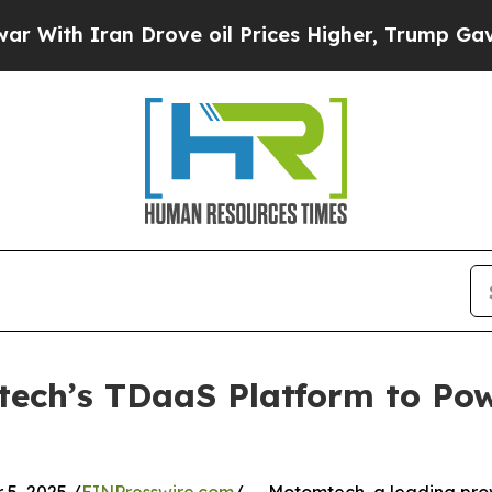
h Iran Drove oil Prices Higher, Trump Gave Poli
ech’s TDaaS Platform to Pow