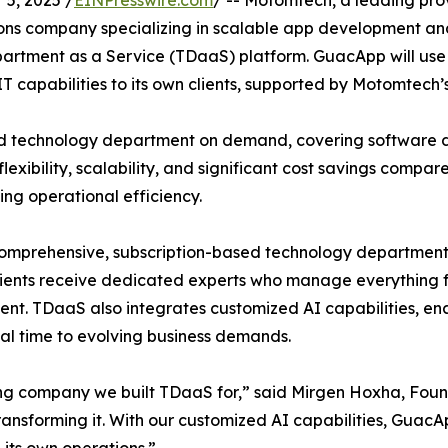
5, 2025 /
EINPresswire.com
/ -- Motomtech, a leading prov
ons company specializing in scalable app development an
artment as a Service (TDaaS) platform. GuacApp will use 
IT capabilities to its own clients, supported by Motomtech’s
 technology department on demand, covering software d
lexibility, scalability, and significant cost savings compa
ng operational efficiency.
prehensive, subscription-based technology department tai
clients receive dedicated experts who manage everything 
t. TDaaS also integrates customized AI capabilities, ena
eal time to evolving business demands.
ing company we built TDaaS for,” said Mirgen Hoxha, Fou
e transforming it. With our customized AI capabilities, Guac