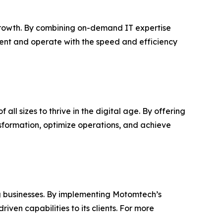
rowth. By combining on-demand IT expertise
cent and operate with the speed and efficiency
ll sizes to thrive in the digital age. By offering
sformation, optimize operations, and achieve
g businesses. By implementing Motomtech’s
ven capabilities to its clients. For more