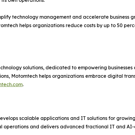
g its own operations.”
plify technology management and accelerate business g
tomtech helps organizations reduce costs by up to 50 per
hnology solutions, dedicated to empowering businesses of a
ions, Motomtech helps organizations embrace digital tran
tech.com
.
velops scalable applications and IT solutions for growin
 operations and delivers advanced fractional IT and AI-dri