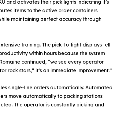
U and activates their pick lights indicating it’s
butes items to the active order containers
 while maintaining perfect accuracy through
tensive training. The pick-to-light displays tell
roductivity within hours because the system
” Romaine continued, “we see every operator
r rock stars,” it’s an immediate improvement.”
dles single-line orders automatically. Automated
ers move automatically to packing stations
ucted. The operator is constantly picking and