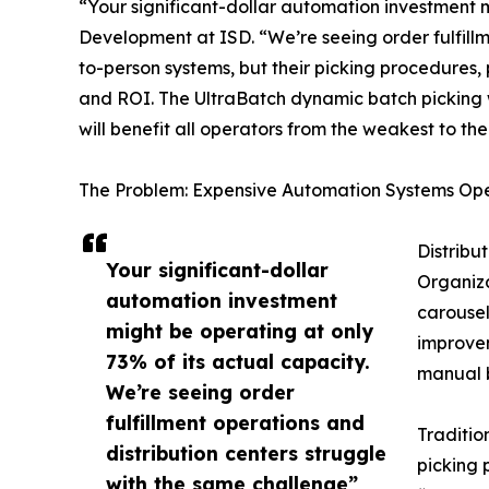
“Your significant-dollar automation investment m
Development at ISD. “We’re seeing order fulfillm
to-person systems, but their picking procedures,
and ROI. The UltraBatch dynamic batch picking w
will benefit all operators from the weakest to the
The Problem: Expensive Automation Systems Op
Distribu
Your significant-dollar
Organiza
automation investment
carousel
might be operating at only
improvem
73% of its actual capacity.
manual b
We’re seeing order
fulfillment operations and
Traditio
distribution centers struggle
picking 
with the same challenge”