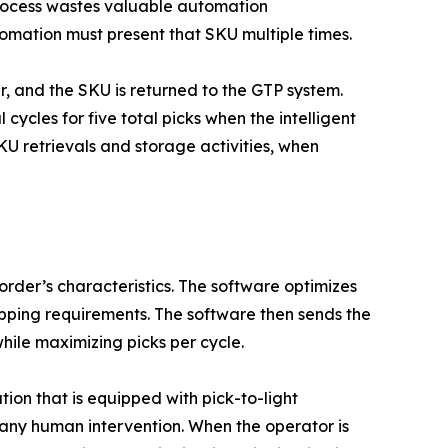
 process wastes valuable automation
omation must present that SKU multiple times.
r, and the SKU is returned to the GTP system.
cycles for five total picks when the intelligent
KU retrievals and storage activities, when
order’s characteristics. The software optimizes
hipping requirements. The software then sends the
hile maximizing picks per cycle.
on that is equipped with pick-to-light
 any human intervention. When the operator is