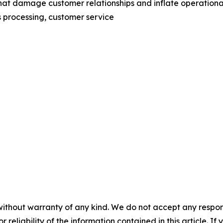
hat damage customer relationships and inflate operationa
s processing, customer service
without warranty of any kind. We do not accept any responsib
r reliability of the information contained in this article. I