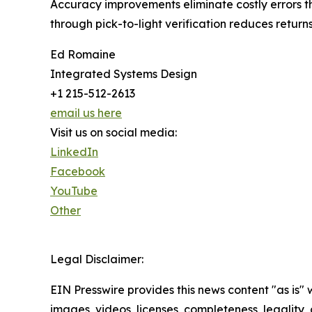
Accuracy improvements eliminate costly errors t
through pick-to-light verification reduces return
Ed Romaine
Integrated Systems Design
+1 215-512-2613
email us here
Visit us on social media:
LinkedIn
Facebook
YouTube
Other
Legal Disclaimer:
EIN Presswire provides this news content "as is" 
images, videos, licenses, completeness, legality, o