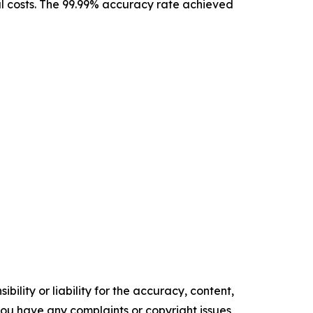
l costs. The 99.99% accuracy rate achieved
ility or liability for the accuracy, content,
f you have any complaints or copyright issues