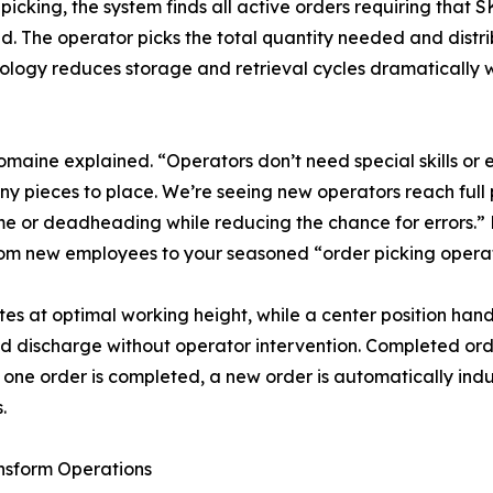
picking, the system finds all active orders requiring that SK
d. The operator picks the total quantity needed and distri
odology reduces storage and retrieval cycles dramatically
Romaine explained. “Operators don’t need special skills or ex
pieces to place. We’re seeing new operators reach full p
ime or deadheading while reducing the chance for errors.
om new employees to your seasoned “order picking operato
tes at optimal working height, while a center position han
d discharge without operator intervention. Completed ord
s one order is completed, a new order is automatically ind
.
nsform Operations