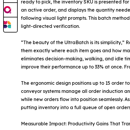
ready to pick, the inventory SKU is presented for 
an active order, and displays the quantity neede
following visual light prompts. This batch meth
light-directed verification.
“The beauty of the UltraBatch is its simplicity,” 
them exactly where each item goes and how many 
eliminates decision-making, walking, and idle t
improve their performance up to 33% at once. Fr
The ergonomic design positions up to 15 order to
conveyor systems manage all order induction an
while new orders flow into position seamlessly. A
putting inventory into a full queue of open orders
Measurable Impact: Productivity Gains That Tra