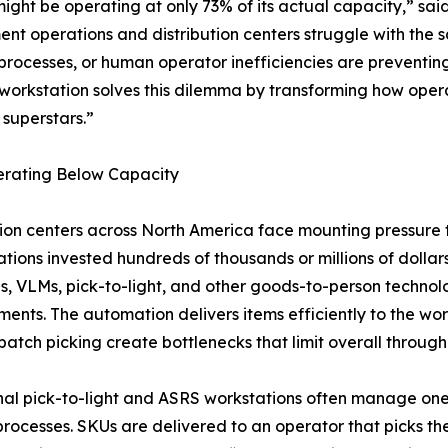
ight be operating at only 73% of its actual capacity,” sa
ent operations and distribution centers struggle with the
 processes, or human operator inefficiencies are preventin
orkstation solves this dilemma by transforming how opera
 superstars.”
erating Below Capacity
tion centers across North America face mounting pressure 
tions invested hundreds of thousands or millions of dolla
s, VLMs, pick-to-light, and other goods-to-person technol
ents. The automation delivers items efficiently to the wor
atch picking create bottlenecks that limit overall through
nal pick-to-light and ASRS workstations often manage one 
processes. SKUs are delivered to an operator that picks th