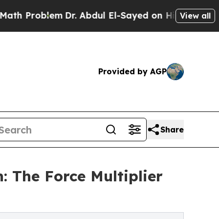
lem
Dr. Abdul El-Sayed on Historic Michigan Win: 
View all
Provided by AGP
Share
 The Force Multiplier