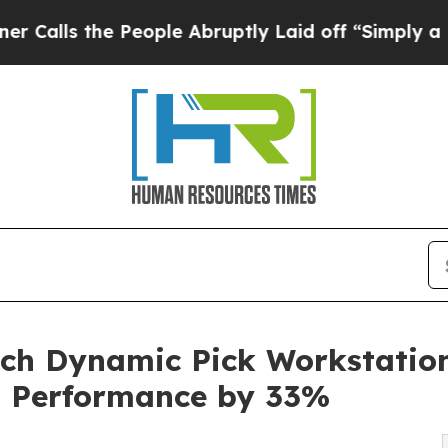
e People Abruptly Laid off “Simply a Math Prob
ch Dynamic Pick Workstation:
n Performance by 33%