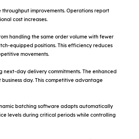
e throughput improvements. Operations report
onal cost increases.
from handling the same order volume with fewer
atch-equipped positions. This efficiency reduces
repetitive movements.
ing next-day delivery commitments. The enhanced
xt business day. This competitive advantage
dynamic batching software adapts automatically
 levels during critical periods while controlling