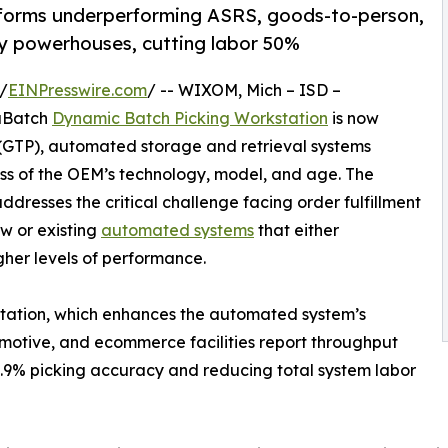
forms underperforming ASRS, goods-to-person,
ty powerhouses, cutting labor 50%
/
EINPresswire.com
/ -- WIXOM, Mich – ISD –
raBatch
Dynamic Batch Picking Workstation
is now
(GTP), automated storage and retrieval systems
ess of the OEM’s technology, model, and age. The
resses the critical challenge facing order fulfillment
w or existing
automated systems
that either
gher levels of performance.
station, which enhances the automated system’s
omotive, and ecommerce facilities report throughput
9.9% picking accuracy and reducing total system labor