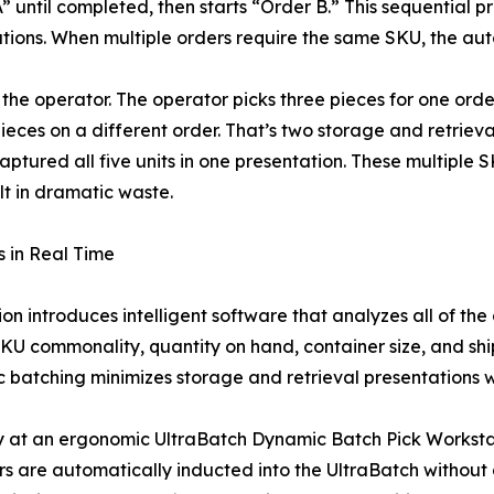
” until completed, then starts “Order B.” This sequential
tions. When multiple orders require the same SKU, the aut
 the operator. The operator picks three pieces for one orde
eces on a different order. That’s two storage and retrieval 
tured all five units in one presentation. These multiple S
ult in dramatic waste.
 in Real Time
 introduces intelligent software that analyzes all of the 
g SKU commonality, quantity on hand, container size, and s
ic batching minimizes storage and retrieval presentations w
y at an ergonomic UltraBatch Dynamic Batch Pick Workstati
rs are automatically inducted into the UltraBatch without