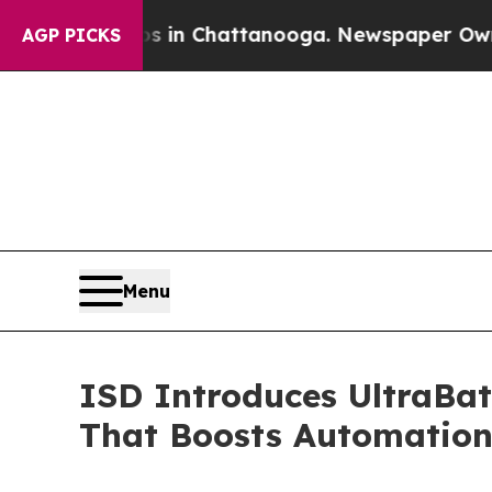
haos in Chattanooga. Newspaper Owner Calls th
AGP PICKS
Menu
ISD Introduces UltraBat
That Boosts Automatio