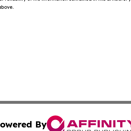
 above.
owered By