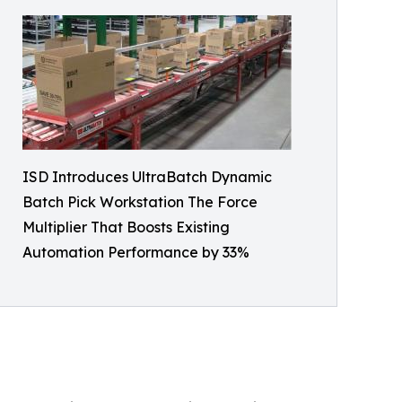
ISD Introduces UltraBatch Dynamic
Batch Pick Workstation The Force
Multiplier That Boosts Existing
Automation Performance by 33%