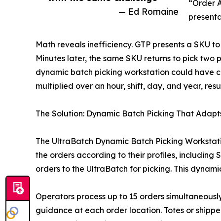
“Order A
— Ed Romaine
presenta
Math reveals inefficiency. GTP presents a SKU to
Minutes later, the same SKU returns to pick two pi
dynamic batch picking workstation could have cap
multiplied over an hour, shift, day, and year, res
The Solution: Dynamic Batch Picking That Adapts
The UltraBatch Dynamic Batch Picking Workstation
the orders according to their profiles, includin
orders to the UltraBatch for picking. This dynam
Operators process up to 15 orders simultaneousl
guidance at each order location. Totes or shippe