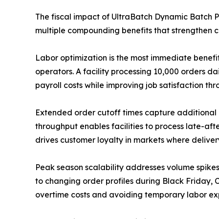
The fiscal impact of UltraBatch Dynamic Batch 
multiple compounding benefits that strengthen c
Labor optimization is the most immediate benefi
operators. A facility processing 10,000 orders da
payroll costs while improving job satisfaction t
Extended order cutoff times capture additional
throughput enables facilities to process late-af
drives customer loyalty in markets where delive
Peak season scalability addresses volume spike
to changing order profiles during Black Friday, C
overtime costs and avoiding temporary labor ex