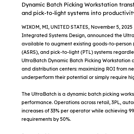
Dynamic Batch Picking Workstation trans
and pick-to-light systems into productivi
WIXOM, MI, UNITED STATES, November 5, 2025 
Integrated Systems Design, announced the Ult
available to augment existing goods-to-person 
(ASRS), and pick-to-light (PTL) systems regardl
UltraBatch Dynamic Batch Picking Workstation add
and distribution centers: maximizing ROI from ne
underperform their potential or simply require hi
The UltraBatch is a dynamic batch picking work
performance. Operations across retail, 3PL, aut
increases of 33% per operator while achieving 9
requirements by 50%.