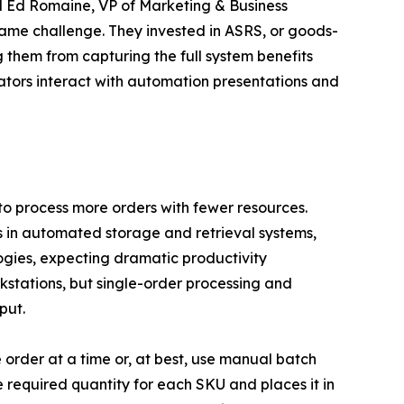
id Ed Romaine, VP of Marketing & Business
 same challenge. They invested in ASRS, or goods-
g them from capturing the full system benefits
tors interact with automation presentations and
to process more orders with fewer resources.
rs in automated storage and retrieval systems,
ogies, expecting dramatic productivity
kstations, but single-order processing and
put.
order at a time or, at best, use manual batch
e required quantity for each SKU and places it in