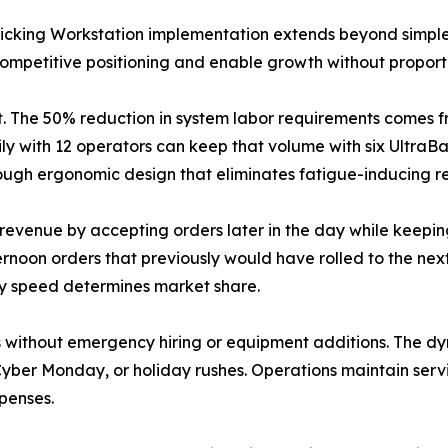
Picking Workstation implementation extends beyond simpl
ompetitive positioning and enable growth without proporti
t. The 50% reduction in system labor requirements comes 
ily with 12 operators can keep that volume with six UltraB
hrough ergonomic design that eliminates fatigue-inducing 
 revenue by accepting orders later in the day while keep
ternoon orders that previously would have rolled to the ne
ry speed determines market share.
s without emergency hiring or equipment additions. The 
yber Monday, or holiday rushes. Operations maintain service
penses.