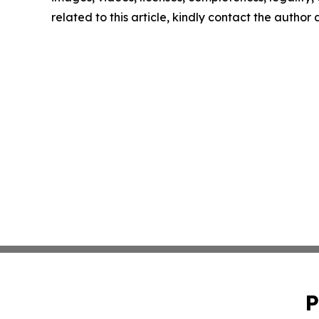
related to this article, kindly contact the author
P