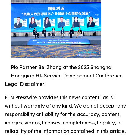
Pio Partner Bei Zhang at the 2025 Shanghai
Hongqiao HR Service Development Conference
Legal Disclaimer:
EIN Presswire provides this news content "as is"
without warranty of any kind. We do not accept any
responsibility or liability for the accuracy, content,
images, videos, licenses, completeness, legality, or
reliability of the information contained in this article.