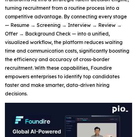
turning recruitment from a routine process into a
competitive advantage. By connecting every stage
— Resume → Screening → Interview → Review →
Offer → Background Check — into a unified,
visualized workflow, the platform reduces waiting
time and communication costs, significantly boosting
the efficiency and accuracy of cross-border
recruitment. With these capabilities, Foundire
empowers enterprises to identify top candidates
faster and make smarter, data-driven hiring
decisions.