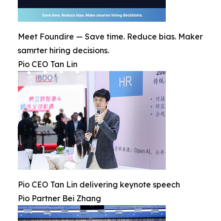
Meet Foundire — Save time. Reduce bias. Maker
samrter hiring decisions.
Pio CEO Tan Lin
Pio CEO Tan Lin delivering keynote speech
Pio Partner Bei Zhang