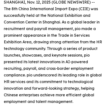
SHANGHAI, Nov. 12, 2025 (GLOBE NEWSWIRE) --
The 8th China International Import Expo (CIIE) was
successfully held at the National Exhibition and
Convention Center in Shanghai. As a global leader in
recruitment and payroll management, pio made a
prominent appearance in the Trade in Services
Exhibition Area, drawing strong attention from the HR
technology community. Through a series of product
launches, showcases, and keynote sessions, pio
presented its latest innovations in AI-powered
recruiting, payroll, and cross-border employment
compliance. pio underscored its leading role in global
HR services and its commitment to technological
innovation and forward-looking strategy, helping
Chinese enterprises achieve more efficient global
employment and talent management.