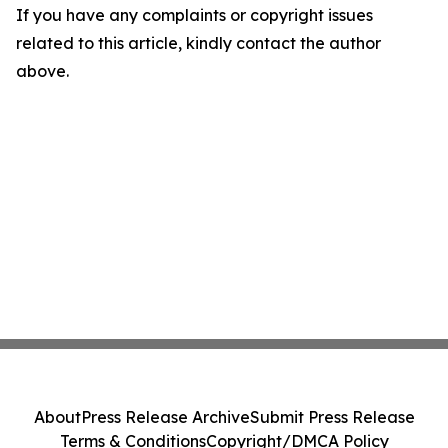
If you have any complaints or copyright issues
related to this article, kindly contact the author
above.
About
Press Release Archive
Submit Press Release
Terms & Conditions
Copyright/DMCA Policy