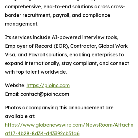
comprehensive, end-to-end solutions across cross-
border recruitment, payroll, and compliance
management.
Its services include AI-powered interview tools,
Employer of Record (EOR), Contractor, Global Work
Visa, and Payroll solutions, enabling enterprises to
expand internationally, stay compliant, and connect
with top talent worldwide.
Website:
https://pioinc.com
Email: contact@pioinc.com
Photos accompanying this announcement are
available at:
https://www.globenewswire.com/NewsRoom/Attachme
af17-4b28-8d34-d43392cb5fa6