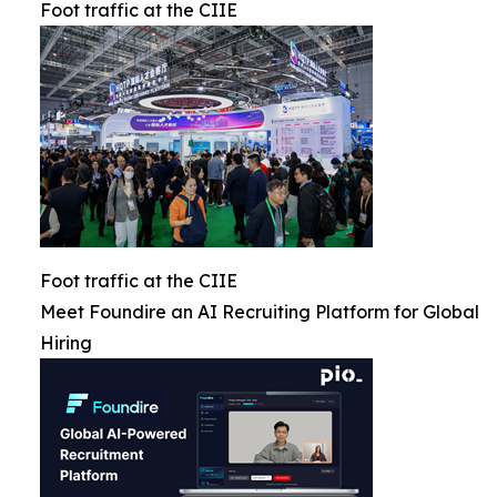
Foot traffic at the CIIE
Foot traffic at the CIIE
Meet Foundire an AI Recruiting Platform for Global
Hiring