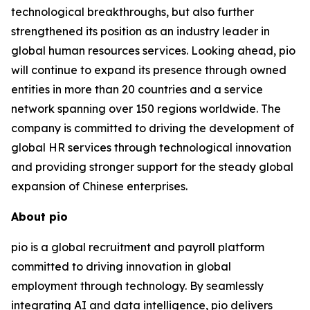
technological breakthroughs, but also further
strengthened its position as an industry leader in
global human resources services. Looking ahead, pio
will continue to expand its presence through owned
entities in more than 20 countries and a service
network spanning over 150 regions worldwide. The
company is committed to driving the development of
global HR services through technological innovation
and providing stronger support for the steady global
expansion of Chinese enterprises.
About pio
pio is a global recruitment and payroll platform
committed to driving innovation in global
employment through technology. By seamlessly
integrating AI and data intelligence, pio delivers