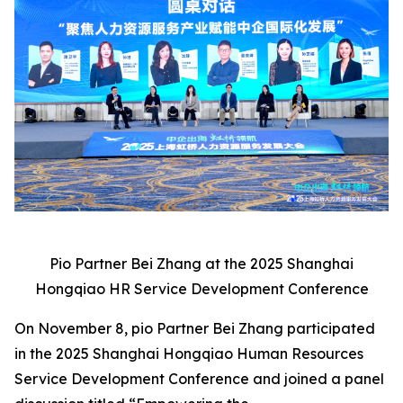
Pio Partner Bei Zhang at the 2025 Shanghai
Hongqiao HR Service Development Conference
On November 8, pio Partner Bei Zhang participated
in the 2025 Shanghai Hongqiao Human Resources
Service Development Conference and joined a panel