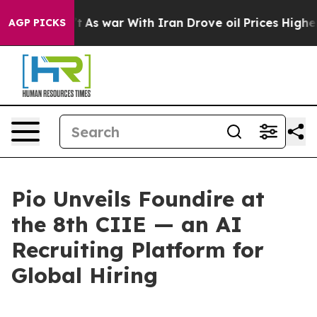
As war With Iran Drove oil Prices Higher, Trump Gave
AGP PICKS
Pio Unveils Foundire at
the 8th CIIE — an AI
Recruiting Platform for
Global Hiring