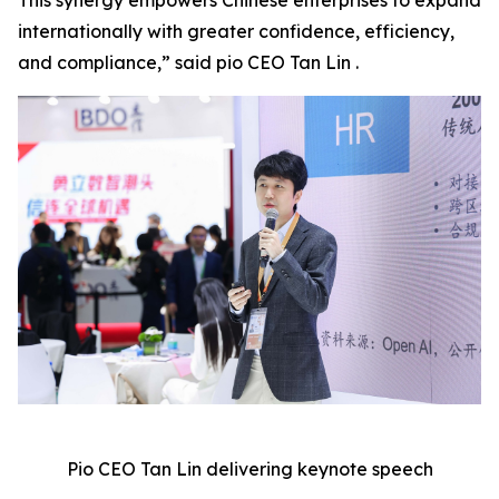
This synergy empowers Chinese enterprises to expand
internationally with greater confidence, efficiency,
and compliance,” said pio CEO Tan Lin .
Pio CEO Tan Lin delivering keynote speech