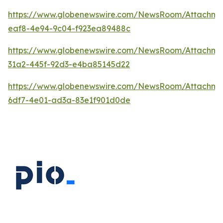
https://www.globenewswire.com/NewsRoom/Attachm
eaf8-4e94-9c04-f923ea89488c
https://www.globenewswire.com/NewsRoom/Attachm
31a2-445f-92d3-e4ba85145d22
https://www.globenewswire.com/NewsRoom/Attachm
6df7-4e01-ad3a-83e1f901d0de