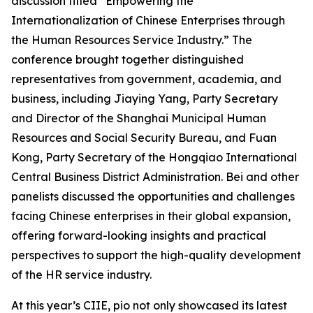
discussion titled
“Empowering the
Internationalization of Chinese Enterprises through
the Human Resources Service Industry.”
The
conference brought together distinguished
representatives from government, academia, and
business, including Jiaying Yang, Party Secretary
and Director of the Shanghai Municipal Human
Resources and Social Security Bureau, and Fuan
Kong, Party Secretary of the Hongqiao International
Central Business District Administration. Bei and other
panelists discussed the opportunities and challenges
facing Chinese enterprises in their global expansion,
offering forward-looking insights and practical
perspectives to support the high-quality development
of the HR service industry.
At this year’s CIIE, pio not only showcased its latest