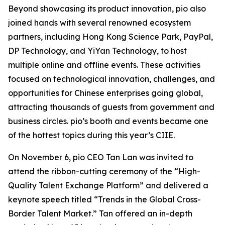
Beyond showcasing its product innovation, pio also
joined hands with several renowned ecosystem
partners, including Hong Kong Science Park, PayPal,
DP Technology, and YiYan Technology, to host
multiple online and offline events. These activities
focused on technological innovation, challenges, and
opportunities for Chinese enterprises going global,
attracting thousands of guests from government and
business circles. pio’s booth and events became one
of the hottest topics during this year’s CIIE.
On November 6, pio CEO Tan Lan was invited to
attend the ribbon-cutting ceremony of the “High-
Quality Talent Exchange Platform” and delivered a
keynote speech titled
“Trends in the Global Cross-
Border Talent Market.”
Tan offered an in-depth