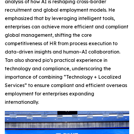
analysis of how AI is reshaping cross-border
recruitment and global employment models. He
emphasized that by leveraging intelligent tools,
enterprises can achieve more efficient and compliant
global management, shifting the core
competitiveness of HR from process execution to
data-driven insights and human–AI collaboration.
Tan also shared pio’s practical experience in
technology and compliance, underscoring the
importance of combining “Technology + Localized
Services” to ensure compliant and efficient overseas
employment for enterprises expanding
internationally.