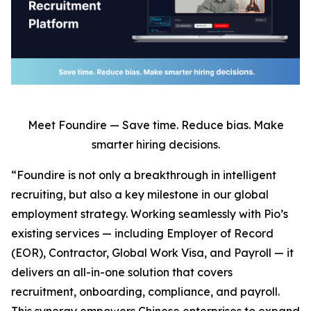
Meet Foundire — Save time. Reduce bias. Make
smarter hiring decisions.
“Foundire is not only a breakthrough in intelligent
recruiting, but also a key milestone in our global
employment strategy. Working seamlessly with Pio’s
existing services — including Employer of Record
(EOR), Contractor, Global Work Visa, and Payroll — it
delivers an all-in-one solution that covers
recruitment, onboarding, compliance, and payroll.