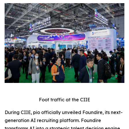
Foot traffic at the CIIE
During CIIE, pio officially unveiled Foundire, its next-
generation AI recruiting platform. Foundire
transforms AI into a strategic talent decision engine,