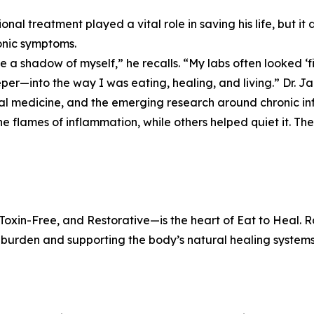
onal treatment played a vital role in saving his life, but it
onic symptoms.
ike a shadow of myself,” he recalls. “My labs often looked ‘fi
per—into the way I was eating, healing, and living.” Dr. Ja
al medicine, and the emerging research around chronic i
he flames of inflammation, while others helped quiet it. Th
xin-Free, and Restorative—is the heart of Eat to Heal. Ra
y burden and supporting the body’s natural healing systems