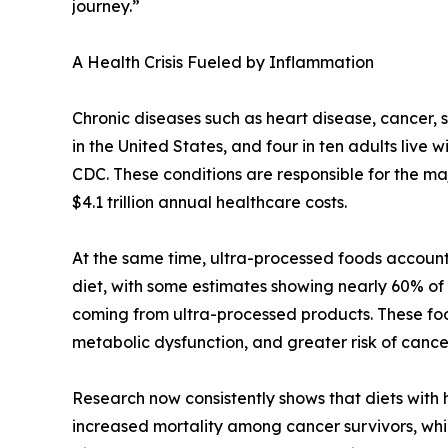
journey.”
A Health Crisis Fueled by Inflammation
Chronic diseases such as heart disease, cancer, 
in the United States, and four in ten adults live 
CDC. These conditions are responsible for the maj
$4.1 trillion annual healthcare costs.
At the same time, ultra-processed foods account 
diet, with some estimates showing nearly 60% of a
coming from ultra-processed products. These foo
metabolic dysfunction, and greater risk of canc
Research now consistently shows that diets with
increased mortality among cancer survivors, whi