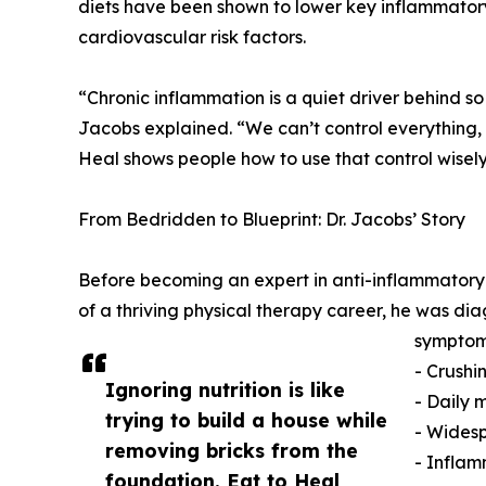
diets have been shown to lower key inflammato
cardiovascular risk factors.
“Chronic inflammation is a quiet driver behind so
Jacobs explained. “We can’t control everything, b
Heal shows people how to use that control wisely
From Bedridden to Blueprint: Dr. Jacobs’ Story
Before becoming an expert in anti-inflammatory nut
of a thriving physical therapy career, he was 
symptom
- Crushi
Ignoring nutrition is like
- Daily 
trying to build a house while
- Wides
removing bricks from the
- Inflam
foundation. Eat to Heal