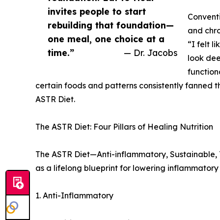
invites people to start
Conventi
rebuilding that foundation—
and chr
one meal, one choice at a
“I felt l
time.”
— Dr. Jacobs
look dee
function
certain foods and patterns consistently fanned t
ASTR Diet.
The ASTR Diet: Four Pillars of Healing Nutrition
The ASTR Diet—Anti-inflammatory, Sustainable, To
as a lifelong blueprint for lowering inflammator
1. Anti-Inflammatory