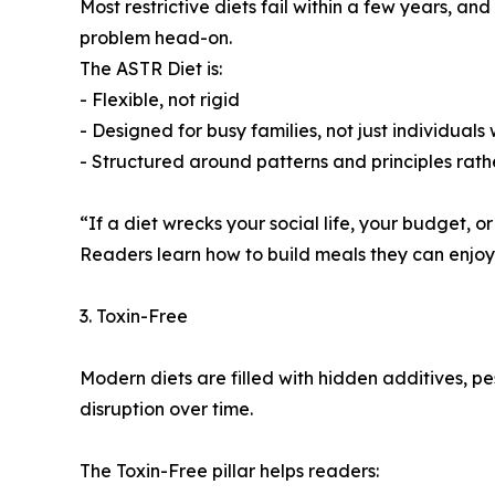
Most restrictive diets fail within a few years, a
problem head-on.
The ASTR Diet is:
- Flexible, not rigid
- Designed for busy families, not just individuals
- Structured around patterns and principles rath
“If a diet wrecks your social life, your budget, or
Readers learn how to build meals they can enjoy f
3. Toxin-Free
Modern diets are filled with hidden additives, p
disruption over time.
The Toxin-Free pillar helps readers: