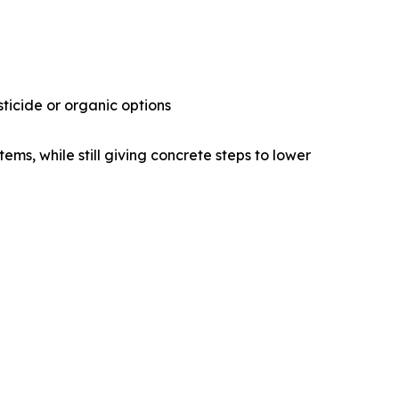
ticide or organic options
ems, while still giving concrete steps to lower