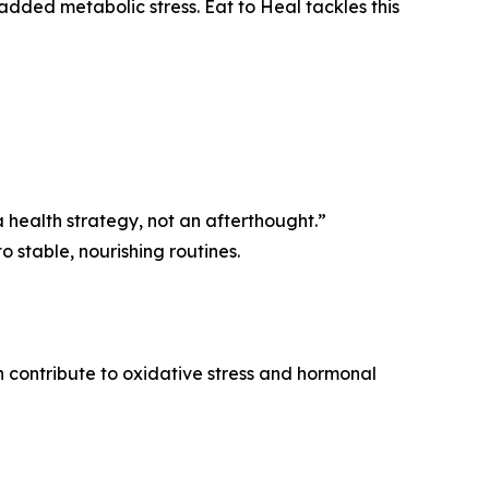
added metabolic stress. Eat to Heal tackles this
s a health strategy, not an afterthought.”
 stable, nourishing routines.
n contribute to oxidative stress and hormonal