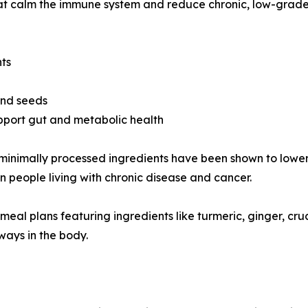
that calm the immune system and reduce chronic, low-grad
nts
 and seeds
pport gut and metabolic health
and minimally processed ingredients have been shown to lo
in people living with chronic disease and cancer.
d meal plans featuring ingredients like turmeric, ginger, c
ays in the body.