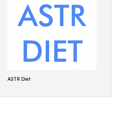
ASTR Diet