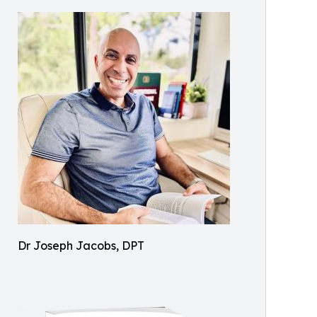
Dr Joseph Jacobs, DPT