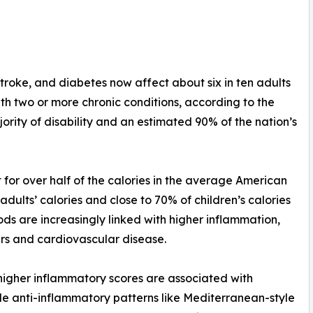
stroke, and diabetes now affect about six in ten adults
with two or more chronic conditions, according to the
ority of disability and an estimated 90% of the nation’s
for over half of the calories in the average American
dults’ calories and close to 70% of children’s calories
ds are increasingly linked with higher inflammation,
ers and cardiovascular disease.
 higher inflammatory scores are associated with
le anti-inflammatory patterns like Mediterranean-style