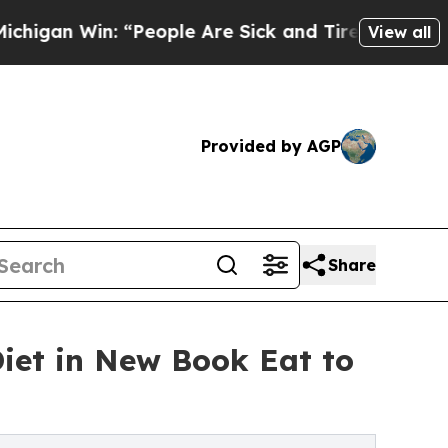
“People Are Sick and Tired of This Politics of Ha
View all
Provided by AGP
Share
iet in New Book Eat to