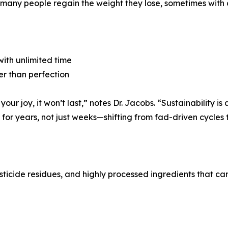
nd many people regain the weight they lose, sometimes with 
 with unlimited time
er than perfection
 your joy, it won’t last,” notes Dr. Jacobs. “Sustainability i
or years, not just weeks—shifting from fad-driven cycles to
esticide residues, and highly processed ingredients that ca