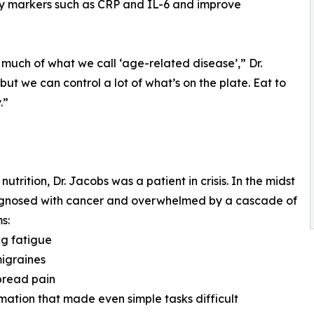
ry markers such as CRP and IL-6 and improve
 much of what we call ‘age-related disease’,” Dr.
ut we can control a lot of what’s on the plate. Eat to
.”
rition, Dr. Jacobs was a patient in crisis. In the midst
diagnosed with cancer and overwhelmed by a cascade of
s:
ng fatigue
migraines
pread pain
mation that made even simple tasks difficult