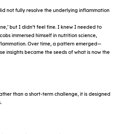
 did not fully resolve the underlying inflammation
ne,’ but I didn’t feel fine. I knew I needed to
cobs immersed himself in nutrition science,
nflammation. Over time, a pattern emerged—
ese insights became the seeds of what is now the
ther than a short-term challenge, it is designed
.