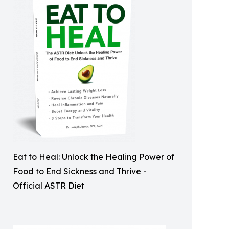
Eat to Heal: Unlock the Healing Power of
Food to End Sickness and Thrive -
Official ASTR Diet