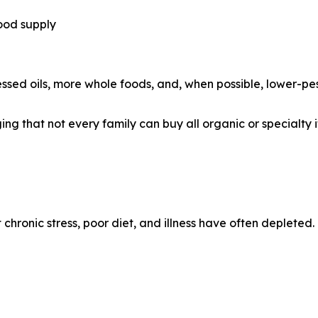
ood supply
sed oils, more whole foods, and, when possible, lower-pes
g that not every family can buy all organic or specialty it
chronic stress, poor diet, and illness have often depleted.