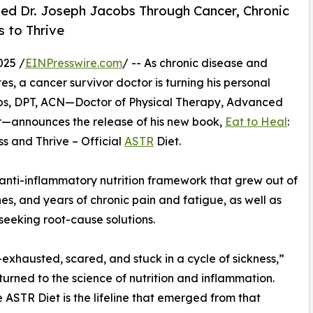
ted Dr. Joseph Jacobs Through Cancer, Chronic
 to Thrive
025 /
EINPresswire.com
/ -- As chronic disease and
tes, a cancer survivor doctor is turning his personal
obs, DPT, ACN—Doctor of Physical Therapy, Advanced
vor—announces the release of his new book,
Eat to Heal
:
s and Thrive – Official
ASTR
Diet.
 anti-inflammatory nutrition framework that grew out of
nes, and years of chronic pain and fatigue, as well as
 seeking root-cause solutions.
—exhausted, scared, and stuck in a cycle of sickness,”
 turned to the science of nutrition and inflammation.
ASTR Diet is the lifeline that emerged from that