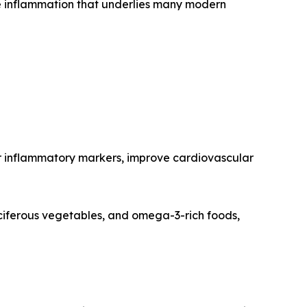
e inflammation that underlies many modern
wer inflammatory markers, improve cardiovascular
ruciferous vegetables, and omega-3-rich foods,