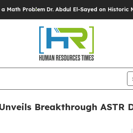
lem
Dr. Abdul El-Sayed on Historic Michigan Win: 
 Unveils Breakthrough ASTR D