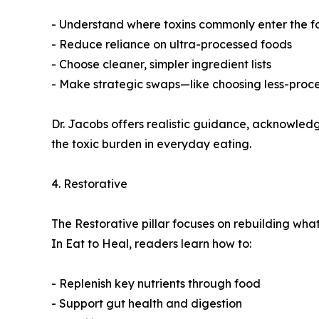
- Understand where toxins commonly enter the f
- Reduce reliance on ultra-processed foods
- Choose cleaner, simpler ingredient lists
- Make strategic swaps—like choosing less-proces
Dr. Jacobs offers realistic guidance, acknowledgin
the toxic burden in everyday eating.
4. Restorative
The Restorative pillar focuses on rebuilding what 
In Eat to Heal, readers learn how to:
- Replenish key nutrients through food
- Support gut health and digestion