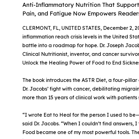
Anti-Inflammatory Nutrition That Suppor
Pain, and Fatigue Now Empowers Readers
CLERMONT, FL, UNITED STATES, December 2, 2
inflammation reach crisis levels in the United Sta
battle into a roadmap for hope. Dr. Joseph Jac
Clinical Nutritionist, inventor, and cancer survi
Unlock the Healing Power of Food to End Sicknes
The book introduces the ASTR Diet, a four-pillar
Dr. Jacobs’ fight with cancer, debilitating migrai
more than 15 years of clinical work with patients
“I wrote Eat to Heal for the person I used to be
said Dr. Jacobs. “When I couldn’t find answers, I
Food became one of my most powerful tools. The 