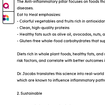
The Anti-inflammatory pillar focuses on foods 
diseases.
Eat to Heal emphasizes:
- Colorful vegetables and fruits rich in antioxida
- Clean, high-quality proteins
- Healthy fats such as olive oil, avocados, nuts,
- Gluten-free whole-food carbohydrates that su
Diets rich in whole plant foods, healthy fats, 
risk factors, and correlate with better outcomes 
Dr. Jacobs translates this science into real-worl
which are known to influence inflammatory pathw
2. Sustainable