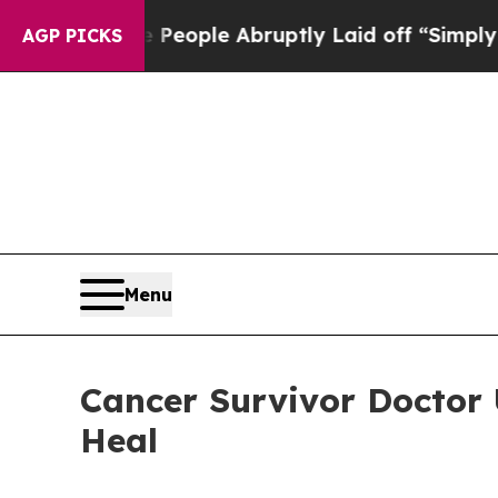
e People Abruptly Laid off “Simply a Math Prob
AGP PICKS
Menu
Cancer Survivor Doctor
Heal