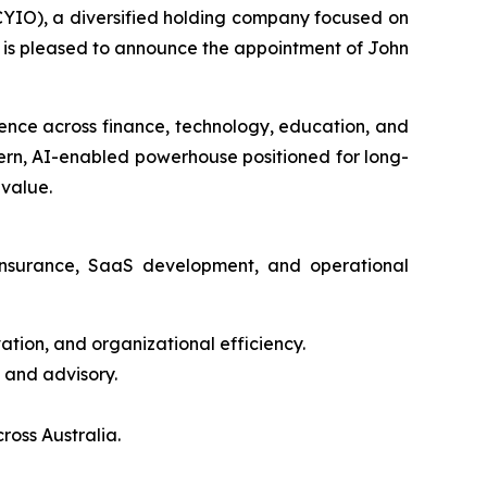
IO), a diversified holding company focused on
s, is pleased to announce the appointment of John
ience across finance, technology, education, and
dern, AI-enabled powerhouse positioned for long-
 value.
 insurance, SaaS development, and operational
tion, and organizational efficiency.
 and advisory.
ross Australia.