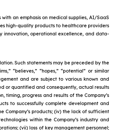
s with an emphasis on medical supplies, AI/SaaS
es high-quality products to healthcare providers
y innovation, operational excellence, and data-
islation. Such statements may be preceded by the
ims,” “believes,” “hopes,” “potential” or similar
nagement and are subject to various known and
d or quantified and consequently, actual results
on, timing, progress and results of the Company’s
ducts to successfully complete development and
 Company’s products; (iv) the lack of sufficient
technologies within the Company’s industry and
orations; (vii) loss of key management personnel;