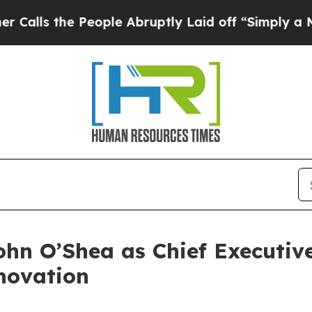
e People Abruptly Laid off “Simply a Math Prob
hn O’Shea as Chief Executive
novation