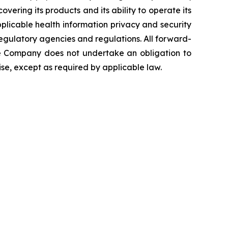
overing its products and its ability to operate its
 applicable health information privacy and security
 regulatory agencies and regulations. All forward-
The Company does not undertake an obligation to
se, except as required by applicable law.