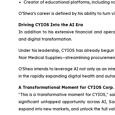
Creator of educational platforms, including na
O’Shea’s career is defined by his ability to turn
Driving CYIOS Into the AI Era
In addition to his extensive financial and oper
and digital transformation.
Under his leadership, CYIOS has already begun
Noir Medical Supplies—streamlining procurement
O'Shea intends to leverage AI not only as an in
in the rapidly expanding digital health and aut
A Transformational Moment for CYIOS Corp.
"This is a transformative moment for CYIOS," sa
significant untapped opportunity across AI, Sa
expand into new markets, and unlock the full valu