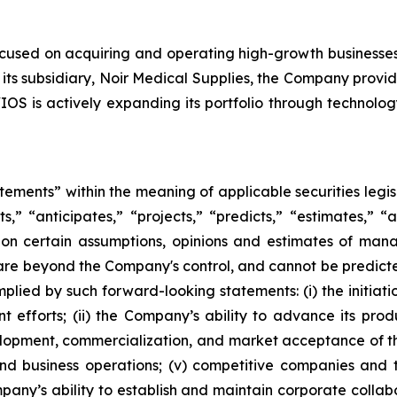
ocused on acquiring and operating high-growth businesse
its subsidiary, Noir Medical Supplies, the Company provid
OS is actively expanding its portfolio through technolog
atements” within the meaning of applicable securities leg
s,” “anticipates,” “projects,” “predicts,” “estimates,” “a
on certain assumptions, opinions and estimates of ma
are beyond the Company's control, and cannot be predicte
plied by such forward-looking statements: (i) the initiati
 efforts; (ii) the Company’s ability to advance its pro
elopment, commercialization, and market acceptance of the
d business operations; (v) competitive companies and 
pany’s ability to establish and maintain corporate collab