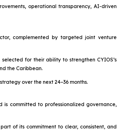
rovements, operational transparency, AI-driven
sector, complemented by targeted joint venture
elected for their ability to strengthen CYIOS’s
and the Caribbean.
trategy over the next 24–36 months.
d is committed to professionalized governance,
art of its commitment to clear, consistent, and