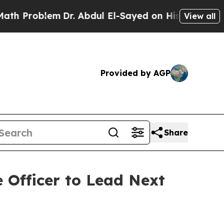
lem
Dr. Abdul El-Sayed on Historic Michigan Win: 
View all
Provided by AGP
Share
 Officer to Lead Next