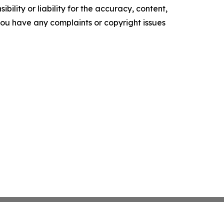
ility or liability for the accuracy, content,
f you have any complaints or copyright issues