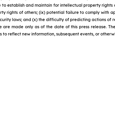
 to establish and maintain for intellectual property rights c
rty rights of others; (ix) potential failure to comply with
rity laws; and (x) the difficulty of predicting actions of
ase are made only as of the date of this press release. 
to reflect new information, subsequent events, or otherwi