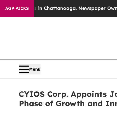
Chaos in Chattanooga. Newspaper Owner Calls th
AGP PICKS
Menu
CYIOS Corp. Appoints Jo
Phase of Growth and In