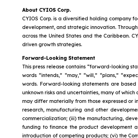
About CYIOS Corp.
CYIOS Corp. is a diversified holding company f
development, and strategic innovation. Through 
across the United States and the Caribbean. CYI
driven growth strategies.
Forward-Looking Statement
This press release contains “forward-looking st
words “intends,” “may,” “will,” “plans,” “expect
words. Forward-looking statements are based 
unknown risks and uncertainties, many of which 
may differ materially from those expressed or im
research, manufacturing and other development
commercialization; (iii) the manufacturing, dev
funding to finance the product development an
introduction of competing products; (vi) the Com