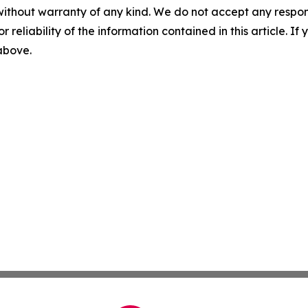
without warranty of any kind. We do not accept any responsib
r reliability of the information contained in this article. I
 above.