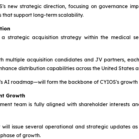
's new strategic direction, focusing on governance imp
s that support long-term scalability.
tion
 a strategic acquisition strategy within the medical 
 multiple acquisition candidates and JV partners, each s
enhance distribution capabilities across the United States 
s AI roadmap—will form the backbone of CYIOS's growth s
nt Growth
t team is fully aligned with shareholder interests an
ll issue several operational and strategic updates as p
 phase of growth.