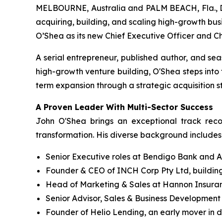
MELBOURNE, Australia and PALM BEACH, Fla., D
acquiring, building, and scaling high-growth bus
O’Shea as its new Chief Executive Officer and C
A serial entrepreneur, published author, and se
high-growth venture building, O'Shea steps into
term expansion through a strategic acquisition 
A Proven Leader With Multi-Sector Success
John O'Shea brings an exceptional track reco
transformation. His diverse background includes
Senior Executive roles at Bendigo Bank and A
Founder & CEO of INCH Corp Pty Ltd, building
Head of Marketing & Sales at Hannon Insuranc
Senior Advisor, Sales & Business Development a
Founder of Helio Lending, an early mover in di