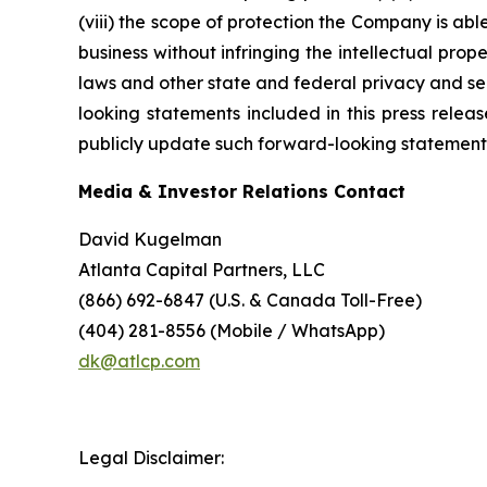
(viii) the scope of protection the Company is able
business without infringing the intellectual prope
laws and other state and federal privacy and secu
looking statements included in this press rele
publicly update such forward-looking statements 
Media & Investor Relations Contact
David Kugelman
Atlanta Capital Partners, LLC
(866) 692-6847 (U.S. & Canada Toll-Free)
(404) 281-8556 (Mobile / WhatsApp)
dk@atlcp.com
Legal Disclaimer: