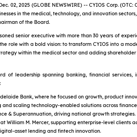
ec. 02, 2025 (GLOBE NEWSWIRE) -- CYIOS Corp. (OTC: CY
inesses in the medical, technology, and innovation sector
hairman of the Board.
asoned senior executive with more than 30 years of exper
 the role with a bold vision: to transform CYIOS into a mo
strategy within the medical sector and adding shareholder
rd of leadership spanning banking, financial services,
:
delaide Bank, where he focused on growth, product innova
 and scaling technology-enabled solutions across finance
e & Superannuation, driving national growth strategies.
t William M. Mercer, supporting enterprise-level clients ac
gital-asset lending and fintech innovation.