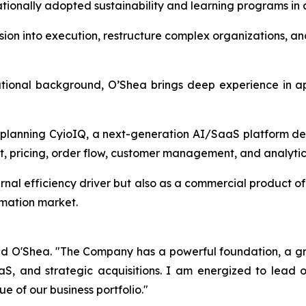
tionally adopted sustainability and learning programs in c
 vision into execution, restructure complex organizations, 
ational background, O’Shea brings deep experience in app
 planning CyioIQ, a next-generation AI/SaaS platform de
, pricing, order flow, customer management, and analytic
ternal efficiency driver but also as a commercial product 
omation market.
id O'Shea. "The Company has a powerful foundation, a gro
aS, and strategic acquisitions. I am energized to lead
e of our business portfolio."