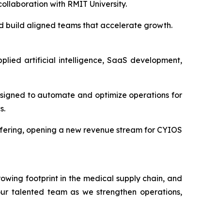
ollaboration with RMIT University.
and build aligned teams that accelerate growth.
lied artificial intelligence, SaaS development,
signed to automate and optimize operations for
s.
offering, opening a new revenue stream for CYIOS
wing footprint in the medical supply chain, and
 our talented team as we strengthen operations,