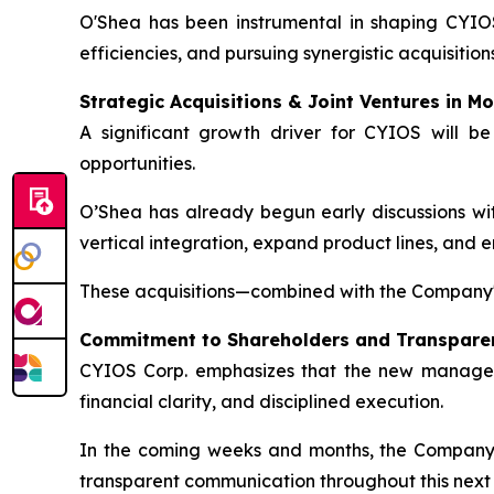
O'Shea has been instrumental in shaping CYIOS
efficiencies, and pursuing synergistic acquisition
Strategic Acquisitions & Joint Ventures in Mo
A significant growth driver for CYIOS will be
opportunities.
O’Shea has already begun early discussions with
vertical integration, expand product lines, and 
These acquisitions—combined with the Company'
Commitment to Shareholders and Transpare
CYIOS Corp. emphasizes that the new managemen
financial clarity, and disciplined execution.
In the coming weeks and months, the Company wi
transparent communication throughout this next