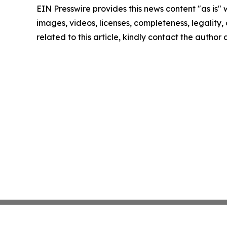
EIN Presswire provides this news content "as is" 
images, videos, licenses, completeness, legality, o
related to this article, kindly contact the author