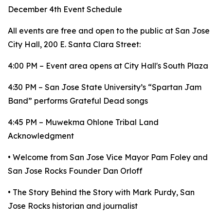
December 4th Event Schedule
All events are free and open to the public at San Jose
City Hall, 200 E. Santa Clara Street:
4:00 PM – Event area opens at City Hall's South Plaza
4:30 PM – San Jose State University’s “Spartan Jam
Band” performs Grateful Dead songs
4:45 PM – Muwekma Ohlone Tribal Land
Acknowledgment
• Welcome from San Jose Vice Mayor Pam Foley and
San Jose Rocks Founder Dan Orloff
• The Story Behind the Story with Mark Purdy, San
Jose Rocks historian and journalist