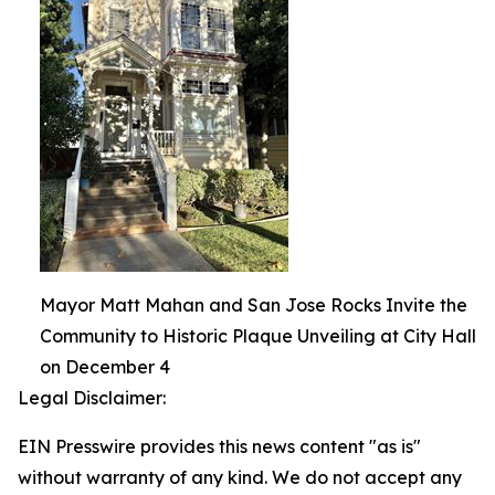
Mayor Matt Mahan and San Jose Rocks Invite the
Community to Historic Plaque Unveiling at City Hall
on December 4
Legal Disclaimer:
EIN Presswire provides this news content "as is"
without warranty of any kind. We do not accept any