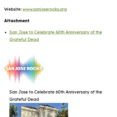
Website:
www.sanjoserocks.org
Attachment
San Jose to Celebrate 60th Anniversary of the
Grateful Dead
San Jose to Celebrate 60th Anniversary of the
Grateful Dead