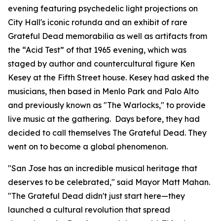
evening featuring psychedelic light projections on
City Hall's iconic rotunda and an exhibit of rare
Grateful Dead memorabilia as well as artifacts from
the “Acid Test” of that 1965 evening, which was
staged by author and countercultural figure Ken
Kesey at the Fifth Street house. Kesey had asked the
musicians, then based in Menlo Park and Palo Alto
and previously known as "The Warlocks," to provide
live music at the gathering. Days before, they had
decided to call themselves The Grateful Dead. They
went on to become a global phenomenon.
"San Jose has an incredible musical heritage that
deserves to be celebrated,"
said Mayor Matt Mahan.
"The Grateful Dead didn't just start here—they
launched a cultural revolution that spread