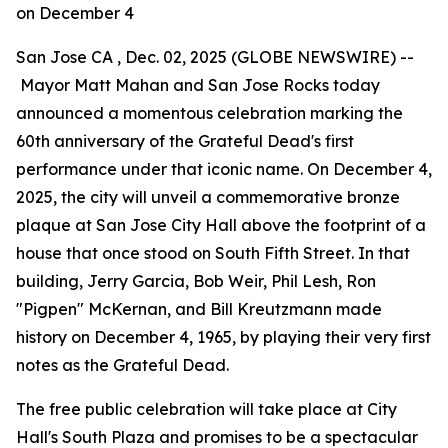
on December 4
San Jose CA , Dec. 02, 2025 (GLOBE NEWSWIRE) --
Mayor Matt Mahan and San Jose Rocks today
announced a momentous celebration marking the
60th anniversary of the Grateful Dead's first
performance under that iconic name. On December 4,
2025, the city will unveil a commemorative bronze
plaque at San Jose City Hall above the footprint of a
house that once stood on South Fifth Street. In that
building, Jerry Garcia, Bob Weir, Phil Lesh, Ron
"Pigpen" McKernan, and Bill Kreutzmann made
history on December 4, 1965, by playing their very first
notes as the Grateful Dead.
The free public celebration will take place at City
Hall's South Plaza and promises to be a spectacular