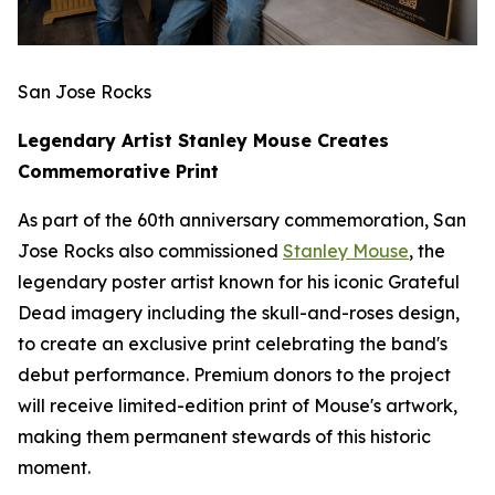
San Jose Rocks
Legendary Artist Stanley Mouse Creates
Commemorative Print
As part of the 60th anniversary commemoration, San
Jose Rocks also commissioned
Stanley Mouse
, the
legendary poster artist known for his iconic Grateful
Dead imagery including the skull-and-roses design,
to create an exclusive print celebrating the band's
debut performance. Premium donors to the project
will receive limited-edition print of Mouse's artwork,
making them permanent stewards of this historic
moment.