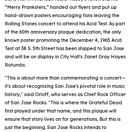
“Merry Pranksters,” handed out flyers and put up
hand-drawn posters encouraging fans leaving the
Rolling Stones concert to attend his Acid Test. As part
of the 60th anniversary plaque dedication, the only
known poster promoting the December 4, 1965 Acid
Test at 38 S. 5th Street has been shipped to San Jose
and will be on display in City Hall's Janet Gray Hayes
Rotunda.
"This is about more than commemorating a concert—
it's about recognizing San Jose's pivotal role in music
history," said Orloff, who serves as Chief Rock Officer
of San Jose Rocks. "This is where the Grateful Dead
first played under that name, and this plaque will
ensure that story lives on for generations. But this is
just the beginning. San Jose Rocks intends to