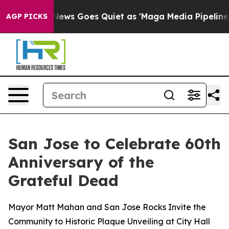
News Goes Quiet as 'Maga Media Pipeline' Backfires A
AGP PICKS
San Jose to Celebrate 60th
Anniversary of the
Grateful Dead
Mayor Matt Mahan and San Jose Rocks Invite the
Community to Historic Plaque Unveiling at City Hall