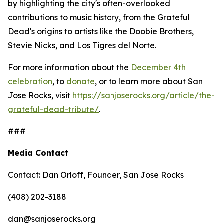
by highlighting the city's often-overlooked
contributions to music history, from the Grateful
Dead's origins to artists like the Doobie Brothers,
Stevie Nicks, and Los Tigres del Norte.
For more information about the
December 4th
celebration
, to
donate
, or to learn more about San
Jose Rocks, visit
https://sanjoserocks.org/article/the-
grateful-dead-tribute/
.
###
Media Contact
Contact: Dan Orloff, Founder, San Jose Rocks
(408) 202-3188
dan@sanjoserocks.org