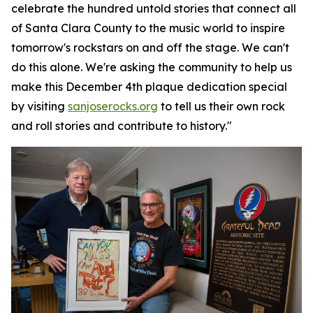
celebrate the hundred untold stories that connect all
of Santa Clara County to the music world to inspire
tomorrow's rockstars on and off the stage. We can't
do this alone. We're asking the community to help us
make this December 4th plaque dedication special
by visiting
sanjoserocks.org
to tell us their own rock
and roll stories and contribute to history."