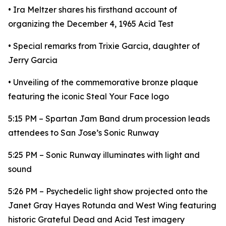
• Ira Meltzer shares his firsthand account of
organizing the December 4, 1965 Acid Test
• Special remarks from Trixie Garcia, daughter of
Jerry Garcia
• Unveiling of the commemorative bronze plaque
featuring the iconic Steal Your Face logo
5:15 PM – Spartan Jam Band drum procession leads
attendees to San Jose’s Sonic Runway
5:25 PM – Sonic Runway illuminates with light and
sound
5:26 PM – Psychedelic light show projected onto the
Janet Gray Hayes Rotunda and West Wing featuring
historic Grateful Dead and Acid Test imagery