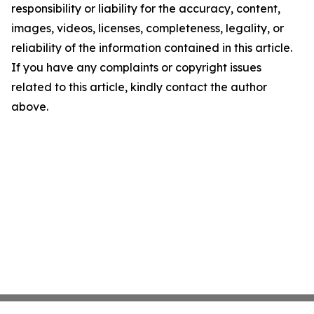
responsibility or liability for the accuracy, content,
images, videos, licenses, completeness, legality, or
reliability of the information contained in this article.
If you have any complaints or copyright issues
related to this article, kindly contact the author
above.