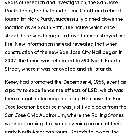
years of research and investigation, the San Jose
Rocks team, led by founder Dan Orloff and retired
journalist Mark Purdy, successfully pinned down the
location as 38 South Fifth. The house which once
stood there was thought to have been destroyed in a
fire. New information instead revealed that when
construction of the new San Jose City Hall began in
2002, the home was relocated to 390 North Fourth
Street, where it was renovated and still stands.
Kesey had promoted the December 4, 1965, event as
a party to experience the effects of LSD, which was
then a legal hallucinogenic drug. He chose the San
Jose location because it was just five blocks from the
San Jose Civic Auditorium, where the Rolling Stones
were performing that same evening on one of their
early North American tours. Kesey’s followers, the