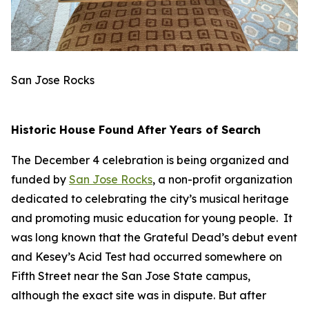
San Jose Rocks
Historic House Found After Years of Search
The December 4 celebration is being organized and
funded by
San Jose Rocks
, a non-profit organization
dedicated to celebrating the city’s musical heritage
and promoting music education for young people. It
was long known that the Grateful Dead’s debut event
and Kesey’s Acid Test had occurred somewhere on
Fifth Street near the San Jose State campus,
although the exact site was in dispute. But after