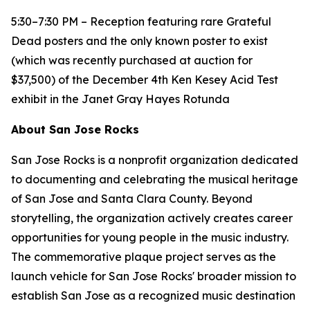
5:30–7:30 PM – Reception featuring rare Grateful
Dead posters and the only known poster to exist
(which was recently purchased at auction for
$37,500) of the December 4th Ken Kesey Acid Test
exhibit in the Janet Gray Hayes Rotunda
About San Jose Rocks
San Jose Rocks is a nonprofit organization dedicated
to documenting and celebrating the musical heritage
of San Jose and Santa Clara County. Beyond
storytelling, the organization actively creates career
opportunities for young people in the music industry.
The commemorative plaque project serves as the
launch vehicle for San Jose Rocks' broader mission to
establish San Jose as a recognized music destination