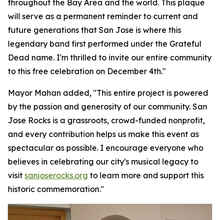
throughout the Bay Area and the world. This plaque
will serve as a permanent reminder to current and
future generations that San Jose is where this
legendary band first performed under the Grateful
Dead name. I'm thrilled to invite our entire community
to this free celebration on December 4th."
Mayor Mahan added,
"This entire project is powered
by the passion and generosity of our community. San
Jose Rocks is a grassroots, crowd-funded nonprofit,
and every contribution helps us make this event as
spectacular as possible. I encourage everyone who
believes in celebrating our city's musical legacy to
visit
sanjoserocks.org
to learn more and support this
historic commemoration."