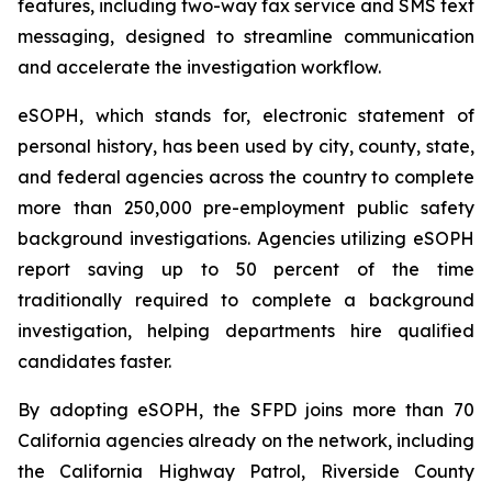
features, including two-way fax service and SMS text
messaging, designed to streamline communication
and accelerate the investigation workflow.
eSOPH, which stands for,
electronic statement of
personal history
, has been used by city, county, state,
and federal agencies across the country to complete
more than 250,000 pre-employment public safety
background investigations. Agencies utilizing eSOPH
report saving up to 50 percent of the time
traditionally required to complete a background
investigation, helping departments hire qualified
candidates faster.
By adopting eSOPH, the SFPD joins more than 70
California agencies already on the network, including
the California Highway Patrol, Riverside County