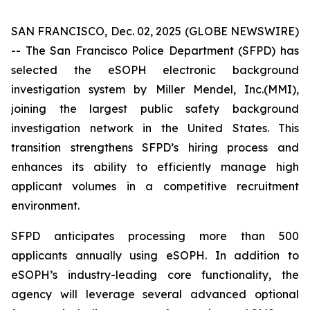
SAN FRANCISCO, Dec. 02, 2025 (GLOBE NEWSWIRE)
-- The San Francisco Police Department (SFPD) has
selected the eSOPH electronic background
investigation system by Miller Mendel, Inc.(MMI),
joining the largest public safety background
investigation network in the United States. This
transition strengthens SFPD’s hiring process and
enhances its ability to efficiently manage high
applicant volumes in a competitive recruitment
environment.
SFPD anticipates processing more than 500
applicants annually using eSOPH. In addition to
eSOPH’s industry-leading core functionality, the
agency will leverage several advanced optional