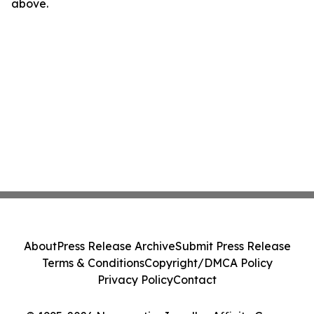
above.
About
Press Release Archive
Submit Press Release
Terms & Conditions
Copyright/DMCA Policy
Privacy Policy
Contact