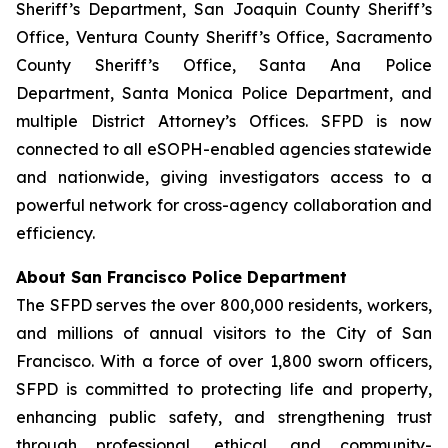
Sheriff’s Department, San Joaquin County Sheriff’s
Office, Ventura County Sheriff’s Office, Sacramento
County Sheriff’s Office, Santa Ana Police
Department, Santa Monica Police Department, and
multiple District Attorney’s Offices. SFPD is now
connected to all eSOPH-enabled agencies statewide
and nationwide, giving investigators access to a
powerful network for cross-agency collaboration and
efficiency.
About San Francisco Police Department
The SFPD serves the over 800,000 residents, workers,
and millions of annual visitors to the City of San
Francisco. With a force of over 1,800 sworn officers,
SFPD is committed to protecting life and property,
enhancing public safety, and strengthening trust
through professional, ethical, and community-