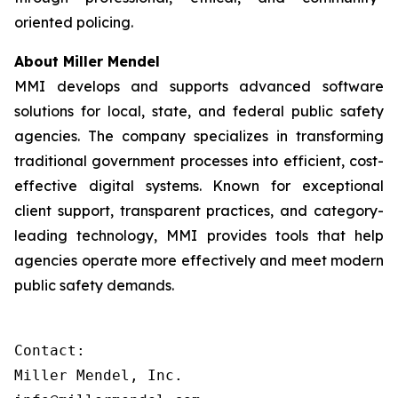
oriented policing.
About Miller Mendel
MMI develops and supports advanced software
solutions for local, state, and federal public safety
agencies. The company specializes in transforming
traditional government processes into efficient, cost-
effective digital systems. Known for exceptional
client support, transparent practices, and category-
leading technology, MMI provides tools that help
agencies operate more effectively and meet modern
public safety demands.
Contact:

Miller Mendel, Inc.
