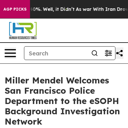
Around 40%. Well, it Didn’t
As war With Iran Drove o
AGP PICKS
Miller Mendel Welcomes
San Francisco Police
Department to the eSOPH
Background Investigation
Network