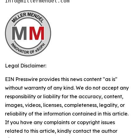
info@millermendel.com
Legal Disclaimer:
EIN Presswire provides this news content "as is"
without warranty of any kind. We do not accept any
responsibility or liability for the accuracy, content,
images, videos, licenses, completeness, legality, or
reliability of the information contained in this article.
If you have any complaints or copyright issues
related to this article, kindly contact the author