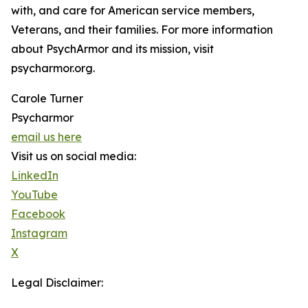
with, and care for American service members,
Veterans, and their families. For more information
about PsychArmor and its mission, visit
psycharmor.org.
Carole Turner
Psycharmor
email us here
Visit us on social media:
LinkedIn
YouTube
Facebook
Instagram
X
Legal Disclaimer: