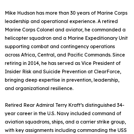
Mike Hudson has more than 30 years of Marine Corps
leadership and operational experience. A retired
Marine Corps Colonel and aviator, he commanded a
helicopter squadron and a Marine Expeditionary Unit
supporting combat and contingency operations
across Africa, Central, and Pacific Commands. Since
retiring in 2014, he has served as Vice President of
Insider Risk and Suicide Prevention at ClearForce,
bringing deep expertise in prevention, leadership,
and organizational resilience.
Retired Rear Admiral Terry Kraft’s distinguished 34-
year career in the U.S. Navy included command of
aviation squadrons, ships, and a carrier strike group,
with key assignments including commanding the USS