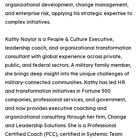
organizational development, change management,
and enterprise risk, applying his strategic expertise to
complex initiatives.
Kathy Naylor is a People & Culture Executive,
leadership coach, and organizational transformation
consultant with global experience across private,
public, and federal sectors. A military family member,
she brings deep insight into the unique challenges of
military-connected communities. Kathy has led HR
and transformation initiatives in Fortune 500
companies, professional services, and government,
and now provides executive coaching and
organizational consulting through her firm, Change
and Leadership Solutions. She is a Professional
Certified Coach (PCC), certified in Systemic Team