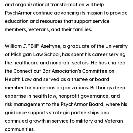
and organizational transformation will help
PsychArmor continue advancing its mission to provide
education and resources that support service
members, Veterans, and their families.
William J. “Bill” Aseltyne, a graduate of the University
of Michigan Law School, has spent his career serving
the healthcare and nonprofit sectors. He has chaired
the Connecticut Bar Association’s Committee on
Health Law and served as a trustee or board
member for numerous organizations. Bill brings deep
expertise in health law, nonprofit governance, and
risk management to the PsychArmor Board, where his
guidance supports strategic partnerships and
continued growth in service to military and Veteran
communities.