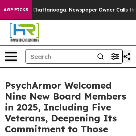
aos in Chattanooga. Newspaper Owner Calls the Peopl
AGP PICKS
PsychArmor Welcomed
Nine New Board Members
in 2025, Including Five
Veterans, Deepening Its
Commitment to Those