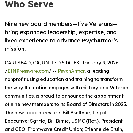
Who Serve
Nine new board members—five Veterans—
bring expanded leadership, expertise, and
lived experience to advance PsychArmor’s
mission.
CARLSBAD, CA, UNITED STATES, January 9, 2026
/
EINPresswire.com
/ --
PsychArmor
, a leading
nonprofit using education and training to transform
the way the nation engages with military and Veteran
communities, is proud to announce the appointment
of nine new members to its Board of Directors in 2025.
The new appointees are: Bill Aseltyne, Legal
Executive; SgtMaj Bill Birnie, USMC (Ret.), President
and CEO, Frontwave Credit Union; Etienne de Bruin,