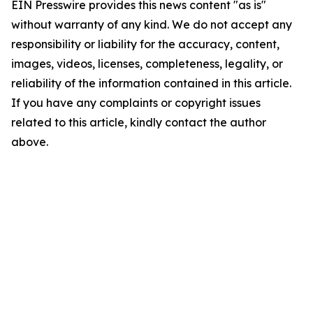
EIN Presswire provides this news content "as is"
without warranty of any kind. We do not accept any
responsibility or liability for the accuracy, content,
images, videos, licenses, completeness, legality, or
reliability of the information contained in this article.
If you have any complaints or copyright issues
related to this article, kindly contact the author
above.