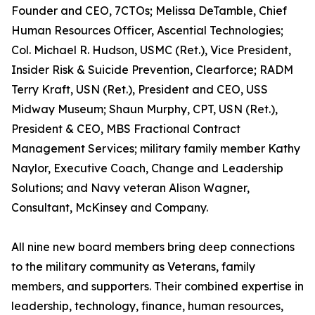
Founder and CEO, 7CTOs; Melissa DeTamble, Chief
Human Resources Officer, Ascential Technologies;
Col. Michael R. Hudson, USMC (Ret.), Vice President,
Insider Risk & Suicide Prevention, Clearforce; RADM
Terry Kraft, USN (Ret.), President and CEO, USS
Midway Museum; Shaun Murphy, CPT, USN (Ret.),
President & CEO, MBS Fractional Contract
Management Services; military family member Kathy
Naylor, Executive Coach, Change and Leadership
Solutions; and Navy veteran Alison Wagner,
Consultant, McKinsey and Company.
All nine new board members bring deep connections
to the military community as Veterans, family
members, and supporters. Their combined expertise in
leadership, technology, finance, human resources,