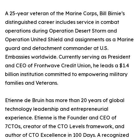
A 25-year veteran of the Marine Corps, Bill Birnie’s
distinguished career includes service in combat
operations during Operation Desert Storm and
Operation United Shield and assignments as a Marine
guard and detachment commander at U.S.
Embassies worldwide. Currently serving as President
and CEO of Frontwave Credit Union, he leads a $1.4
billion institution committed to empowering military
families and Veterans.
Etienne de Bruin has more than 20 years of global
technology leadership and entrepreneurial
experience. Etienne is the Founder and CEO of
7CTOs, creator of the CTO Levels framework, and
author of CTO Excellence in 100 Days. A recognized