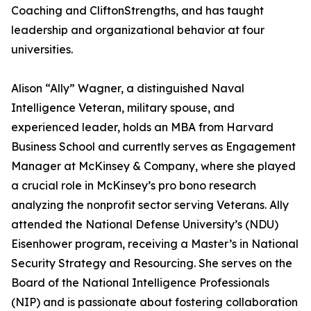
Coaching and CliftonStrengths, and has taught
leadership and organizational behavior at four
universities.
Alison “Ally” Wagner, a distinguished Naval
Intelligence Veteran, military spouse, and
experienced leader, holds an MBA from Harvard
Business School and currently serves as Engagement
Manager at McKinsey & Company, where she played
a crucial role in McKinsey’s pro bono research
analyzing the nonprofit sector serving Veterans. Ally
attended the National Defense University’s (NDU)
Eisenhower program, receiving a Master’s in National
Security Strategy and Resourcing. She serves on the
Board of the National Intelligence Professionals
(NIP) and is passionate about fostering collaboration