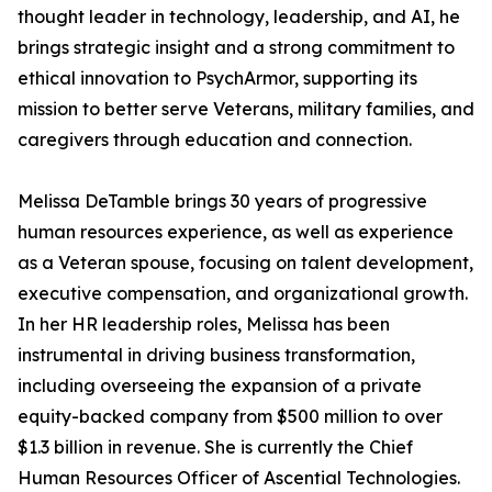
thought leader in technology, leadership, and AI, he
brings strategic insight and a strong commitment to
ethical innovation to PsychArmor, supporting its
mission to better serve Veterans, military families, and
caregivers through education and connection.
Melissa DeTamble brings 30 years of progressive
human resources experience, as well as experience
as a Veteran spouse, focusing on talent development,
executive compensation, and organizational growth.
In her HR leadership roles, Melissa has been
instrumental in driving business transformation,
including overseeing the expansion of a private
equity-backed company from $500 million to over
$1.3 billion in revenue. She is currently the Chief
Human Resources Officer of Ascential Technologies.