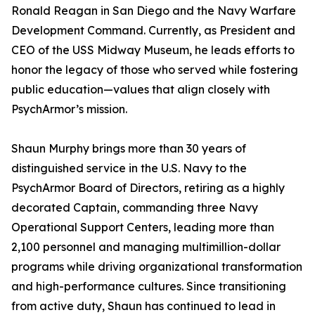
Ronald Reagan in San Diego and the Navy Warfare
Development Command. Currently, as President and
CEO of the USS Midway Museum, he leads efforts to
honor the legacy of those who served while fostering
public education—values that align closely with
PsychArmor’s mission.
Shaun Murphy brings more than 30 years of
distinguished service in the U.S. Navy to the
PsychArmor Board of Directors, retiring as a highly
decorated Captain, commanding three Navy
Operational Support Centers, leading more than
2,100 personnel and managing multimillion-dollar
programs while driving organizational transformation
and high-performance cultures. Since transitioning
from active duty, Shaun has continued to lead in