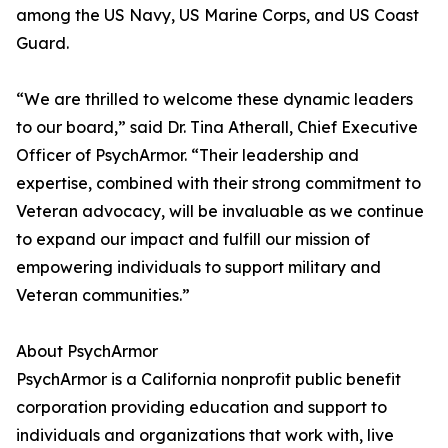
among the US Navy, US Marine Corps, and US Coast
Guard.
“We are thrilled to welcome these dynamic leaders
to our board,” said Dr. Tina Atherall, Chief Executive
Officer of PsychArmor. “Their leadership and
expertise, combined with their strong commitment to
Veteran advocacy, will be invaluable as we continue
to expand our impact and fulfill our mission of
empowering individuals to support military and
Veteran communities.”
About PsychArmor
PsychArmor is a California nonprofit public benefit
corporation providing education and support to
individuals and organizations that work with, live