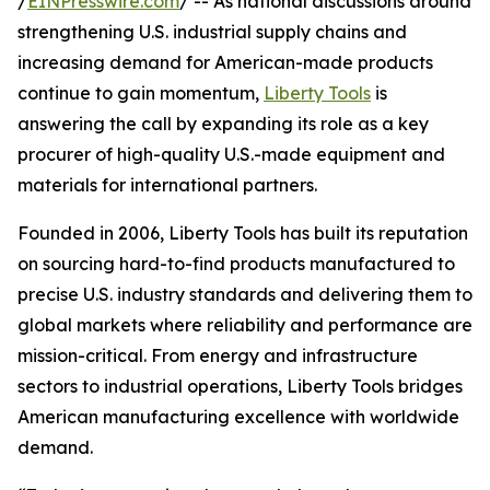
/
EINPresswire.com
/ -- As national discussions around
strengthening U.S. industrial supply chains and
increasing demand for American-made products
continue to gain momentum,
Liberty Tools
is
answering the call by expanding its role as a key
procurer of high-quality U.S.-made equipment and
materials for international partners.
Founded in 2006, Liberty Tools has built its reputation
on sourcing hard-to-find products manufactured to
precise U.S. industry standards and delivering them to
global markets where reliability and performance are
mission-critical. From energy and infrastructure
sectors to industrial operations, Liberty Tools bridges
American manufacturing excellence with worldwide
demand.