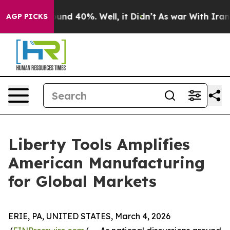
loor Around 40%. Well, it Didn’t
As war With Iran Dr
AGP PICKS
Liberty Tools Amplifies
American Manufacturing
for Global Markets
ERIE, PA, UNITED STATES, March 4, 2026