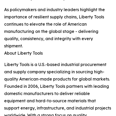
As policymakers and industry leaders highlight the
importance of resilient supply chains, Liberty Tools
continues to elevate the role of American
manufacturing on the global stage - delivering
quality, consistency, and integrity with every
shipment.
About Liberty Tools
Liberty Tools is a U.S.-based industrial procurement
and supply company specializing in sourcing high-
quality American-made products for global markets.
Founded in 2006, Liberty Tools partners with leading
domestic manufacturers to deliver reliable
equipment and hard-to-source materials that
support energy, infrastructure, and industrial projects
worldwide. With a strong focus on quality,