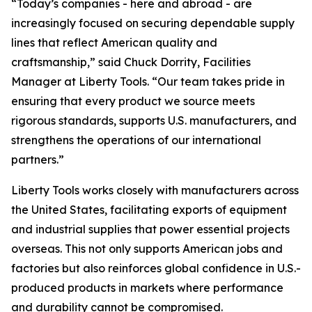
“Today’s companies - here and abroad - are
increasingly focused on securing dependable supply
lines that reflect American quality and
craftsmanship,” said Chuck Dorrity, Facilities
Manager at Liberty Tools. “Our team takes pride in
ensuring that every product we source meets
rigorous standards, supports U.S. manufacturers, and
strengthens the operations of our international
partners.”
Liberty Tools works closely with manufacturers across
the United States, facilitating exports of equipment
and industrial supplies that power essential projects
overseas. This not only supports American jobs and
factories but also reinforces global confidence in U.S.-
produced products in markets where performance
and durability cannot be compromised.