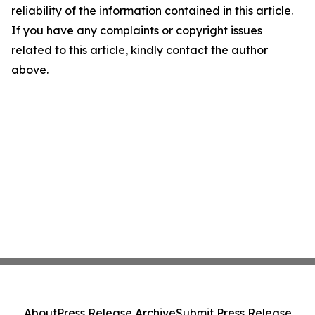
reliability of the information contained in this article.
If you have any complaints or copyright issues
related to this article, kindly contact the author
above.
About
Press Release Archive
Submit Press Release