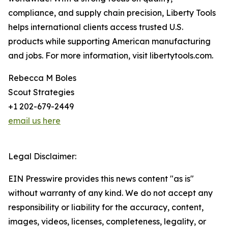
compliance, and supply chain precision, Liberty Tools
helps international clients access trusted U.S.
products while supporting American manufacturing
and jobs. For more information, visit libertytools.com.
Rebecca M Boles
Scout Strategies
+1 202-679-2449
email us here
Legal Disclaimer:
EIN Presswire provides this news content "as is"
without warranty of any kind. We do not accept any
responsibility or liability for the accuracy, content,
images, videos, licenses, completeness, legality, or