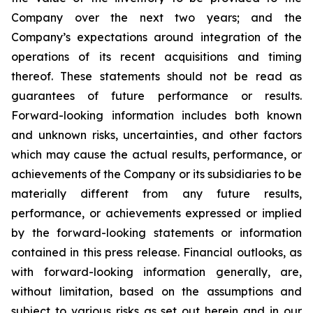
Company over the next two years; and the
Company’s expectations around integration of the
operations of its recent acquisitions and timing
thereof. These statements should not be read as
guarantees of future performance or results.
Forward-looking information includes both known
and unknown risks, uncertainties, and other factors
which may cause the actual results, performance, or
achievements of the Company or its subsidiaries to be
materially different from any future results,
performance, or achievements expressed or implied
by the forward-looking statements or information
contained in this press release. Financial outlooks, as
with forward-looking information generally, are,
without limitation, based on the assumptions and
subject to various risks as set out herein and in our