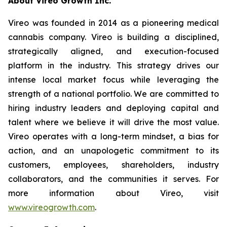
A
bout Vireo Growth Inc.
Vireo was founded in 2014 as a pioneering medical
cannabis company. Vireo is building a disciplined,
strategically aligned, and execution-focused
platform in the industry. This strategy drives our
intense local market focus while leveraging the
strength of a national portfolio. We are committed to
hiring industry leaders and deploying capital and
talent where we believe it will drive the most value.
Vireo operates with a long-term mindset, a bias for
action, and an unapologetic commitment to its
customers, employees, shareholders, industry
collaborators, and the communities it serves. For
more information about Vireo, visit
www.vireogrowth.com
.