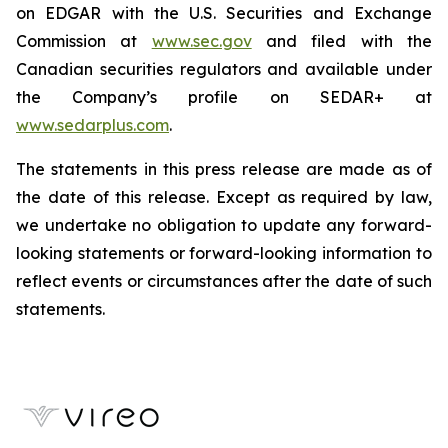
on EDGAR with the U.S. Securities and Exchange
Commission at
www.sec.gov
and filed with the
Canadian securities regulators and available under
the Company’s profile on SEDAR+ at
www.sedarplus.com
.
The statements in this press release are made as of
the date of this release. Except as required by law,
we undertake no obligation to update any forward-
looking statements or forward-looking information to
reflect events or circumstances after the date of such
statements.