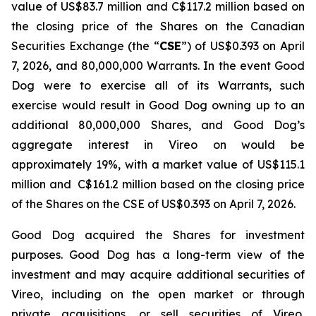
value of US$83.7 million and C$117.2 million based on
the closing price of the Shares on the Canadian
Securities Exchange (the “
CSE
”) of US$0.393 on April
7, 2026, and 80,000,000 Warrants. In the event Good
Dog were to exercise all of its Warrants, such
exercise would result in Good Dog owning up to an
additional 80,000,000 Shares, and Good Dog’s
aggregate interest in Vireo on would be
approximately 19%, with a market value of US$115.1
million and C$161.2 million based on the closing price
of the Shares on the CSE of US$0.393 on April 7, 2026.
Good Dog acquired the Shares for investment
purposes. Good Dog has a long-term view of the
investment and may acquire additional securities of
Vireo, including on the open market or through
private acquisitions, or sell securities of Vireo,