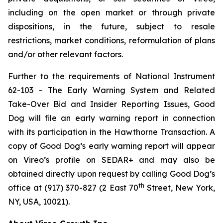
including on the open market or through private
dispositions, in the future, subject to resale
restrictions, market conditions, reformulation of plans
and/or other relevant factors.
Further to the requirements of National Instrument
62-103 –
The Early Warning System and Related
Take-Over Bid and Insider Reporting Issues
, Good
Dog will file an early warning report in connection
with its participation in the Hawthorne Transaction. A
copy of Good Dog’s early warning report will appear
on Vireo’s profile on SEDAR+ and may also be
obtained directly upon request by calling Good Dog’s
th
office at (917) 370-827 (2 East 70
Street, New York,
NY, USA, 10021).