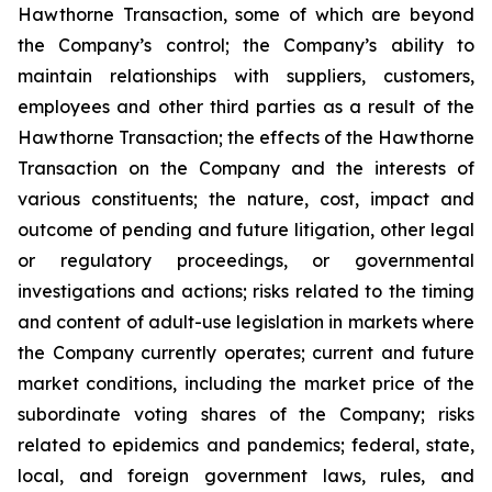
Hawthorne Transaction, some of which are beyond
the Company’s control; the Company’s ability to
maintain relationships with suppliers, customers,
employees and other third parties as a result of the
Hawthorne Transaction; the effects of the Hawthorne
Transaction on the Company and the interests of
various constituents; the nature, cost, impact and
outcome of pending and future litigation, other legal
or regulatory proceedings, or governmental
investigations and actions; risks related to the timing
and content of adult-use legislation in markets where
the Company currently operates; current and future
market conditions, including the market price of the
subordinate voting shares of the Company; risks
related to epidemics and pandemics; federal, state,
local, and foreign government laws, rules, and