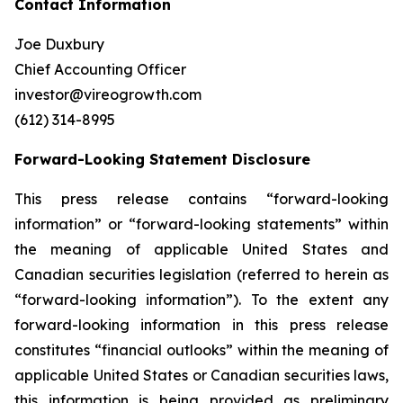
Contact Information
Joe Duxbury
Chief Accounting Officer
investor@vireogrowth.com
(612) 314-8995
Forward-Looking Statement Disclosure
This press release contains “forward-looking
information” or “forward-looking statements” within
the meaning of applicable United States and
Canadian securities legislation (referred to herein as
“forward-looking information”). To the extent any
forward-looking information in this press release
constitutes “financial outlooks” within the meaning of
applicable United States or Canadian securities laws,
this information is being provided as preliminary