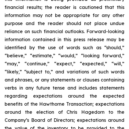
financial results; the reader is cautioned that this
information may not be appropriate for any other
purpose and the reader should not place undue
reliance on such financial outlooks. Forward-looking
information contained in this press release may be
identified by the use of words such as “should,”
“believe,” “estimate,” “would,” “looking forward,”
“may,” “continue,” “expect,” “expected,” “will,”
“likely,” “subject to,” and variations of such words
and phrases, or any statements or clauses containing
verbs in any future tense and includes statements
regarding expectations around the expected
benefits of the Hawthorne Transaction; expectations
around the election of Chris Hagedorn to the
Company’s Board of Directors; expectations around
the value of the inventory to be provided to the