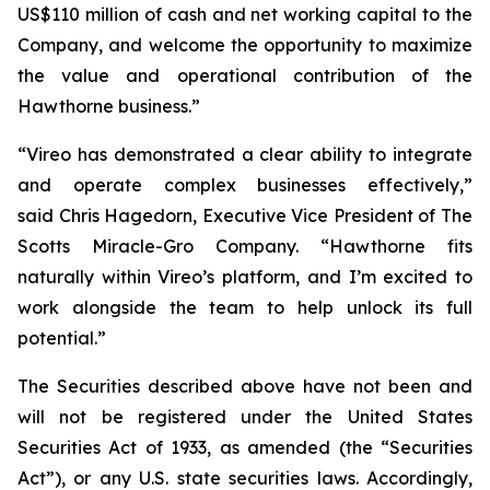
US$110 million of cash and net working capital to the
Company, and welcome the opportunity to maximize
the value and operational contribution of the
Hawthorne business.”
“Vireo has demonstrated a clear ability to integrate
and operate complex businesses effectively,”
said Chris Hagedorn, Executive Vice President of The
Scotts Miracle-Gro Company. “Hawthorne fits
naturally within Vireo’s platform, and I’m excited to
work alongside the team to help unlock its full
potential.”
The Securities described above have not been and
will not be registered under the United States
Securities Act of 1933, as amended (the “Securities
Act”), or any U.S. state securities laws. Accordingly,