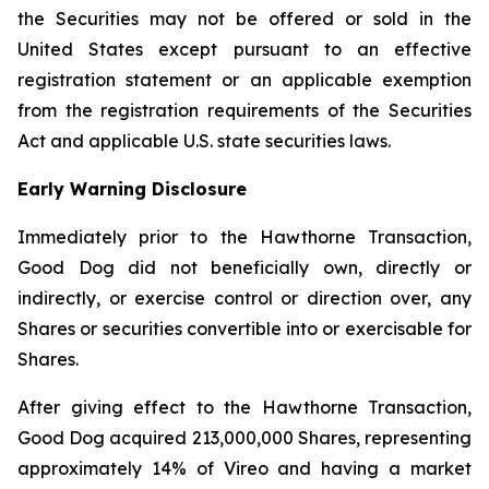
the Securities may not be offered or sold in the
United States except pursuant to an effective
registration statement or an applicable exemption
from the registration requirements of the Securities
Act and applicable U.S. state securities laws.
Early Warning Disclosure
Immediately prior to the Hawthorne Transaction,
Good Dog did not beneficially own, directly or
indirectly, or exercise control or direction over, any
Shares or securities convertible into or exercisable for
Shares.
After giving effect to the Hawthorne Transaction,
Good Dog acquired 213,000,000 Shares, representing
approximately 14% of Vireo and having a market