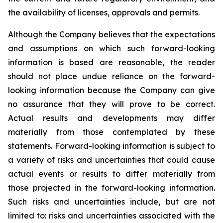
the availability of licenses, approvals and permits.
Although the Company believes that the expectations
and assumptions on which such forward-looking
information is based are reasonable, the reader
should not place undue reliance on the forward-
looking information because the Company can give
no assurance that they will prove to be correct.
Actual results and developments may differ
materially from those contemplated by these
statements. Forward-looking information is subject to
a variety of risks and uncertainties that could cause
actual events or results to differ materially from
those projected in the forward-looking information.
Such risks and uncertainties include, but are not
limited to: risks and uncertainties associated with the