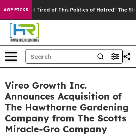
 and Tired of This Politics of Hatred”
The Story Behin
AGP PICKS
Vireo Growth Inc.
Announces Acquisition of
The Hawthorne Gardening
Company from The Scotts
Miracle-Gro Company