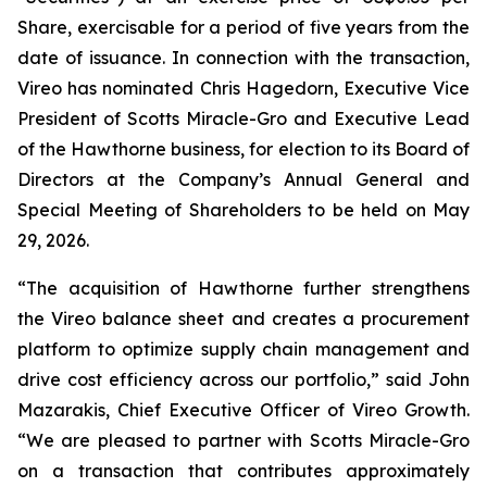
Share, exercisable for a period of five years from the
date of issuance. In connection with the transaction,
Vireo has nominated Chris Hagedorn, Executive Vice
President of Scotts Miracle-Gro and Executive Lead
of the Hawthorne business, for election to its Board of
Directors at the Company’s Annual General and
Special Meeting of Shareholders to be held on May
29, 2026.
“The acquisition of Hawthorne further strengthens
the Vireo balance sheet and creates a procurement
platform to optimize supply chain management and
drive cost efficiency across our portfolio,” said John
Mazarakis, Chief Executive Officer of Vireo Growth.
“We are pleased to partner with Scotts Miracle-Gro
on a transaction that contributes approximately