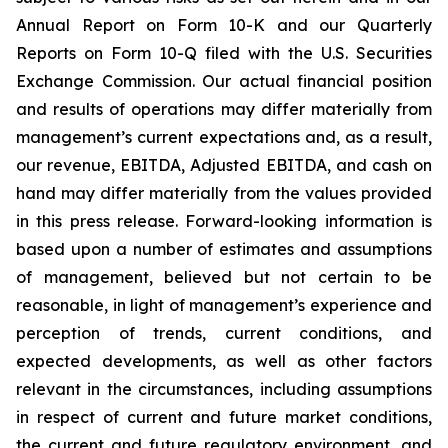
Annual Report on Form 10-K and our Quarterly
Reports on Form 10-Q filed with the U.S. Securities
Exchange Commission. Our actual financial position
and results of operations may differ materially from
management’s current expectations and, as a result,
our revenue, EBITDA, Adjusted EBITDA, and cash on
hand may differ materially from the values provided
in this press release. Forward-looking information is
based upon a number of estimates and assumptions
of management, believed but not certain to be
reasonable, in light of management’s experience and
perception of trends, current conditions, and
expected developments, as well as other factors
relevant in the circumstances, including assumptions
in respect of current and future market conditions,
the current and future regulatory environment, and