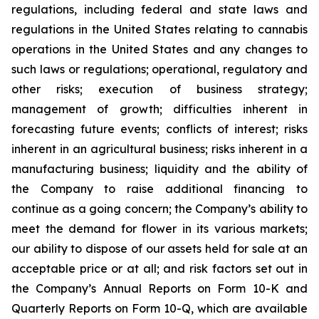
regulations, including federal and state laws and
regulations in the United States relating to cannabis
operations in the United States and any changes to
such laws or regulations; operational, regulatory and
other risks; execution of business strategy;
management of growth; difficulties inherent in
forecasting future events; conflicts of interest; risks
inherent in an agricultural business; risks inherent in a
manufacturing business; liquidity and the ability of
the Company to raise additional financing to
continue as a going concern; the Company’s ability to
meet the demand for flower in its various markets;
our ability to dispose of our assets held for sale at an
acceptable price or at all; and risk factors set out in
the Company’s Annual Reports on Form 10-K and
Quarterly Reports on Form 10-Q, which are available