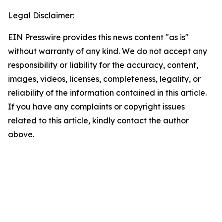
Legal Disclaimer:
EIN Presswire provides this news content "as is"
without warranty of any kind. We do not accept any
responsibility or liability for the accuracy, content,
images, videos, licenses, completeness, legality, or
reliability of the information contained in this article.
If you have any complaints or copyright issues
related to this article, kindly contact the author
above.