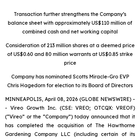
Transaction further strengthens the Company’s
balance sheet with approximately US$110 million of
combined cash and net working capital
Consideration of 213 million shares at a deemed price
of US$0.60 and 80 million warrants at US$0.85 strike
price
Company has nominated Scotts Miracle-Gro EVP
Chris Hagedorn for election to its Board of Directors
MINNEAPOLIS, April 08, 2026 (GLOBE NEWSWIRE) -
- Vireo Growth Inc. (CSE: VREO; OTCQX: VREOF)
(“Vireo” or the “Company”) today announced that it
has completed the acquisition of The Hawthorne
Gardening Company LLC (including certain of its