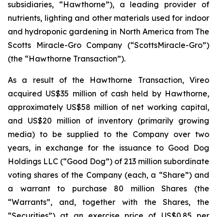
subsidiaries, “Hawthorne”), a leading provider of
nutrients, lighting and other materials used for indoor
and hydroponic gardening in North America from The
Scotts Miracle-Gro Company (“ScottsMiracle-Gro”)
(the “Hawthorne Transaction”).
As a result of the Hawthorne Transaction, Vireo
acquired US$35 million of cash held by Hawthorne,
approximately US$58 million of net working capital,
and US$20 million of inventory (primarily growing
media) to be supplied to the Company over two
years, in exchange for the issuance to Good Dog
Holdings LLC (“Good Dog”) of 213 million subordinate
voting shares of the Company (each, a “Share”) and
a warrant to purchase 80 million Shares (the
“Warrants”, and, together with the Shares, the
“Securities”) at an exercise price of US$0.85 per