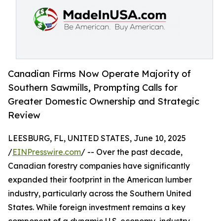
Canadian Firms Now Operate Majority of
Southern Sawmills, Prompting Calls for
Greater Domestic Ownership and Strategic
Review
LEESBURG, FL, UNITED STATES, June 10, 2025
/
EINPresswire.com
/ -- Over the past decade,
Canadian forestry companies have significantly
expanded their footprint in the American lumber
industry, particularly across the Southern United
States. While foreign investment remains a key