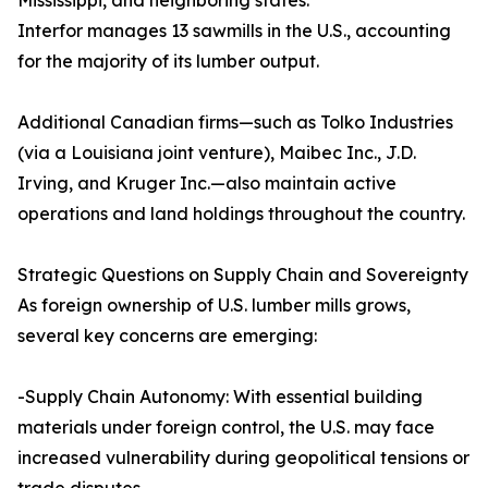
Mississippi, and neighboring states.
Interfor manages 13 sawmills in the U.S., accounting
for the majority of its lumber output.
Additional Canadian firms—such as Tolko Industries
(via a Louisiana joint venture), Maibec Inc., J.D.
Irving, and Kruger Inc.—also maintain active
operations and land holdings throughout the country.
Strategic Questions on Supply Chain and Sovereignty
As foreign ownership of U.S. lumber mills grows,
several key concerns are emerging:
-Supply Chain Autonomy: With essential building
materials under foreign control, the U.S. may face
increased vulnerability during geopolitical tensions or