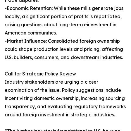
trade disputes.
-Economic Retention: While these mills generate jobs
locally, a significant portion of profits is repatriated,
raising questions about long-term reinvestment in
American communities.
-Market Influence: Consolidated foreign ownership
could shape production levels and pricing, affecting
U.S. builders, consumers, and downstream industries.
Call for Strategic Policy Review
Industry stakeholders are urging a closer
examination of the issue. Policy suggestions include
incentivizing domestic ownership, increasing sourcing
transparency, and evaluating regulatory frameworks
around foreign investment in strategic industries.