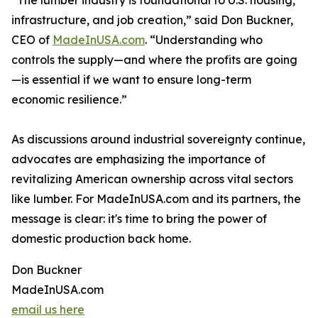
“The lumber industry is foundational to U.S. housing,
infrastructure, and job creation,” said Don Buckner,
CEO of
MadeInUSA.com
. “Understanding who
controls the supply—and where the profits are going
—is essential if we want to ensure long-term
economic resilience.”
As discussions around industrial sovereignty continue,
advocates are emphasizing the importance of
revitalizing American ownership across vital sectors
like lumber. For MadeInUSA.com and its partners, the
message is clear: it's time to bring the power of
domestic production back home.
Don Buckner
MadeInUSA.com
email us here