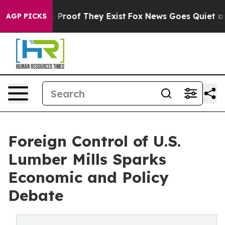
Offers no Proof They Exist
Fox News Goes Quiet as 'Ma
AGP PICKS
Foreign Control of U.S.
Lumber Mills Sparks
Economic and Policy
Debate