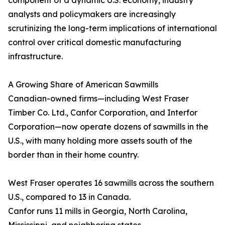
component of a dynamic U.S. economy, industry
analysts and policymakers are increasingly
scrutinizing the long-term implications of international
control over critical domestic manufacturing
infrastructure.
A Growing Share of American Sawmills
Canadian-owned firms—including West Fraser
Timber Co. Ltd., Canfor Corporation, and Interfor
Corporation—now operate dozens of sawmills in the
U.S., with many holding more assets south of the
border than in their home country.
West Fraser operates 16 sawmills across the southern
U.S., compared to 13 in Canada.
Canfor runs 11 mills in Georgia, North Carolina,