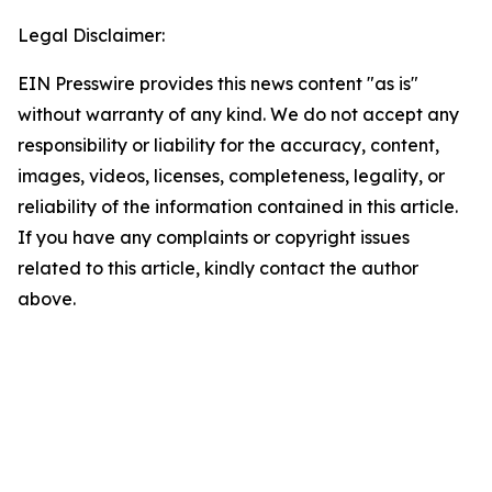
Legal Disclaimer:
EIN Presswire provides this news content "as is"
without warranty of any kind. We do not accept any
responsibility or liability for the accuracy, content,
images, videos, licenses, completeness, legality, or
reliability of the information contained in this article.
If you have any complaints or copyright issues
related to this article, kindly contact the author
above.