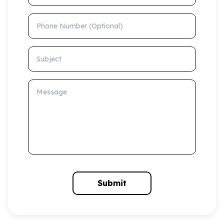
Phone Number (Optional)
Subject
Message
Submit