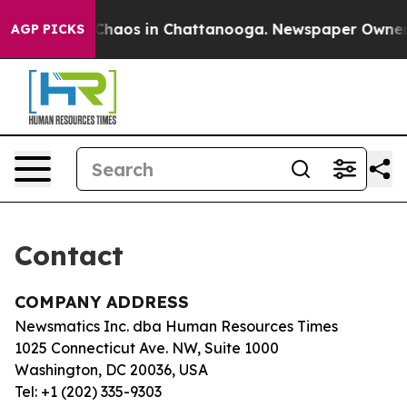
l Collapse
Chaos in Chattanooga. Newspaper Owner Cal
AGP PICKS
Contact
COMPANY ADDRESS
Newsmatics Inc. dba Human Resources Times
1025 Connecticut Ave. NW, Suite 1000
Washington, DC 20036, USA
Tel: +1 (202) 335-9303