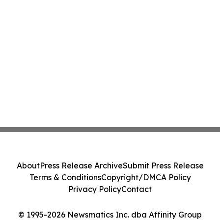
About
Press Release Archive
Submit Press Release
Terms & Conditions
Copyright/DMCA Policy
Privacy Policy
Contact
© 1995-2026 Newsmatics Inc. dba Affinity Group