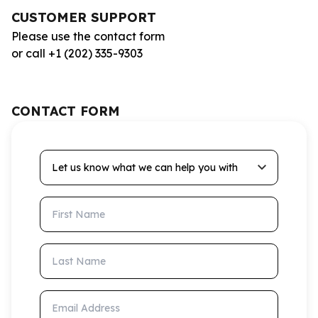
CUSTOMER SUPPORT
Please use the contact form
or call +1 (202) 335-9303
CONTACT FORM
Let us know what we can help you with
First Name
Last Name
Email Address