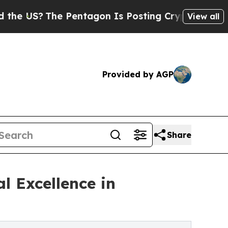
 Pentagon Is Posting Cryptic Biblical Messages 
View all
Provided by AGP
Share
l Excellence in