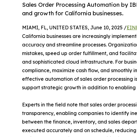
Sales Order Processing Automation by IBN
and growth for California businesses.
MIAMI, FL, UNITED STATES, June 10, 2025 /
EIN
California businesses are increasingly implemen
accuracy and streamline processes. Organizati
mistakes, speed up order fulfillment, and facil
and sophisticated cloud infrastructure. For busi
compliance, maximize cash flow, and smoothly 
effective automation of sales order processing is
support strategic growth in addition to enabling 
Experts in the field note that sales order proce
transparency, enabling companies to identify in
between the finance, inventory, and sales depart
executed accurately and on schedule, reducing d