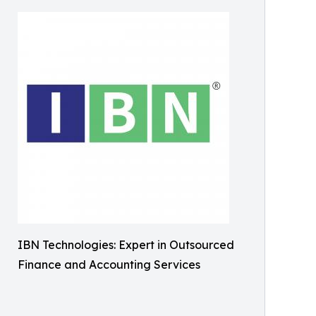
IBN Technologies: Expert in Outsourced
Finance and Accounting Services