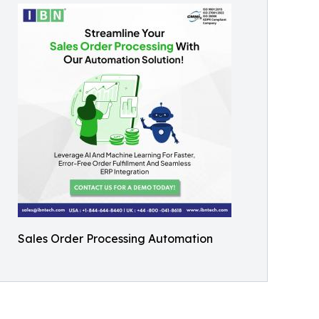
Sales Order Processing Automation