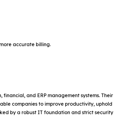
more accurate billing.
n, financial, and ERP management systems. Their
nable companies to improve productivity, uphold
ed by a robust IT foundation and strict security