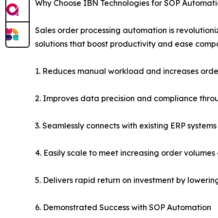
Why Choose IBN Technologies for SOP Automat
Sales order processing automation is revolutio
solutions that boost productivity and ease comp
1. Reduces manual workload and increases orde
2. Improves data precision and compliance thro
3. Seamlessly connects with existing ERP systems f
4. Easily scale to meet increasing order volumes
5. Delivers rapid return on investment by lower
6. Demonstrated Success with SOP Automation