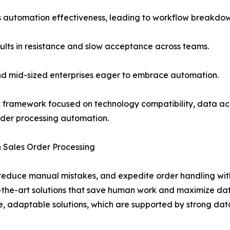
s automation effectiveness, leading to workflow breakdowns
ults in resistance and slow acceptance across teams.
 and mid-sized enterprises eager to embrace automation.
c framework focused on technology compatibility, data ac
order processing automation.
n Sales Order Processing
reduce manual mistakes, and expedite order handling wit
the-art solutions that save human work and maximize data 
le, adaptable solutions, which are supported by strong dat