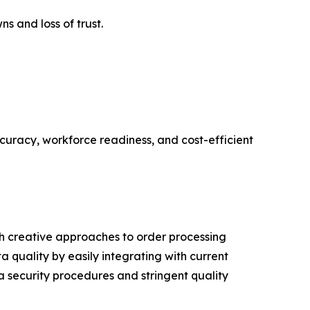
 and loss of trust.
curacy, workforce readiness, and cost-efficient
h creative approaches to order processing
quality by easily integrating with current
a security procedures and stringent quality