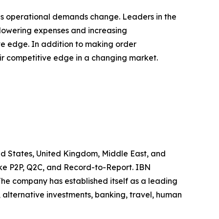
 as operational demands change. Leaders in the
y lowering expenses and increasing
ve edge. In addition to making order
eir competitive edge in a changing market.
ted States, United Kingdom, Middle East, and
like P2P, Q2C, and Record-to-Report. IBN
he company has established itself as a leading
 alternative investments, banking, travel, human