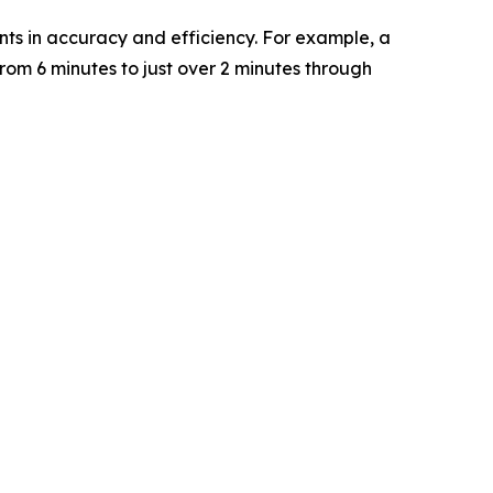
ts in accuracy and efficiency. For example, a
rom 6 minutes to just over 2 minutes through