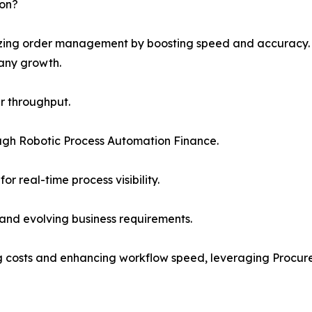
ion?
nizing order management by boosting speed and accuracy.
any growth.
r throughput.
ugh Robotic Process Automation Finance.
or real-time process visibility.
 and evolving business requirements.
ing costs and enhancing workflow speed, leveraging Procur