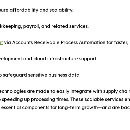
ure affordability and scalability.
keeping, payroll, and related services.
nt
via Accounts Receivable Process Automation for faster, 
elopment and cloud infrastructure support.
o safeguard sensitive business data.
echnologies are made to easily integrate with supply chai
 speeding up processing times. These scalable services e
l essential components for long-term growth—and are back