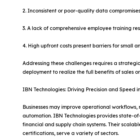
2. Inconsistent or poor-quality data compromise
3. A lack of comprehensive employee training res
4. High upfront costs present barriers for small
Addressing these challenges requires a strategi
deployment to realize the full benefits of sales 
IBN Technologies: Driving Precision and Speed i
Businesses may improve operational workflows, 
automation. IBN Technologies provides state-of-
financial and supply chain systems. Their scalab
certifications, serve a variety of sectors.