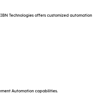
 IBN Technologies offers customized automation
ement Automation capabilities.