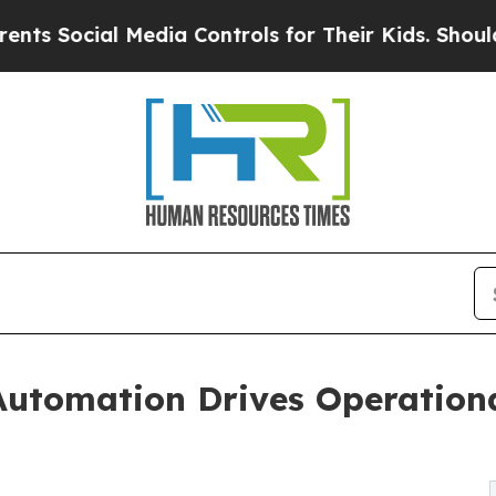
Media Controls for Their Kids. Should the US?
The
Automation Drives Operationa