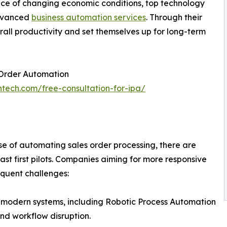
face of changing economic conditions, top technology
advanced
business automation services
. Through their
rall productivity and set themselves up for long-term
 Order Automation
ntech.com/free-consultation-for-ipa/
se of automating sales order processing, there are
ast first pilots. Companies aiming for more responsive
equent challenges:
th modern systems, including Robotic Process Automation
and workflow disruption.