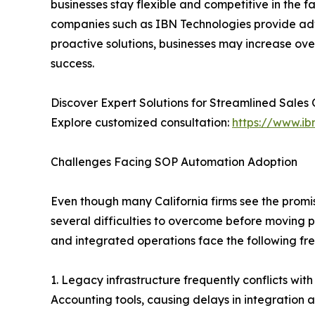
businesses stay flexible and competitive in the 
companies such as IBN Technologies provide 
proactive solutions, businesses may increase ove
success.
Discover Expert Solutions for Streamlined Sales
Explore customized consultation:
https://www.ib
Challenges Facing SOP Automation Adoption
Even though many California firms see the promi
several difficulties to overcome before moving p
and integrated operations face the following fr
1. Legacy infrastructure frequently conflicts wi
Accounting tools, causing delays in integration 