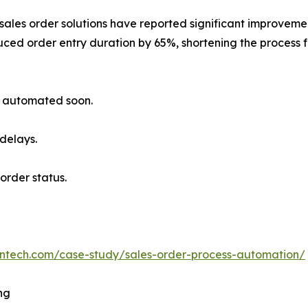
ales order solutions have reported significant improvemen
ced order entry duration by 65%, shortening the process f
ly automated soon.
 delays.
order status.
bntech.com/case-study/sales-order-process-automation/
ng