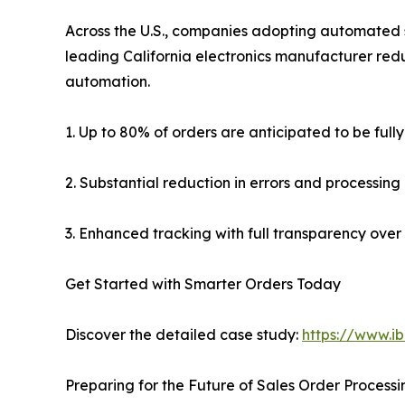
Across the U.S., companies adopting automated s
leading California electronics manufacturer redu
automation.
1. Up to 80% of orders are anticipated to be ful
2. Substantial reduction in errors and processing
3. Enhanced tracking with full transparency over 
Get Started with Smarter Orders Today
Discover the detailed case study:
https://www.i
Preparing for the Future of Sales Order Processi