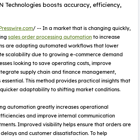
 Technologies boosts accuracy, efficiency,
Presswire.com
/ -- In a market that is changing quickly,
ting
sales order processing automation
to increase
ons are adopting automated workflows that lower
itate scalability due to growing e-commerce demand
nesses looking to save operating costs, improve
integrate supply chain and finance management,
 essential. This method provides practical insights that
quicker adaptability to shifting market conditions.
ssing automation greatly increases operational
efficiencies and improve internal communication
ments. Improved visibility helps ensure that orders are
elays and customer dissatisfaction. To help