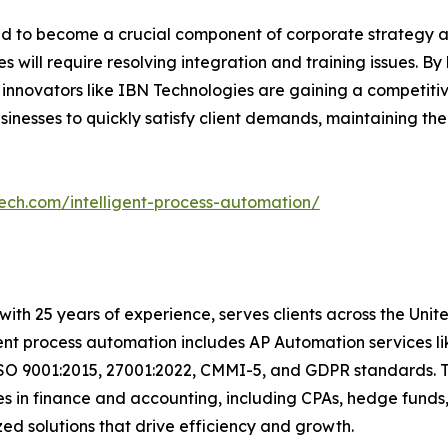
oned to become a crucial component of corporate strategy
s will require resolving integration and training issues. B
 innovators like IBN Technologies are gaining a competiti
usinesses to quickly satisfy client demands, maintaining th
tech.com/intelligent-process-automation/
with 25 years of experience, serves clients across the Uni
igent process automation includes AP Automation services 
ISO 9001:2015, 27001:2022, CMMI-5, and GDPR standards. T
s in finance and accounting, including CPAs, hedge funds,
ized solutions that drive efficiency and growth.