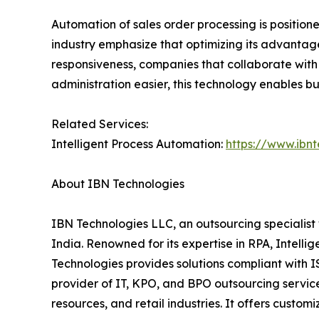
Automation of sales order processing is positi
industry emphasize that optimizing its advantage
responsiveness, companies that collaborate with
administration easier, this technology enables b
Related Services:
Intelligent Process Automation:
https://www.ibn
About IBN Technologies
IBN Technologies LLC, an outsourcing specialist 
India. Renowned for its expertise in RPA, Intell
Technologies provides solutions compliant with 
provider of IT, KPO, and BPO outsourcing service
resources, and retail industries. It offers custom