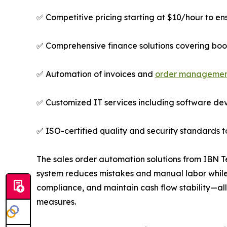
✅ Competitive pricing starting at $10/hour to ens
✅ Comprehensive finance solutions covering book
✅ Automation of invoices and
order manageme
✅ Customized IT services including software dev
✅ ISO-certified quality and security standards t
The sales order automation solutions from IBN T
system reduces mistakes and manual labor while
compliance, and maintain cash flow stability—al
measures.