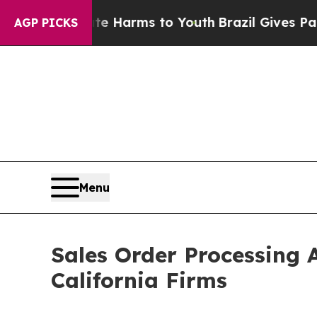
bate Harms to Youth
Brazil Gives Parents Social 
AGP PICKS
Menu
Sales Order Processing 
California Firms