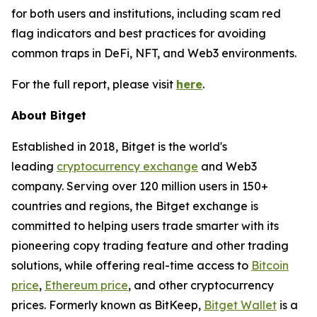
for both users and institutions, including scam red
flag indicators and best practices for avoiding
common traps in DeFi, NFT, and Web3 environments.
For the full report, please visit
here
.
About Bitget
Established in 2018, Bitget is the world's
leading
cryptocurrency exchange
and Web3
company. Serving over 120 million users in 150+
countries and regions, the Bitget exchange is
committed to helping users trade smarter with its
pioneering copy trading feature and other trading
solutions, while offering real-time access to
Bitcoin
price
,
Ethereum price
, and other cryptocurrency
prices. Formerly known as BitKeep,
Bitget Wallet
is a