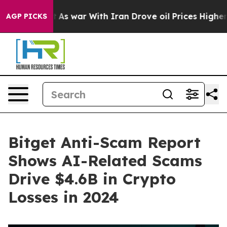
Didn’t
As war With Iran Drove oil Prices Higher, Trum
AGP PICKS
Bitget Anti-Scam Report
Shows AI-Related Scams
Drive $4.6B in Crypto
Losses in 2024