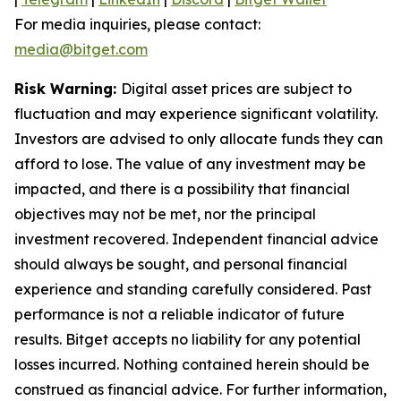
For media inquiries, please contact:
media@bitget.com
Risk Warning:
Digital asset prices are subject to
fluctuation and may experience significant volatility.
Investors are advised to only allocate funds they can
afford to lose. The value of any investment may be
impacted, and there is a possibility that financial
objectives may not be met, nor the principal
investment recovered. Independent financial advice
should always be sought, and personal financial
experience and standing carefully considered. Past
performance is not a reliable indicator of future
results. Bitget accepts no liability for any potential
losses incurred. Nothing contained herein should be
construed as financial advice. For further information,