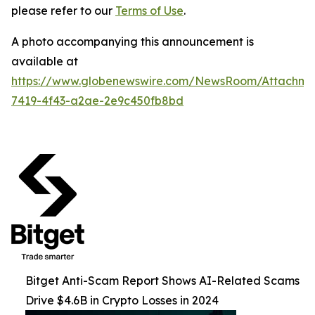
please refer to our
Terms of Use
.
A photo accompanying this announcement is
available at
https://www.globenewswire.com/NewsRoom/Attachme
7419-4f43-a2ae-2e9c450fb8bd
Bitget Anti-Scam Report Shows AI-Related Scams
Drive $4.6B in Crypto Losses in 2024