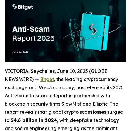
VICTORIA, Seychelles, June 10, 2025 (GLOBE
NEWSWIRE) --
Bitget
, the leading cryptocurrency
exchange and Web3 company, has released its 2025
Anti-Scam Research Report in partnership with
blockchain security firms SlowMist and Elliptic. The
report reveals that global crypto scam losses surged
to
$4.6 billion in 2024
, with deepfake technology
and social engineering emerging as the dominant