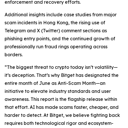
enforcement and recovery efforts.
Additional insights include case studies from major
scam incidents in Hong Kong, the rising use of
Telegram and X (Twitter) comment sections as
phishing entry points, and the continued growth of
professionally run fraud rings operating across
borders.
“The biggest threat to crypto today isn’t volatility—
it’s deception. That’s why Bitget has designated the
entire month of June as Anti-Scam Month—an
initiative to elevate industry standards and user
awareness. This report is the flagship release within
that effort. AI has made scams faster, cheaper, and
harder to detect. At Bitget, we believe fighting back
requires both technological rigor and ecosystem-