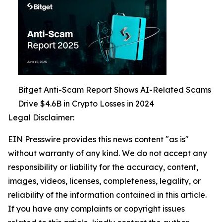
Bitget Anti-Scam Report Shows AI-Related Scams
Drive $4.6B in Crypto Losses in 2024
Legal Disclaimer:
EIN Presswire provides this news content "as is"
without warranty of any kind. We do not accept any
responsibility or liability for the accuracy, content,
images, videos, licenses, completeness, legality, or
reliability of the information contained in this article.
If you have any complaints or copyright issues