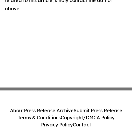
related to this article, kindly contact the author
above.
About
Press Release Archive
Submit Press Release
Terms & Conditions
Copyright/DMCA Policy
Privacy Policy
Contact