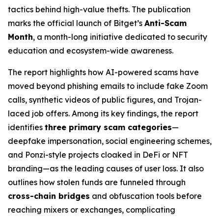
tactics behind high-value thefts. The publication
marks the official launch of Bitget’s
Anti-Scam
Month
, a month-long initiative dedicated to security
education and ecosystem-wide awareness.
The report highlights how AI-powered scams have
moved beyond phishing emails to include fake Zoom
calls, synthetic videos of public figures, and Trojan-
laced job offers. Among its key findings, the report
identifies
three primary scam categories
—
deepfake impersonation, social engineering schemes,
and Ponzi-style projects cloaked in DeFi or NFT
branding—as the leading causes of user loss. It also
outlines how stolen funds are funneled through
cross-chain bridges
and obfuscation tools before
reaching mixers or exchanges, complicating