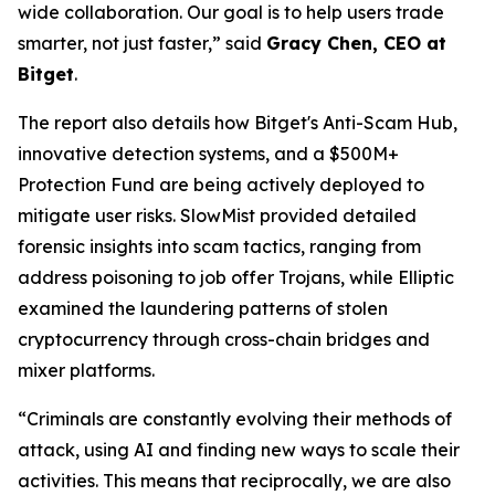
wide collaboration. Our goal is to help users trade
smarter, not just faster,” said
Gracy Chen, CEO at
Bitget
.
The report also details how Bitget's Anti-Scam Hub,
innovative detection systems, and a $500M+
Protection Fund are being actively deployed to
mitigate user risks. SlowMist provided detailed
forensic insights into scam tactics, ranging from
address poisoning to job offer Trojans, while Elliptic
examined the laundering patterns of stolen
cryptocurrency through cross-chain bridges and
mixer platforms.
“Criminals are constantly evolving their methods of
attack, using AI and finding new ways to scale their
activities. This means that reciprocally, we are also