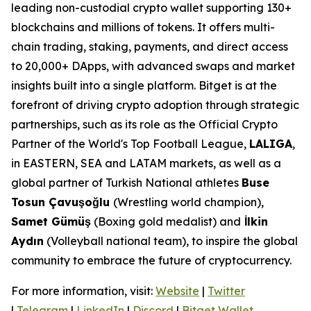
leading non-custodial crypto wallet supporting 130+
blockchains and millions of tokens. It offers multi-
chain trading, staking, payments, and direct access
to 20,000+ DApps, with advanced swaps and market
insights built into a single platform. Bitget is at the
forefront of driving crypto adoption through strategic
partnerships, such as its role as the Official Crypto
Partner of the World's Top Football League,
LALIGA
,
in EASTERN, SEA and LATAM markets, as well as a
global partner of Turkish National athletes
Buse
Tosun Çavuşoğlu
(Wrestling world champion),
Samet Gümüş
(Boxing gold medalist) and
İlkin
Aydın
(Volleyball national team), to inspire the global
community to embrace the future of cryptocurrency.
For more information, visit:
Website
|
Twitter
|
Telegram
|
LinkedIn
|
Discord
|
Bitget Wallet