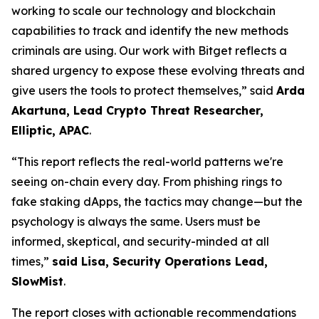
working to scale our technology and blockchain
capabilities to track and identify the new methods
criminals are using. Our work with Bitget reflects a
shared urgency to expose these evolving threats and
give users the tools to protect themselves,” said
Arda
Akartuna, Lead Crypto Threat Researcher,
Elliptic, APAC
.
“This report reflects the real-world patterns we're
seeing on-chain every day. From phishing rings to
fake staking dApps, the tactics may change—but the
psychology is always the same. Users must be
informed, skeptical, and security-minded at all
times,”
said Lisa, Security Operations Lead,
SlowMist
.
The report closes with actionable recommendations