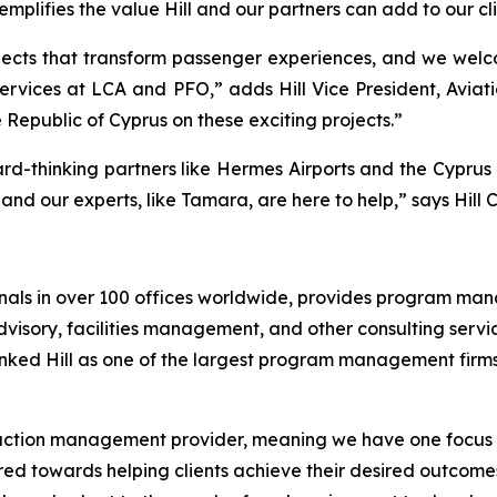
plifies the value Hill and our partners can add to our clie
rojects that transform passenger experiences, and we wel
 services at LCA and PFO,” adds Hill Vice President, Avi
Republic of Cyprus on these exciting projects.”
ward-thinking partners like Hermes Airports and the Cypr
and our experts, like Tamara, are here to help,” says Hill 
sionals in over 100 offices worldwide, provides program 
ry, facilities management, and other consulting services 
ked Hill as one of the largest program management firms i
truction management provider, meaning we have one focus a
geared towards helping clients achieve their desired outc