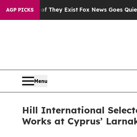
no Proof They Exist
Fox News Goes Quiet as 'Mag
AGP PICKS
Menu
Hill International Sele
Works at Cyprus’ Larnak