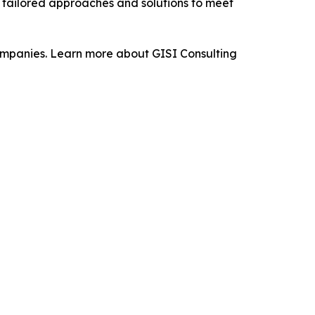
p tailored approaches and solutions to meet
 companies. Learn more about GISI Consulting