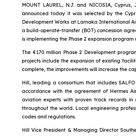
MOUNT LAUREL, N.J. and NICOSIA, Cyprus, Jun
announced today it was selected by the Cypru
Development Works at Larnaka International Air
a build-operate-transfer (BOT) concession agree
is implementing the Phase 2 expansion program 
The €170 million Phase 2 Development program 
projects include the expansion of existing facil
complete, the improvements will increase the cap
Hill, leading a consortium that includes SALFO
accordance with the agreement of Hermes Airp
aviation experts with proven track records in
throughout the world. Local engineering profes
codes and regulations.
Hill Vice President & Managing Director Southe