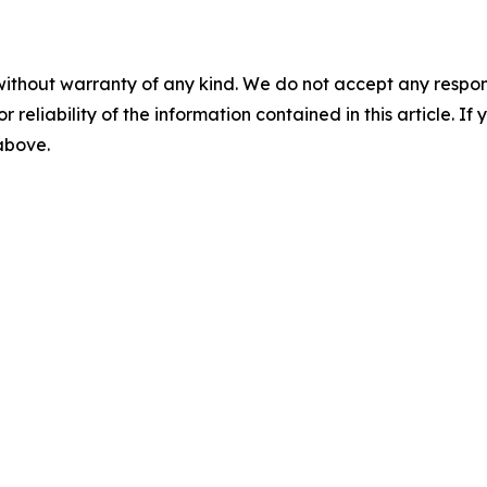
without warranty of any kind. We do not accept any responsib
r reliability of the information contained in this article. I
 above.