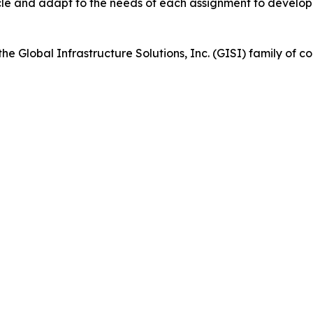
cycle and adapt to the needs of each assignment to develo
 the Global Infrastructure Solutions, Inc. (GISI) family of