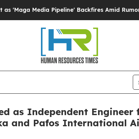
a Media Pipeline' Backfires Amid Rumors Trump 
cted as Independent Engineer
a and Pafos International A