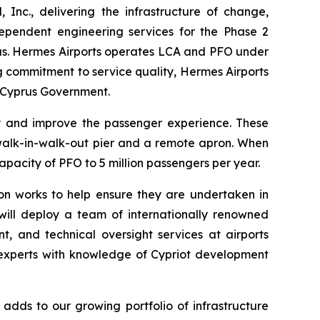
c., delivering the infrastructure of change,
ependent engineering services for the Phase 2
rus. Hermes Airports operates LCA and PFO under
g commitment to service quality, Hermes Airports
e Cyprus Government.
ty and improve the passenger experience. These
ew walk-in-walk-out pier and a remote apron. When
apacity of PFO to 5 million passengers per year.
ion works to help ensure they are undertaken in
ill deploy a team of internationally renowned
, and technical oversight services at airports
e experts with knowledge of Cypriot development
adds to our growing portfolio of infrastructure