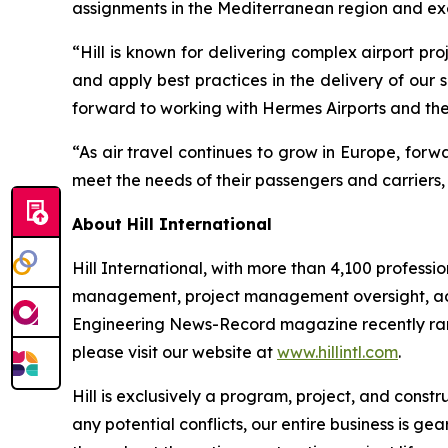
assignments in the Mediterranean region and exem
“Hill is known for delivering complex airport p
and apply best practices in the delivery of our
forward to working with Hermes Airports and the 
“As air travel continues to grow in Europe, for
meet the needs of their passengers and carriers, 
About Hill International
Hill International, with more than 4,100 profes
management, project management oversight, adviso
Engineering News-Record
magazine recently ran
please visit our website at
www.hillintl.com
.
Hill is exclusively a program, project, and cons
any potential conflicts, our entire business is 