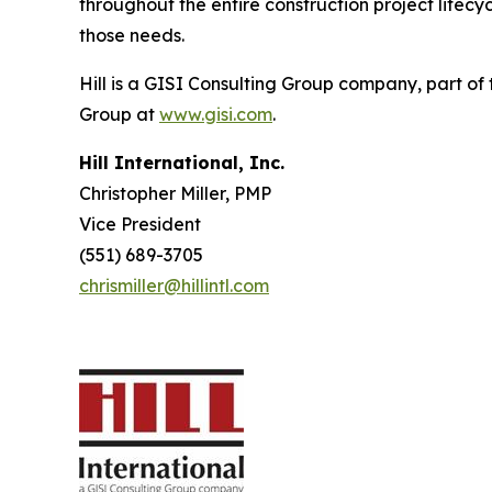
throughout the entire construction project life
those needs.
Hill is a GISI Consulting Group company, part of
Group at
www.gisi.com
.
Hill International, Inc.
Christopher Miller, PMP
Vice President
(551) 689-3705
chrismiller@hillintl.com