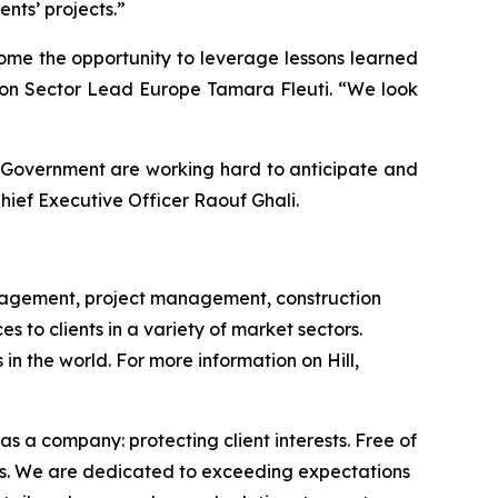
nts’ projects.”
come the opportunity to leverage lessons learned
ation Sector Lead Europe Tamara Fleuti. “We look
us Government are working hard to anticipate and
Chief Executive Officer Raouf Ghali.
management, project management, construction
to clients in a variety of market sectors.
n the world. For more information on Hill,
s a company: protecting client interests. Free of
omes. We are dedicated to exceeding expectations