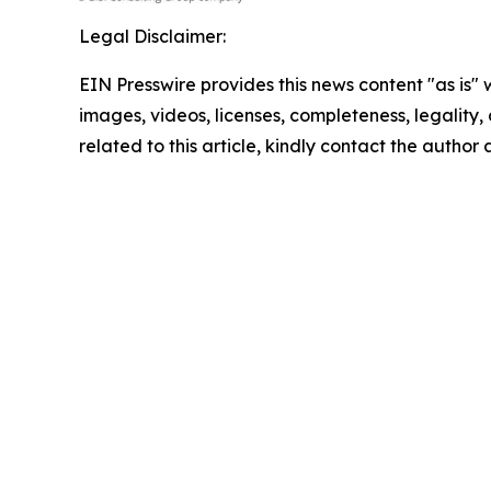
Legal Disclaimer:
EIN Presswire provides this news content "as is" 
images, videos, licenses, completeness, legality, o
related to this article, kindly contact the author