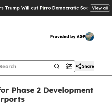
Will cut Pirro
Democratic Socialists of America
View all
Provided by AGP
Share
 for Phase 2 Development
irports