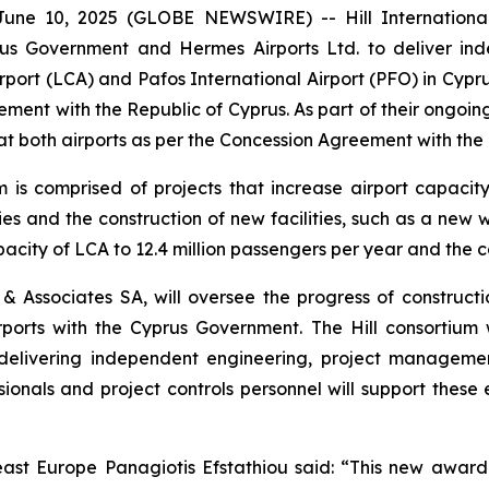
e 10, 2025 (GLOBE NEWSWIRE) -- Hill International, In
s Government and Hermes Airports Ltd. to deliver ind
port (LCA) and Pafos International Airport (PFO) in Cyp
ment with the Republic of Cyprus. As part of their ongoin
at both airports as per the Concession Agreement with th
is comprised of projects that increase airport capaci
ities and the construction of new facilities, such as a n
acity of LCA to 12.4 million passengers per year and the c
 & Associates SA, will oversee the progress of construct
orts with the Cyprus Government. The Hill consortium w
 delivering independent engineering, project management
sionals and project controls personnel will support thes
ast Europe Panagiotis Efstathiou said: “This new award 