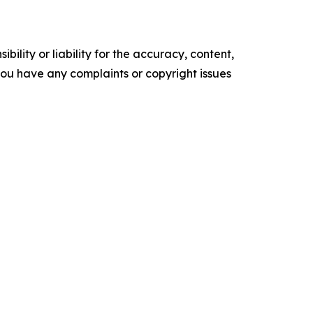
ility or liability for the accuracy, content,
f you have any complaints or copyright issues