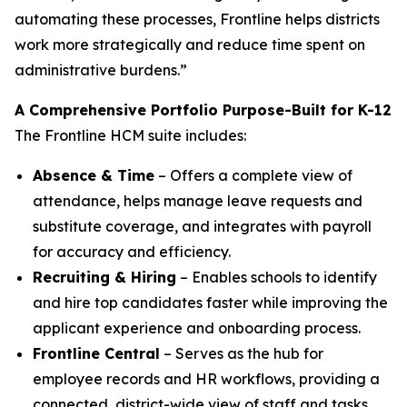
automating these processes, Frontline helps districts
work more strategically and reduce time spent on
administrative burdens.”
A Comprehensive Portfolio Purpose-Built for K-12
The Frontline HCM suite includes:
Absence & Time
– Offers a complete view of
attendance, helps manage leave requests and
substitute coverage, and integrates with payroll
for accuracy and efficiency.
Recruiting & Hiring
– Enables schools to identify
and hire top candidates faster while improving the
applicant experience and onboarding process.
Frontline Central
– Serves as the hub for
employee records and HR workflows, providing a
connected, district-wide view of staff and tasks.