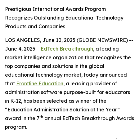
Prestigious International Awards Program
Recognizes Outstanding Educational Technology
Products and Companies
LOS ANGELES, June 10, 2025 (GLOBE NEWSWIRE) --
June 4, 2025 –
EdTech Breakthrough
, a leading
market intelligence organization that recognizes the
top companies and solutions in the global
educational technology market, today announced
that
Frontline Education
, a leading provider of
administration software purpose-built for educators
in K-12, has been selected as winner of the
“Education Administration Solution of the Year”
th
award in the 7
annual EdTech Breakthrough Awards
program.