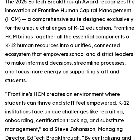
The 2025 EdTech Breakthrough Award recognizes the
innovation of Frontline Human Capital Management
(HCM) — a comprehensive suite designed exclusively
for the unique challenges of K-12 education. Frontline
HCM brings together all the essential components of
K-12 human resources into a unified, connected
ecosystem that empowers school and district leaders
to make informed decisions, streamline processes,
and focus more energy on supporting staff and
students.
“Frontline’s HCM creates an environment where
students can thrive and staff feel empowered. K-12
institutions face unique challenges like recruiting,
onboarding, certification tracking, and substitute
management,” said Steve Johansson, Managing
Director, EdTech Breakthrough. “By centralizing and