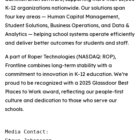
K-12 organizations nationwide. Our solutions span
four key areas — Human Capital Management,
Student Solutions, Business Operations, and Data &
Analytics — helping school systems operate efficiently
and deliver better outcomes for students and staff.
A part of Roper Technologies (NASDAQ: ROP),
Frontline combines long-term stability with a
commitment to innovation in K-12 education. We’re
proud to be recognized with a 2025 Glassdoor Best
Places to Work award, reflecting our people-first
culture and dedication to those who serve our
schools.
Media Contact:
