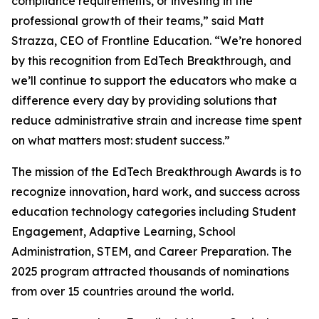
compliance requirements, or investing in the
professional growth of their teams,” said Matt
Strazza, CEO of Frontline Education. “We’re honored
by this recognition from EdTech Breakthrough, and
we’ll continue to support the educators who make a
difference every day by providing solutions that
reduce administrative strain and increase time spent
on what matters most: student success.”
The mission of the EdTech Breakthrough Awards is to
recognize innovation, hard work, and success across
education technology categories including Student
Engagement, Adaptive Learning, School
Administration, STEM, and Career Preparation. The
2025 program attracted thousands of nominations
from over 15 countries around the world.