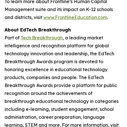
To learn more about Frontline’s Human Capital
Management suite and its impact on K-12 schools
and districts, visit
www.FrontlineEducation.com
.
About EdTech Breakthrough
Part of
Tech Breakthrough
, a leading market
intelligence and recognition platform for global
technology innovation and leadership, the EdTech
Breakthrough Awards program is devoted to
honoring excellence in educational technology
products, companies and people. The EdTech
Breakthrough Awards provide a platform for public
recognition around the achievements of
breakthrough educational technology in categories
including e-learning, student engagement, school
administration, career preparation, language
learning, STEM and more. For more information, visit