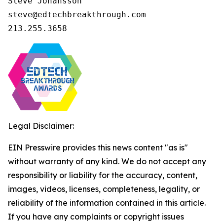
Steve Johansson

steve@edtechbreakthrough.com

213.255.3658
Legal Disclaimer:
EIN Presswire provides this news content "as is"
without warranty of any kind. We do not accept any
responsibility or liability for the accuracy, content,
images, videos, licenses, completeness, legality, or
reliability of the information contained in this article.
If you have any complaints or copyright issues