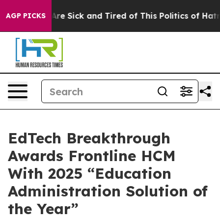
People Are Sick and Tired of This Politics of Hatred”
T
AGP PICKS
EdTech Breakthrough
Awards Frontline HCM
With 2025 “Education
Administration Solution of
the Year”