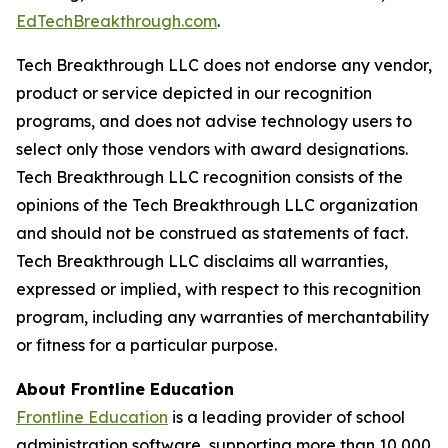
EdTechBreakthrough.com
.
Tech Breakthrough LLC does not endorse any vendor,
product or service depicted in our recognition
programs, and does not advise technology users to
select only those vendors with award designations.
Tech Breakthrough LLC recognition consists of the
opinions of the Tech Breakthrough LLC organization
and should not be construed as statements of fact.
Tech Breakthrough LLC disclaims all warranties,
expressed or implied, with respect to this recognition
program, including any warranties of merchantability
or fitness for a particular purpose.
About Frontline Education
Frontline Education
is a leading provider of school
administration software, supporting more than 10,000