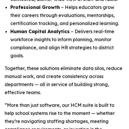
Professional Growth
– Helps educators grow
their careers through evaluations, mentorships,
certification tracking, and personalized learning.
Human Capital Analytics
– Delivers real-time
workforce insights to inform planning, monitor
compliance, and align HR strategies to district
goals.
Together, these solutions eliminate data silos, reduce
manual work, and create consistency across
departments — all in service of building strong,
effective teams.
“More than just software, our HCM suite is built to
help school systems rise to the moment — whether
they’re navigating staffing shortages, meeting