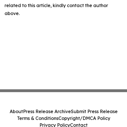
related to this article, kindly contact the author
above.
About
Press Release Archive
Submit Press Release
Terms & Conditions
Copyright/DMCA Policy
Privacy Policy
Contact