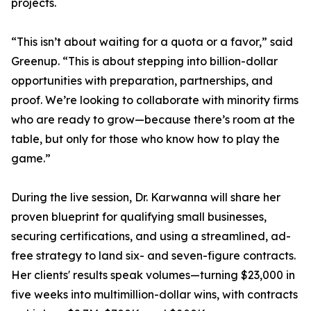
projects.
“This isn’t about waiting for a quota or a favor,” said
Greenup. “This is about stepping into billion-dollar
opportunities with preparation, partnerships, and
proof. We’re looking to collaborate with minority firms
who are ready to grow—because there’s room at the
table, but only for those who know how to play the
game.”
During the live session, Dr. Karwanna will share her
proven blueprint for qualifying small businesses,
securing certifications, and using a streamlined, ad-
free strategy to land six- and seven-figure contracts.
Her clients' results speak volumes—turning $23,000 in
five weeks into multimillion-dollar wins, with contracts