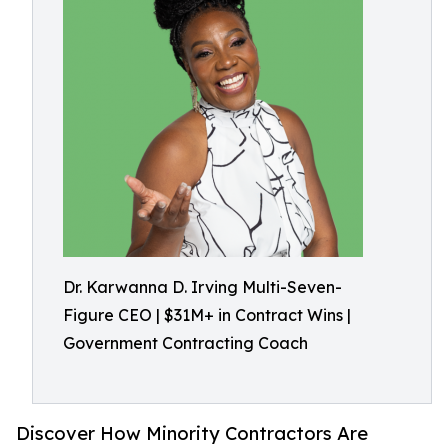
Dr. Karwanna D. Irving Multi-Seven-
Figure CEO | $31M+ in Contract Wins |
Government Contracting Coach
Discover How Minority Contractors Are