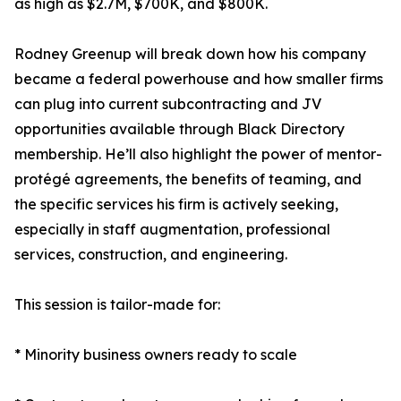
as high as $2.7M, $700K, and $800K.
Rodney Greenup will break down how his company
became a federal powerhouse and how smaller firms
can plug into current subcontracting and JV
opportunities available through Black Directory
membership. He’ll also highlight the power of mentor-
protégé agreements, the benefits of teaming, and
the specific services his firm is actively seeking,
especially in staff augmentation, professional
services, construction, and engineering.
This session is tailor-made for:
* Minority business owners ready to scale