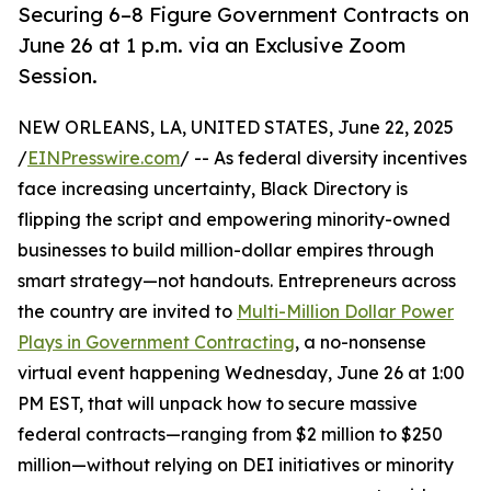
Securing 6–8 Figure Government Contracts on
June 26 at 1 p.m. via an Exclusive Zoom
Session.
NEW ORLEANS, LA, UNITED STATES, June 22, 2025
/
EINPresswire.com
/ -- As federal diversity incentives
face increasing uncertainty, Black Directory is
flipping the script and empowering minority-owned
businesses to build million-dollar empires through
smart strategy—not handouts. Entrepreneurs across
the country are invited to
Multi-Million Dollar Power
Plays in Government Contracting
, a no-nonsense
virtual event happening Wednesday, June 26 at 1:00
PM EST, that will unpack how to secure massive
federal contracts—ranging from $2 million to $250
million—without relying on DEI initiatives or minority