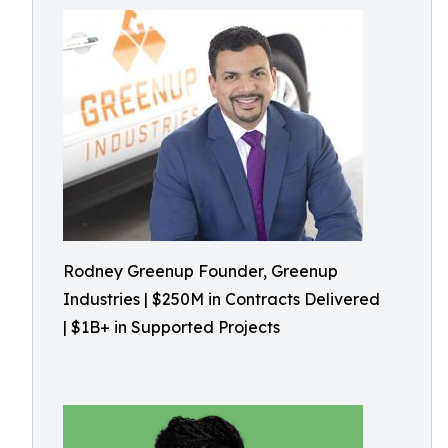
Rodney Greenup Founder, Greenup
Industries | $250M in Contracts Delivered
| $1B+ in Supported Projects