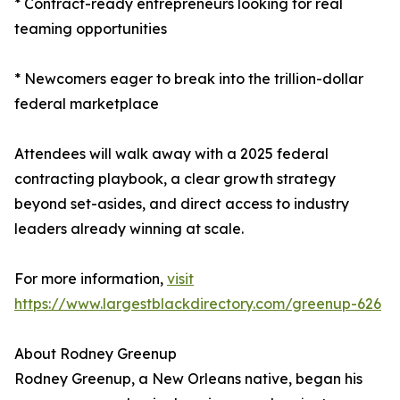
* Contract-ready entrepreneurs looking for real
teaming opportunities
* Newcomers eager to break into the trillion-dollar
federal marketplace
Attendees will walk away with a 2025 federal
contracting playbook, a clear growth strategy
beyond set-asides, and direct access to industry
leaders already winning at scale.
For more information,
visit
https://www.largestblackdirectory.com/greenup-626
About Rodney Greenup
Rodney Greenup, a New Orleans native, began his