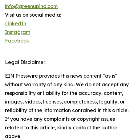
info@greenupind.com
Visit us on social media:
LinkedIn
Instagram
Facebook
Legal Disclaimer:
EIN Presswire provides this news content "as is"
without warranty of any kind. We do not accept any
responsibility or liability for the accuracy, content,
images, videos, licenses, completeness, legality, or
reliability of the information contained in this article.
If you have any complaints or copyright issues
related to this article, kindly contact the author
above.