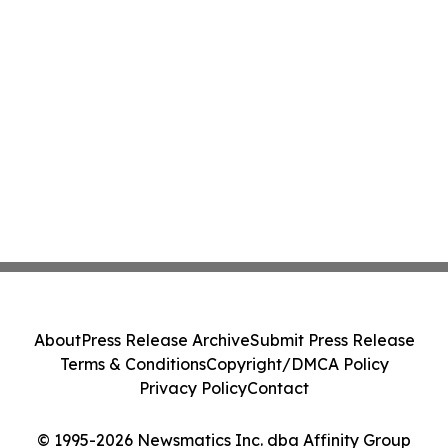
About
Press Release Archive
Submit Press Release
Terms & Conditions
Copyright/DMCA Policy
Privacy Policy
Contact
© 1995-2026 Newsmatics Inc. dba Affinity Group