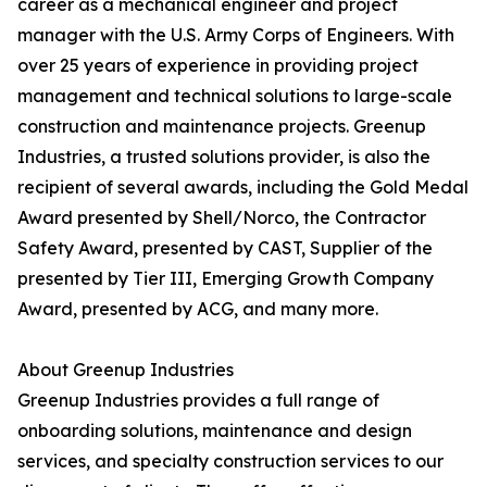
career as a mechanical engineer and project
manager with the U.S. Army Corps of Engineers. With
over 25 years of experience in providing project
management and technical solutions to large-scale
construction and maintenance projects. Greenup
Industries, a trusted solutions provider, is also the
recipient of several awards, including the Gold Medal
Award presented by Shell/Norco, the Contractor
Safety Award, presented by CAST, Supplier of the
presented by Tier III, Emerging Growth Company
Award, presented by ACG, and many more.
About Greenup Industries
Greenup Industries provides a full range of
onboarding solutions, maintenance and design
services, and specialty construction services to our