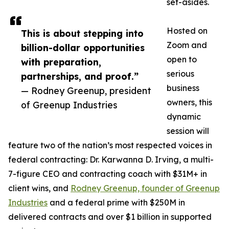
set-asides.
Hosted on
This is about stepping into
Zoom and
billion-dollar opportunities
open to
with preparation,
serious
partnerships, and proof.”
business
— Rodney Greenup, president
owners, this
of Greenup Industries
dynamic
session will
feature two of the nation’s most respected voices in
federal contracting: Dr. Karwanna D. Irving, a multi-
7-figure CEO and contracting coach with $31M+ in
client wins, and
Rodney Greenup, founder of Greenup
Industries
and a federal prime with $250M in
delivered contracts and over $1 billion in supported