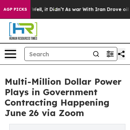
0%. Well, it Didn’t
As war With Iran Drove oil Prices
AGP PICKS
Multi-Million Dollar Power
Plays in Government
Contracting Happening
June 26 via Zoom