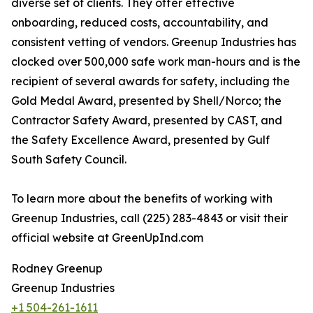
diverse set of clients. They offer effective
onboarding, reduced costs, accountability, and
consistent vetting of vendors. Greenup Industries has
clocked over 500,000 safe work man-hours and is the
recipient of several awards for safety, including the
Gold Medal Award, presented by Shell/Norco; the
Contractor Safety Award, presented by CAST, and
the Safety Excellence Award, presented by Gulf
South Safety Council.
To learn more about the benefits of working with
Greenup Industries, call (225) 283-4843 or visit their
official website at GreenUpInd.com
Rodney Greenup
Greenup Industries
+1 504-261-1611