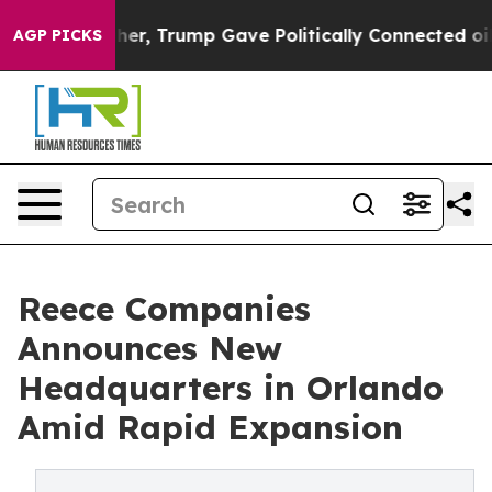
ices Higher, Trump Gave Politically Connected oil Com
AGP PICKS
Reece Companies
Announces New
Headquarters in Orlando
Amid Rapid Expansion