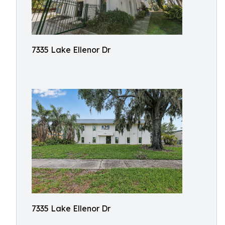
7335 Lake Ellenor Dr
7335 Lake Ellenor Dr