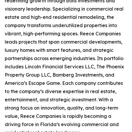
redefining growth through bold investments and
visionary leadership. Specializing in commercial real
estate and high-end residential remodeling, the
company transforms underutilized properties into
vibrant, high-performing spaces. Reece Companies
leads projects that span commercial developments,
luxury homes with smart features, and strategic
partnerships across emerging industries. Its portfolio
includes Lincoln Financial Services LLC, The Phoenix
Property Group LLC, Bamberg Investments, and
America’s Escape Game. Each company contributes
to the company’s diverse expertise in real estate,
entertainment, and strategic investment. With a
strong focus on innovation, quality, and long-term
value, Reece Companies is rapidly becoming a
driving force in Florida’s evolving commercial and