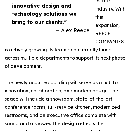
estate
innovative design and
industry. With
technology solutions we
this
bring to our clients.”
expansion,
— Alex Reece
REECE
COMPANIES
is actively growing its team and currently hiring
across multiple departments to support its next phase
of development.
The newly acquired building will serve as a hub for
innovation, collaboration, and modern design. The
space will include a showroom, state-of-the-art
conference rooms, full-service kitchen, modernized
restrooms, and an executive office complete with
sauna and a shower. The design reflects the