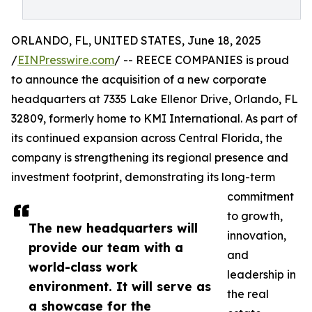
ORLANDO, FL, UNITED STATES, June 18, 2025
/
EINPresswire.com
/ -- REECE COMPANIES is proud
to announce the acquisition of a new corporate
headquarters at 7335 Lake Ellenor Drive, Orlando, FL
32809, formerly home to KMI International. As part of
its continued expansion across Central Florida, the
company is strengthening its regional presence and
investment footprint, demonstrating its long-term
commitment
to growth,
The new headquarters will
innovation,
provide our team with a
and
world-class work
leadership in
environment. It will serve as
the real
a showcase for the