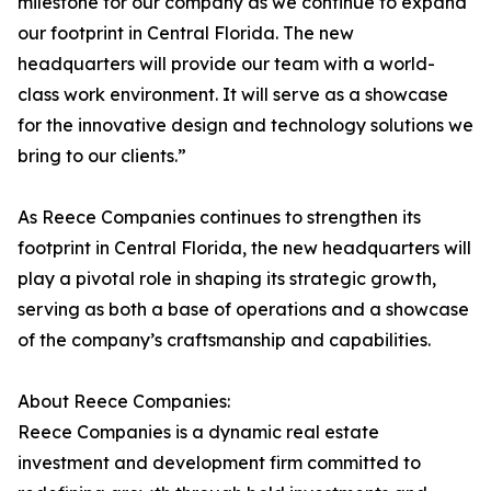
milestone for our company as we continue to expand
our footprint in Central Florida. The new
headquarters will provide our team with a world-
class work environment. It will serve as a showcase
for the innovative design and technology solutions we
bring to our clients.”
As Reece Companies continues to strengthen its
footprint in Central Florida, the new headquarters will
play a pivotal role in shaping its strategic growth,
serving as both a base of operations and a showcase
of the company’s craftsmanship and capabilities.
About Reece Companies:
Reece Companies is a dynamic real estate
investment and development firm committed to