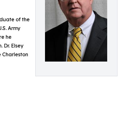
aduate of the
U.S. Army
re he
 Dr. Elsey
e Charleston