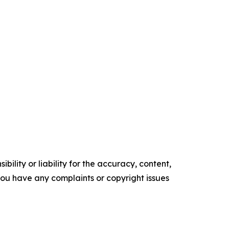
ility or liability for the accuracy, content,
f you have any complaints or copyright issues