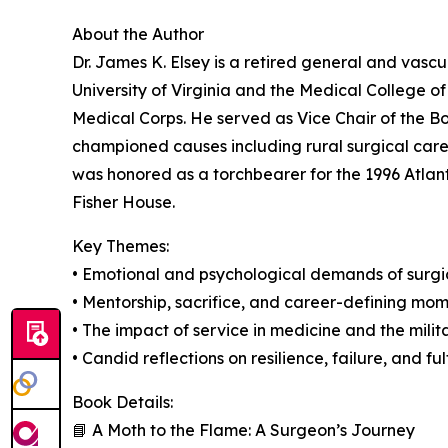
About the Author
Dr. James K. Elsey is a retired general and vasc
University of Virginia and the Medical College of
Medical Corps. He served as Vice Chair of the B
championed causes including rural surgical care,
was honored as a torchbearer for the 1996 Atlan
Fisher House.
Key Themes:
• Emotional and psychological demands of surgic
• Mentorship, sacrifice, and career-defining mo
• The impact of service in medicine and the milit
• Candid reflections on resilience, failure, and ful
Book Details:
📘 A Moth to the Flame: A Surgeon’s Journey