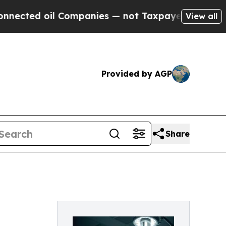
 oil Companies — not Taxpayers — the Chance to 
View all
Provided by AGP
Share