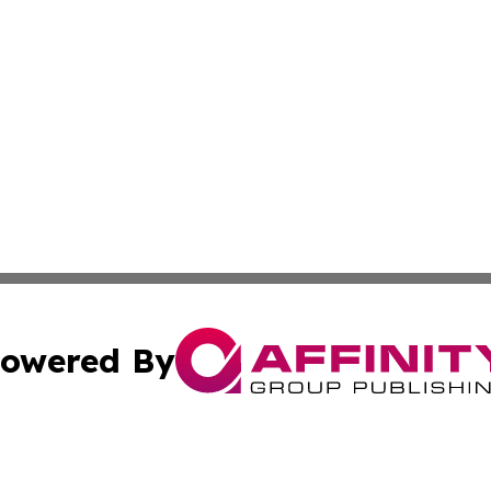
owered By
ubmit Press Release
Terms & Conditions
Copyright/DMCA