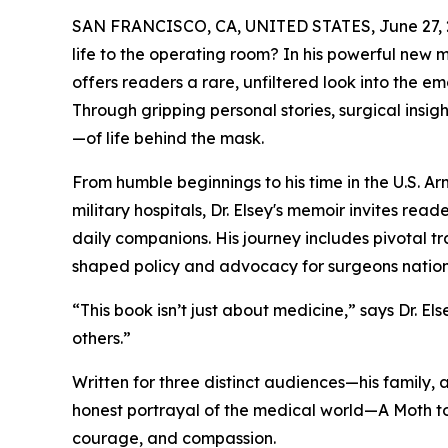
SAN FRANCISCO, CA, UNITED STATES, June 27, 
life to the operating room? In his powerful new 
offers readers a rare, unfiltered look into the e
Through gripping personal stories, surgical insigh
—of life behind the mask.
From humble beginnings to his time in the U.S. Ar
military hospitals, Dr. Elsey's memoir invites read
daily companions. His journey includes pivotal tra
shaped policy and advocacy for surgeons natio
“This book isn’t just about medicine,” says Dr. Els
others.”
Written for three distinct audiences—his family, 
honest portrayal of the medical world—A Moth to 
courage, and compassion.