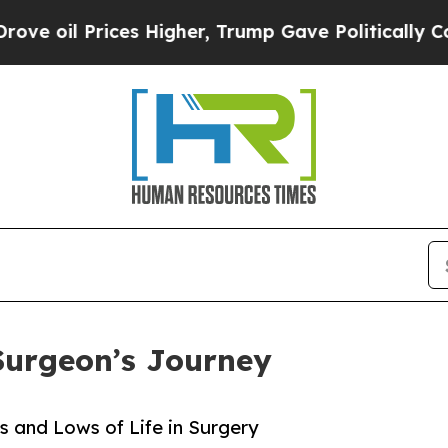
Prices Higher, Trump Gave Politically Connected
Surgeon’s Journey
 and Lows of Life in Surgery