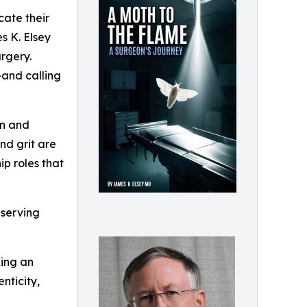
cate their
s K. Elsey
urgery.
—and calling
an and
and grit are
ip roles that
 serving
king an
nticity,