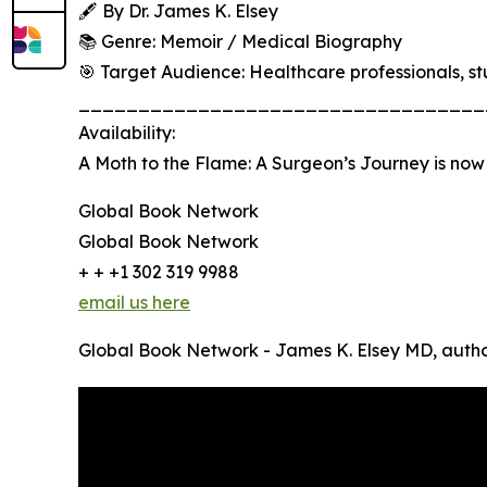
🖋 By Dr. James K. Elsey
📚 Genre: Memoir / Medical Biography
🎯 Target Audience: Healthcare professionals, stu
__________________________________
Availability:
A Moth to the Flame: A Surgeon’s Journey is now
Global Book Network
Global Book Network
+ + +1 302 319 9988
email us here
Global Book Network - James K. Elsey MD, autho