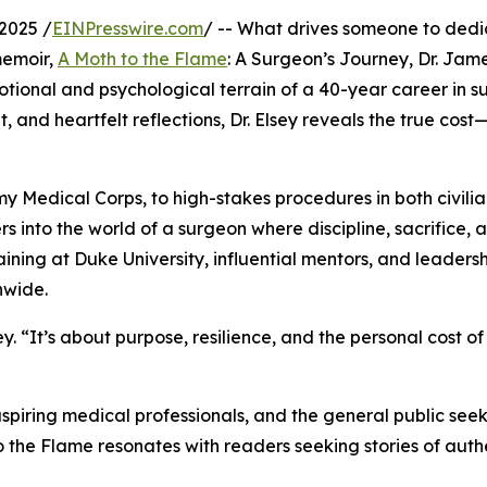
2025 /
EINPresswire.com
/ -- What drives someone to dedi
memoir,
A Moth to the Flame
: A Surgeon’s Journey, Dr. Jame
motional and psychological terrain of a 40-year career in s
t, and heartfelt reflections, Dr. Elsey reveals the true cost
my Medical Corps, to high-stakes procedures in both civili
ers into the world of a surgeon where discipline, sacrifice, 
ining at Duke University, influential mentors, and leadersh
nwide.
ey. “It’s about purpose, resilience, and the personal cost of
aspiring medical professionals, and the general public see
the Flame resonates with readers seeking stories of authe