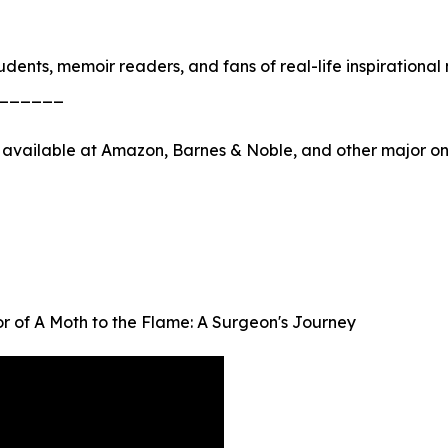
dents, memoir readers, and fans of real-life inspirational 
______
 available at Amazon, Barnes & Noble, and other major onl
r of A Moth to the Flame: A Surgeon's Journey