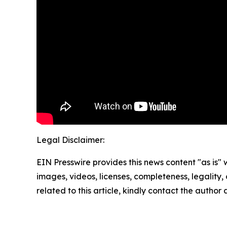
Legal Disclaimer:
EIN Presswire provides this news content "as is" 
images, videos, licenses, completeness, legality, o
related to this article, kindly contact the author