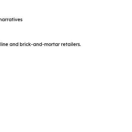
narratives
ine and brick-and-mortar retailers.