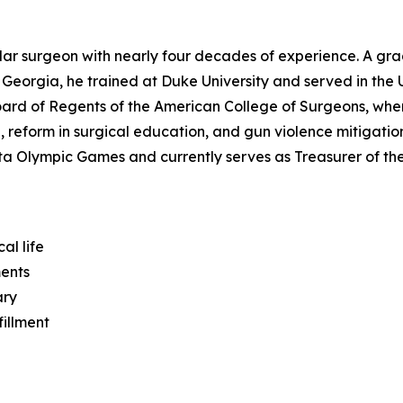
ular surgeon with nearly four decades of experience. A gr
 Georgia, he trained at Duke University and served in the 
oard of Regents of the American College of Surgeons, whe
 reform in surgical education, and gun violence mitigation.
ta Olympic Games and currently serves as Treasurer of th
al life
ments
ary
fillment