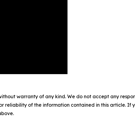
without warranty of any kind. We do not accept any responsib
r reliability of the information contained in this article. I
 above.