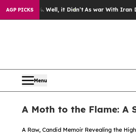
0%. Well, it Didn’t
As war With Iran Drove oil 
AGP PICKS
Menu
A Moth to the Flame: A 
A Raw, Candid Memoir Revealing the Highs