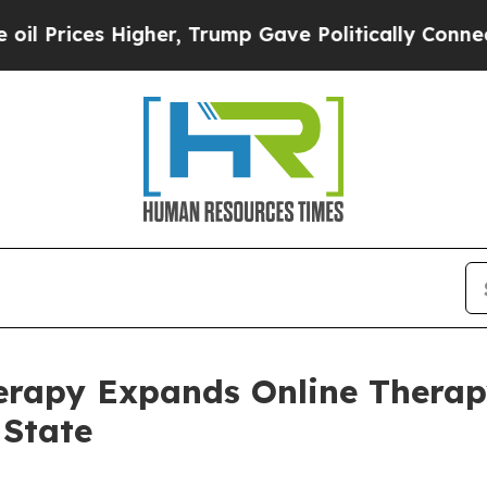
gher, Trump Gave Politically Connected oil Comp
erapy Expands Online Therap
 State