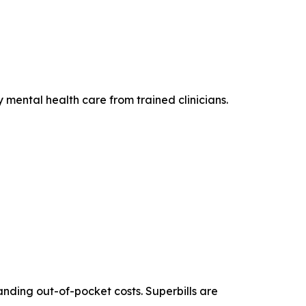
 mental health care from trained clinicians.
anding out-of-pocket costs. Superbills are