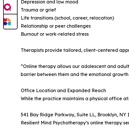
Depression and low mood
Trauma or grief
Life transitions (school, career, relocation)
Relationship or peer challenges
Burnout or work-related stress
Therapists provide tailored, client-centered appr
“Online therapy allows our adolescent and adult c
barrier between them and the emotional growth
Office Location and Expanded Reach
While the practice maintains a physical office at:
541 Bay Ridge Parkway, Suite LL, Brooklyn, NY 
Resilient Mind Psychotherapy’s online therapy se