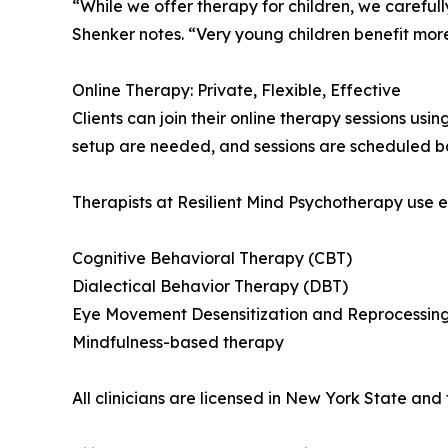
“While we offer therapy for children, we careful
Shenker notes. “Very young children benefit mor
Online Therapy: Private, Flexible, Effective
Clients can join their online therapy sessions u
setup are needed, and sessions are scheduled bas
Therapists at Resilient Mind Psychotherapy use
Cognitive Behavioral Therapy (CBT)
Dialectical Behavior Therapy (DBT)
Eye Movement Desensitization and Reprocessin
Mindfulness-based therapy
All clinicians are licensed in New York State and