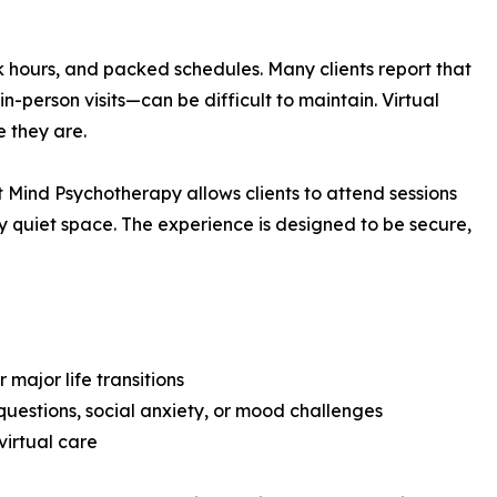
k hours, and packed schedules. Many clients report that
n-person visits—can be difficult to maintain. Virtual
e they are.
 Mind Psychotherapy allows clients to attend sessions
ny quiet space. The experience is designed to be secure,
 major life transitions
questions, social anxiety, or mood challenges
virtual care