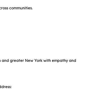
across communities.
klyn and greater New York with empathy and
ddress: