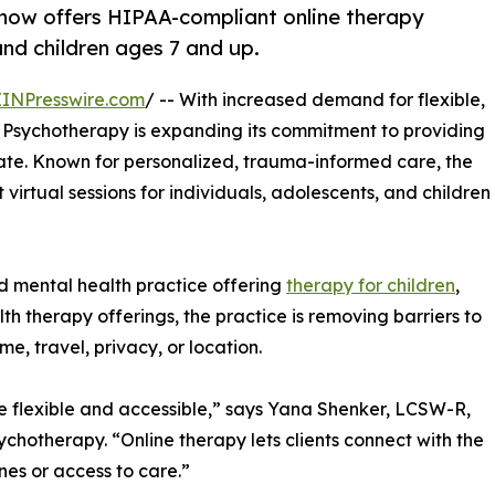
 now offers HIPAA-compliant online therapy
and children ages 7 and up.
EINPresswire.com
/ -- With increased demand for flexible,
nd Psychotherapy is expanding its commitment to providing
te. Known for personalized, trauma-informed care, the
irtual sessions for individuals, adolescents, and children
d mental health practice offering
therapy for children
,
h therapy offerings, the practice is removing barriers to
me, travel, privacy, or location.
e flexible and accessible,” says Yana Shenker, LCSW-R,
sychotherapy. “Online therapy lets clients connect with the
nes or access to care.”