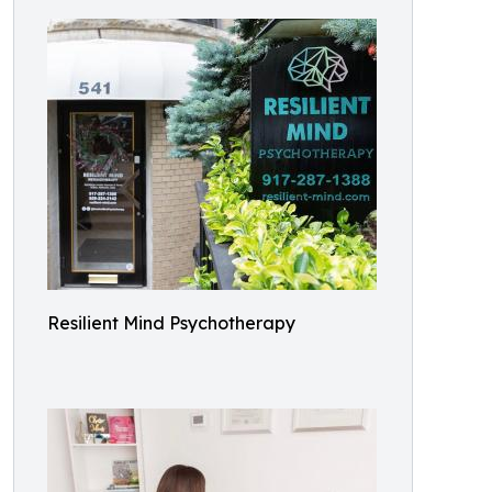
Resilient Mind Psychotherapy