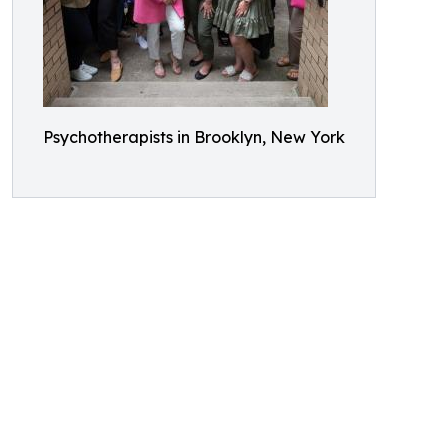
Psychotherapists in Brooklyn, New York