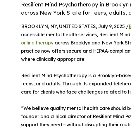
Resilient Mind Psychotherapy in Brooklyn
across New York State for teens, adults, 
BROOKLYN, NY, UNITED STATES, July 9, 2025 /
accessible mental health services, Resilient Mi
online therapy
across Brooklyn and New York Sta
practice now offers secure and HIPAA-compliant v
where clinically appropriate.
Resilient Mind Psychotherapy is a Brooklyn-base
teens, and adults. Through its expanded telehealt
care for clients who face challenges related to ti
“We believe quality mental health care should b
founder and clinical director of Resilient Mind P
support they need—without disrupting their routi