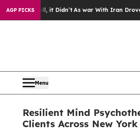
 it Didn’t
As war With Iran Drove oil Prices Hi
AGP PICKS
Menu
Resilient Mind Psychoth
Clients Across New York