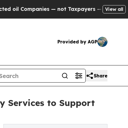
anies — not Taxpayers — the Chance to Cash in o
View all
Provided by AGP
Share
y Services to Support