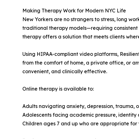
Making Therapy Work for Modern NYC Life
New Yorkers are no strangers to stress, long wor
traditional therapy models—requiring consistent i
therapy offers a solution that meets clients wher
Using HIPAA-compliant video platforms, Resilient
from the comfort of home, a private office, or a
convenient, and clinically effective.
Online therapy is available to:
Adults navigating anxiety, depression, trauma, or
Adolescents facing academic pressure, identity 
Children ages 7 and up who are appropriate for 