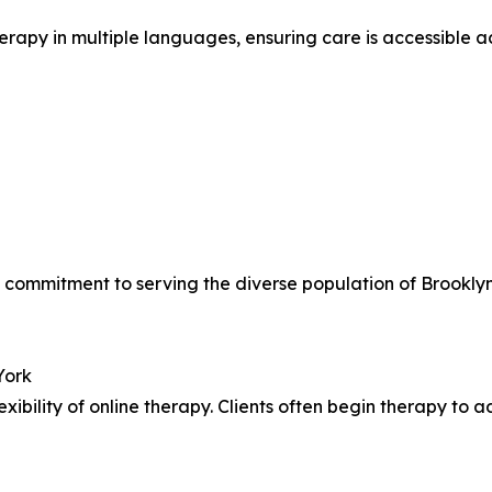
herapy in multiple languages, ensuring care is accessible 
e’s commitment to serving the diverse population of Broo
York
xibility of online therapy. Clients often begin therapy to a