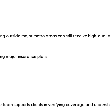
ng outside major metro areas can still receive high-quality
ing major insurance plans:
ve team supports clients in verifying coverage and underst