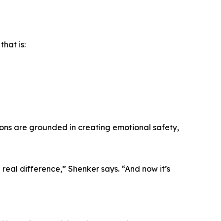
hat is:
ssions are grounded in creating emotional safety,
 real difference,” Shenker says. “And now it’s