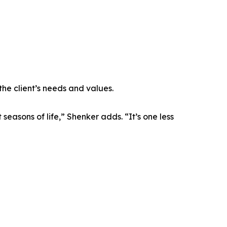
the client’s needs and values.
easons of life,” Shenker adds. “It’s one less