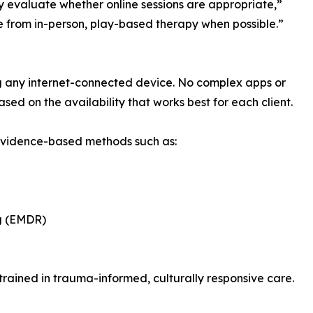
ly evaluate whether online sessions are appropriate,”
e from in-person, play-based therapy when possible.”
sing any internet-connected device. No complex apps or
ed on the availability that works best for each client.
 evidence-based methods such as:
g (EMDR)
 trained in trauma-informed, culturally responsive care.