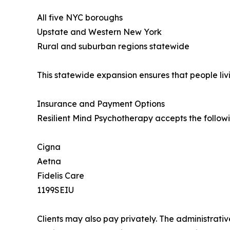
All five NYC boroughs
Upstate and Western New York
Rural and suburban regions statewide
This statewide expansion ensures that people livi
Insurance and Payment Options
Resilient Mind Psychotherapy accepts the follow
Cigna
Aetna
Fidelis Care
1199SEIU
Clients may also pay privately. The administrati