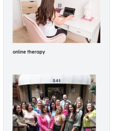
online therapy