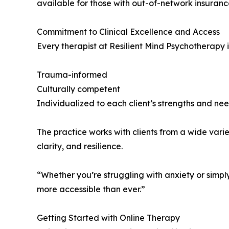
available for those with out-of-network insuranc
Commitment to Clinical Excellence and Access
Every therapist at Resilient Mind Psychotherapy 
Trauma-informed
Culturally competent
Individualized to each client’s strengths and ne
The practice works with clients from a wide variet
clarity, and resilience.
“Whether you’re struggling with anxiety or simply
more accessible than ever.”
Getting Started with Online Therapy