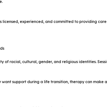
e.
is licensed, experienced, and committed to providing care t
eds
y of racial, cultural, gender, and religious identities. Se
 want support during a life transition, therapy can make a