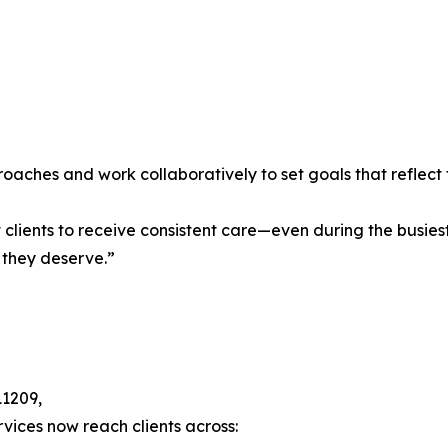
oaches and work collaboratively to set goals that reflect 
lients to receive consistent care—even during the busiest s
 they deserve.”
11209,
rvices now reach clients across: