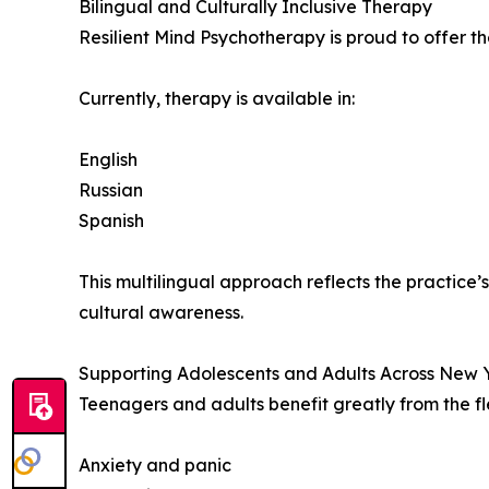
Bilingual and Culturally Inclusive Therapy
Resilient Mind Psychotherapy is proud to offer t
Currently, therapy is available in:
English
Russian
Spanish
This multilingual approach reflects the practic
cultural awareness.
Supporting Adolescents and Adults Across New 
Teenagers and adults benefit greatly from the fle
Anxiety and panic