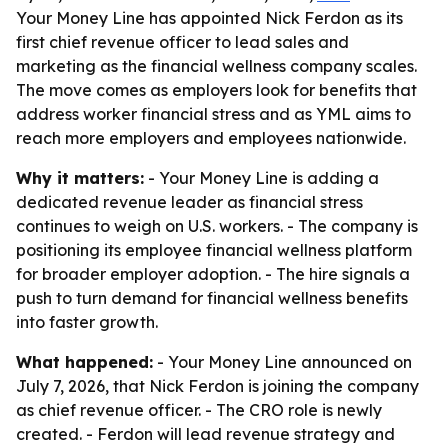
Your Money Line has appointed Nick Ferdon as its
first chief revenue officer to lead sales and
marketing as the financial wellness company scales.
The move comes as employers look for benefits that
address worker financial stress and as YML aims to
reach more employers and employees nationwide.
Why it matters:
- Your Money Line is adding a
dedicated revenue leader as financial stress
continues to weigh on U.S. workers. - The company is
positioning its employee financial wellness platform
for broader employer adoption. - The hire signals a
push to turn demand for financial wellness benefits
into faster growth.
What happened:
- Your Money Line announced on
July 7, 2026, that Nick Ferdon is joining the company
as chief revenue officer. - The CRO role is newly
created. - Ferdon will lead revenue strategy and