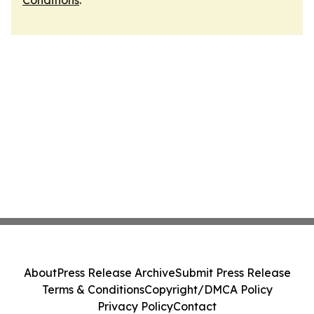
Conditions
.
About
Press Release Archive
Submit Press Release
Terms & Conditions
Copyright/DMCA Policy
Privacy Policy
Contact