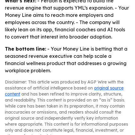
What’s next:
- Ferdon is expected to build the
revenue engine that supports YML’s expansion. - Your
Money Line aims to reach more employers and
employees across the country. - The company will
likely lean on its app, financial coaches and AI tools
to convert that interest into broader adoption.
The bottom line:
- Your Money Line is betting that a
seasoned revenue executive can help scale a
financial wellness product that addresses a growing
workplace problem.
Disclaimer: This article was produced by AGP Wire with the
assistance of artificial intelligence based on
original source
content
and has been refined to improve clarity, structure,
and readability. This content is provided on an “as is” basis.
While care has been taken in its preparation, it may contain
inaccuracies or omissions, and readers should consult the
original source and independently verify key information
where appropriate. This content is for informational purposes
only and does not constitute legal, financial, investment, or