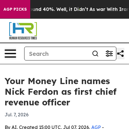
oor Around 40%. Well, it Didn’t
As war With Iran Dro
AGP PICKS
Your Money Line names
Nick Ferdon as first chief
revenue officer
Jul. 7, 2026
By AI, Created 15:00 UTC, Jul 07, 2026,
AGP
-