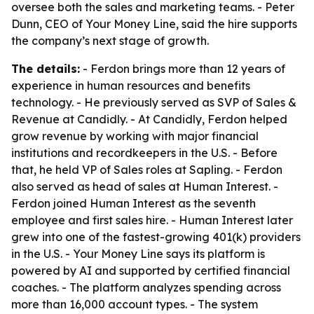
oversee both the sales and marketing teams. - Peter
Dunn, CEO of Your Money Line, said the hire supports
the company’s next stage of growth.
The details:
- Ferdon brings more than 12 years of
experience in human resources and benefits
technology. - He previously served as SVP of Sales &
Revenue at Candidly. - At Candidly, Ferdon helped
grow revenue by working with major financial
institutions and recordkeepers in the U.S. - Before
that, he held VP of Sales roles at Sapling. - Ferdon
also served as head of sales at Human Interest. -
Ferdon joined Human Interest as the seventh
employee and first sales hire. - Human Interest later
grew into one of the fastest-growing 401(k) providers
in the U.S. - Your Money Line says its platform is
powered by AI and supported by certified financial
coaches. - The platform analyzes spending across
more than 16,000 account types. - The system