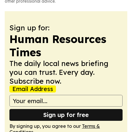
other professional advice.
Sign up for:
Human Resources
Times
The daily local news briefing
you can trust. Every day.
Subscribe now.
Email Address
Sign up for free
By signing up, you agree to our
Terms &