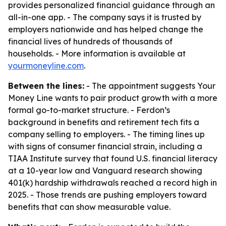
provides personalized financial guidance through an
all-in-one app. - The company says it is trusted by
employers nationwide and has helped change the
financial lives of hundreds of thousands of
households. - More information is available at
yourmoneyline.com
.
Between the lines:
- The appointment suggests Your
Money Line wants to pair product growth with a more
formal go-to-market structure. - Ferdon’s
background in benefits and retirement tech fits a
company selling to employers. - The timing lines up
with signs of consumer financial strain, including a
TIAA Institute survey that found U.S. financial literacy
at a 10-year low and Vanguard research showing
401(k) hardship withdrawals reached a record high in
2025. - Those trends are pushing employers toward
benefits that can show measurable value.