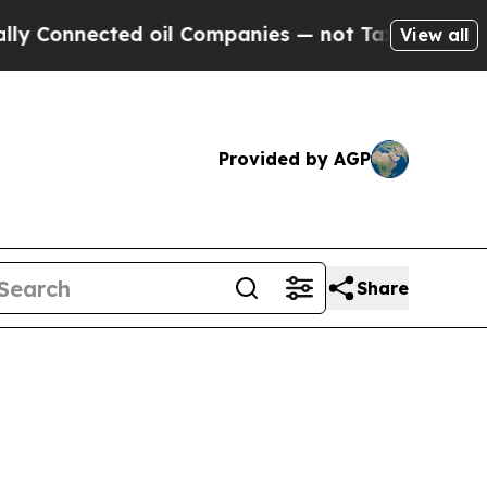
cted oil Companies — not Taxpayers — the Chance
View all
Provided by AGP
Share