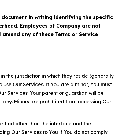
cument in writing identifying the specific
terhead. Employees of Company are not
ll amend any of these Terms or Service
n the jurisdiction in which they reside (generally
o use Our Services. If You are a minor, You must
r Services. Your parent or guardian will be
 any. Minors are prohibited from accessing Our
method other than the interface and the
ding Our Services to You if You do not comply