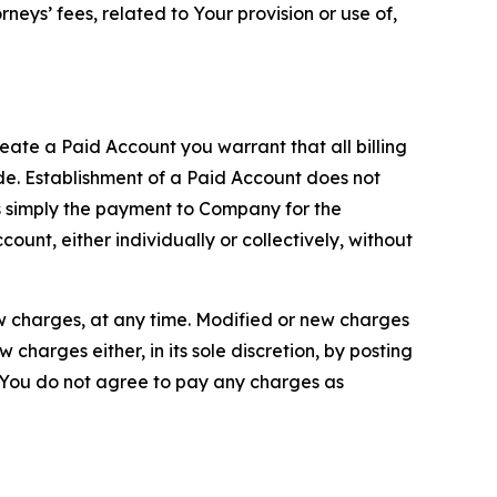
neys’ fees, related to Your provision or use of,
reate a Paid Account you warrant that all billing
e. Establishment of a Paid Account does not
is simply the payment to Company for the
unt, either individually or collectively, without
ew charges, at any time. Modified or new charges
harges either, in its sole discretion, by posting
If You do not agree to pay any charges as