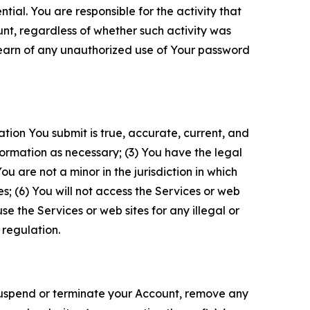
tial. You are responsible for the activity that
unt, regardless of whether such activity was
 learn of any unauthorized use of Your password
ation You submit is true, accurate, current, and
formation as necessary; (3) You have the legal
 are not a minor in the jurisdiction in which
s; (6) You will not access the Services or web
e the Services or web sites for any illegal or
 regulation.
o suspend or terminate your Account, remove any