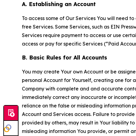
A. Establishing an Account
To access some of Our Services You will need to 
free Services. Some Services, such as EIN Press
Services require payment to access or use cert
access or pay for specific Services (“Paid Accoun
B. Basic Rules for All Accounts
You may create Your own Account or be assigned 
personal Account for Yourself, creating one for 
Company with complete and and accurate contact
immediately correct any inaccurate or incomplete
reliance on the false or misleading information p
Account and Services access. Failure to provide
provided by others, may result in Your liability 
misleading information You provide, or permit any