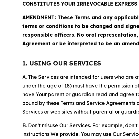
CONSTITUTES YOUR IRREVOCABLE EXPRESS 
AMENDMENT: These Terms and any applicable 
terms or conditions to be changed and sign
responsible officers. No oral representation
Agreement or be interpreted to be an amend
1. USING OUR SERVICES
A. The Services are intended for users who are at 
under the age of 18) must have the permission of
have Your parent or guardian read and agree to 
bound by these Terms and Service Agreements and
Services or web sites without parental or guardi
B. Don’t misuse Our Services. For example, don’t
instructions We provide. You may use Our Servic