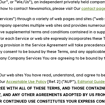
ur”, or “We/Us”), an independent privately held company
t how to contact Newsmatics, please visit Our
contact pag
Services”) through a variety of web pages and sites (“web 
mpany operates multiple web sites and provides numerous 
ave supplemental terms and conditions contained in a sup
r each Service or web site expressly incorporates these Te
 provision in the Service Agreement will take precedence.
sly consent to be bound by these Terms, and any applicable
of any Company Services You are agreeing to be bound by th
g Our web sites You have read, understand, and agree to 
 Our
Acceptable Use Policy
[Ref. 2] (“AUP”),
Editorial Guide
REE WITH ALL OF THESE TERMS, AND THOSE CONTAIN
Y, AND ANY OTHER AGREEMENTS ADOPTED BY US FRO
UR CONTINUED USE CONSTITUTES YOUR EXPRESS CO