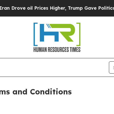
oil Prices Higher, Trump Gave Politically Conne
ms and Conditions