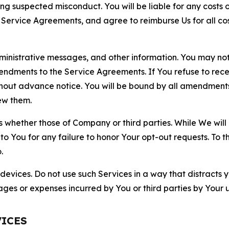
ting suspected misconduct. You will be liable for any costs 
r Service Agreements, and agree to reimburse Us for all co
nistrative messages, and other information. You may not 
mendments to the Service Agreements. If You refuse to re
hout advance notice. You will be bound by all amendment
ew them.
hether those of Company or third parties. While We will a
to You for any failure to honor Your opt-out requests. To 
.
devices. Do not use such Services in a way that distracts 
ges or expenses incurred by You or third parties by Your u
VICES