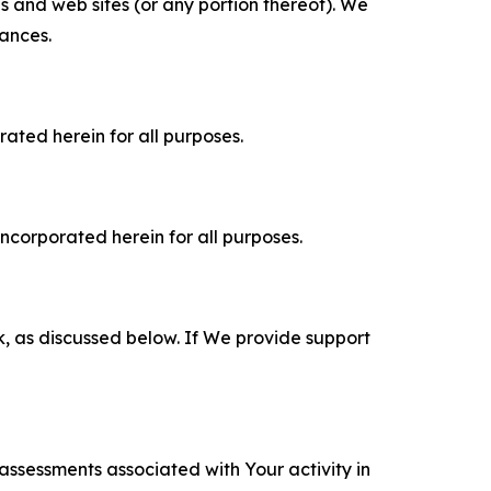
es and web sites (or any portion thereof). We
tances.
rated herein for all purposes.
incorporated herein for all purposes.
k, as discussed below. If We provide support
 assessments associated with Your activity in