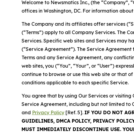
Welcome to Newsmatics Inc., (the “Company”, “O
offices in Washington, DC. For information abou
The Company and its affiliates offer services (“
(“Terms”) apply to all Company Services. The Co
Services. Specific web sites and Services may h
(“Service Agreement”). The Service Agreement fo
Terms and any Service Agreement, any conflicting
web sites, you (“You”, “Your”, or “User”) expres
continue to browse or use this web site or that 
conditions applicable to each specific Service.
You agree that by using Our Services or visitin
Service Agreement, including but not limited to
and
Privacy Policy
[Ref. 5].
IF YOU DO NOT AG
GUIDELINES, DMCA POLICY, PRIVACY POLIC
MUST IMMEDIATELY DISCONTINUE USE. YO