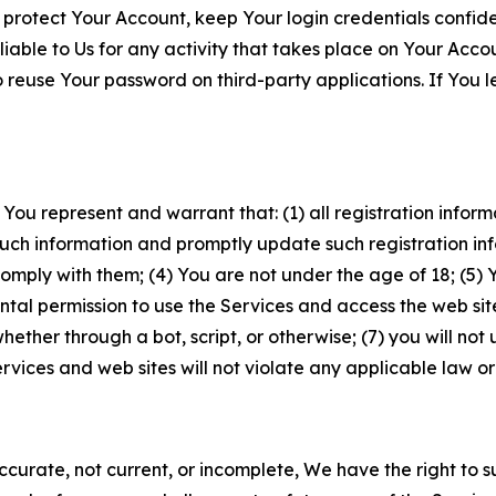
 protect Your Account, keep Your login credentials confiden
iable to Us for any activity that takes place on Your Acco
to reuse Your password on third-party applications. If You
 You represent and warrant that: (1) all registration inform
such information and promptly update such registration in
ply with them; (4) You are not under the age of 18; (5) You
ntal permission to use the Services and access the web site
er through a bot, script, or otherwise; (7) you will not us
vices and web sites will not violate any applicable law or
naccurate, not current, or incomplete, We have the right t