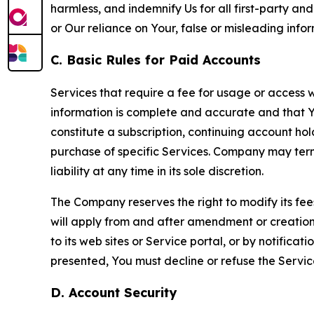
harmless, and indemnify Us for all first-party an
or Our reliance on Your, false or misleading info
C. Basic Rules for Paid Accounts
Services that require a fee for usage or access wi
information is complete and accurate and that 
constitute a subscription, continuing account ho
purchase of specific Services. Company may termin
liability at any time in its sole discretion.
The Company reserves the right to modify its fee
will apply from and after amendment or creation.
to its web sites or Service portal, or by notific
presented, You must decline or refuse the Servic
D. Account Security