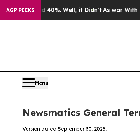
nd 40%. Well, it Didn’t
As war With Iran Drove 
AGP PICKS
Menu
Newsmatics General Ter
Version dated September 30, 2025.