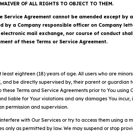
WAIVER OF ALL RIGHTS TO OBJECT TO THEM.
Service Agreement cannot be amended except by a do
ed by a Company responsible officer on Company let
, electronic mail exchange, nor course of conduct sha
ment of these Terms or Service Agreement.
least eighteen (18) years of age. All users who are minors i
, and be directly supervised by, their parent or guardian t
these Terms and Service Agreements prior to You using Ou
 liable for Your violations and any damages You incur, if
an permission and supervision.
 interfere with Our Services or try to access them using a 
es only as permitted by law. We may suspend or stop provi