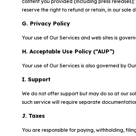
content you provided (including press releases); 
reserve the right to refund or retain, in our sol
G. Privacy Policy
Your use of Our Services and web sites is gover
H. Acceptable Use Policy (“AUP”)
Your use of Our Services is also governed by Ou
I. Support
We do not offer support but may do so at our sol
such service will require separate documentati
J. Taxes
You are responsible for paying, withholding, fili