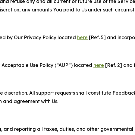
and refuse any and all current or future use of the Servic
e discretion, any amounts You paid to Us under such circums
ned by Our Privacy Policy located
here
[Ref. 5] and incorpo
r Acceptable Use Policy (“AUP”) located
here
[Ref. 2] and 
e discretion. All support requests shall constitute Feedbac
on and agreement with Us.
ng, and reporting all taxes, duties, and other governmental