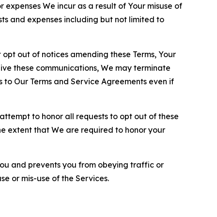
or expenses We incur as a result of Your misuse of
sts and expenses including but not limited to
opt out of notices amending these Terms, Your
ceive these communications, We may terminate
s to Our Terms and Service Agreements even if
ttempt to honor all requests to opt out of these
the extent that We are required to honor your
you and prevents you from obeying traffic or
se or mis-use of the Services.