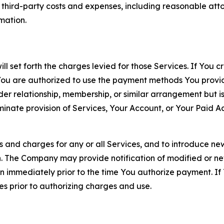
d third-party costs and expenses, including reasonable attor
rmation.
ll set forth the charges levied for those Services. If You c
You are authorized to use the payment methods You provid
lder relationship, membership, or similar arrangement but 
ate provision of Services, Your Account, or Your Paid Acco
s and charges for any or all Services, and to introduce n
 The Company may provide notification of modified or new c
ation immediately prior to the time You authorize payment. 
es prior to authorizing charges and use.