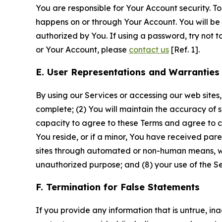
You are responsible for Your Account security. To
happens on or through Your Account. You will be l
authorized by You. If using a password, try not 
or Your Account, please
contact us
[Ref. 1].
E. User Representations and Warranties
By using our Services or accessing our web sites,
complete; (2) You will maintain the accuracy of 
capacity to agree to these Terms and agree to com
You reside, or if a minor, You have received pare
sites through automated or non-human means, wheth
unauthorized purpose; and (8) your use of the Ser
F. Termination for False Statements
If you provide any information that is untrue, i