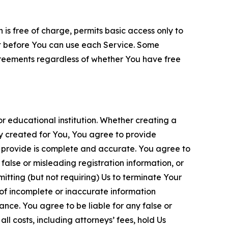
is free of charge, permits basic access only to
nt before You can use each Service. Some
greements regardless of whether You have free
 educational institution. Whether creating a
ty created for You, You agree to provide
 provide is complete and accurate. You agree to
alse or misleading registration information, or
itting (but not requiring) Us to terminate Your
of incomplete or inaccurate information
ance. You agree to be liable for any false or
l costs, including attorneys’ fees, hold Us