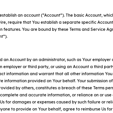
establish an account (“Account”). The basic Account, which 
wire, require that You establish a separate specific Accou
ain features. You are bound by these Terms and Service A
t”).
an Account by an administrator, such as Your employer or
an employer or third party, or using an Account a third par
 information and warrant that all other information You
 information provided on Your behalf. Your submission of f
rovided by others, constitutes a breach of these Terms perm
 complete and accurate information, or reliance on or use 
to Us for damages or expenses caused by such failure or reli
one to provide on Your behalf, agree to reimburse Us for al