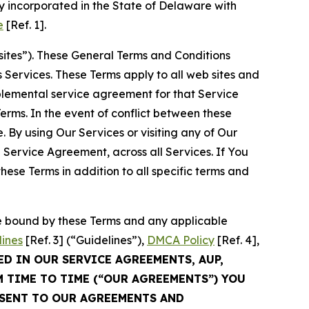
 incorporated in the State of Delaware with
e
[Ref. 1].
sites”). These General Terms and Conditions
Services. These Terms apply to all web sites and
plemental service agreement for that Service
rms. In the event of conflict between these
 By using Our Services or visiting any of Our
 Service Agreement, across all Services. If You
ese Terms in addition to all specific terms and
be bound by these Terms and any applicable
lines
[Ref. 3] (“Guidelines”),
DMCA Policy
[Ref. 4],
ED IN OUR SERVICE AGREEMENTS, AUP,
M TIME TO TIME (“OUR AGREEMENTS”) YOU
NSENT TO OUR AGREEMENTS AND