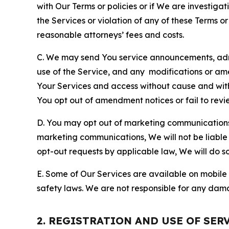
with Our Terms or policies or if We are investiga
the Services or violation of any of these Terms o
reasonable attorneys’ fees and costs.
C. We may send You service announcements, admi
use of the Service, and any modifications or a
Your Services and access without cause and wit
You opt out of amendment notices or fail to revi
D. You may opt out of marketing communications w
marketing communications, We will not be liable 
opt-out requests by applicable law, We will do so
E. Some of Our Services are available on mobile 
safety laws. We are not responsible for any dama
2. REGISTRATION AND USE OF SER