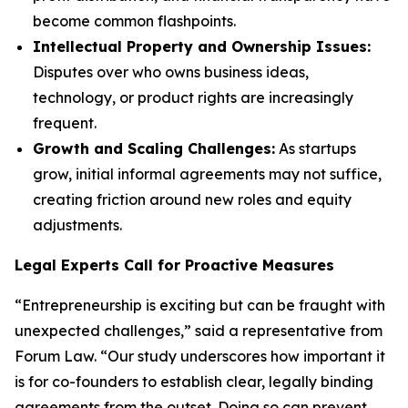
become common flashpoints.
Intellectual Property and Ownership Issues:
Disputes over who owns business ideas,
technology, or product rights are increasingly
frequent.
Growth and Scaling Challenges:
As startups
grow, initial informal agreements may not suffice,
creating friction around new roles and equity
adjustments.
Legal Experts Call for Proactive Measures
“Entrepreneurship is exciting but can be fraught with
unexpected challenges,” said a representative from
Forum Law. “Our study underscores how important it
is for co-founders to establish clear, legally binding
agreements from the outset. Doing so can prevent