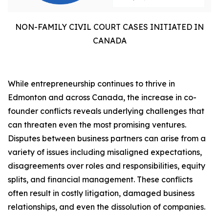
NON-FAMILY CIVIL COURT CASES INITIATED IN
CANADA
While entrepreneurship continues to thrive in
Edmonton and across Canada, the increase in co-
founder conflicts reveals underlying challenges that
can threaten even the most promising ventures.
Disputes between business partners can arise from a
variety of issues including misaligned expectations,
disagreements over roles and responsibilities, equity
splits, and financial management. These conflicts
often result in costly litigation, damaged business
relationships, and even the dissolution of companies.