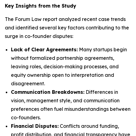
Key Insights from the Study
The Forum Law report analyzed recent case trends
and identified several key factors contributing to the
surge in co-founder disputes:
Lack of Clear Agreements:
Many startups begin
without formalized partnership agreements,
leaving roles, decision-making processes, and
equity ownership open to interpretation and
disagreement.
Communication Breakdowns:
Differences in
vision, management style, and communication
preferences often fuel misunderstandings between
co-founders.
Financial Disputes:
Conflicts around funding,
profit distribution, and financial transparency have