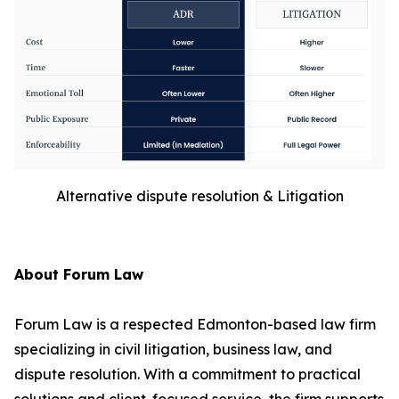
Alternative dispute resolution & Litigation
About Forum Law
Forum Law is a respected Edmonton-based law firm
specializing in civil litigation, business law, and
dispute resolution. With a commitment to practical