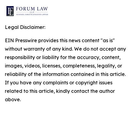
Legal Disclaimer:
EIN Presswire provides this news content "as is"
without warranty of any kind. We do not accept any
responsibility or liability for the accuracy, content,
images, videos, licenses, completeness, legality, or
reliability of the information contained in this article.
If you have any complaints or copyright issues
related to this article, kindly contact the author
above.