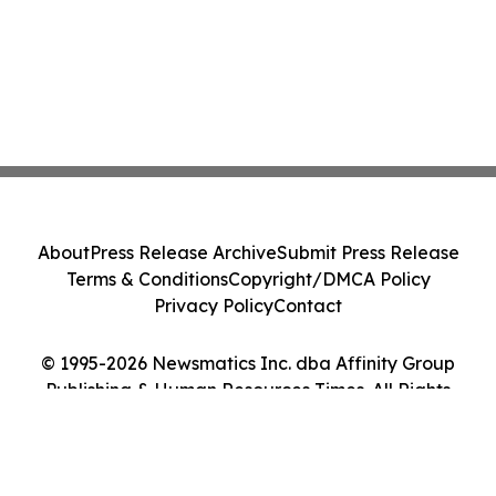
About
Press Release Archive
Submit Press Release
Terms & Conditions
Copyright/DMCA Policy
Privacy Policy
Contact
© 1995-2026 Newsmatics Inc. dba Affinity Group
Publishing & Human Resources Times. All Rights
Reserved.
Cookie Settings / Your Privacy Choices