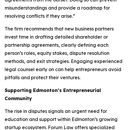
misunderstandings and provide a roadmap for
resolving conflicts if they arise.”
The firm recommends that new business partners
invest time in drafting detailed shareholder or
partnership agreements, clearly defining each
person’s roles, equity stakes, dispute resolution
methods, and exit strategies. Engaging experienced
legal counsel early on can help entrepreneurs avoid
pitfalls and protect their ventures.
Supporting Edmonton’s Entrepreneurial
Community
The rise in disputes signals an urgent need for
education and support within Edmonton’s growing
startup ecosystem. Forum Law offers specialized