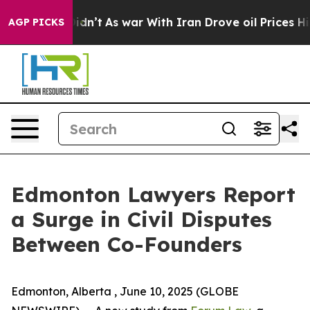
l, it Didn’t
As war With Iran Drove oil Prices Higher
AGP PICKS
Edmonton Lawyers Report
a Surge in Civil Disputes
Between Co-Founders
Edmonton, Alberta , June 10, 2025 (GLOBE