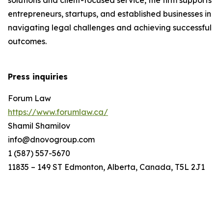
solutions and client-focused service, the firm supports
entrepreneurs, startups, and established businesses in
navigating legal challenges and achieving successful
outcomes.
Press inquiries
Forum Law
https://www.forumlaw.ca/
Shamil Shamilov
info@dnovogroup.com
1 (587) 557-5670
11835 – 149 ST Edmonton, Alberta, Canada, T5L 2J1