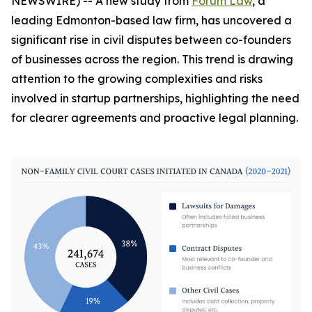
NEWSWIRE) -- A new study from
Forum Law
, a
leading Edmonton-based law firm, has uncovered a
significant rise in civil disputes between co-founders
of businesses across the region. This trend is drawing
attention to the growing complexities and risks
involved in startup partnerships, highlighting the need
for clearer agreements and proactive legal planning.