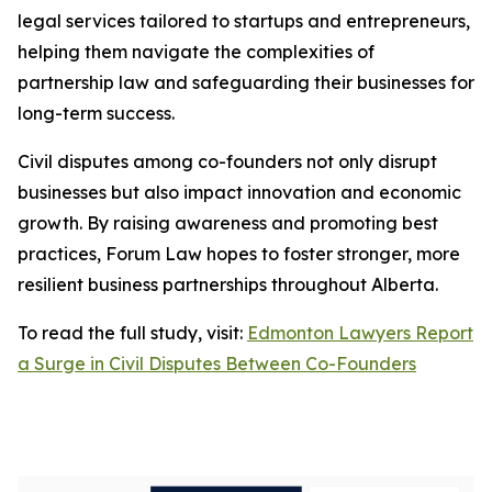
legal services tailored to startups and entrepreneurs,
helping them navigate the complexities of
partnership law and safeguarding their businesses for
long-term success.
Civil disputes among co-founders not only disrupt
businesses but also impact innovation and economic
growth. By raising awareness and promoting best
practices, Forum Law hopes to foster stronger, more
resilient business partnerships throughout Alberta.
To read the full study, visit:
Edmonton Lawyers Report
a Surge in Civil Disputes Between Co-Founders